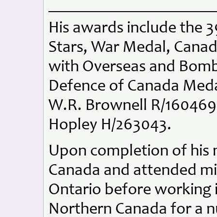
His awards include the 
Stars, War Medal, Canad
with Overseas and Bom
Defence of Canada Medal.
W.R. Brownell R/160469, 
Hopley H/263043.
Upon completion of his m
Canada and attended min
Ontario before working i
Northern Canada for a n