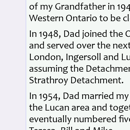
of my Grandfather in 19
Western Ontario to be cl
In 1948, Dad joined the 
and served over the next
London, Ingersoll and L
assuming the Detachmen
Strathroy Detachment.
In 1954, Dad married m
the Lucan area and toget
eventually numbered fiv