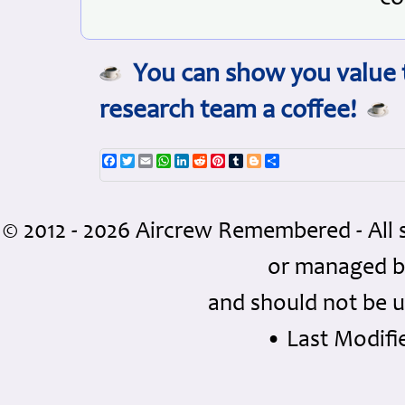
You can show you value t
research team a coffee!
Facebook
Twitter
Email
WhatsApp
LinkedIn
Reddit
Pinterest
Tumblr
Blogger
Share
© 2012 - 2026 Aircrew Remembered - All 
or managed 
and should not be u
• Last Modifie