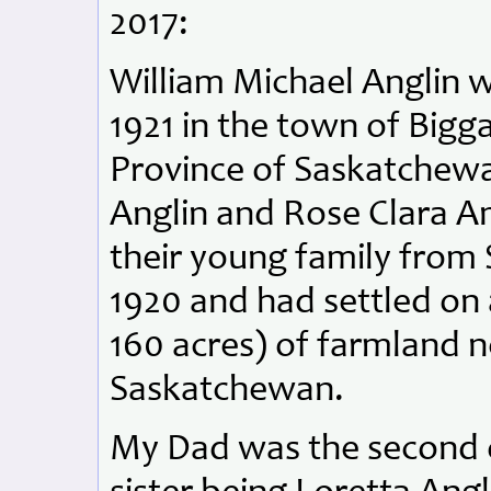
2017:
William Michael Anglin 
1921 in the town of Bigg
Province of Saskatchewan
Anglin and Rose Clara A
their young family from 
1920 and had settled on 
160 acres) of farmland 
Saskatchewan.
My Dad was the second of