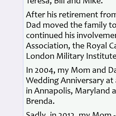
Teresa, Bill and Mike.
After his retirement fr
Dad moved the family t
continued his involveme
Association, the Royal 
London Military Institute
In 2004, my Mom and Dad
Wedding Anniversary at 
in Annapolis, Maryland a
Brenda.
Sadly, in 2012, my Mom -