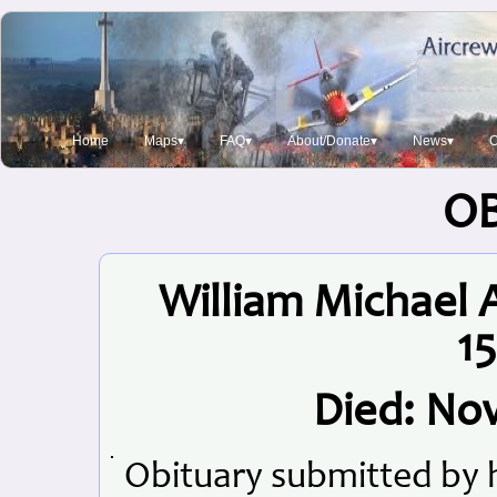
Home
Maps▾
FAQ▾
About/Donate▾
News▾
O
O
William Michael 
15
Died: No
Obituary submitted by 