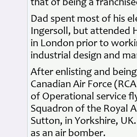
that of being a franchis
Dad spent most of his el
Ingersoll, but attended 
in London prior to work
industrial design and m
After enlisting and bein
Canadian Air Force (RCAF
of Operational service f
Squadron of the Royal Ai
Sutton, in Yorkshire, UK.
as an air bomber.