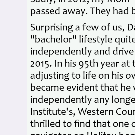
passed away. They had b
Surprising a few of us, 
"bachelor" lifestyle quit
independently and drive
2015. In his 95th year at
adjusting to life on his 
became evident that he 
independently any long
Institute's, Western Cou
thrilled to find that one