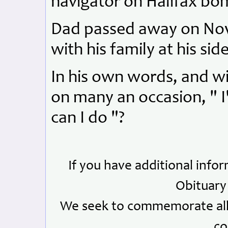
navigator on Halifax bom
Dad passed away on Nove
with his family at his side
In his own words, and wit
on many an occasion, " I
can I do "?
If you have additional info
Obituary
We seek to commemorate all 
co