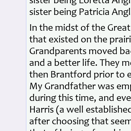
sister being Loretta Ang
sister being Patricia Angl
In the midst of the Grea
that existed on the prairi
Grandparents moved back
and a better life. They m
then Brantford prior to e
My Grandfather was empl
during this time, and ev
Harris (a well establis
after choosing that seem