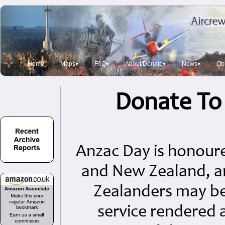
Home
Maps▾
FAQ▾
About/Donate▾
News▾
Obi
Donate To
Anzac Day is honoure
and New Zealand, a
Zealanders may b
service rendered 