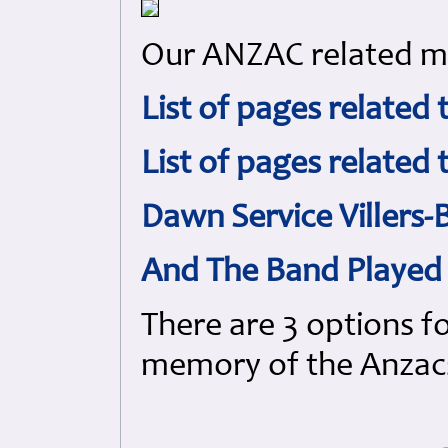
Our ANZAC related mat
List of pages related 
List of pages related
Dawn Service Villers
And The Band Played 
There are 3 options f
memory of the Anzac