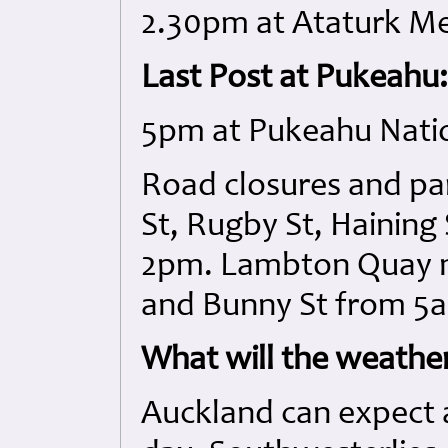
2.30pm at Ataturk Me
Last Post at Pukeahu:
5pm at Pukeahu Nati
Road closures and par
St, Rugby St, Haining 
2pm. Lambton Quay 
and Bunny St from 5
What will the weather
Auckland can expect a