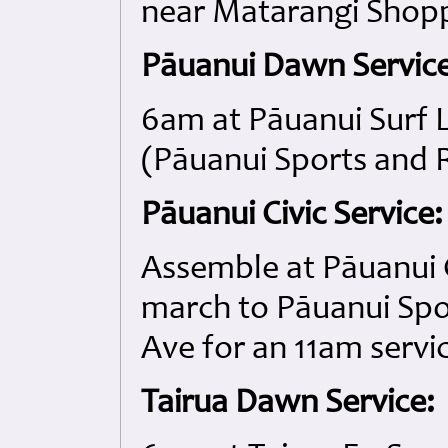
near Matarangi Shop
Pāuanui Dawn Service
6am at Pāuanui Surf L
(Pāuanui Sports and R
Pāuanui Civic Service:
Assemble at Pāuanui 
march to Pāuanui Spo
Ave for an 11am servi
Tairua Dawn Service: