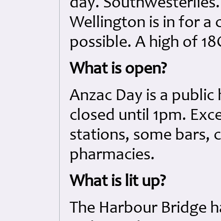
day. Southwesterlies.
Wellington is in for a
possible. A high of 18
What is open?
Anzac Day is a public
closed until 1pm. Exce
stations, some bars, 
pharmacies.
What is lit up?
The Harbour Bridge h