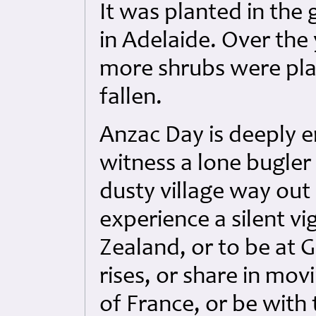
It was planted in the
in Adelaide. Over the
more shrubs were plan
fallen.
Anzac Day is deeply em
witness a lone bugler 
dusty village way out 
experience a silent vi
Zealand, or to be at Ga
rises, or share in mov
of France, or be wit