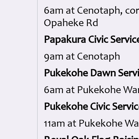
6am at Cenotaph, cor
Opaheke Rd
Papakura Civic Servic
9am at Cenotaph
Pukekohe Dawn Servi
6am at Pukekohe War
Pukekohe Civic Servic
11am at Pukekohe Wa