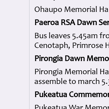
Ohaupo Memorial Hal
Paeroa RSA Dawn Ser
Bus leaves 5.45am fr
Cenotaph, Primrose Hi
Pirongia Dawn Memori
Pirongia Memorial Ha
assemble to march 5.
Pukeatua Commemora
Pukeatua War Memoria