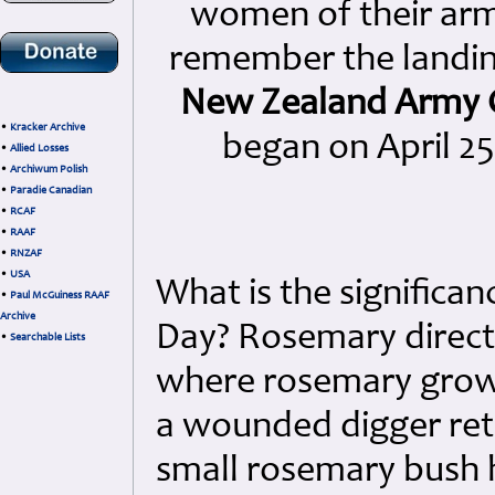
women of their arme
remember the landi
New Zealand Army 
•
Kracker Archive
began on April 25
•
Allied Losses
•
Archiwum Polish
•
Paradie Canadian
•
RCAF
•
RAAF
•
RNZAF
•
USA
What is the significa
•
Paul McGuiness RAAF
Archive
Day? Rosemary directly
•
Searchable Lists
where rosemary grows 
a wounded digger ret
small rosemary bush