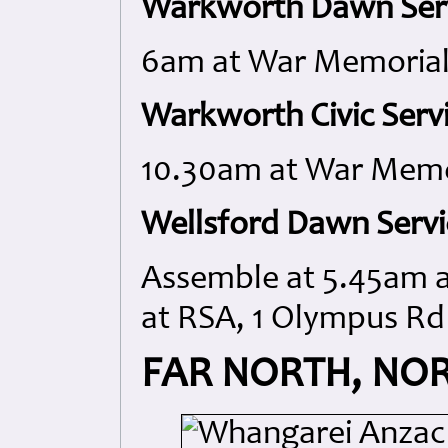
Warkworth Dawn Serv
6am at War Memorial,
Warkworth Civic Servi
10.30am at War Memo
Wellsford Dawn Servi
Assemble at 5.45am at
at RSA, 1 Olympus Rd
FAR NORTH, NO