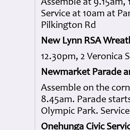
Assemble at 9.15am, 
Service at 10am at P
Pilkington Rd
New Lynn RSA Wreath
12.30pm, 2 Veronica S
Newmarket Parade an
Assemble on the corn
8.45am. Parade start
Olympic Park. Service
Onehunga Civic Servic