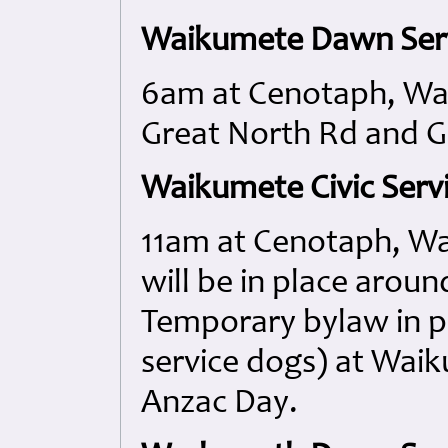
Waikumete Dawn Serv
6am at Cenotaph, Wa
Great North Rd and G
Waikumete Civic Servi
11am at Cenotaph, W
will be in place aro
Temporary bylaw in p
service dogs) at Wa
Anzac Day.