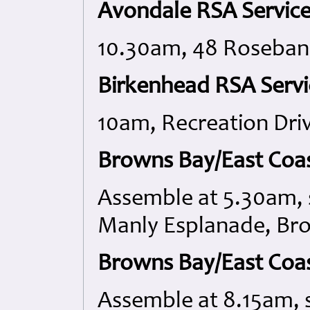
Avondale RSA Service
10.30am, 48 Roseban
Birkenhead RSA Servi
10am, Recreation Dri
Browns Bay/East Coas
Assemble at 5.30am, 
Manly Esplanade, Br
Browns Bay/East Coast
Assemble at 8.15am, 