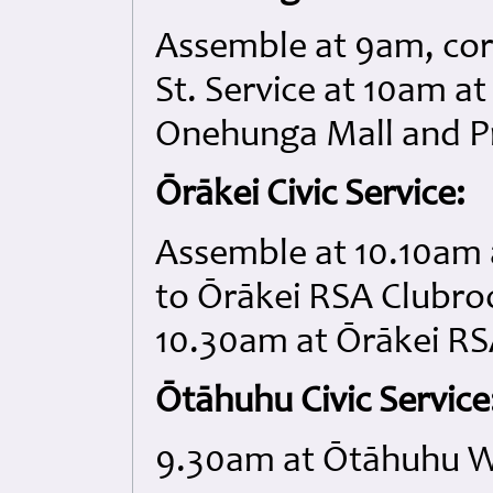
Assemble at 9am, cor
St. Service at 10am a
Onehunga Mall and Pr
Ōrākei Civic Service:
Assemble at 10.10am 
to Ōrākei RSA Clubro
10.30am at Ōrākei R
Ōtāhuhu Civic Service
9.30am at Ōtāhuhu W