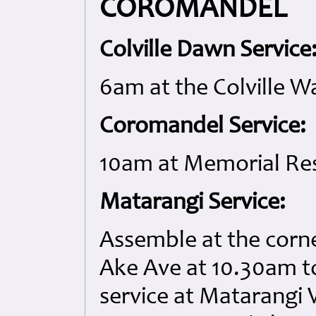
COROMANDEL
Colville Dawn Service
6am at the Colville W
Coromandel Service:
10am at Memorial Re
Matarangi Service:
Assemble at the corn
Ake Ave at 10.30am t
service at Matarangi 