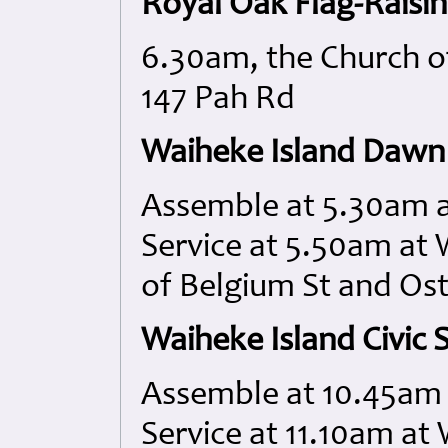
Royal Oak Flag-Raisi
6.30am, the Church of
147 Pah Rd
Waiheke Island Dawn 
Assemble at 5.30am a
Service at 5.50am at
of Belgium St and Os
Waiheke Island Civic S
Assemble at 10.45am 
Service at 11.10am a