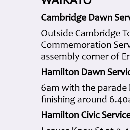
WAIKATO
Cambridge Dawn Serv
Outside Cambridge To
Commemoration Servic
assembly corner of E
Hamilton Dawn Servi
6am with the parade 
finishing around 6.4
Hamilton Civic Service