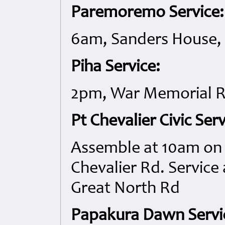
Paremoremo Service:
6am, Sanders House, 
Piha Service:
2pm, War Memorial R
Pt Chevalier Civic Serv
Assemble at 10am on t
Chevalier Rd. Service 
Great North Rd
Papakura Dawn Servi