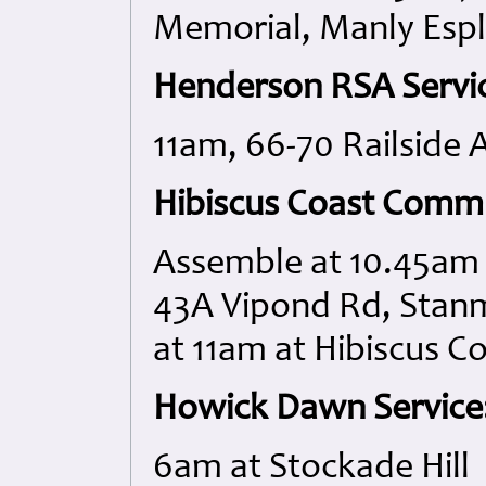
Memorial, Manly Esp
Henderson RSA Servi
11am, 66-70 Railside 
Hibiscus Coast Commu
Assemble at 10.45am 
43A Vipond Rd, Stan
at 11am at Hibiscus 
Howick Dawn Service
6am at Stockade Hill