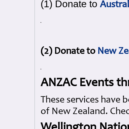
(1) Donate to
Austra
(2) Donate to
New Ze
ANZAC Events th
These services have b
of New Zealand. Check
Wellington Natio