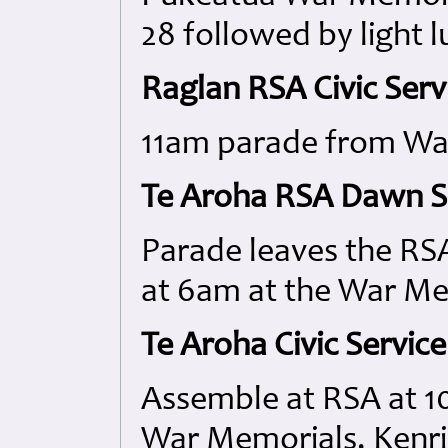
28 followed by light 
Raglan RSA Civic Serv
11am parade from Wai
Te Aroha RSA Dawn Se
Parade leaves the RSA
at 6am at the War Me
Te Aroha Civic Service
Assemble at RSA at 10
War Memorials, Kenri