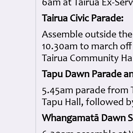
6am at Tairua Ex-Ser
Tairua Civic Parade:
Assemble outside the 
10.30am to march off 
Tairua Community Hal
Tapu Dawn Parade an
5.45am parade from T
Tapu Hall, followed b
Whangamatā Dawn Se