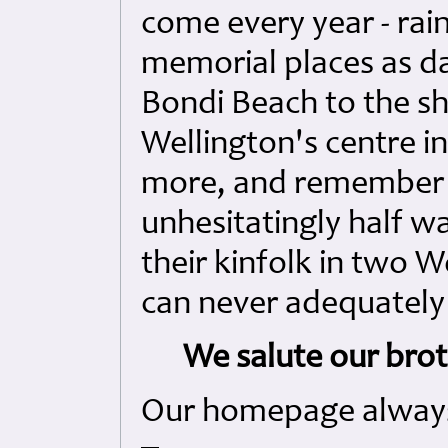
come every year - rain
memorial places as da
Bondi Beach to the sh
Wellington's centre 
more, and remember 
unhesitatingly half w
their kinfolk in two Wo
can never adequately
We salute our broth
Our homepage always