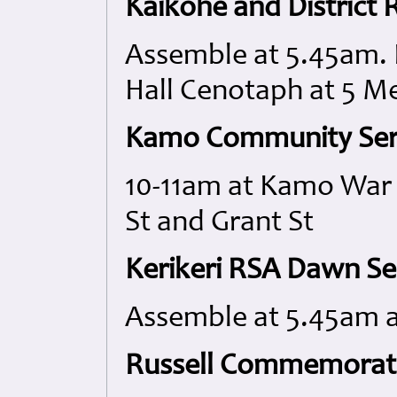
Kaikohe and District
Assemble at 5.45am. 
Hall Cenotaph at 5 M
Kamo Community Ser
10-11am at Kamo War 
St and Grant St
Kerikeri RSA Dawn Se
Assemble at 5.45am 
Russell Commemorati