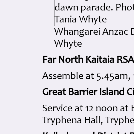
Whangarei Anzac D
Whyte
Far North Kaitaia RS
Assemble at 5.45am,
Great Barrier Island Ci
Service at 12 noon at 
Tryphena Hall, Tryph