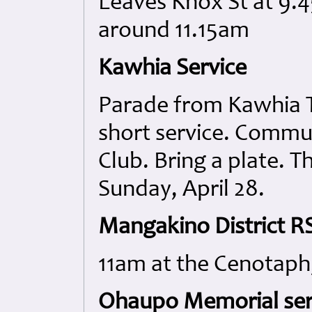
Leaves Knox St at 9.4
around 11.15am
Kawhia Service
Parade from Kawhia T
short service. Commu
Club. Bring a plate. T
Sunday, April 28.
Mangakino District RS
11am at the Cenotaph
Ohaupo Memorial ser