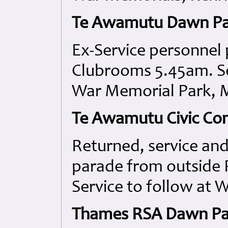
Te Awamutu Dawn P
Ex-Service personnel
Clubrooms 5.45am. Se
War Memorial Park, 
Te Awamutu Civic Co
Returned, service a
parade from outside
Service to follow at 
Thames RSA Dawn Par