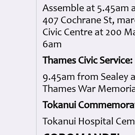
Assemble at 5.45am 
407 Cochrane St, ma
Civic Centre at 200 Ma
6am
Thames Civic Service:
9.45am from Sealey an
Thames War Memorial
Tokanui Commemorati
Tokanui Hospital Cem