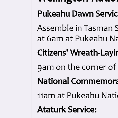
Pukeahu Dawn Servic
Assemble in Tasman St
at 6am at Pukeahu Na
Citizens' Wreath-Layi
9am on the corner o
National Commemorat
11am at Pukeahu Nati
Ataturk Service: