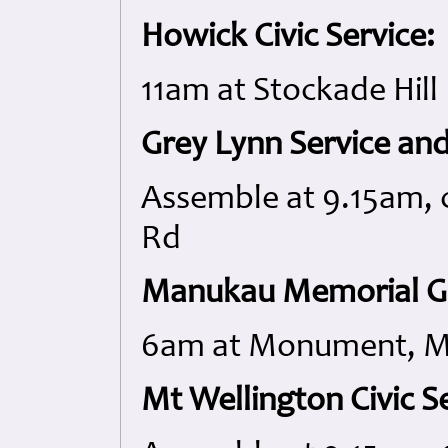
Howick Civic Service:
11am at Stockade Hill
Grey Lynn Service an
Assemble at 9.15am, 
Rd
Manukau Memorial Ga
6am at Monument, M
Mt Wellington Civic Se