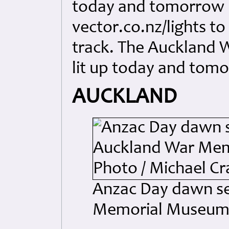
today and tomorrow 
vector.co.nz/lights t
track. The Auckland 
lit up today and tom
AUCKLAND
Anzac Day dawn se
Memorial Museum. 