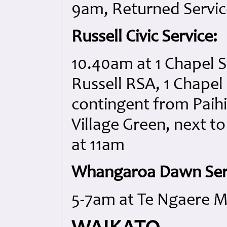
9am, Returned Servi
Russell Civic Service:
10.40am at 1 Chapel S
Russell RSA, 1 Chapel 
contingent from Paihi
Village Green, next to
at 11am
Whangaroa Dawn Ser
5-7am at Te Ngaere M