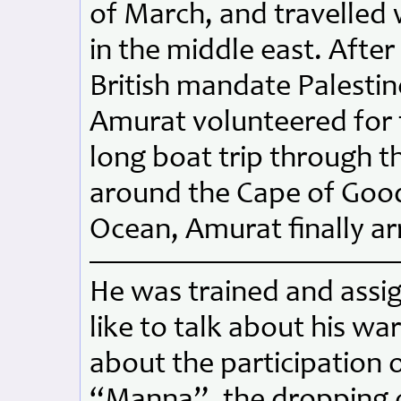
of March, and travelled w
in the middle east. After
British mandate Palestine
Amurat volunteered for t
long boat trip through t
around the Cape of Good
Ocean, Amurat finally arr
He was trained and assi
like to talk about his w
about the participation
“Manna”, the dropping 