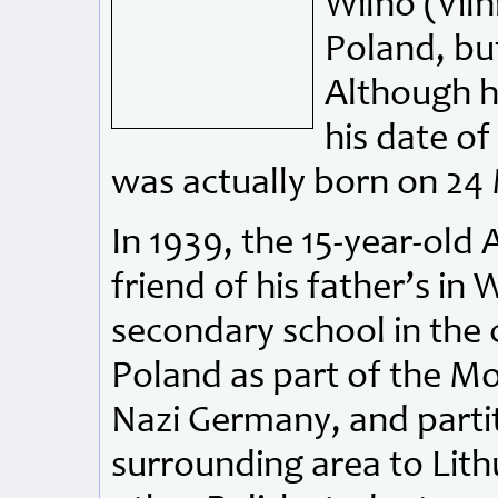
Wilno (Viln
Poland, but
Although hi
his date o
was actually born on 24
In 1939, the 15-year-old
friend of his father’s in 
secondary school in the 
Poland as part of the M
Nazi Germany, and partit
surrounding area to Lith