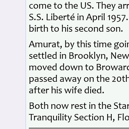
come to the US. They arr
S.S. Liberté in April 1957
birth to his second son.
Amurat, by this time goi
settled in Brooklyn, New
moved down to Broward 
passed away on the 20th
after his wife died.
Both now rest in the St
Tranquility Section H, Fl