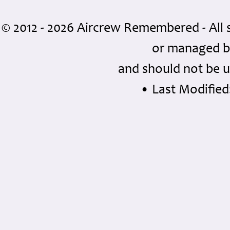
© 2012 - 2026 Aircrew Remembered - All 
or managed 
and should not be u
• Last Modified: