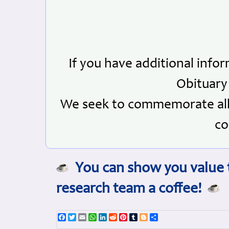
If you have additional info
Obituary
We seek to commemorate all 
co
You can show you value t
research team a coffee!
Facebook
Twitter
Email
WhatsApp
LinkedIn
Reddit
Pinterest
Tumblr
Blogger
Share