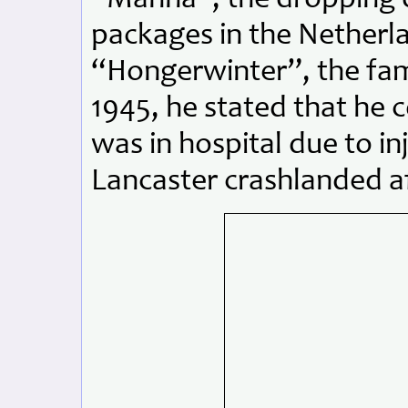
packages in the Netherla
“Hongerwinter”, the fam
1945, he stated that he 
was in hospital due to in
Lancaster crashlanded af