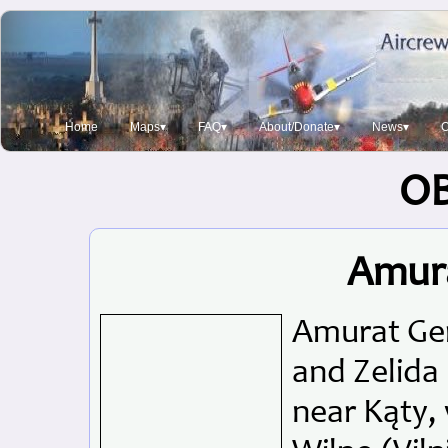
Home
Maps▾
FAQ▾
About/Donate▾
News▾
O
O
Amur
Amurat Gem
and Zelida 
near Kąty, 