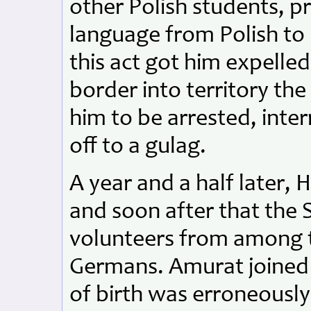
other Polish students, p
language from Polish to 
this act got him expelle
border into territory th
him to be arrested, inte
off to a gulag.
A year and a half later, 
and soon after that the S
volunteers from among th
Germans. Amurat joined 
of birth was erroneousl