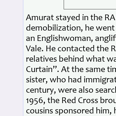
Amurat stayed in the RAF
demobilization, he went
an Englishwoman, anglif
Vale. He contacted the Re
relatives behind what wa
Curtain”. At the same tim
sister, who had immigrat
century, were also search
1956, the Red Cross bro
cousins sponsored him, h