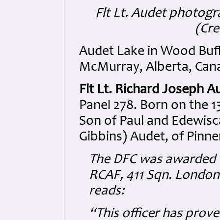
Flt Lt. Audet photogr
(Cre
Audet Lake in Wood Buff
McMurray, Alberta, Cana
Flt Lt. Richard Joseph A
Panel 278. Born on the 1
Son of Paul and Edewisca
Gibbins) Audet, of Pinne
The DFC was awarded t
RCAF, 411 Sqn. London 
reads:
“This officer has prove