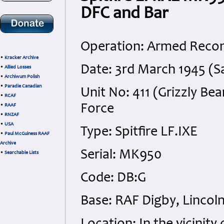
DFC and Bar
Operation: Armed Recon
•
Kracker Archive
Date: 3rd March 1945 (S
•
Allied Losses
•
Archiwum Polish
•
Paradie Canadian
Unit No: 411 (Grizzly Be
•
RCAF
Force
•
RAAF
•
RNZAF
•
USA
Type: Spitfire LF.IXE
•
Paul McGuiness RAAF
Archive
Serial: MK950
•
Searchable Lists
Code: DB:G
Base: RAF Digby, Lincoln