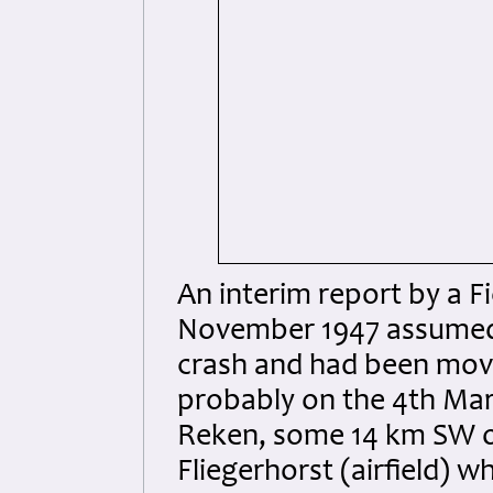
An interim report by a F
November 1947 assumed t
crash and had been move
probably on the 4th Marc
Reken, some 14 km SW o
Fliegerhorst (airfield) 