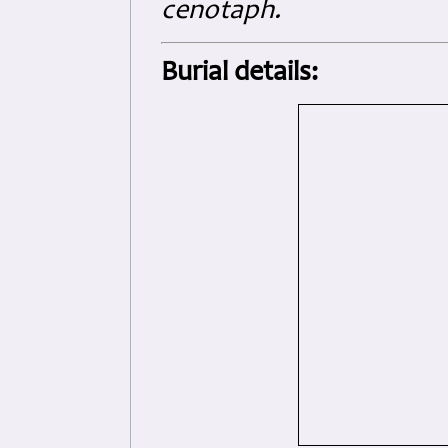
cenotaph.
Burial details: