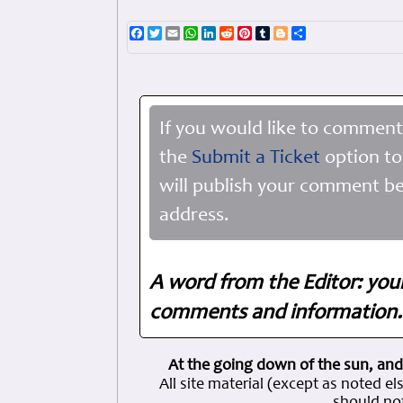
Facebook
Twitter
Email
WhatsApp
LinkedIn
Reddit
Pinterest
Tumblr
Blogger
Share
If you would like to comment
the
Submit a Ticket
option to
will publish your comment be
address.
A word from the Editor: you
comments and information. 
At the going down of the sun, and
All site material (except as note