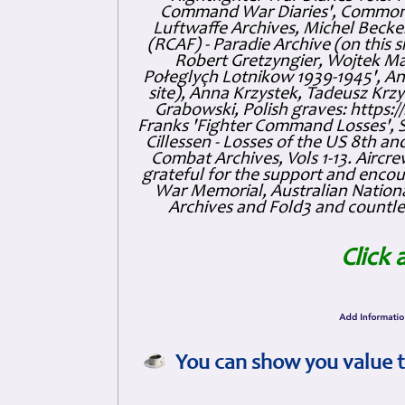
Command War Diaries', Commonw
Luftwaffe Archives, Michel Becker
(RCAF) - Paradie Archive (on this 
Robert Gretzyngier, Wojtek Mat
Połeglyçh Lotnikow 1939-1945', And
site), Anna Krzystek, Tadeusz Krzys
Grabowski, Polish graves: https
Franks 'Fighter Command Losses', 
Cillessen - Losses of the US 8th an
Combat Archives, Vols 1-13. Air
grateful for the support and enc
War Memorial, Australian Nationa
Archives and Fold3 and countles
Click 
You can show you value t