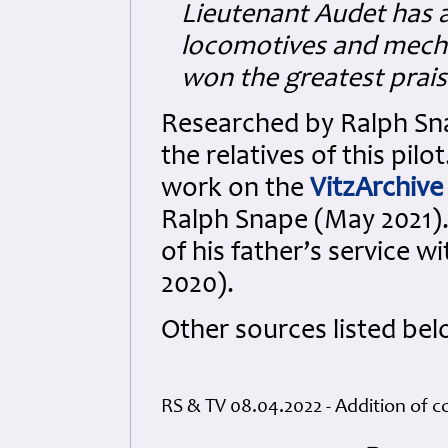
Lieutenant Audet has 
locomotives and mechan
won the greatest prais
Researched by Ralph Sna
the relatives of this pilo
work on the
VitzArchive
Ralph Snape (May 2021).
of his father’s service w
2020).
Other sources listed bel
RS & TV 08.04.2022 - Addition of c