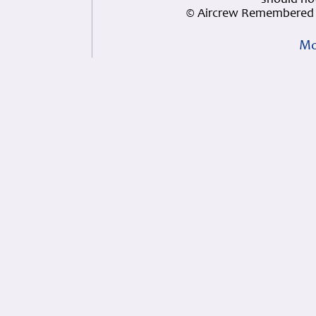
should not
© Aircrew Remembered 
Mo