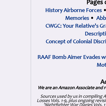
Pages 
History Airborne Forces
Memories
•
Abb
CWGC: Your Relative's Gr
Descript
Concept of Colonial Discr
RAAF Bomb Aimer Evades wi
Mot
A
We are an Amazon Associate and r
Sources used by us in compiling 
Losses Vols. 1-9, plus ongoing revis
'Nightfighter War Diaries Vols. 