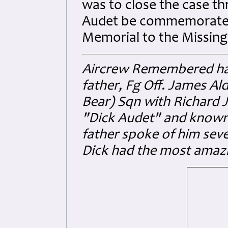
was to close the case th
Audet be commemorated 
Memorial to the Missing
Aircrew Remembered ha
father, Fg Off. James Al
Bear) Sqn with Richard
"Dick Audet" and known 
father spoke of him seve
Dick had the most amazi