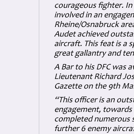
courageous fighter. I
involved in an engagem
Rheine/Osnabruck area. 
Audet achieved outsta
aircraft. This feat is a 
great gallantry and ten
A Bar to his DFC was 
Lieutenant Richard Jo
Gazette on the 9th Mar
“This officer is an outs
engagement, towards t
completed numerous so
further 6 enemy aircraft