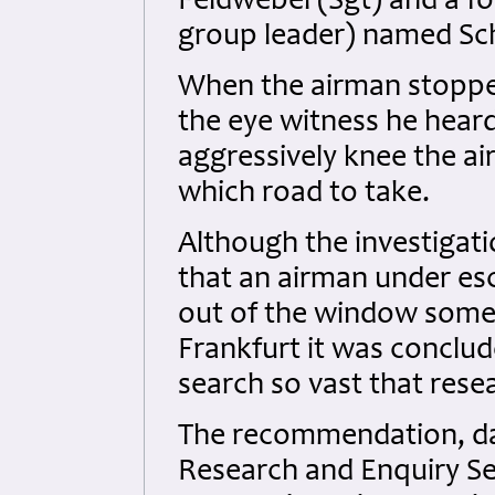
Feldwebel (Sgt) and a f
group leader) named S
When the airman stopped
the eye witness he hea
aggressively knee the ai
which road to take.
Although the investigat
that an airman under es
out of the window som
Frankfurt it was conclu
search so vast that rese
The recommendation, dat
Research and Enquiry Se