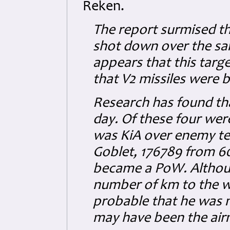
Reken.
The report surmised t
shot down over the sam
appears that this targ
that V2 missiles were b
Research has found that
day. Of these four were
was KiA over enemy ter
Goblet, 176789 from 6
became a PoW. Althoug
number of km to the wes
probable that he was 
may have been the air