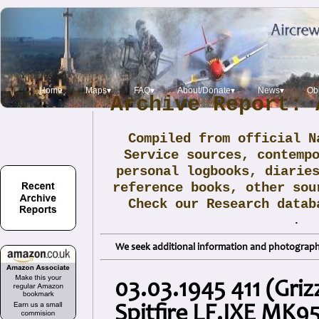
Home
Maps▾
FAQ▾
About/Donate▾
News▾
Obi
Archive Report: 
Compiled from official N
Service sources, contemp
personal logbooks, diarie
reference books, other sou
Check our Research data
.
We seek additional information and photographs
03.03.1945 411 (Gri
Spitfire LF.IXE MK95