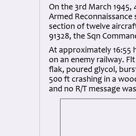
On the 3rd March 1945, 
Armed Reconnaissance so
section of twelve aircraf
91328, the Sqn Commandi
At approximately 16:55 h
on an enemy railway. Flt 
flak, poured glycol, bur
500 ft crashing in a wood
and no R/T message was