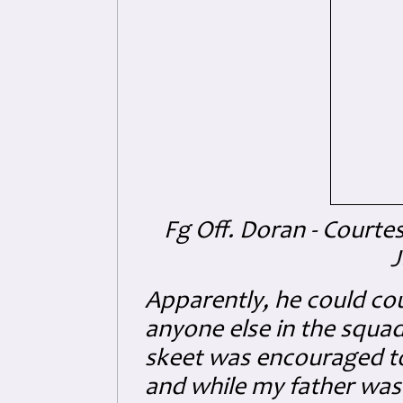
Fg Off. Doran - Courte
J
Apparently, he could cou
anyone else in the squa
skeet was encouraged to 
and while my father was 