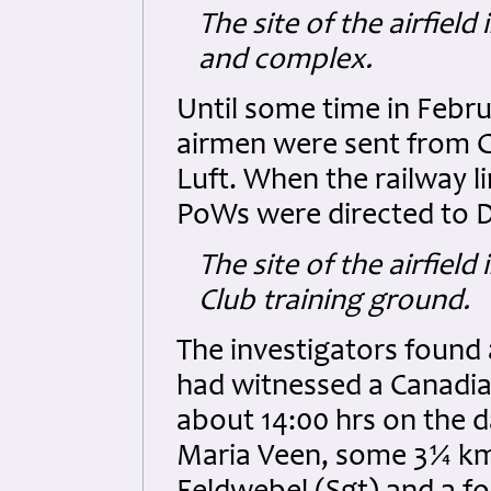
The site of the airfiel
and complex.
Until some time in Febr
airmen were sent from G
Luft. When the railway 
PoWs were directed to D
The site of the airfiel
Club training ground.
The investigators found
had witnessed a Canadi
about 14:00 hrs on the 
Maria Veen, some 3¼ km 