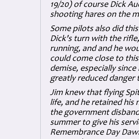
19/20) of course Dick Au
shooting hares on the mo
Some pilots also did thi
Dick's turn with the rifl
running, and and he woul
could come close to this.
demise, especially since 
greatly reduced danger to
Jim knew that flying Spit
life, and he retained hi
the government disbande
summer to give his servi
Remembrance Day Dawn P