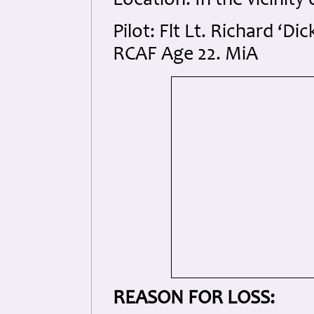
Location: In the vicinit
Pilot: Flt Lt. Richard ‘
RCAF Age 22. MiA
REASON FOR LOSS: