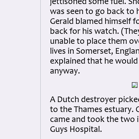
jettisoned some fuel. Sho
was seen to go back to h
Gerald blamed himself fo
back for his watch. (The
unable to place them ove
lives in Somerset, Engla
explained that he would
anyway.
A Dutch destroyer picke
to the Thames estuary. 
came and took the two 
Guys Hospital.