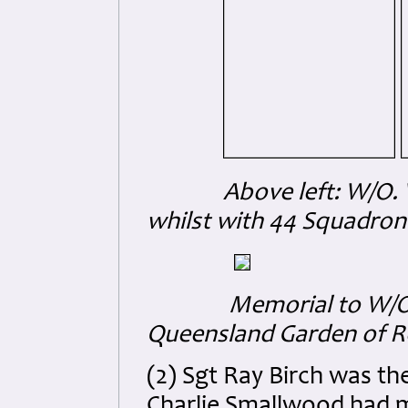
Above left: W/O. Walte
whilst with 44 Squadron
Memorial to W/O. Wa
Queensland Garden of
(2) Sgt Ray Birch was the
Charlie Smallwood had m