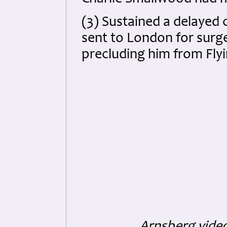
(3) Sustained a delayed
sent to London for surge
precluding him from Flyi