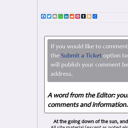
Facebook
Twitter
Email
WhatsApp
LinkedIn
Reddit
Pinterest
Tumblr
Blogger
Share
If you would like to comment
the
Submit a Ticket
option to
will publish your comment be
address.
A word from the Editor: you
comments and information. 
At the going down of the sun, and