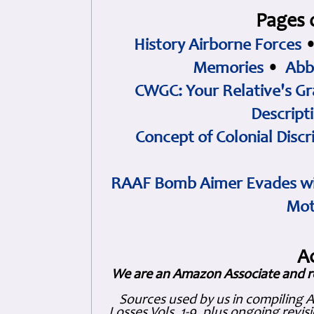
Pages 
History Airborne Forces
Memories
•
Abb
CWGC: Your Relative's Gr
Descript
Concept of Colonial Discr
RAAF Bomb Aimer Evades wi
Mot
A
We are an Amazon Associate and r
Sources used by us in compiling 
Losses Vols. 1-9, plus ongoing revis