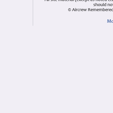
All site material (except as note
should not
© Aircrew Remembered 
Mo