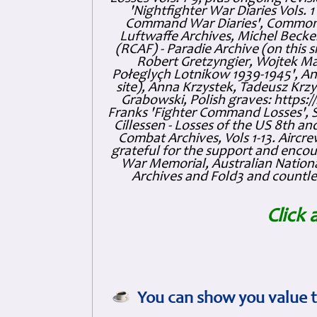
'Nightfighter War Diaries Vols. 
Command War Diaries', Commonw
Luftwaffe Archives, Michel Becker
(RCAF) - Paradie Archive (on this 
Robert Gretzyngier, Wojtek Mat
Połeglyçh Lotnikow 1939-1945', And
site), Anna Krzystek, Tadeusz Krzys
Grabowski, Polish graves: https
Franks 'Fighter Command Losses', 
Cillessen - Losses of the US 8th an
Combat Archives, Vols 1-13. Air
grateful for the support and enc
War Memorial, Australian Nationa
Archives and Fold3 and countles
Click 
You can show you value t