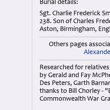
Burial details:
Sgt. Charlie Frederick 
238. Son of Charles Fred
Aston, Birmingham, Eng
Others pages associat
Alexande
Researched for relatives
by Gerald and Fay McPhe
Des Peters, Garth Barnar
thanks to Bill Chorley 
Commonwealth War Gra