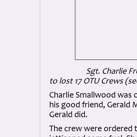
Sgt. Charlie 
to lost 17 OTU Crews (se
Charlie Smallwood was or
his good friend, Gerald
Gerald did.
The crew were ordered to