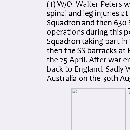
(1) W/O. Walter Peters 
spinal and leg injuries a
Squadron and then 630 S
operations during this p
Squadron taking part in 
then the SS barracks at 
the 25 April. After war 
back to England. Sadly W
Australia on the 30th Au