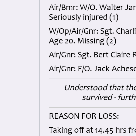
Air/Bmr: W/O. Walter J
Seriously injured (1)
W/Op/Air/Gnr: Sgt. Char
Age 20. Missing (2)
Air/Gnr: Sgt. Bert Claire
Air/Gnr: F/O. Jack Ache
Understood that th
survived - furt
REASON FOR LOSS:
Taking off at 14.45 hrs