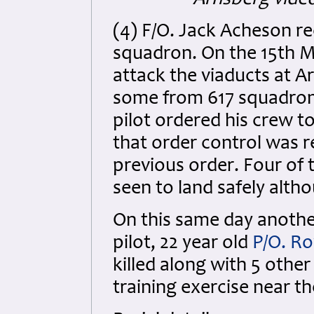
Arnsberg vide
(4) F/O. Jack Acheson r
squadron. On the 15th M
attack the viaducts at A
some from 617 squadron. 
pilot ordered his crew t
that order control was r
previous order. Four of 
seen to land safely alth
On this same day another
pilot, 22 year old
P/O. Ro
killed along with 5 othe
training exercise near the