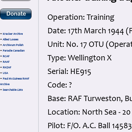
Operation: Training
Date: 17th March 1944 (F
•
Kracker Archive
•
Allied Losses
Unit: No. 17 OTU (Operat
•
Archiwum Polish
•
Paradie Canadian
Type: Wellington X
•
RCAF
•
RAAF
•
RNZAF
Serial: HE915
•
USA
•
Paul McGuiness RAAF
Code: ?
Archive
•
Searchable Lists
Base: RAF Turweston, B
Location: North Sea - 2
Pilot: F/O. A.C. Ball 145