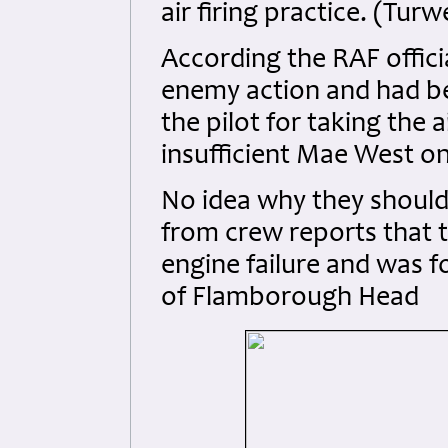
air firing practice. (Tur
According the RAF officia
enemy action and had b
the pilot for taking the
insufficient Mae West o
No idea why they should h
from crew reports that 
engine failure and was fo
of Flamborough Head