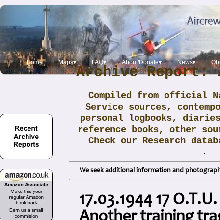
Home
Maps▾
FAQ▾
About/Donate▾
News▾
Obi
Archive Report: 
Compiled from official N
Service sources, contemp
personal logbooks, diarie
reference books, other sou
Check our Research data
.
We seek additional information and photographs
17.03.1944 17 O.T.U.
Another training tr