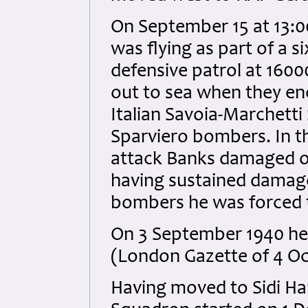
On September 15 at 13:0
was flying as part of a si
defensive patrol at 16000
out to sea when they e
Italian Savoia-Marchetti
Sparviero bombers. In t
attack Banks damaged on
having sustained damage
bombers he was forced t
On 3 September 1940 he 
(London Gazette of 4 Oc
Having moved to Sidi Han