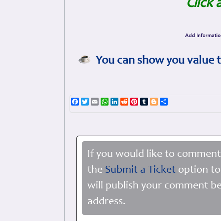
Click 
You can show you value t
Facebook
Twitter
Email
WhatsApp
LinkedIn
Reddit
Pinterest
Tumblr
Blogger
Share
If you would like to comment
the
Submit a Ticket
option to
will publish your comment be
address.