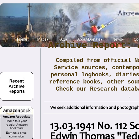
Home
Maps▾
FAQ▾
About/Donate▾
News▾
Obi
Archive Report: 
Compiled from official N
Service sources, contemp
personal logbooks, diarie
reference books, other sou
Check our Research data
.
We seek additional information and photographs
13.03.1941 No. 112 S
Edwin Thomas "Ted