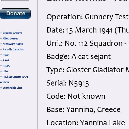
Operation: Gunnery Test
Date: 13 March 1941 (Th
•
Kracker Archive
•
Allied Losses
Unit: No. 112 Squadron -
•
Archiwum Polish
•
Paradie Canadian
Badge: A cat sejant
•
RCAF
•
RAAF
•
RNZAF
Type: Gloster Gladiator 
•
USA
•
Paul McGuiness RAAF
Serial: N5913
Archive
•
Searchable Lists
Code: Not known
Base: Yannina, Greece
Location: Yannina Lake