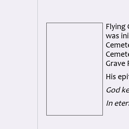
Flying
was ini
Cemete
Cemete
Grave 
His ep
God ke
In ete