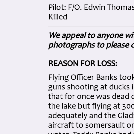
Pilot: F/O. Edwin Thoma
Killed
We appeal to anyone wit
photographs to please c
REASON FOR LOSS:
Flying Officer Banks too
guns shooting at ducks 
that for once was dead c
the lake but flying at 30
adequately and the Gladi
aircraft to somersault on