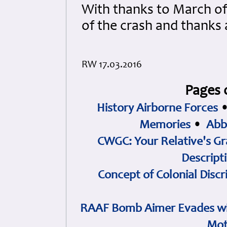
With thanks to March of 
of the crash and thanks
RW 17.03.2016
Pages 
History Airborne Forces
Memories
•
Abb
CWGC: Your Relative's Gr
Descript
Concept of Colonial Discr
RAAF Bomb Aimer Evades wi
Mot