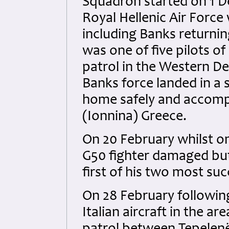
Squadron started on 1 De
Royal Hellenic Air Force 
including Banks returni
was one of five pilots of
patrol in the Western D
Banks force landed in a 
home safely and accomp
(Ionnina) Greece.
On 20 February whilst on
G50 fighter damaged but
first of his two most suc
On 28 February following
Italian aircraft in the ar