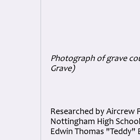
Photograph of grave co
Grave)
Researched by Aircrew 
Nottingham High School a
Edwin Thomas "Teddy" B