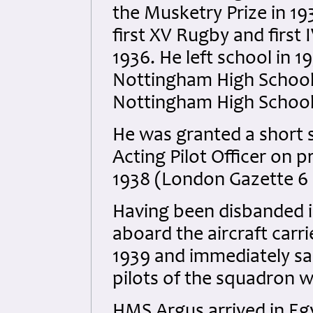
the Musketry Prize in 19
first XV Rugby and first
1936. He left school in
Nottingham High School 
Nottingham High School
He was granted a short 
Acting Pilot Officer on 
1938 (London Gazette 6
Having been disbanded i
aboard the aircraft car
1939 and immediately sa
pilots of the squadron w
HMS Argus arrived in Egy