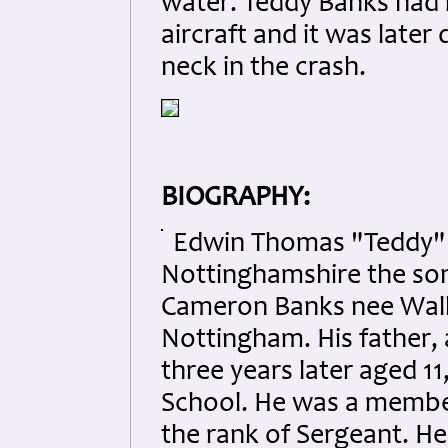
water. Teddy Banks had 
aircraft and it was late
neck in the crash.
BIOGRAPHY:
Edwin Thomas "Teddy" B
Nottinghamshire the son
Cameron Banks nee Walke
Nottingham. His father, 
three years later aged 
School. He was a member 
the rank of Sergeant. H