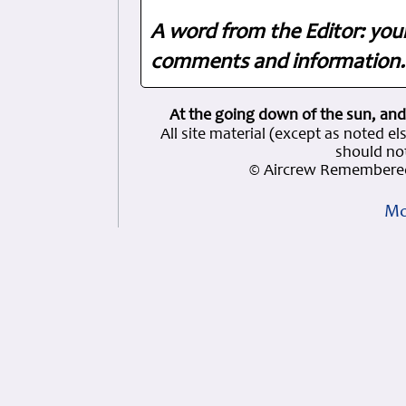
A word from the Editor: you
comments and information. 
At the going down of the sun, and
All site material (except as note
should not
© Aircrew Remembered
Mo