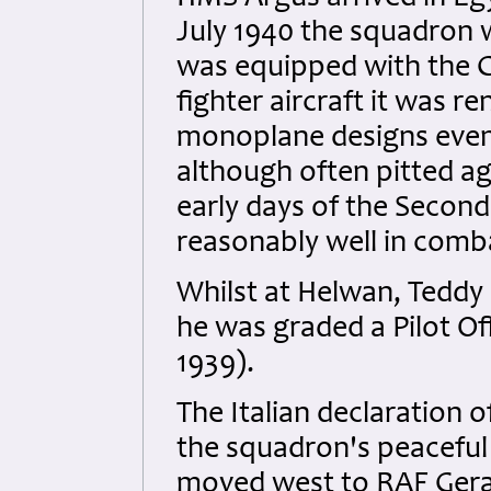
July 1940 the squadron
was equipped with the Gl
fighter aircraft it was 
monoplane designs even 
although often pitted a
early days of the Second 
reasonably well in comb
Whilst at Helwan, Tedd
he was graded a Pilot Of
1939).
The Italian declaration 
the squadron's peaceful
moved west to RAF Gera