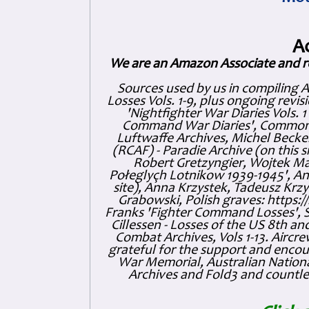
A
We are an Amazon Associate and r
Sources used by us in compiling 
Losses Vols. 1-9, plus ongoing revis
'Nightfighter War Diaries Vols. 
Command War Diaries', Commonw
Luftwaffe Archives, Michel Becker
(RCAF) - Paradie Archive (on this 
Robert Gretzyngier, Wojtek Mat
Połeglyçh Lotnikow 1939-1945', And
site), Anna Krzystek, Tadeusz Krzys
Grabowski, Polish graves: https
Franks 'Fighter Command Losses', 
Cillessen - Losses of the US 8th an
Combat Archives, Vols 1-13. Air
grateful for the support and enc
War Memorial, Australian Nationa
Archives and Fold3 and countles