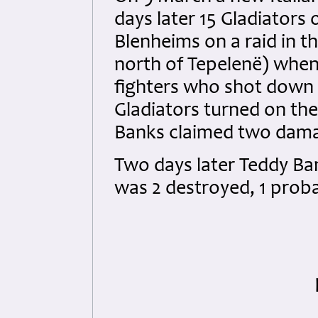
days later 15 Gladiators
Blenheims on a raid in t
north of Tepelenë) when
fighters who shot down 
Gladiators turned on the
Banks claimed two dama
Two days later Teddy Bank
was 2 destroyed, 1 prob