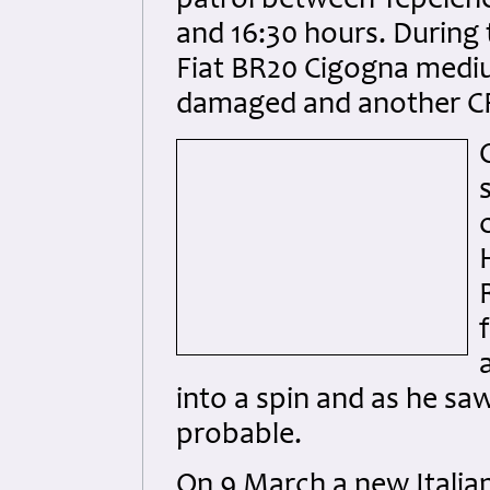
patrol between Tepelenë
and 16:30 hours. During
Fiat BR20 Cigogna mediu
damaged and another CR.4
into a spin and as he saw
probable.
On 9 March a new Italia