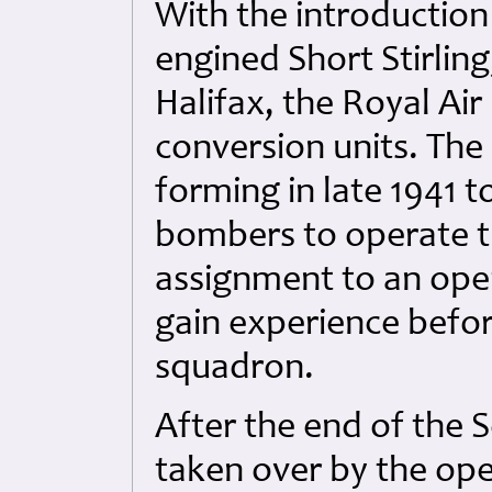
With the introductio
engined Short Stirlin
Halifax, the Royal Ai
conversion units. The
forming in late 1941 
bombers to operate t
assignment to an opera
gain experience befor
squadron.
After the end of the 
taken over by the ope