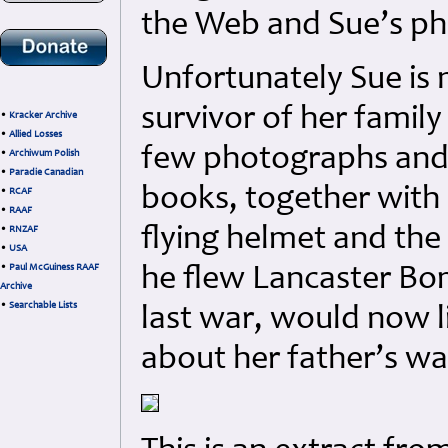
the Web and Sue’s p
Unfortunately Sue is 
survivor of her famil
•
Kracker Archive
•
Allied Losses
few photographs and 
•
Archiwum Polish
•
Paradie Canadian
books, together with 
•
RCAF
•
RAAF
flying helmet and th
•
RNZAF
•
USA
•
Paul McGuiness RAAF
he flew Lancaster Bo
Archive
•
Searchable Lists
last war, would now 
about her father’s war