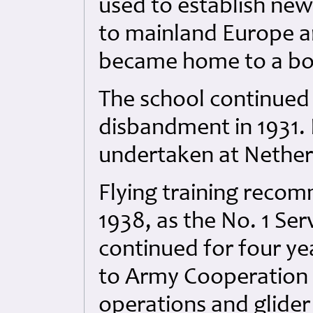
used to establish new
to mainland Europe a
became home to a b
The school continued
disbandment in 1931. 
undertaken at Nether
Flying training reco
1938, as the No. 1 Ser
continued for four ye
to Army Cooperation
operations and glider 