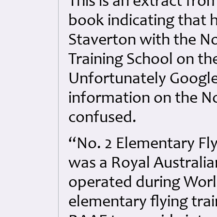
This is an extract from
book indicating that
Staverton with the No
Training School on t
Unfortunately Google
information on the No
confused.
“No. 2 Elementary Fly
was a Royal Australian
operated during World
elementary flying tra