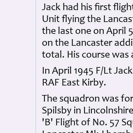
Jack had his first fli
Unit flying the Lanca
the last one on April 5
on the Lancaster addin
total. His course was 
In April 1945 F/Lt Ja
RAF East Kirby.
The squadron was for
Spilsby in Lincolnshi
'B' Flight of No. 57 