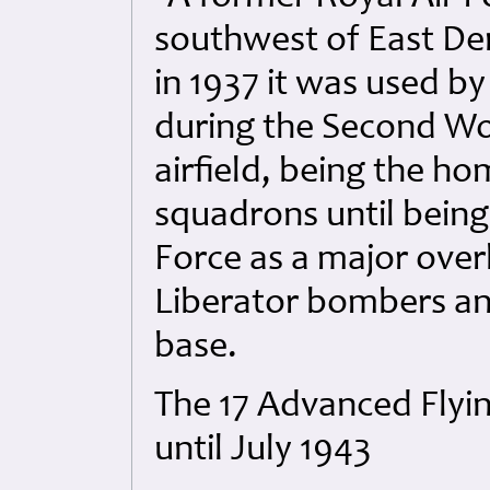
southwest of East D
in 1937 it was used 
during the Second Wo
airfield, being the
squadrons until being
Force as a major over
Liberator bombers an
base.
The 17 Advanced Flyi
until July 1943