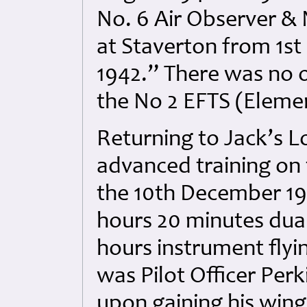
No. 6 Air Observer &
at Staverton from 1st
1942.” There was no o
the No 2 EFTS (Elemen
Returning to Jack’s Lo
advanced training on 
the 10th December 194
hours 20 minutes dual
hours instrument flyin
was Pilot Officer Per
upon gaining his wing