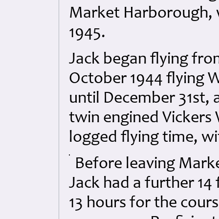
Market Harborough, w
1945.
Jack began flying fr
October 1944 flying 
until December 31st, a
twin engined Vickers 
logged flying time, wi
Before leaving Marke
Jack had a further 14 f
13 hours for the cour