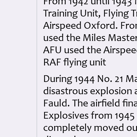
From 1942 until 1943 
Training Unit, Flying
Airspeed Oxford. From
used the Miles Master
AFU used the Airspeed
RAF flying unit
During 1944 No. 21 Ma
disastrous explosion 
Fauld. The airfield fi
Explosives from 1945 
completely moved out