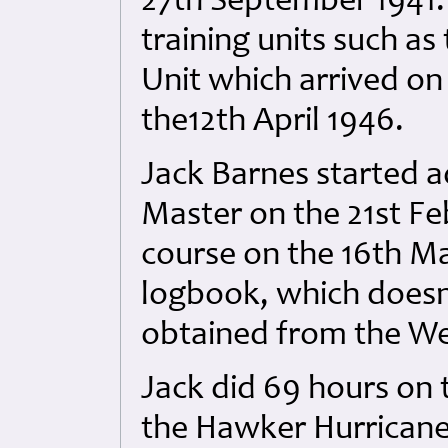
27th September 1941. 
training units such as
Unit which arrived on 
the12th April 1946.
Jack Barnes started a
Master on the 21st F
course on the 16th Ma
logbook, which doesn’
obtained from the W
Jack did 69 hours on
the Hawker Hurricane 