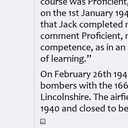
course was Proficient
on the 1st January 194
that Jack completed 
comment Proficient,
competence, as in an 
of learning.”
On February 26th 194
bombers with the 16
Lincolnshire. The air
1940 and closed to be