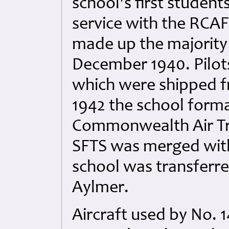
school's first student
service with the RCA
made up the majority 
December 1940. Pilots
which were shipped f
1942 the school forma
Commonwealth Air Tra
SFTS was merged with
school was transferr
Aylmer.
Aircraft used by No. 