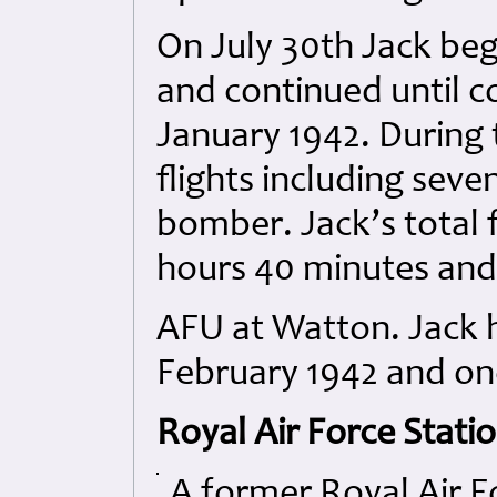
On July 30th Jack beg
and continued until c
January 1942. During 
flights including seven
bomber. Jack’s total 
hours 40 minutes and 
AFU at Watton. Jack ha
February 1942 and onc
Royal Air Force Stati
A former Royal Air F