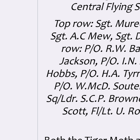
Central Flying 
Top row: Sgt. Muree
Sgt. A.C Mew, Sgt. D
row: P/O. R.W. Ba
Jackson, P/O. I.N. 
Hobbs, P/O. H.A. Tyrr
P/O. W.McD. Souter, 
Sq/Ldr. S.C.P. Browne
Scott, Fl/Lt. U. R