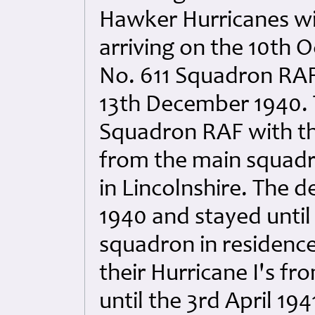
Hawker Hurricanes wit
arriving on the 10th
No. 611 Squadron RAF w
13th December 1940. 
Squadron RAF with th
from the main squadr
in Lincolnshire. The 
1940 and stayed until
squadron in residenc
their Hurricane I's f
until the 3rd April 194