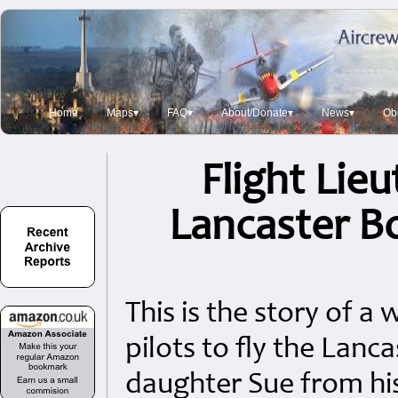
Home
Maps▾
FAQ▾
About/Donate▾
News▾
Obi
Flight Lie
Lancaster Bo
This is the story of a
pilots to fly the Lanc
daughter Sue from hi