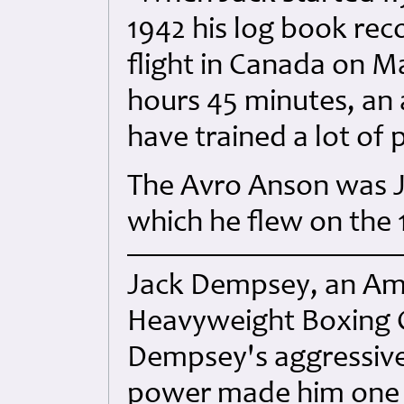
1942 his log book reco
flight in Canada on Ma
hours 45 minutes, an 
have trained a lot of p
The Avro Anson was Ja
which he flew on the
Jack Dempsey, an Am
Heavyweight Boxing 
Dempsey's aggressive
power made him one o