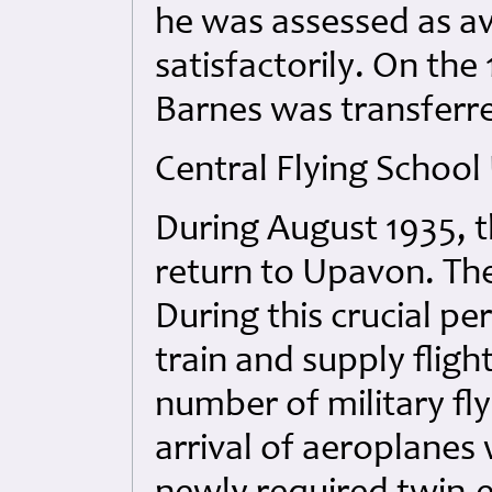
he was assessed as av
satisfactorily. On the
Barnes was transferr
Central Flying Schoo
During August 1935, t
return to Upavon. The
During this crucial pe
train and supply fligh
number of military fly
arrival of aeroplanes