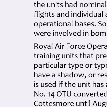
the units had nominal 
flights and individual
operational bases. So
were involved in bom
Royal Air Force Opera
training units that pr
particular type or typ
have a shadow, or re
is used if the unit ha
No. 14 OTU converted
Cottesmore until Aug