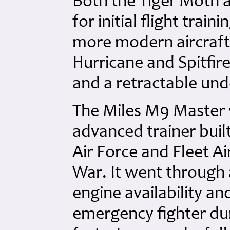
Both the Tiger Moth a
for initial flight trai
more modern aircraft 
Hurricane and Spitfir
and a retractable und
The Miles M9 Master 
advanced trainer built
Air Force and Fleet A
War. It went through 
engine availability a
emergency fighter duri