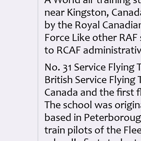
A World air training st
near Kingston, Canada.
by the Royal Canadian
Force Like other RAF 
to RCAF administrativ
No. 31 Service Flying 
British Service Flying
Canada and the first f
The school was origina
based in Peterborough
train pilots of the Fl