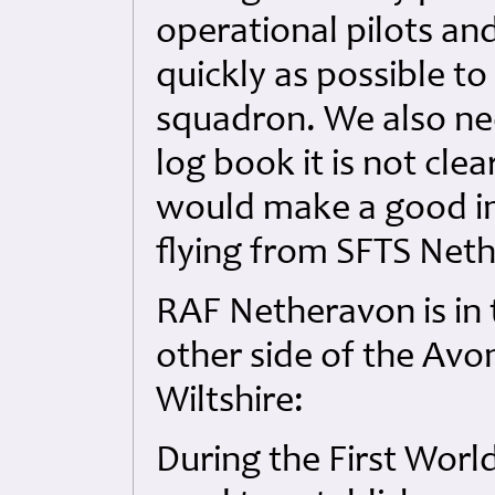
operational pilots and
quickly as possible t
squadron. We also ne
log book it is not cle
would make a good in
flying from SFTS Net
RAF Netheravon is in 
other side of the Avo
Wiltshire:
During the First Wor