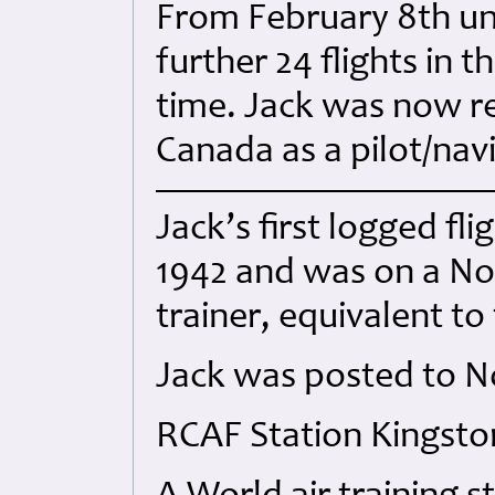
From February 8th unt
further 24 flights in 
time. Jack was now re
Canada as a pilot/navi
Jack’s first logged f
1942 and was on a N
trainer, equivalent to
Jack was posted to No
RCAF Station Kingsto