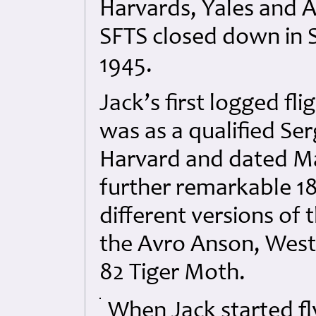
Harvards, Yales and A
SFTS closed down in
1945.
Jack’s first logged fl
was as a qualified Se
Harvard and dated Mar
further remarkable 18
different versions of 
the Avro Anson, West
82 Tiger Moth.
When Jack started f