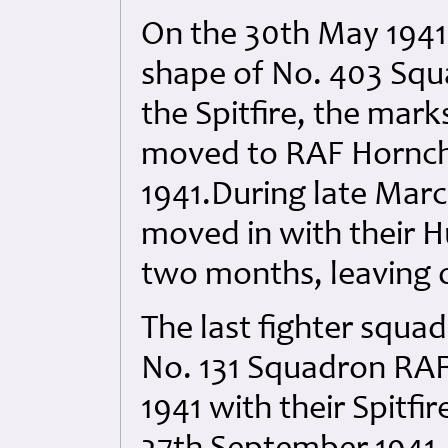
On the 30th May 1941
shape of No. 403 Squ
the Spitfire, the mark
moved to RAF Hornch
1941.During late Mar
moved in with their Hu
two months, leaving 
The last fighter squa
No. 131 Squadron RAF
1941 with their Spitfir