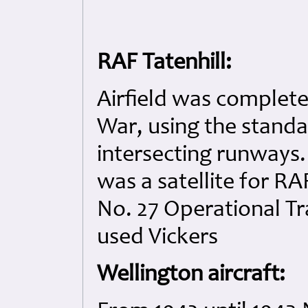
RAF Tatenhill:
Airfield was complete
War, using the standa
intersecting runways. 
was a satellite for R
No. 27 Operational 
used Vickers
Wellington aircraft: