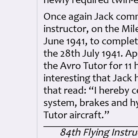
newly required twin-
Once again Jack comme
instructor, on the Mi
June 1941, to complete
the 28th July 1941. A
the Avro Tutor for 11 
interesting that Jack 
that read: “I hereby c
system, brakes and h
Tutor aircraft.”
84th Flying Instr