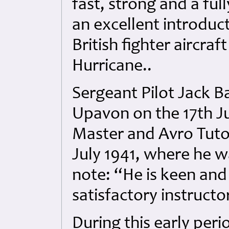
fast, strong and a ful
an excellent introduc
British fighter aircraf
Hurricane..
Sergeant Pilot Jack 
Upavon on the 17th Ju
Master and Avro Tutor 
July 1941, where he w
note: “He is keen and
satisfactory instructo
During this early per