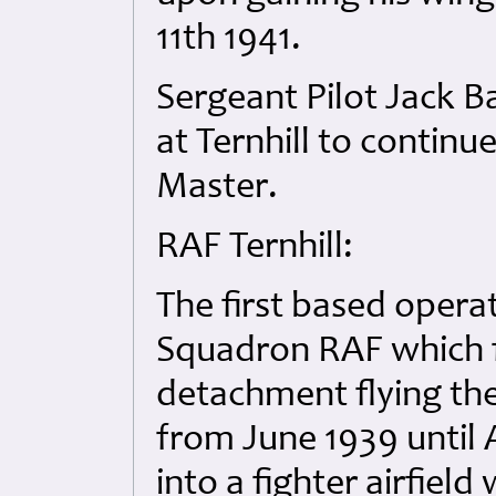
11th 1941.
Sergeant Pilot Jack B
at Ternhill to continu
Master.
RAF Ternhill:
The first based opera
Squadron RAF which f
detachment flying th
from June 1939 until 
into a fighter airfiel