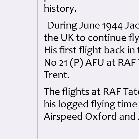
history.
During June 1944 Jac
the UK to continue fly
His first flight back 
No 21 (P) AFU at RAF 
Trent.
The flights at RAF Tat
his logged flying time
Airspeed Oxford and