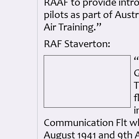
RAAF to provide intro
pilots as part of Aust
Air Training.”
RAF Staverton:
“
G
T
f
i
Communication Flt w
August 1941 and 9th A