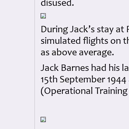
disused.
During Jack’s stay at
simulated flights on 
as above average.
Jack Barnes had his la
15th September 1944 
(Operational Trainin