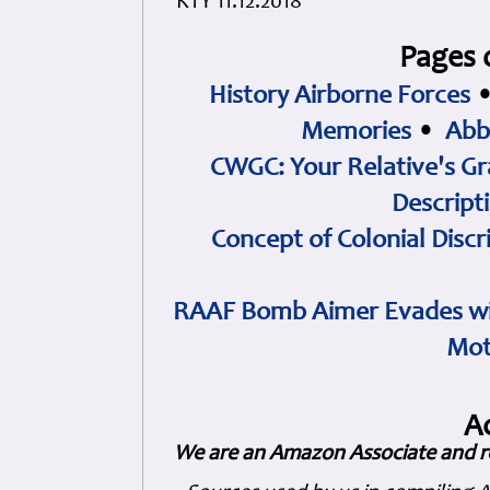
KTY 11.12.2018
Pages 
History Airborne Forces
Memories
•
Abb
CWGC: Your Relative's Gr
Descript
Concept of Colonial Discr
RAAF Bomb Aimer Evades wi
Mot
A
We are an Amazon Associate and r