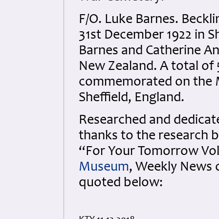
F/O. Luke Barnes. Beckl
31st December 1922 in Sh
Barnes and Catherine An
New Zealand. A total of 
commemorated on the 
Sheffield, England.
Researched and dedicated
thanks to the research b
“For Your Tomorrow Vols
Museum
, Weekly News 
quoted below: