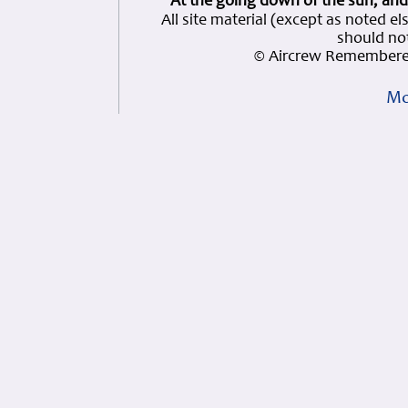
At the going down of the sun, and
All site material (except as note
should not
© Aircrew Remembered
Mo