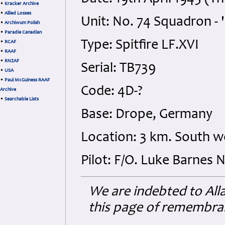
•
Kracker Archive
•
Allied Losses
Unit: No. 74 Squadron - 
•
Archiwum Polish
•
Paradie Canadian
Type: Spitfire LF.XVI
•
RCAF
•
RAAF
•
RNZAF
Serial: TB739
•
USA
•
Paul McGuiness RAAF
Code: 4D-?
Archive
•
Searchable Lists
Base: Drope, Germany
Location: 3 km. South 
Pilot: F/O. Luke Barnes 
We are indebted to Al
this page of remembranc