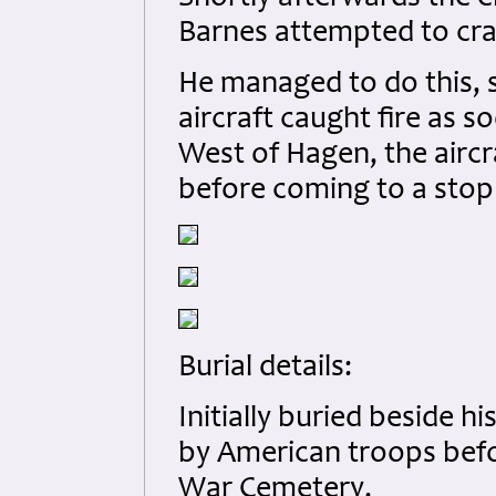
Barnes attempted to cras
He managed to do this, 
aircraft caught fire as 
West of Hagen, the aircr
before coming to a stop i
Burial details:
Initially buried beside h
by American troops befo
War Cemetery.