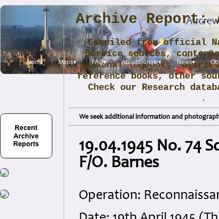
Archive Report: 
Compiled from official N
Service sources, contemp
Home
Maps▾
FAQ▾
About/Donate▾
News▾
Obi
personal logbooks, diarie
reference books, other sou
Check our Research data
.
We seek additional information and photographs
19.04.1945 No. 74 S
F/O. Barnes
Operation: Reconnaissa
Date: 19th April 1945 (T