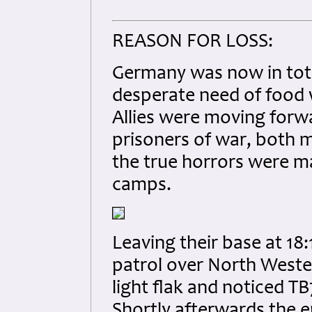
REASON FOR LOSS:
Germany was now in total
desperate need of food
Allies were moving forwa
prisoners of war, both 
the true horrors were m
camps.
Leaving their base at 18
patrol over North West
light flak and noticed 
Shortly afterwards the e