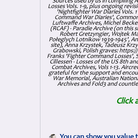
Sources used by us in compiling 
Losses Vols. 1-9, plus ongoing revis
'Nightfighter War Diaries Vols. 
Command War Diaries', Commonw
Luftwaffe Archives, Michel Becker
(RCAF) - Paradie Archive (on this 
Robert Gretzyngier, Wojtek Mat
Połeglyçh Lotnikow 1939-1945', And
site), Anna Krzystek, Tadeusz Krzys
Grabowski, Polish graves: https
Franks 'Fighter Command Losses', 
Cillessen - Losses of the US 8th an
Combat Archives, Vols 1-13. Air
grateful for the support and enc
War Memorial, Australian Nationa
Archives and Fold3 and countles
Click 
You can show you value t