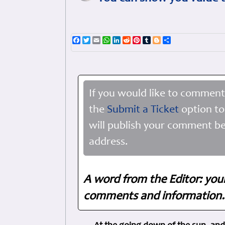
Facebook
Twitter
Email
WhatsApp
LinkedIn
Reddit
Pinterest
Tumblr
Blogger
Share
If you would like to comment
the
Submit a Ticket
option to
will publish your comment be
address.
A word from the Editor: you
comments and information. 