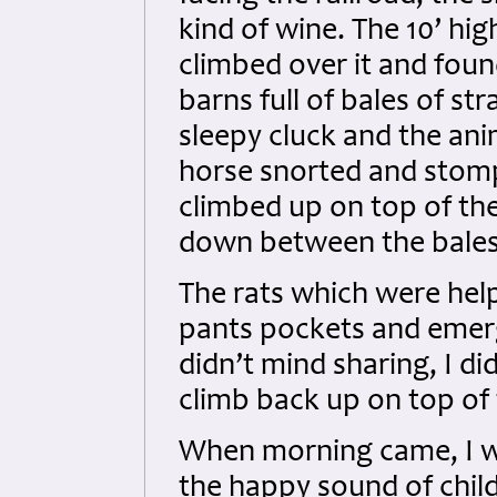
kind of wine. The 10’ hi
climbed over it and foun
barns full of bales of s
sleepy cluck and the ani
horse snorted and stompe
climbed up on top of th
down between the bales t
The rats which were help
pants pockets and emerg
didn’t mind sharing, I did
climb back up on top of 
When morning came, I wo
the happy sound of child