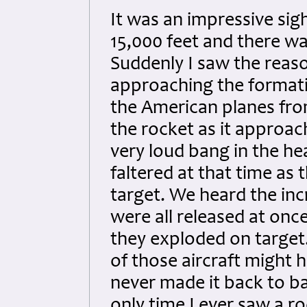
It was an impressive sig
15,000 feet and there was
Suddenly I saw the reas
approaching the formati
the American planes from
the rocket as it approa
very loud bang in the he
faltered at that time a
target. We heard the in
were all released at on
they exploded on target
of those aircraft might h
never made it back to ba
only time I ever saw a r