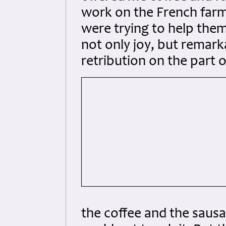
work on the French farm
were trying to help the
not only joy, but remark
retribution on the part 
the coffee and the sausa