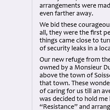
arrangements were made 
even farther away.
We bid these courageou
all, they were the first 
things came close to tur
of security leaks in a loc
Our new refuge from th
owned by a Monsieur Dupu
above the town of Sois
that town. These wonder
of caring for us till an a
was decided to hold me 
“Resistance” and arra