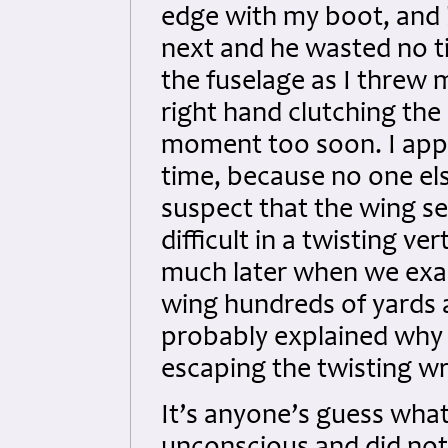
edge with my boot, and 
next and he wasted no t
the fuselage as I threw
right hand clutching the 
moment too soon. I appare
time, because no one els
suspect that the wing 
difficult in a twisting ve
much later when we exam
wing hundreds of yards
probably explained why 
escaping the twisting wre
It’s anyone’s guess wha