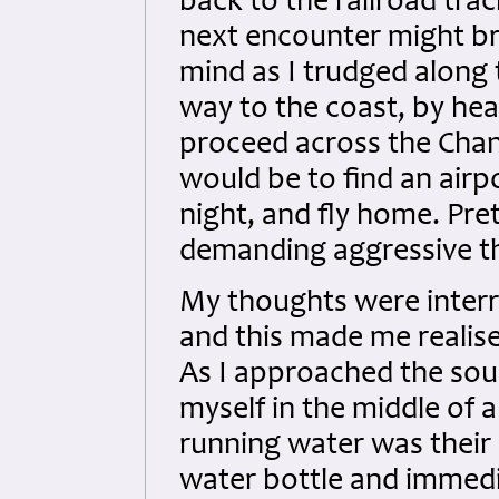
back to the railroad tr
next encounter might br
mind as I trudged along
way to the coast, by hea
proceed across the Chan
would be to find an airp
night, and fly home. Pret
demanding aggressive th
My thoughts were interr
and this made me realise
As I approached the sour
myself in the middle of 
running water was their 
water bottle and immedi