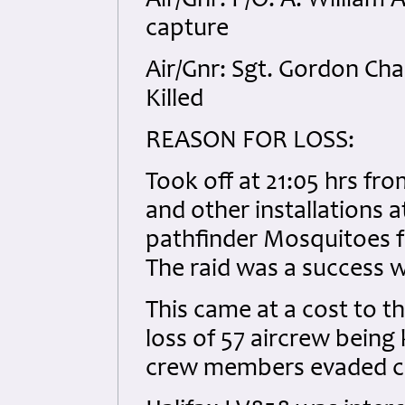
Air/Gnr: P/O. A. William
capture
Air/Gnr: Sgt. Gordon Ch
Killed
REASON FOR LOSS:
Took off at 21:05 hrs fr
and other installations a
pathfinder Mosquitoes f
The raid was a success w
This came at a cost to th
loss of 57 aircrew being
crew members evaded ca