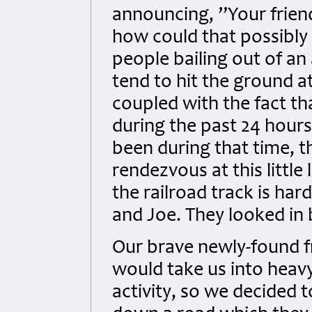
announcing, ”Your friend
how could that possibly
people bailing out of an 
tend to hit the ground at
coupled with the fact th
during the past 24 hour
been during that time, 
rendezvous at this littl
the railroad track is ha
and Joe. They looked in 
Our brave newly-found f
would take us into hea
activity, so we decided 