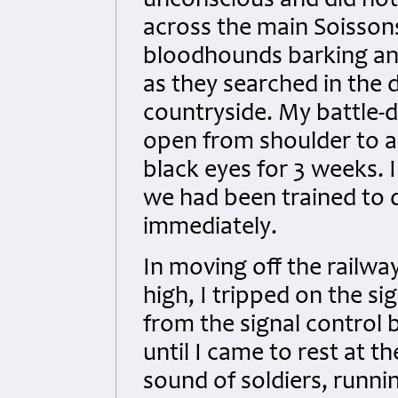
unconscious and did not 
across the main Soissons
bloodhounds barking and
as they searched in the 
countryside. My battle-d
open from shoulder to a
black eyes for 3 weeks. I
we had been trained to 
immediately.
In moving off the railw
high, I tripped on the si
from the signal control 
until I came to rest at 
sound of soldiers, runnin