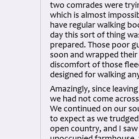
two comrades were trying
which is almost impossi
have regular walking boo
day this sort of thing w
prepared. Those poor gu
soon and wrapped their f
discomfort of those fle
designed for walking any
Amazingly, since leavin
we had not come across 
We continued on our sou
to expect as we trudge
open country, and I saw 