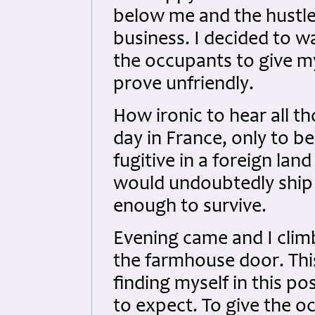
below me and the hustle
business. I decided to w
the occupants to give m
prove unfriendly.
How ironic to hear all t
day in France, only to b
fugitive in a foreign la
would undoubtedly ship m
enough to survive.
Evening came and I cli
the farmhouse door. Thi
finding myself in this po
to expect. To give the o