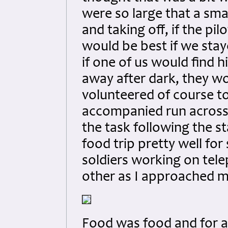
were so large that a sma
and taking off, if the pil
would be best if we stay
if one of us would find h
away after dark, they wou
volunteered of course to
accompanied run across 
the task following the s
food trip pretty well for
soldiers working on telep
other as I approached m
Food was food and for a