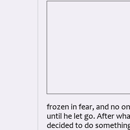
frozen in fear, and no o
until he let go. After wh
decided to do something. 