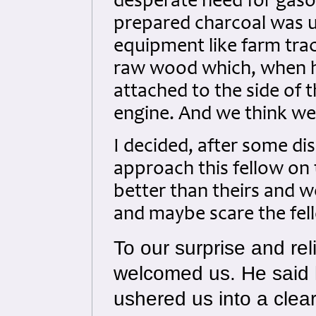
desperate need for gasoli
prepared charcoal was u
equipment like farm tra
raw wood which, when hea
attached to the side of 
engine. And we think we
I decided, after some d
approach this fellow on 
better than theirs and 
and maybe scare the fell
To our surprise and rel
welcomed us. He said 
ushered us into a clea