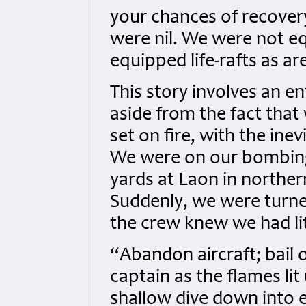
your chances of recover
were nil. We were not eq
equipped life-rafts as are
This story involves an en
aside from the fact that
set on fire, with the ine
We were on our bombing 
yards at Laon in northe
Suddenly, we were turned
the crew knew we had litt
“Abandon aircraft; bail o
captain as the flames lit
shallow dive down into 