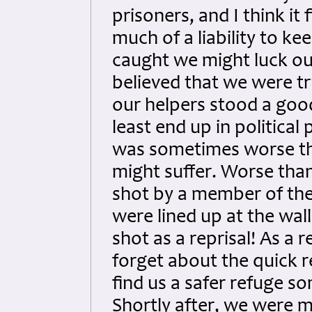
prisoners, and I think i
much of a liability to ke
caught we might luck ou
believed that we were tr
our helpers stood a good
least end up in political
was sometimes worse th
might suffer. Worse than
shot by a member of the 
were lined up at the wal
shot as a reprisal! As a r
forget about the quick 
find us a safer refuge
Shortly after, we were m