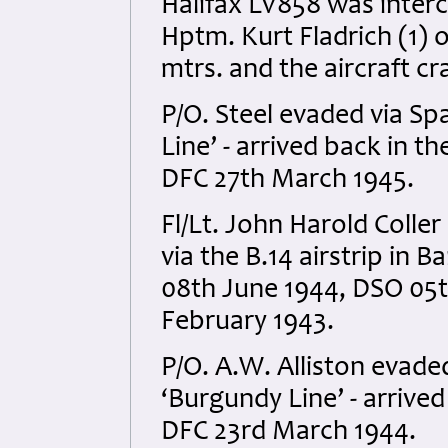
Halifax LV858 was inter
Hptm. Kurt Fladrich (1) 
mtrs. and the aircraft c
P/O. Steel evaded via Sp
Line’ - arrived back in t
DFC 27th March 1945.
Fl/Lt. John Harold Coller
via the B.14 airstrip in 
08th June 1944, DSO 05
February 1943.
P/O. A.W. Alliston evade
‘Burgundy Line’ - arrived
DFC 23rd March 1944.