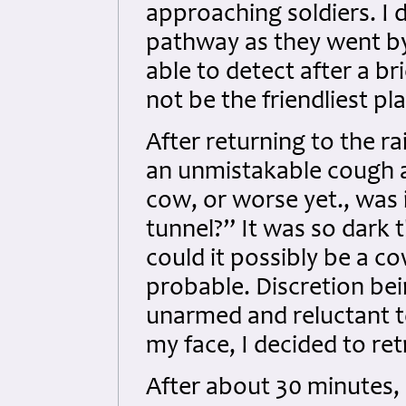
approaching soldiers. I 
pathway as they went by
able to detect after a b
not be the friendliest pl
After returning to the rai
an unmistakable cough a
cow, or worse yet., was i
tunnel?” It was so dark t
could it possibly be a c
probable. Discretion bei
unarmed and reluctant t
my face, I decided to re
After about 30 minutes, I