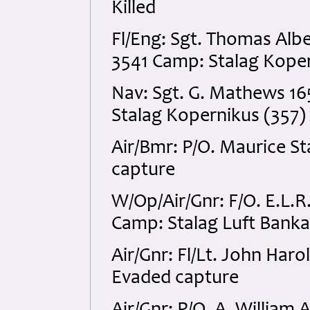
Killed
Fl/Eng: Sgt. Thomas Al
3541 Camp: Stalag Koper
Nav: Sgt. G. Mathews 1
Stalag Kopernikus (357)
Air/Bmr: P/O. Maurice S
capture
W/Op/Air/Gnr: F/O. E.L.
Camp: Stalag Luft Banka
Air/Gnr: Fl/Lt. John Har
Evaded capture