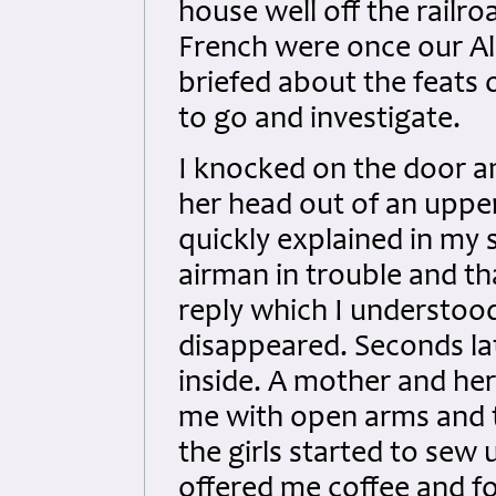
house well off the railro
French were once our All
briefed about the feats 
to go and investigate.
I knocked on the door a
her head out of an upper
quickly explained in my 
airman in trouble and t
reply which I understoo
disappeared. Seconds la
inside. A mother and her
me with open arms and 
the girls started to sew
offered me coffee and fo