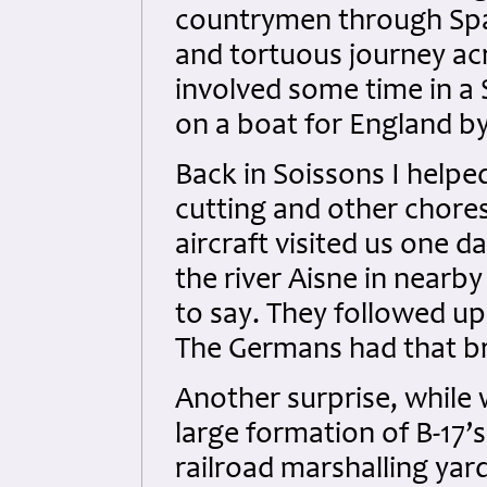
countrymen through Spai
and tortuous journey ac
involved some time in a S
on a boat for England b
Back in Soissons I help
cutting and other chore
aircraft visited us one d
the river Aisne in nearb
to say. They followed up
The Germans had that br
Another surprise, while 
large formation of B-17’
railroad marshalling yards