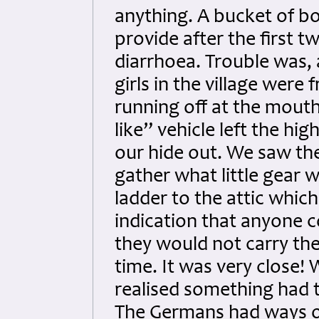
anything. A bucket of bo
provide after the first 
diarrhoea. Trouble was, 
girls in the village were
running off at the mouth
like” vehicle left the h
our hide out. We saw th
gather what little gear w
ladder to the attic which 
indication that anyone 
they would not carry the
time. It was very close!
realised something had 
The Germans had ways o