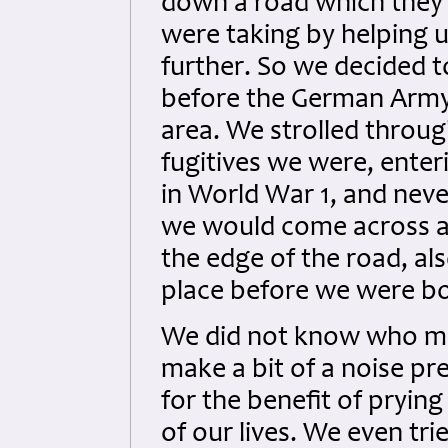
down a road which they 
were taking by helping 
further. So we decided 
before the German Army 
area. We strolled throug
fugitives we were, enter
in World War 1, and neve
we would come across a
the edge of the road, als
place before we were bo
We did not know who mi
make a bit of a noise p
for the benefit of prying
of our lives. We even tr