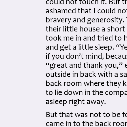
could not touch it. But t
ashamed that I could not
bravery and generosity.
their little house a short
took me in and tried to h
and get a little sleep. “
if you don’t mind, becau
“great and thank you,” 
outside in back with a s
back room where they ke
to lie down in the compan
asleep right away.
But that was not to be f
came in to the back ro