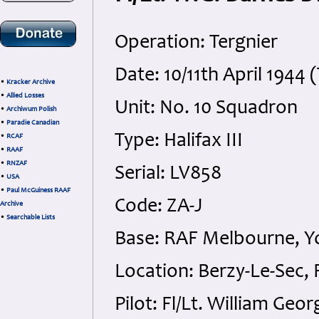
Operation: Tergnier
Date: 10/11th April 194
•
Kracker Archive
•
Allied Losses
Unit: No. 10 Squadron
•
Archiwum Polish
•
Paradie Canadian
Type: Halifax III
•
RCAF
•
RAAF
•
RNZAF
Serial: LV858
•
USA
•
Paul McGuiness RAAF
Code: ZA-J
Archive
•
Searchable Lists
Base: RAF Melbourne, Y
Location: Berzy-Le-Sec,
Pilot: Fl/Lt. William Ge