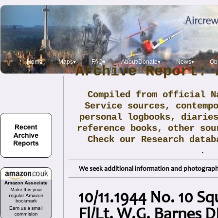
Home
Maps▾
FAQ▾
About/Donate▾
News▾
Obi
Archive Report: 
Compiled from official N
Service sources, contemp
personal logbooks, diarie
reference books, other sou
Check our Research data
.
We seek additional information and photographs
10/11.1944 No. 10 Sq
Fl/Lt. W.G. Barnes 