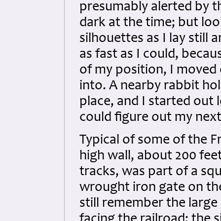
presumably alerted by th
dark at the time; but loo
silhouettes as I lay stil
as fast as I could, beca
of my position, I moved o
into. A nearby rabbit ho
place, and I started out l
could figure out my nex
Typical of some of the F
high wall, about 200 fee
tracks, was part of a sq
wrought iron gate on the 
still remember the large
facing the railroad; th