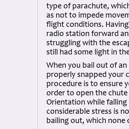
type of parachute, which
as not to impede movem
flight conditions. Havi
radio station forward a
struggling with the esca
still had some light in t
When you bail out of an
properly snapped your ch
procedure is to ensure y
order to open the chute a
Orientation while falling
considerable stress is n
bailing out, which none 