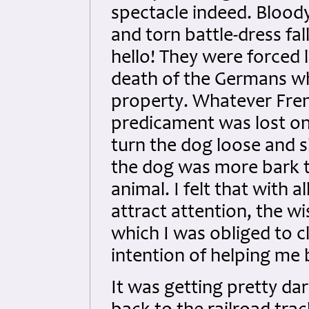
spectacle indeed. Bloody
and torn battle-dress fal
hello! They were forced
death of the Germans wh
property. Whatever Fren
predicament was lost on
turn the dog loose and s
the dog was more bark th
animal. I felt that with 
attract attention, the w
which I was obliged to c
intention of helping me 
It was getting pretty dar