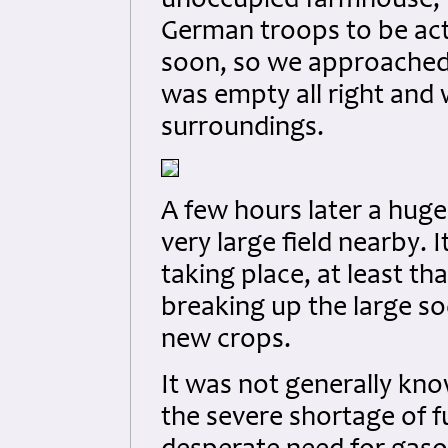
unoccupied farmhouse, w
German troops to be acti
soon, so we approached 
was empty all right and
surroundings.
A few hours later a huge
very large field nearby.
taking place, at least tha
breaking up the large so
new crops.
It was not generally kno
the severe shortage of f