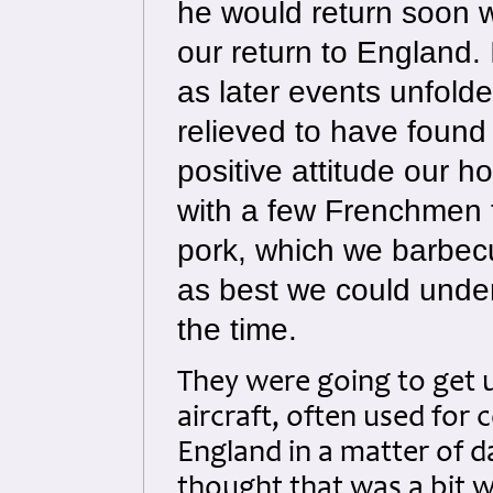
he would return soon w
our return to England.
as later events unfold
relieved to have found
positive attitude our h
with a few Frenchmen f
pork, which we barbecu
as best we could under 
the time.
They were going to get 
aircraft, often used for
England in a matter of 
thought that was a bit wi