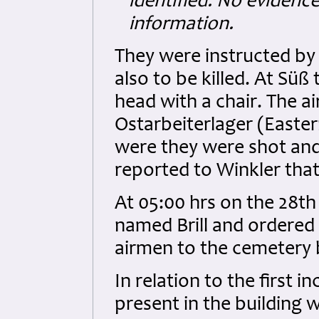
identified. No evidenc
information.
They were instructed by
also to be killed. At Sü
head with a chair. The 
Ostarbeiterlager (East
were they were shot and 
reported to Winkler that
At 05:00 hrs on the 28t
named Brill and ordered 
airmen to the cemetery 
In relation to the first i
present in the building 