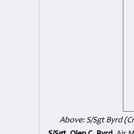
Above: S/Sgt Byrd (C