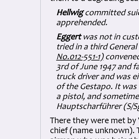
Hellwig
committed suic
apprehended.
Eggert
was not in cust
tried in a third Gener
No.012-551-1)
convened
3rd of June 1947 and f
truck driver and was 
of the Gestapo. It was
a pistol, and sometime
Hauptscharführer (S/Sg
There they were met by V
chief (name unknown). 