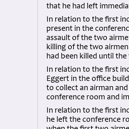
that he had left immedia
In relation to the first i
present in the conferen
assault of the two airme
killing of the two airme
had been killed until the
In relation to the first i
Eggert in the office bu
to collect an airman and
conference room and imm
In relation to the first i
he left the conference r