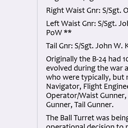
Right Waist Gnr: S/Sgt. 
Left Waist Gnr: S/Sgt. 
PoW **
Tail Gnr: S/Sgt. John W
Originally the B-24 had
evolved during the war 
who were typically, but 
Navigator, Flight Engine
Operator/Waist Gunner, 
Gunner, Tail Gunner.
The Ball Turret was bei
operational decision to