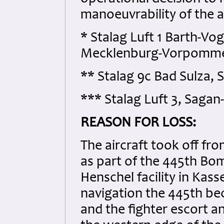
manoeuvrability of the ai
* Stalag Luft 1 Barth-Vog
Mecklenburg-Vorpomme
** Stalag 9c Bad Sulza,
*** Stalag Luft 3, Sagan
REASON FOR LOSS:
The aircraft took off f
as part of the 445th B
Henschel facility in Kass
navigation the 445th b
and the fighter escort 