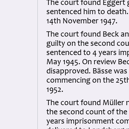
The court found Eggert gu
sentenced him to death
14th November 1947.
The court found Beck and
guilty on the second co
sentenced to 4 years i
May 1945. On review Bec
disapproved. Bässe was
commencing on the 25th 
1952.
The court found Müller no
the second count of the
years imprisonment com