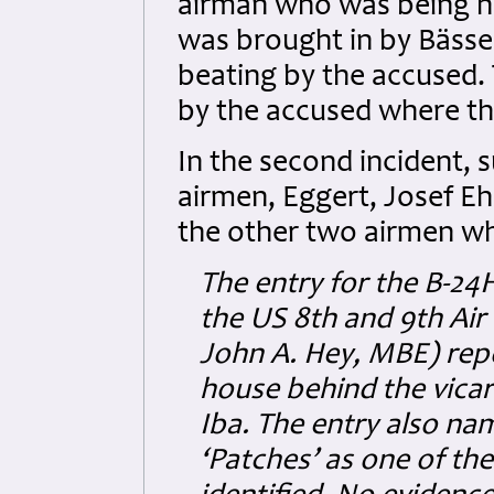
airman who was being he
was brought in by Bässe
beating by the accused.
by the accused where the
In the second incident, s
airmen, Eggert, Josef Eh
the other two airmen wh
The entry for the B-24H
the US 8th and 9th Air
John A. Hey, MBE) repo
house behind the vicara
Iba. The entry also na
‘Patches’ as one of th