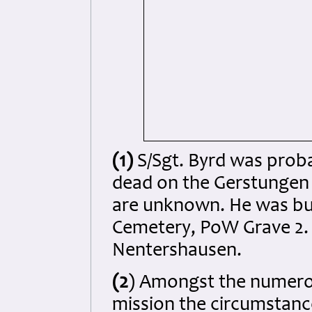
(1)
S/Sgt. Byrd was probab
dead on the Gerstungen 
are unknown. He was bur
Cemetery, PoW Grave 2. N
Nentershausen.
(2
) Amongst the numerou
mission the circumstanc