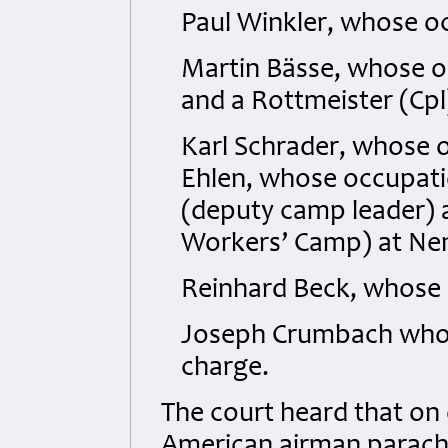
Paul Winkler, whose o
Martin Bässe, whose o
and a Rottmeister (Cpl
Karl Schrader, whose 
Ehlen, whose occupati
(deputy camp leader) a
Workers’ Camp) at Ne
Reinhard Beck, whose 
Joseph Crumbach who w
charge.
The court heard that on
American airman parachu