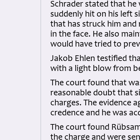
Schrader stated that he
suddenly hit on his left
that has struck him and 
in the face. He also mai
would have tried to preve
Jakob Ehlen testified th
with a light blow from b
The court found that was
reasonable doubt that si
charges. The evidence a
credence and he was acq
The court found Rübsame
the charge and were sen