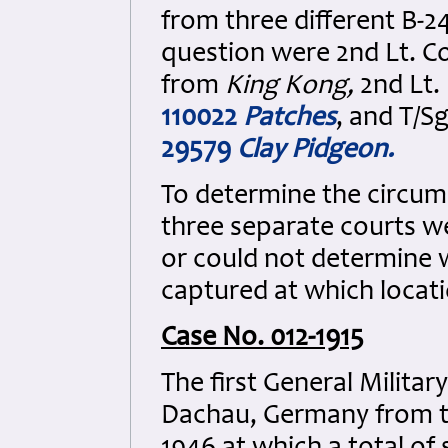
from three different B-
question were 2nd Lt. Cow
from
King Kong,
2nd Lt.
110022
Patches
, and T/
29579
Clay Pidgeon
.
To determine the circums
three separate courts w
or could not determine 
captured at which loca
Case No. 012-1915
The first General Milit
Dachau, Germany from t