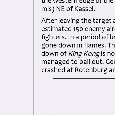
the western edge of th
mls) NE of Kassel.
After leaving the target
estimated 150 enemy air
fighters. In a period of 
gone down in flames. Th
down of
King Kong
is no
managed to bail out. Ger
crashed at Rotenburg an 