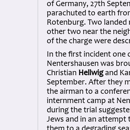
of Germany, 27th Septe
parachuted to earth from 
Rotenburg. Two landed 
other two near the neig
of the charge were descr
In the first incident on
Nentershausen was brou
Christian
Hellwig
and Ka
September. After they m
the airman to a confere
internment camp at Nen
during the trial sugges
Jews and in an attempt t
them to a degrading sea