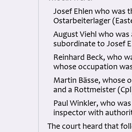
Josef Ehlen who was 
Ostarbeiterlager (Eas
August Viehl who was a
subordinate to Josef E
Reinhard Beck, who wa
whose occupation was
Martin Bässe, whose o
and a Rottmeister (Cpl
Paul Winkler, who was 
inspector with authorit
The court heard that fol