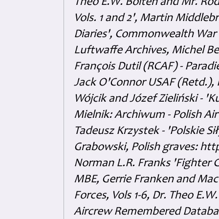
Theo E.W. Boiten and Mr. Rode
Vols. 1 and 2', Martin Middl
Diaries', Commonwealth War 
Luftwaffe Archives, Michel B
François Dutil (RCAF) - Paradi
Jack O'Connor USAF (Retd.),
Wójcik and Józef Zieliński - 
Mielnik: Archiwum - Polish Air
Tadeusz Krzystek - 'Polskie Si
Grabowski, Polish graves: ht
Norman L.R. Franks 'Fighter 
MBE, Gerrie Franken and Maco 
Forces, Vols 1-6, Dr. Theo E.W
Aircrew Remembered Database