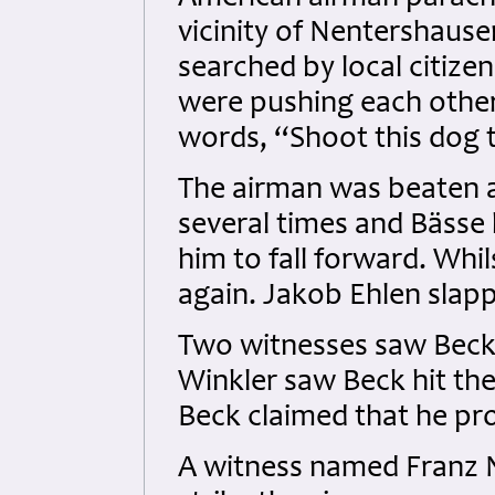
vicinity of Nentershaus
searched by local citize
were pushing each other
words, “Shoot this dog 
The airman was beaten ab
several times and Bässe 
him to fall forward. Whi
again. Jakob Ehlen slap
Two witnesses saw Beck a
Winkler saw Beck hit th
Beck claimed that he pr
A witness named Franz 