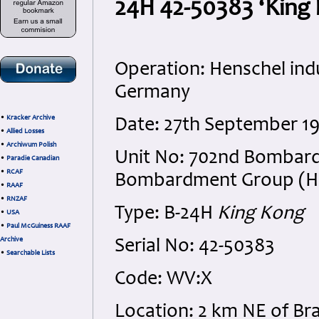
24H 42-50383 ‘King 
Operation: Henschel indu
Germany
•
Kracker Archive
Date: 27th September 1
•
Allied Losses
•
Archiwum Polish
Unit No: 702nd Bombard
•
Paradie Canadian
•
RCAF
Bombardment Group (H), 
•
RAAF
•
RNZAF
Type: B-24H
King Kong
•
USA
•
Paul McGuiness RAAF
Archive
Serial No: 42-50383
•
Searchable Lists
Code: WV:X
Location: 2 km NE of B