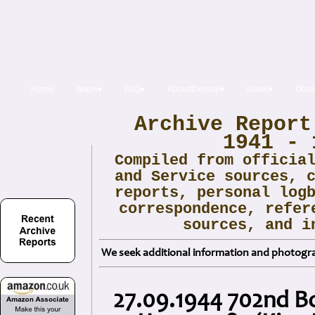
Home
Maps▾
FAQ▾
About/Donate▾
News▾
Obits
Archive Report
1941 - 
Compiled from officia
and Service sources, 
reports, personal log
correspondence, refer
sources, and i
We seek additional information and photogra
27.09.1944 702nd B