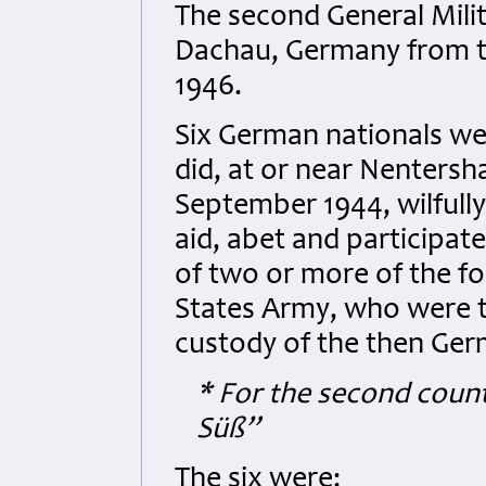
The second General Mil
Dachau, Germany from t
1946.
Six German nationals we
did, at or near Nenters
September 1944, wilfully
aid, abet and participate 
of two or more of the 
States Army, who were 
custody of the then Ger
* For the second coun
Süß”
The six were: