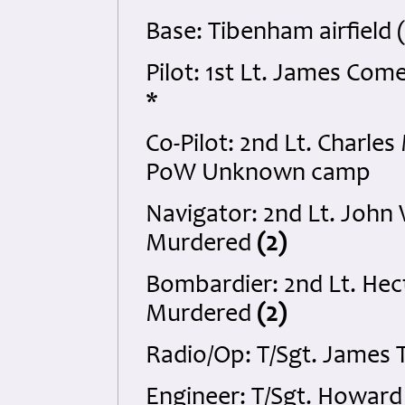
Base: Tibenham airfield 
Pilot: 1st Lt. James C
*
Co-Pilot: 2nd Lt. Charle
PoW Unknown camp
Navigator: 2nd Lt. John
Murdered
(2)
Bombardier: 2nd Lt. Hect
Murdered
(2)
Radio/Op: T/Sgt. James 
Engineer: T/Sgt. Howard