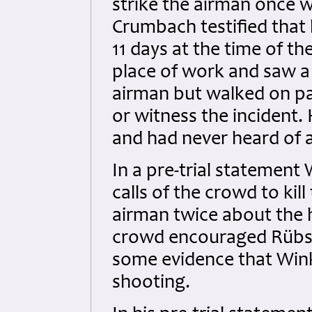
strike the airman once w
Crumbach testified that
11 days at the time of th
place of work and saw a
airman but walked on pas
or witness the incident. 
and had never heard of 
In a pre-trial statement 
calls of the crowd to kil
airman twice about the h
crowd encouraged Rübsa
some evidence that Wink
shooting.