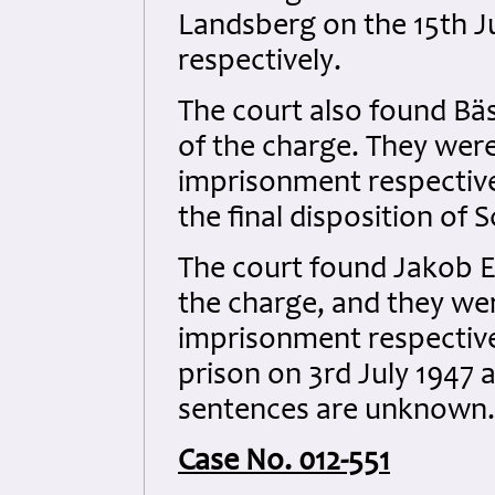
Landsberg on the 15th J
respectively.
The court also found Bä
of the charge. They were
imprisonment respectivel
the final disposition of
The court found Jakob Eh
the charge, and they we
imprisonment respective
prison on 3rd July 1947 at
sentences are unknown.
Case No. 012-551