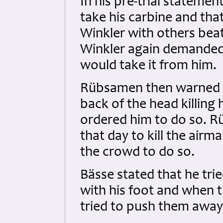
In his pre-trial statem
take his carbine and tha
Winkler with others beat
Winkler again demanded
would take it from him.
Rübsamen then warned e
back of the head killin
ordered him to do so. R
that day to kill the air
the crowd to do so.
Bässe stated that he tri
with his foot and when t
tried to push them away