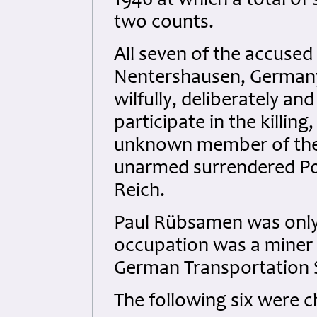
1946 at which a total of
two counts.
All seven of the accused
Nentershausen, Germany
wilfully, deliberately a
participate in the killing
unknown member of the 
unarmed surrendered Po
Reich.
Paul Rübsamen was only 
occupation was a miner 
German Transportation S
The following six were 