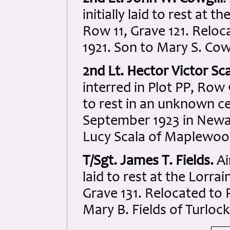
initially laid to rest at
Row 11, Grave 121. Reloc
1921. Son to Mary S. Cow
2nd Lt. Hector Victor Sc
interred in Plot PP, Row
to rest in an unknown c
September 1923 in Newar
Lucy Scala of Maplewoo
T/Sgt. James T. Fields.
Ai
laid to rest at the Lorr
Grave 131. Relocated to 
Mary B. Fields of Turlock