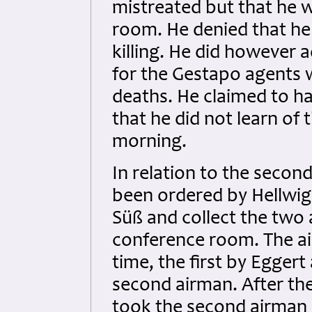
mistreated but that he 
room. He denied that he 
killing. He did however 
for the Gestapo agents 
deaths. He claimed to ha
that he did not learn of 
morning.
In relation to the secon
been ordered by Hellwig 
Süß and collect the two
conference room. The ai
time, the first by Eggert
second airman. After th
took the second airman 