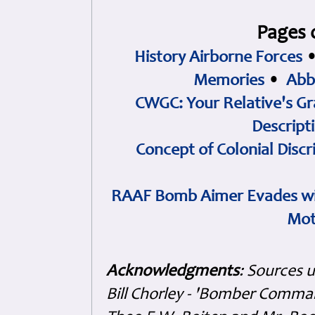
Pages 
History Airborne Forces
Memories
•
Abb
CWGC: Your Relative's Gr
Descript
Concept of Colonial Discr
RAAF Bomb Aimer Evades wi
Mot
Acknowledgments
: Sources 
Bill Chorley - 'Bomber Command