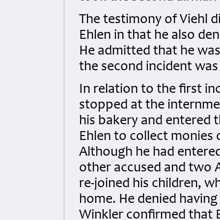
The testimony of Viehl di
Ehlen in that he also den
He admitted that he wa
the second incident was 
In relation to the first i
stopped at the internme
his bakery and entered t
Ehlen to collect monies 
Although he had entere
other accused and two A
re-joined his children, w
home. He denied having 
Winkler confirmed that B