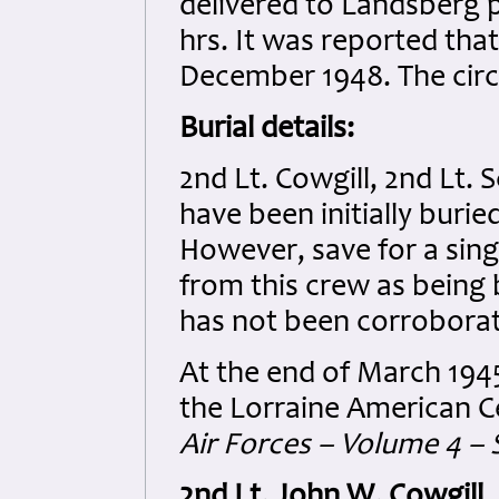
delivered to Landsberg p
hrs. It was reported that
December 1948. The cir
Burial details:
2nd Lt. Cowgill, 2nd Lt. 
have been initially buri
However, save for a singl
from this crew as being 
has not been corrobora
At the end of March 194
the Lorraine American 
Air Forces – Volume 4 – 
2nd Lt. John W. Cowgill
.