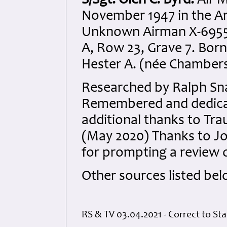
S/Sgt. Olen C. Byrd.
Air M
November 1947 in the A
Unknown Airman X-6955 a
A, Row 23, Grave 7. Born
Hester A. (née Chambers
Researched by Ralph Sna
Remembered and dedicate
additional thanks to Tra
(May 2020) Thanks to Joh
for prompting a review of
Other sources listed bel
RS & TV 03.04.2021 - Correct to Sta