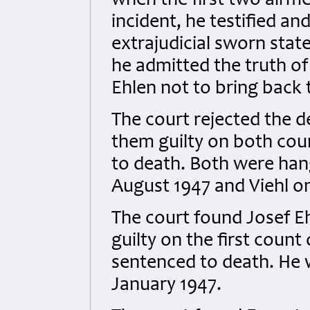
when the first two airme
incident, he testified and
extrajudicial sworn sta
he admitted the truth of
Ehlen not to bring back 
The court rejected the d
them guilty on both cou
to death. Both were han
August 1947 and Viehl on
The court found Josef E
guilty on the first coun
sentenced to death. He 
January 1947.