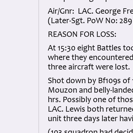
Air/Gnr: LAC. George Fr
(Later-Sgt. PoW No: 289
REASON FOR LOSS:
At 15:30 eight Battles t
where they encountered 
three aircraft were lost.
Shot down by Bf109s of 1
Mouzon and belly-landed
hrs. Possibly one of tho
LAC. Lewis both returned
unit three days later ha