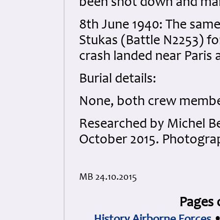
been shot down and man
8th June 1940: The same 
Stukas (Battle N2253) fo
crash landed near Paris
Burial details:
None, both crew members
Researched by Michel B
October 2015. Photograp
MB 24.10.2015
Pages 