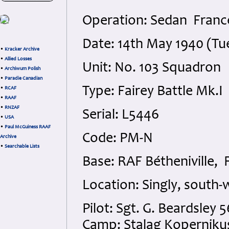
Operation: Sedan Franc
Date: 14th May 1940 (Tu
•
Kracker Archive
•
Allied Losses
Unit: No. 103 Squadron
•
Archiwum Polish
•
Paradie Canadian
Type: Fairey Battle Mk.I
•
RCAF
•
RAAF
•
RNZAF
Serial: L5446
•
USA
•
Paul McGuiness RAAF
Code: PM-N
Archive
•
Searchable Lists
Base: RAF Bétheniville, 
Location: Singly, south-
Pilot: Sgt. G. Beardsley
Camp: Stalag Koperniku