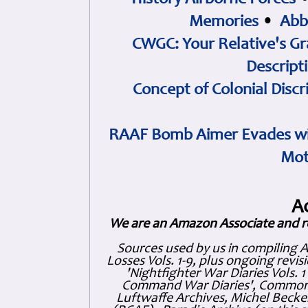
History Airborne Forces
Memories
•
Abb
CWGC: Your Relative's Gr
Descript
Concept of Colonial Discr
RAAF Bomb Aimer Evades wi
Mot
A
We are an Amazon Associate and r
Sources used by us in compiling 
Losses Vols. 1-9, plus ongoing revis
'Nightfighter War Diaries Vols. 
Command War Diaries', Commonw
Luftwaffe Archives, Michel Becker