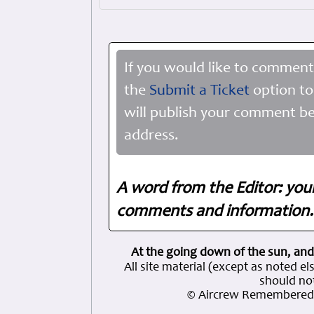
If you would like to comment
the
Submit a Ticket
option to
will publish your comment be
address.
A word from the Editor: you
comments and information. 
At the going down of the sun, and
All site material (except as note
should not
© Aircrew Remembered 