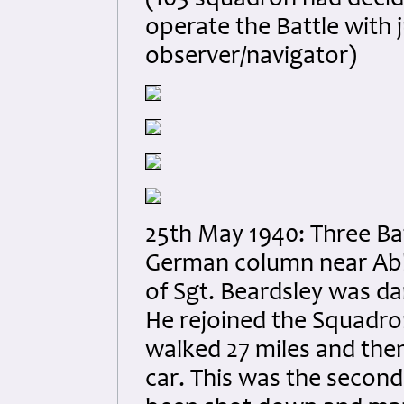
(103 squadron had decid
operate the Battle with 
observer/navigator)
25th May 1940: Three Bat
German column near Abbev
of Sgt. Beardsley was d
He rejoined the Squadron
walked 27 miles and then
car. This was the second