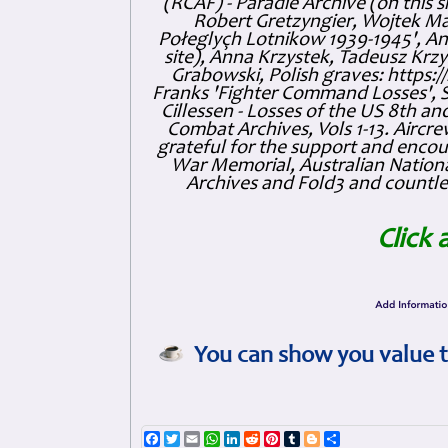
(RCAF) - Paradie Archive (on this 
Robert Gretzyngier, Wojtek Mat
Połeglyçh Lotnikow 1939-1945', And
site), Anna Krzystek, Tadeusz Krzys
Grabowski, Polish graves: https
Franks 'Fighter Command Losses', 
Cillessen - Losses of the US 8th an
Combat Archives, Vols 1-13. Air
grateful for the support and enc
War Memorial, Australian Nationa
Archives and Fold3 and countles
Click 
You can show you value t
Facebook
Twitter
Email
WhatsApp
LinkedIn
Reddit
Pinterest
Tumblr
Blogger
Share