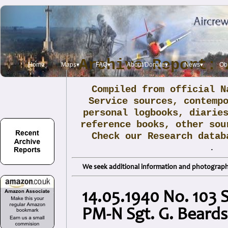
Archive Report: 
Home
Maps▾
FAQ▾
About/Donate▾
News▾
Obi
Compiled from official N
Service sources, contemp
personal logbooks, diarie
reference books, other sou
Check our Research data
.
We seek additional information and photographs
14.05.1940 No. 103 
PM-N Sgt. G. Beards