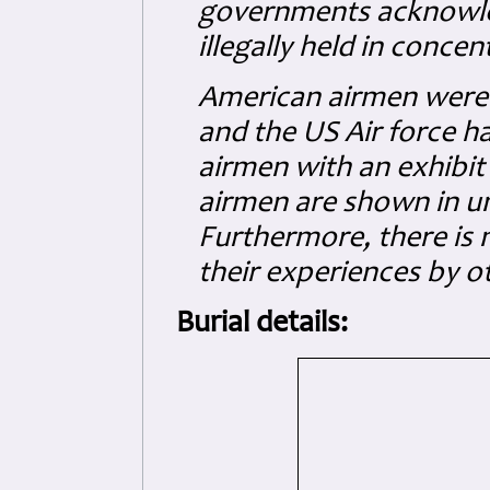
governments acknowle
illegally held in conce
American airmen were
and the US Air force 
airmen with an exhibit
airmen are shown in uni
Furthermore, there is 
their experiences by 
Burial details: