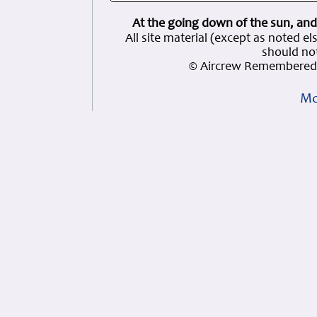
At the going down of the sun, and
All site material (except as note
should not
© Aircrew Remembered 
Mo