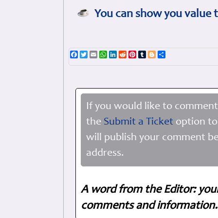
You can show you value t
Facebook
Twitter
Email
WhatsApp
LinkedIn
Reddit
Pinterest
Tumblr
Blogger
Share
If you would like to comment
the
Submit a Ticket
option to
will publish your comment be
address.
A word from the Editor: you
comments and information. 