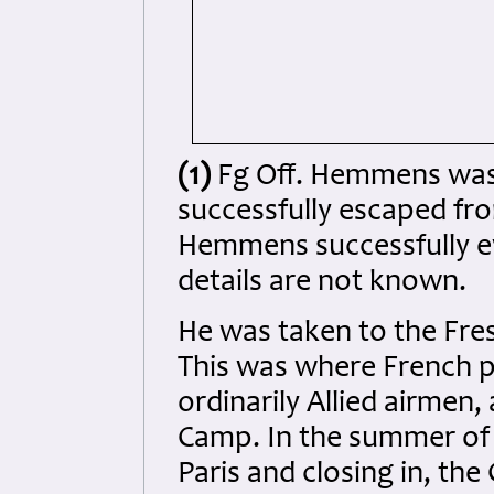
(1)
Fg Off. Hemmens was
successfully escaped from 
Hemmens successfully ev
details are not known.
He was taken to the Fres
This was where French po
ordinarily Allied airmen
Camp. In the summer of 1
Paris and closing in, th