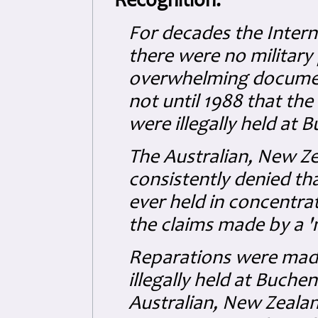
Recognition:
For decades the Intern
there were no military
overwhelming document
not until 1988 that th
were illegally held at 
The Australian, New Z
consistently denied th
ever held in concentra
the claims made by a '
Reparations were made
illegally held at Buche
Australian, New Zealan