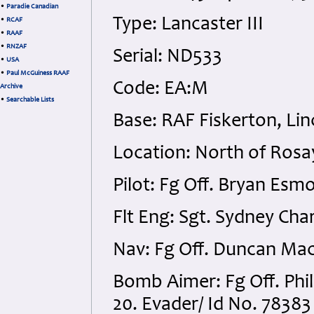
•
Paradie Canadian
Type: Lancaster III
•
RCAF
•
RAAF
•
RNZAF
Serial: ND533
•
USA
•
Paul McGuiness RAAF
Code: EA:M
Archive
•
Searchable Lists
Base: RAF Fiskerton, Lin
Location: North of Rosay
Pilot: Fg Off. Bryan Esm
Flt Eng: Sgt. Sydney Ch
Nav: Fg Off. Duncan Mac
Bomb Aimer: Fg Off. Ph
20. Evader/ Id No. 78383