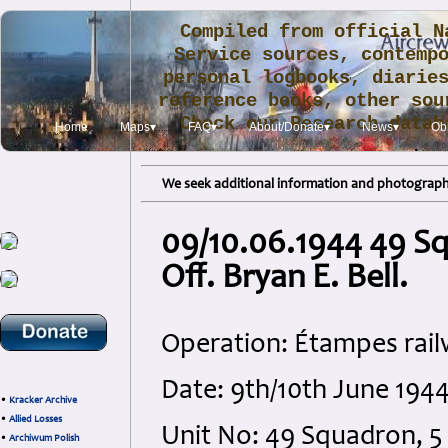
Compiled from official N
Service sources, contemp
personal logbooks, diarie
reference books, other sou
Check our Research data
Home
Maps▾
FAQ▾
About/Donate▾
News▾
Obi
.
We seek additional information and photographs
09/10.06.1944 49 Sq
Off. Bryan E. Bell.
Operation: Étampes rail
Date: 9th/10th June 1944
•
Kracker Archive
•
Allied Losses
Unit No: 49 Squadron,
•
Archiwum Polish