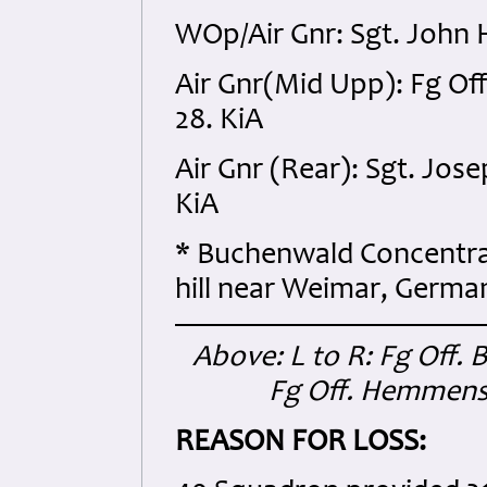
WOp/Air Gnr: Sgt. John 
Air Gnr(Mid Upp): Fg Off
28. KiA
Air Gnr (Rear): Sgt. Jo
KiA
* Buchenwald Concentra
hill near Weimar, German
Above: L to R: Fg Off. 
Fg Off. Hemmen
REASON FOR LOSS: