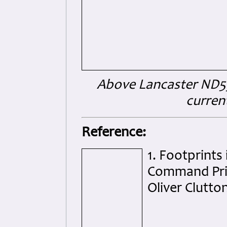
Above
Lancaster ND
current
Reference:
1. Footprints
Command Pris
Oliver Clutto