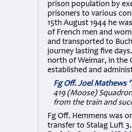
prison population by exe
prisoners to various co
15th August 1944 he w
of French men and wome
and transported to Buc
journey lasting five day
north of Weimar, in the
established and administ
Fg Off. Joel Mathews 
419 (Moose) Squadron
from the train and suc
Fg Off. Hemmens was on
transfer to Stalag Luft 