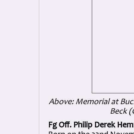
Above: Memorial at Buch
Beck (
Fg Off. Philip Derek He