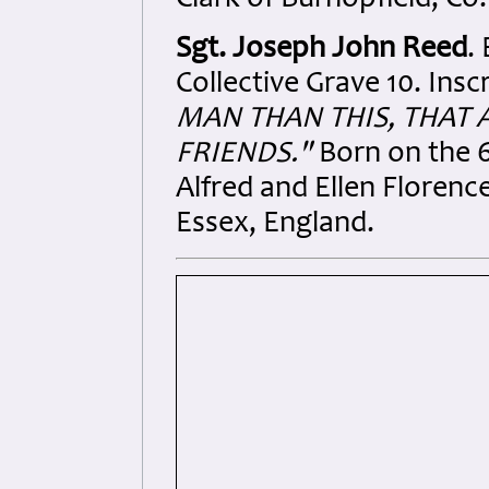
Clark of Burnopfield, Co
Sgt. Joseph John Reed
.
Collective Grave 10. Insc
MAN THAN THIS, THAT 
FRIENDS."
Born on the 6
Alfred and Ellen Floren
Essex, England.