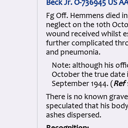
Beck Jr. O-736945 US A
Fg Off. Hemmens died in
neglect on the 10th Oct
wound received whilst es
further complicated thr
and pneumonia.
Note: although his offi
October the true date 
September 1944. (
Ref 
There is no known grave
speculated that his bod
ashes dispersed.