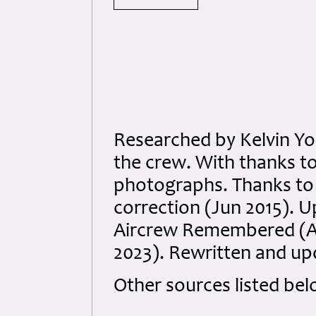
Researched by Kelvin Yo
the crew. With thanks to 
photographs. Thanks to
correction (Jun 2015). 
Aircrew Remembered (Ap
2023). Rewritten and up
Other sources listed bel