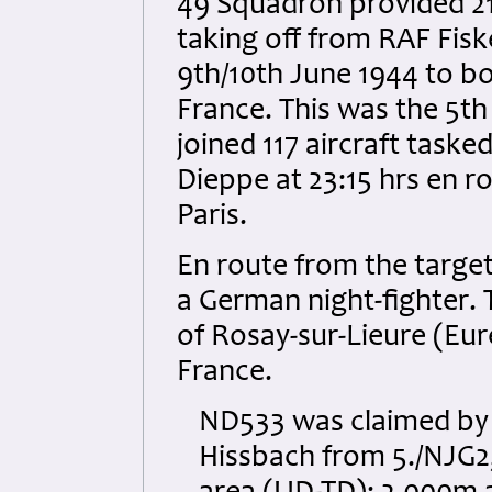
49 Squadron provided 21 
taking off from RAF Fiske
9th/10th June 1944 to bom
France. This was the 5t
joined 117 aircraft taske
Dieppe at 23:15 hrs en r
Paris.
En route from the targ
a German night-fighter. 
of Rosay-sur-Lieure (Eur
France.
ND533 was claimed by
Hissbach from 5./NJG2,