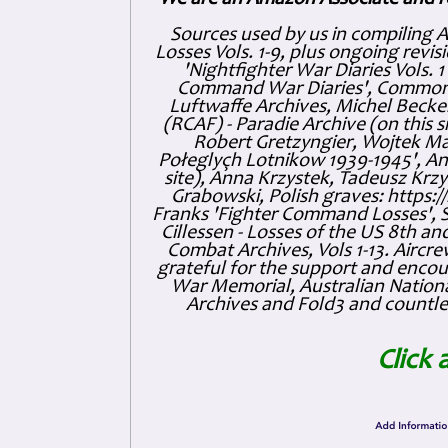
Sources used by us in compiling 
Losses Vols. 1-9, plus ongoing revis
'Nightfighter War Diaries Vols. 
Command War Diaries', Commonw
Luftwaffe Archives, Michel Becker
(RCAF) - Paradie Archive (on this 
Robert Gretzyngier, Wojtek Mat
Połeglyçh Lotnikow 1939-1945', And
site), Anna Krzystek, Tadeusz Krzys
Grabowski, Polish graves: https
Franks 'Fighter Command Losses', 
Cillessen - Losses of the US 8th an
Combat Archives, Vols 1-13. Air
grateful for the support and enc
War Memorial, Australian Nationa
Archives and Fold3 and countles
Click 