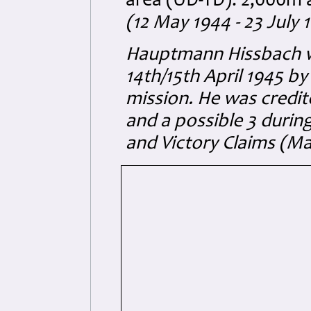
area (UD-TD): 2,000m 
(12 May 1944 - 23 July 
Hauptmann Hissbach wa
14th/15th April 1945 b
mission. He was credit
and a possible 3 durin
and Victory Claims (M