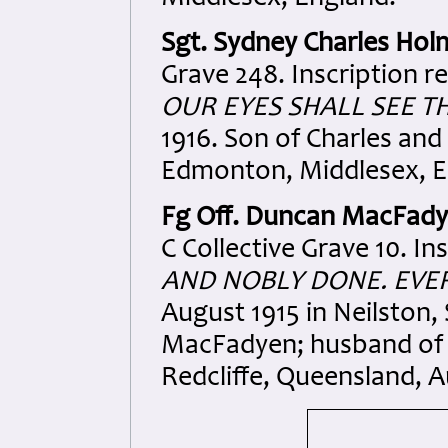
Sgt. Sydney Charles Hol
Grave 248. Inscription r
OUR EYES SHALL SEE T
1916. Son of Charles and
Edmonton, Middlesex, E
Fg Off. Duncan MacFad
C Collective Grave 10. In
AND NOBLY DONE. EVE
August 1915 in Neilston
MacFadyen; husband of 
Redcliffe, Queensland, Au