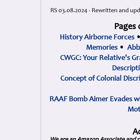
RS 03.08.2024 - Rewritten and up
Pages 
History Airborne Forces
Memories
•
Abb
CWGC: Your Relative's Gr
Descript
Concept of Colonial Discr
RAAF Bomb Aimer Evades wi
Mot
A
We are an Amazon Associate and r