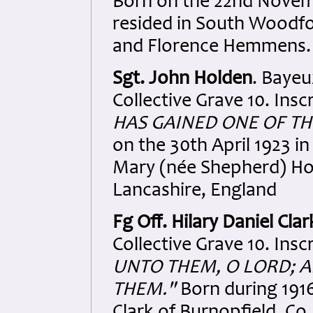
Born on the 22nd Novem
resided in South Woodfo
and Florence Hemmens. 
Sgt. John Holden
. Baye
Collective Grave 10. Insc
HAS GAINED ONE OF TH
on the 30th April 1923 
Mary (née Shepherd) Hol
Lancashire, England
Fg Off. Hilary Daniel Clar
Collective Grave 10. Insc
UNTO THEM, O LORD; A
THEM."
Born during 1916