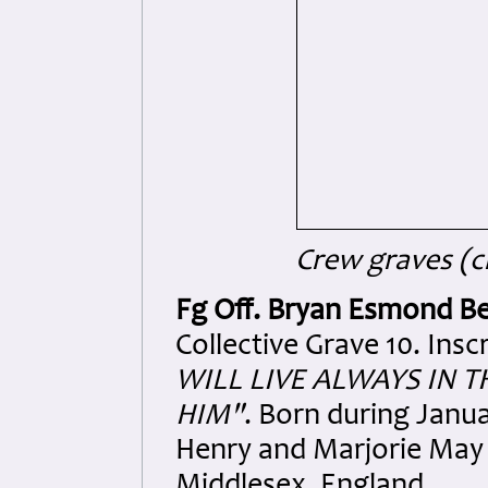
Crew graves (cr
Fg Off. Bryan Esmond Be
Collective Grave 10. Insc
WILL LIVE ALWAYS IN 
HIM"
. Born during Janua
Henry and Marjorie May 
Middlesex, England.