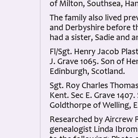
of Milton, Southsea, Ha
The family also lived pr
and Derbyshire before t
had a sister, Sadie and 
Fl/Sgt. Henry Jacob Plas
J. Grave 1065. Son of H
Edinburgh, Scotland.
Sgt. Roy Charles Thoma
Kent. Sec E. Grave 1407.
Goldthorpe of Welling, 
Researched by Aircrew 
genealogist Linda Ibrom 