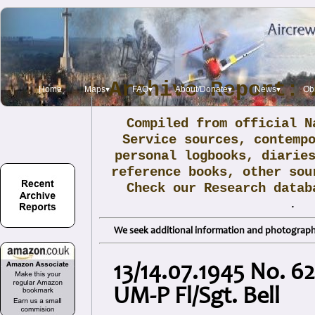
Archive Report: 
Home
Maps▾
FAQ▾
About/Donate▾
News▾
Obi
Compiled from official N
Service sources, contemp
personal logbooks, diarie
reference books, other sou
Check our Research data
.
We seek additional information and photographs
13/14.07.1945 No. 6
UM-P Fl/Sgt. Bell