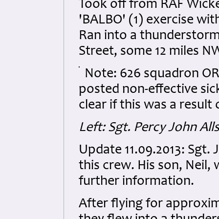
Took off from RAF Wicke
'BALBO' (1) exercise with
Ran into a thunderstorm
Street, some 12 miles NW 
Note: 626 squadron ORB 
posted non-effective sick
clear if this was a resul
Left:
Sgt. Percy John Al
Update 11.09.2013: Sgt.
this crew. His son, Neil,
further information.
After flying for approxi