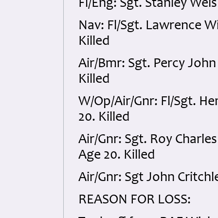
Fl/Eng: Sgt. Stanley Wel
Nav: Fl/Sgt. Lawrence W
Killed
Air/Bmr: Sgt. Percy Joh
Killed
W/Op/Air/Gnr: Fl/Sgt. H
20. Killed
Air/Gnr: Sgt. Roy Char
Age 20. Killed
Air/Gnr: Sgt John Critch
REASON FOR LOSS: