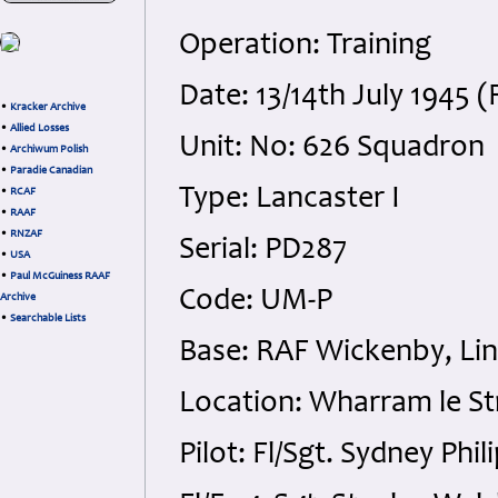
Operation: Training
Date: 13/14th July 1945 
•
Kracker Archive
•
Allied Losses
Unit: No: 626 Squadron
•
Archiwum Polish
•
Paradie Canadian
Type: Lancaster I
•
RCAF
•
RAAF
•
RNZAF
Serial: PD287
•
USA
•
Paul McGuiness RAAF
Code: UM-P
Archive
•
Searchable Lists
Base: RAF Wickenby, Lin
Location: Wharram le St
Pilot: Fl/Sgt. Sydney Phi