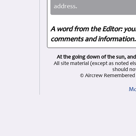
address.
A word from the Editor: you
comments and information. 
At the going down of the sun, and
All site material (except as note
should not
© Aircrew Remembered 
Mo