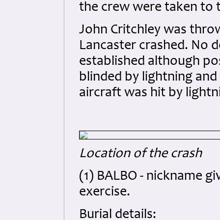
the crew were taken to 
John Critchley was thro
Lancaster crashed. No d
established although pos
blinded by lightning and
aircraft was hit by lightn
Location of the crash
(1) BALBO - nickname giv
exercise.
Burial details: