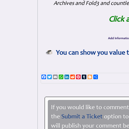
Archives and Fold3 and countles
Click 
You can show you value t
Facebook
Twitter
Email
WhatsApp
LinkedIn
Reddit
Pinterest
Tumblr
Blogger
Share
If you would like to comment
the
Submit a Ticket
option to
will publish your comment be