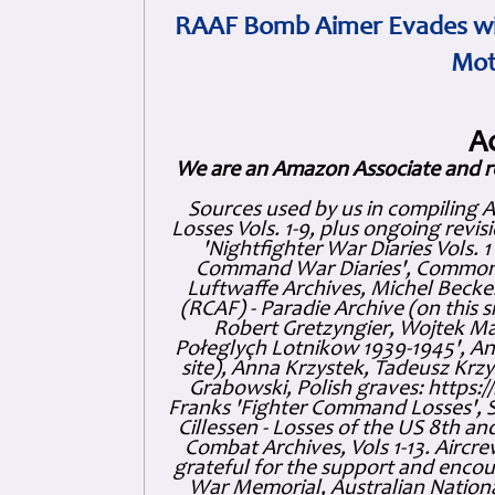
RAAF Bomb Aimer Evades wi
Mot
A
We are an Amazon Associate and r
Sources used by us in compiling 
Losses Vols. 1-9, plus ongoing revis
'Nightfighter War Diaries Vols. 
Command War Diaries', Commonw
Luftwaffe Archives, Michel Becker
(RCAF) - Paradie Archive (on this 
Robert Gretzyngier, Wojtek Mat
Połeglyçh Lotnikow 1939-1945', And
site), Anna Krzystek, Tadeusz Krzys
Grabowski, Polish graves: https
Franks 'Fighter Command Losses', 
Cillessen - Losses of the US 8th an
Combat Archives, Vols 1-13. Air
grateful for the support and enc
War Memorial, Australian Nationa