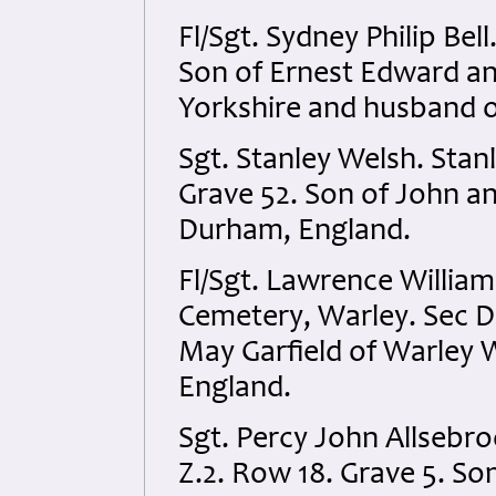
Fl/Sgt. Sydney Philip Bel
Son of Ernest Edward and
Yorkshire and husband o
Sgt. Stanley Welsh. Sta
Grave 52. Son of John an
Durham, England.
Fl/Sgt. Lawrence Willia
Cemetery, Warley. Sec D
May Garfield of Warley 
England.
Sgt. Percy John Allsebr
Z.2. Row 18. Grave 5. So