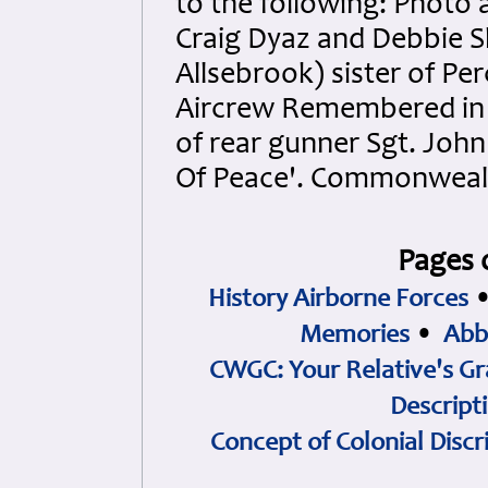
to the following: Photo 
Craig Dyaz and Debbie S
Allsebrook) sister of Pe
Aircrew Remembered in S
of rear gunner Sgt. John
Of Peace'. Commonweal
Pages 
History Airborne Forces
Memories
•
Abb
CWGC: Your Relative's Gr
Descript
Concept of Colonial Discr