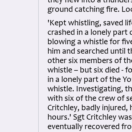
they flew into a thunder
ground catching fire. L
'Kept whistling, saved l
crashed in a lonely part 
blowing a whistle for fi
him and searched until 
other six members of th
whistle – but six died - 
in a lonely part of the 
whistle. Investigating,
with six of the crew of 
Critchley, badly injured,
hours.' Sgt Critchley was
eventually recovered fro