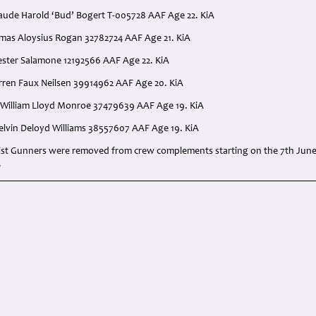
aude Harold ‘Bud’ Bogert T-005728 AAF Age 22. KiA
mas Aloysius Rogan 32782724 AAF Age 21. KiA
vester Salamone 12192566 AAF Age 22. KiA
arren Faux Neilsen 39914962 AAF Age 20. KiA
 William Lloyd Monroe 37479639 AAF Age 19. KiA
Melvin Deloyd Williams 38557607 AAF Age 19. KiA
st Gunners were removed from crew complements starting on the 7th June
.