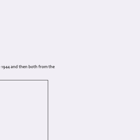
 1944 and then both from the