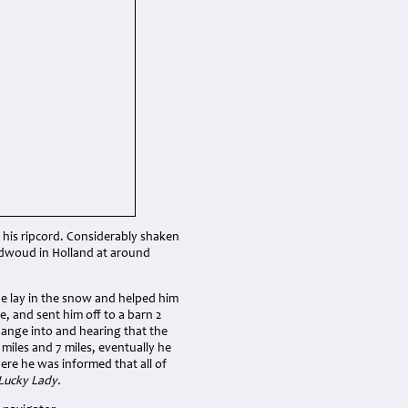
 his ripcord. Considerably shaken
idwoud in Holland at around
he lay in the snow and helped him
, and sent him off to a barn 2
change into and hearing that the
miles and 7 miles, eventually he
re he was informed that all of
Lucky Lady.