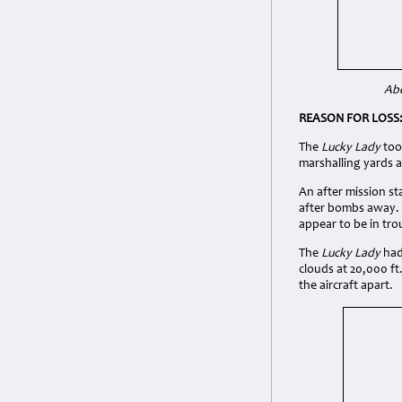
Abo
REASON FOR LOSS
The
Lucky Lady
too
marshalling yards 
An after mission s
after bombs away. I
appear to be in tr
The
Lucky Lady
had 
clouds at 20,000 ft
the aircraft apart.