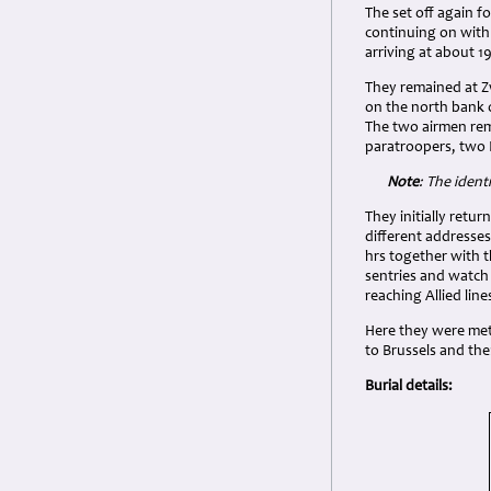
The set off again 
continuing on with
arriving at about 1
They remained at Zw
on the north bank o
The two airmen rem
paratroopers, two D
Note
: The ident
They initially ret
different addresse
hrs together with 
sentries and watch t
reaching Allied lin
Here they were met
to Brussels and the
Burial details: