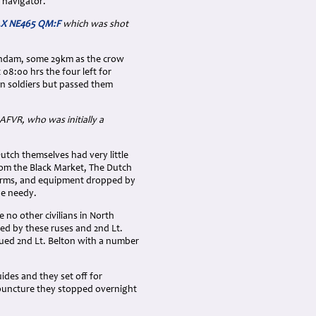
 navigator.
F.X NE465 QM:F
which was shot
aandam, some 29km as the crow
08:00 hrs the four left for
n soldiers but passed them
AFVR, who was initially a
utch themselves had very little
rom the Black Market, The Dutch
, arms, and equipment dropped by
he needy.
 no other civilians in North
ped by these ruses and 2nd Lt.
ued 2nd Lt. Belton with a number
ides and they set off for
 puncture they stopped overnight