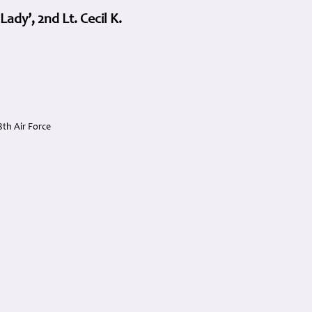
dy’, 2nd Lt. Cecil K.
th Air Force