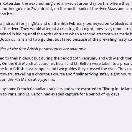
for Rotterdam the next morning and arrived at around 13:00 hrs where they 
 another guide to Zwljndrecht, on the north bank of the river Maas and so
9:00 hrs.
ljndrecht for 5 nights and on the 16th February journeyed on to Sliedrecht 
f the river. They would attempt a crossing that night, however, upon arriv
ained in hiding until the 19th February when a second attempt was made by
utch civilians and two guides, but failed because of the prevailing misty co
ities of the four British paratroopers are unknown.
urned to their hideout but during the period 20th February and 6th March 
s. On the 6th March at 20:00 hrs he an 2nd Lt. Belton were taken to a prea
the four British paratroopers and two guides they crossed the river. They 
owers, travelling a circuitous course and finally arriving safely eight hours 
es on the 7th March at 03:30 hrs.
 by some French Canadians soldiers and were escorted to Tilburg in Hollan
n to Paris. 2nd Lt. Belton had evaded capture for a period of 46 days.