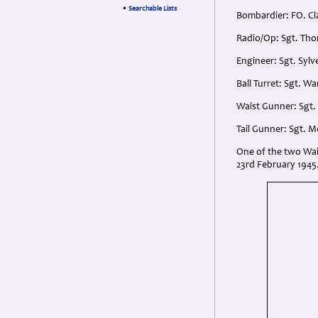
•
Searchable Lists
Bombardier: FO. Cl
Radio/Op: Sgt. Tho
Engineer: Sgt. Syl
Ball Turret: Sgt. W
Waist Gunner: Sgt.
Tail Gunner: Sgt. 
One of the two Wai
23rd February 1945