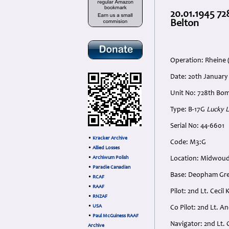
20.01.1945 72
Belton
Operation: Rheine 
Date: 20th January
Unit No: 728th Bom
Type: B-17G
Lucky 
Serial No: 44-6601
•
Kracker Archive
Code: M3:G
•
Allied Losses
•
Archiwum Polish
Location: Midwoud
•
Paradie Canadian
Base: Deopham Gree
•
RCAF
•
RAAF
Pilot: 2nd Lt. Cec
•
RNZAF
•
USA
Co Pilot: 2nd Lt. 
•
Paul McGuiness RAAF
Navigator: 2nd Lt. 
Archive