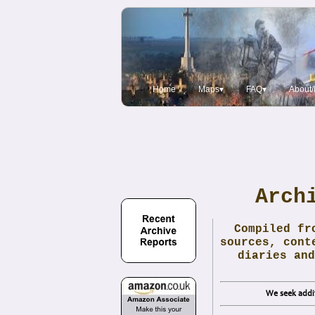
Home
Maps▾
FAQ▾
About/
Arch
Compiled fr
sources, cont
diaries and
We seek addit