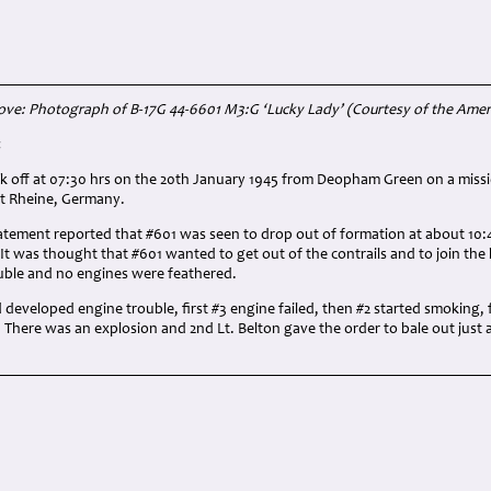
ve: Photograph of B-17G 44-6601 M3:G ‘Lucky Lady’ (Courtesy of the Ame
:
k off at 07:30 hrs on the 20th January 1945 from Deopham Green on a miss
at Rheine, Germany.
tatement reported that #601 was seen to drop out of formation at about 10:
t was thought that #601 wanted to get out of the contrails and to join the
ouble and no engines were feathered.
developed engine trouble, first #3 engine failed, then #2 started smoking, 
. There was an explosion and 2nd Lt. Belton gave the order to bale out just 