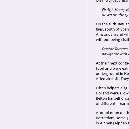
On the 25th Januar
Flt Sgt. Henry 
down on the 17t
On the 26th Januar
flies, south of Spa
Amsterdam and whil
without being chal
Doctor Tammes h
navigator with
At their next cont
food and were eatin
underground in Nor
Allied aircraft. Th
Often helpers disgu
Holland were allowe
Belton himself onc
of different firear
Around noon on the 
Rotterdam, some 58
in Alphen (Alphen a