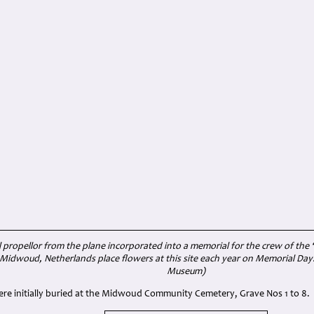
 propellor from the plane incorporated into a memorial for the crew of the
idwoud, Netherlands place flowers at this site each year on Memorial Day.
Museum)
were initially buried at the Midwoud Community Cemetery, Grave Nos 1 to 8.