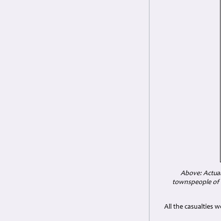
Above: Actual
townspeople of M
All the casualties 