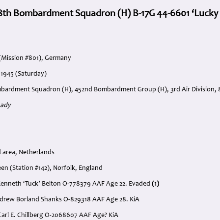
8th Bombardment Squadron (H) B-17G 44-6601 ‘Lucky La
(Mission #801), Germany
 1945 (Saturday)
bardment Squadron (H), 452nd Bombardment Group (H), 3rd Air Division, 8
Lady
 area, Netherlands
n (Station #142), Norfolk, England
il Kenneth ‘Tuck’ Belton O-778379 AAF Age 22. Evaded
(1)
Andrew Borland Shanks O-829318 AAF Age 28. KiA
Carl E. Chillberg O-2068607 AAF Age? KiA