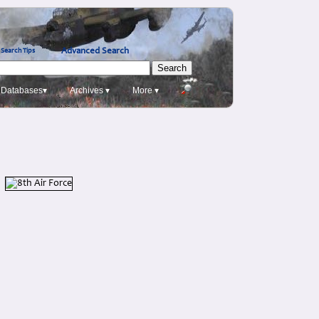
Advanced Search
Search Tips
Databases▾
Archives ▾
More ▾