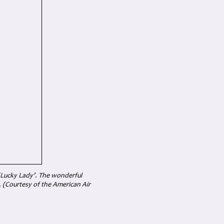
 ‘Lucky Lady’. The wonderful
 (Courtesy of the American Air