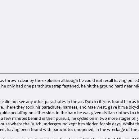
as thrown clear by the explosion although he could not recall having pulled
t he only had one parachute strap fastened, he hit the ground hard near M
e did not see any other parachutes in the air. Dutch citizens found him as 
e. There they took his parachute, harness, and Mae West, gave him a bicycle
guide pedalling on either side. In the barn he was given civilian clothes to 
 few minutes behind in their pursuit, he cycled on in two more stages of 5 
house where the Dutch underground kept him hidden for six days. Whilst the
hed, having been found with parachutes unopened, in the wreckage of the