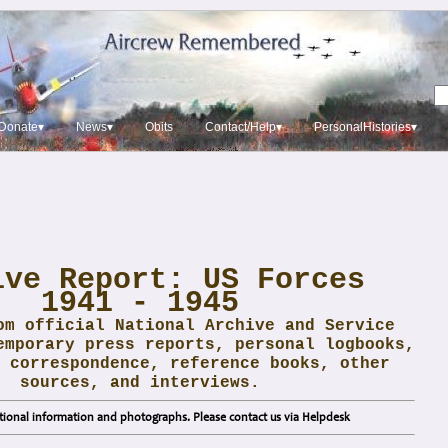
Donate▾
News▾
Obits
Contact/Help▾
PersonalHistories▾
ive Report: US Forces
1941 - 1945
om official National Archive and Service
emporary press reports, personal logbooks,
 correspondence, reference books, other
sources, and interviews.
ional information and photographs. Please contact us via Helpdesk