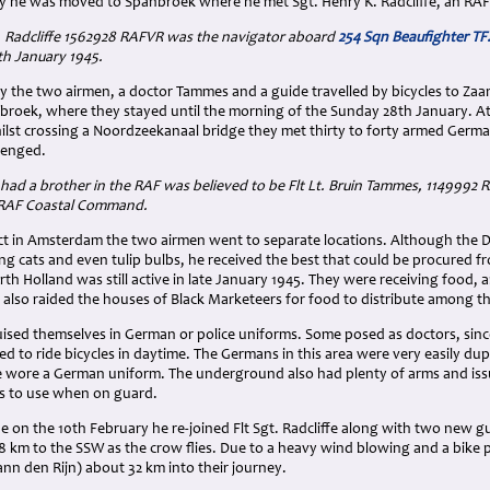
y he was moved to Spanbroek where he met Sgt. Henry K. Radcliffe, an RAF
K. Radcliffe 1562928 RAFVR was the navigator aboard
254 Sqn Beaufighter T
h January 1945.
y the two airmen, a doctor Tammes and a guide travelled by bicycles to Z
nbroek, where they stayed until the morning of the Sunday 28th January. At 
st crossing a Noordzeekanaal bridge they met thirty to forty armed Germa
lenged.
ad a brother in the RAF was believed to be Flt Lt. Bruin Tammes, 1149992 R
 RAF Coastal Command.
act in Amsterdam the two airmen went to separate locations. Although the D
g cats and even tulip bulbs, he received the best that could be procured f
th Holland was still active in late January 1945. They were receiving food
ey also raided the houses of Black Marketeers for food to distribute among t
ised themselves in German or police uniforms. Some posed as doctors, since
d to ride bicycles in daytime. The Germans in this area were very easily du
e wore a German uniform. The underground also had plenty of arms and iss
ms to use when on guard.
on the 10th February he re-joined Flt Sgt. Radcliffe along with two new gu
 km to the SSW as the crow flies. Due to a heavy wind blowing and a bike
nn den Rijn) about 32 km into their journey.