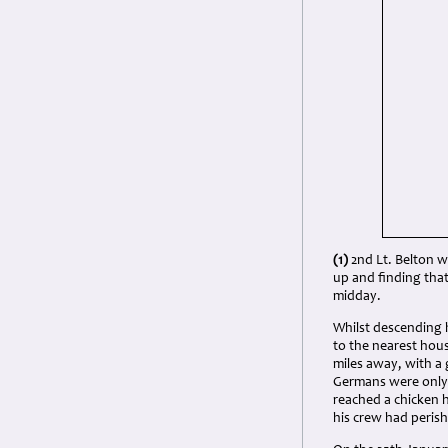
(1)
2nd Lt. Belton w
up and finding tha
midday.
Whilst descending h
to the nearest hous
miles away, with a 
Germans were only a
reached a chicken 
his crew had peris