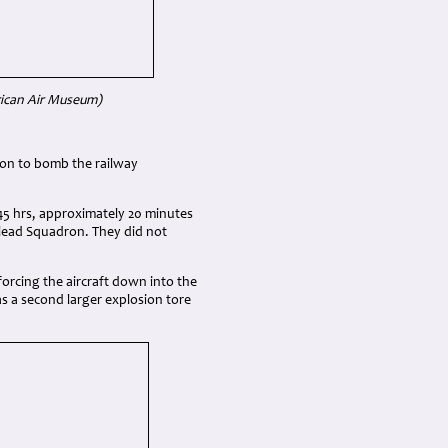
rican Air Museum)
ion to bomb the railway
45 hrs, approximately 20 minutes
 lead Squadron. They did not
forcing the aircraft down into the
as a second larger explosion tore