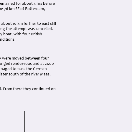
remained for about 4 hrs before
me 76 km SE of Rotterdam,
about 10 km further to east still
ing the attempt was cancelled.
 boat, with four British
nditions.
they were moved between four
rranged rendezvous and at 21:00
managed to pass the German
later south of the river Maas,
d. From there they continued on