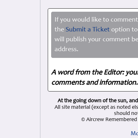
If you would like to comment
the
Submit a Ticket
option to
will publish your comment be
address.
A word from the Editor: you
comments and information. 
At the going down of the sun, and
All site material (except as note
should not
© Aircrew Remembered 
Mo