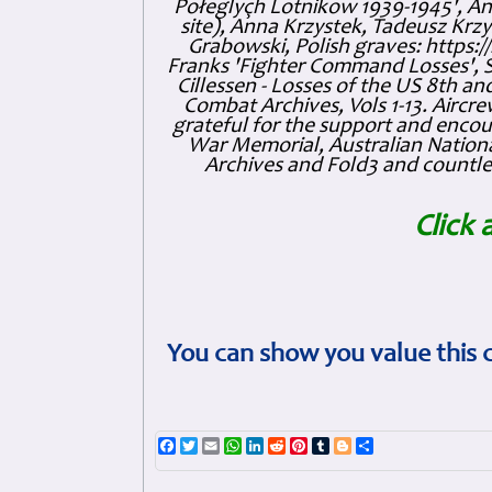
Połeglyçh Lotnikow 1939-1945', And
site), Anna Krzystek, Tadeusz Krzys
Grabowski, Polish graves: https
Franks 'Fighter Command Losses', 
Cillessen - Losses of the US 8th an
Combat Archives, Vols 1-13. Air
grateful for the support and enc
War Memorial, Australian Nationa
Archives and Fold3 and countles
Click 
You can show you value this 
Facebook
Twitter
Email
WhatsApp
LinkedIn
Reddit
Pinterest
Tumblr
Blogger
Share