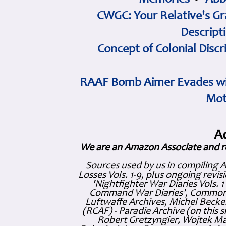
Memories
•
Abb
CWGC: Your Relative's Gr
Descript
Concept of Colonial Discr
RAAF Bomb Aimer Evades wi
Mot
A
We are an Amazon Associate and r
Sources used by us in compiling 
Losses Vols. 1-9, plus ongoing revis
'Nightfighter War Diaries Vols. 
Command War Diaries', Commonw
Luftwaffe Archives, Michel Becker
(RCAF) - Paradie Archive (on this 
Robert Gretzyngier, Wojtek Mat