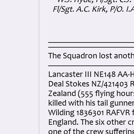
W.J. Hyde, Fl/Sgt. C.J. 
Fl/Sgt. A.C. Kirk, P/O. I
The Squadron lost anoth
Lancaster III NE148 AA-H 
Deal Stokes NZ/421403 
Zealand (555 flying hour
killed with his tail gun
Wilding 1836301 RAFVR f
England. The six other
one of the crew suffering