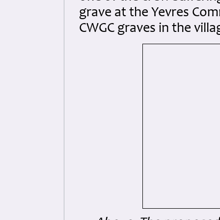
grave at the Yevres Com
CWGC graves in the vill