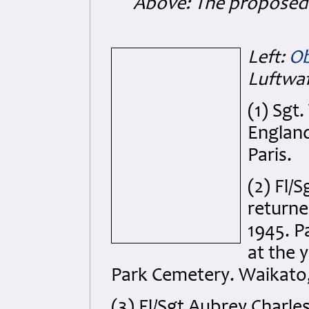
Above: The proposed 
Left:
Ob
Luftwaf
(1) Sgt
England
Paris.
(2) Fl/
return
1945. P
at the 
Park Cemetery. Waikato,
(3) Fl/Sgt Aubrey Charle