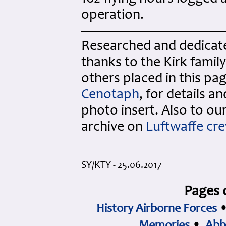
operation.
Researched and dedicated
thanks to the Kirk fami
others placed in this p
Cenotaph
, for details a
photo insert. Also to o
archive on
Luftwaffe cr
SY/KTY - 25.06.2017
Pages 
History Airborne Forces