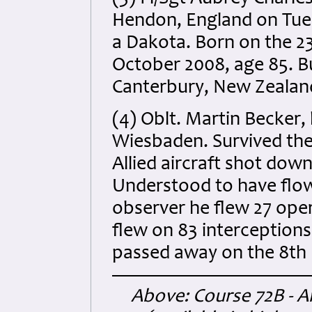
Hendon, England on Tues
a Dakota. Born on the 23
October 2008, age 85. B
Canterbury, New Zealand.
(4) Oblt. Martin Becker, 
Wiesbaden. Survived the
Allied aircraft shot dow
Understood to have flo
observer he flew 27 oper
flew on 83 interception
passed away on the 8th 
Above: Course 72B - An