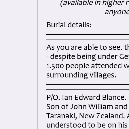
(available in higher 
anyone)
Burial details:
As you are able to see. 
- despite being under Ge
1.500 people attended wi
surrounding villages.
P/O. Ian Edward Blance.
Son of John William and
Taranaki, New Zealand. A
understood to be on his