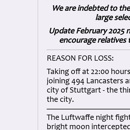
We are indebted to the 
large sele
Update February 2025 n
encourage relatives t
REASON FOR LOSS:
Taking off at 22:00 hou
joining 494 Lancasters
city of Stuttgart - the t
the city.
The Luftwaffe night figh
bright moon intercepte