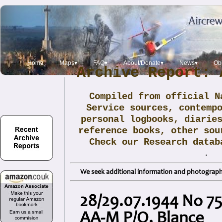
Home
Maps▾
FAQ▾
About/Donate▾
News▾
Obi
Archive Report: 
Compiled from official N
Service sources, contemp
personal logbooks, diarie
reference books, other sou
Check our Research data
.
We seek additional information and photographs
28/29.07.1944 No 75
AA-M P/O. Blance