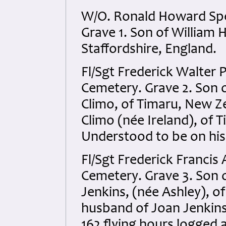
W/O. Ronald Howard Spe
Grave 1. Son of William 
Staffordshire, England.
Fl/Sgt Frederick Walter 
Cemetery. Grave 2. Son o
Climo, of Timaru, New 
Climo (née Ireland), of 
Understood to be on his
Fl/Sgt Frederick Francis
Cemetery. Grave 3. Son o
Jenkins, (née Ashley), o
husband of Joan Jenkins
162 flying hours logged 