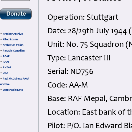
Operation: Stuttgart
Date: 28/29th July 1944 
•
Kracker Archive
•
Allied Losses
Unit: No. 75 Squadron (
•
Archiwum Polish
•
Paradie Canadian
Type: Lancaster III
•
RCAF
•
RAAF
•
RNZAF
Serial: ND756
•
USA
•
Paul McGuiness RAAF
Code: AA-M
Archive
•
Searchable Lists
Base: RAF Mepal, Cambr
Location: East bank of t
Pilot: P/O. Ian Edward B