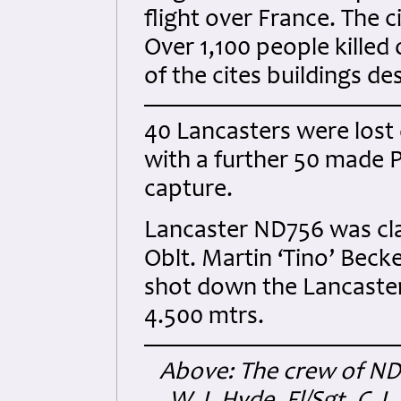
flight over France. The c
Over 1,100 people killed
of the cites buildings de
40 Lancasters were lost 
with a further 50 made 
capture.
Lancaster ND756 was cla
Oblt. Martin ‘Tino’ Beck
shot down the Lancaster 
4.500 mtrs.
Above: The crew of ND75