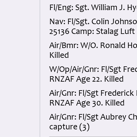
Fl/Eng: Sgt. William J. 
Nav: Fl/Sgt. Colin John
25136 Camp: Stalag Luft 
Air/Bmr: W/O. Ronald H
Killed
W/Op/Air/Gnr: Fl/Sgt Fre
RNZAF Age 22. Killed
Air/Gnr: Fl/Sgt Frederic
RNZAF Age 30. Killed
Air/Gnr: Fl/Sgt Aubrey 
capture (3)