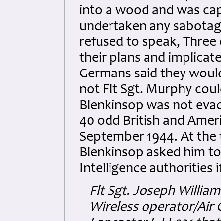
into a wood and was ca
undertaken any sabotage
refused to speak, Three o
their plans and implicat
Germans said they would
not Flt Sgt. Murphy cou
Blenkinsop was not evacu
40 odd British and Amer
September 1944. At the 
Blenkinsop asked him to r
Intelligence authorities 
Flt Sgt. Joseph Willi
Wireless operator/Air