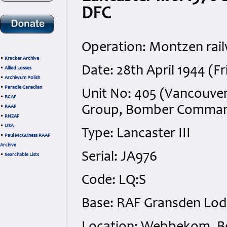
DFC
Operation: Montzen rail
•
Kracker Archive
Date: 28th April 1944 (Fr
•
Allied Losses
•
Archiwum Polish
•
Paradie Canadian
Unit No: 405 (Vancouver
•
RCAF
Group, Bomber Comma
•
RAAF
•
RNZAF
•
USA
Type: Lancaster III
•
Paul McGuiness RAAF
Archive
Serial: JA976
•
Searchable Lists
Code: LQ:S
Base: RAF Gransden Lod