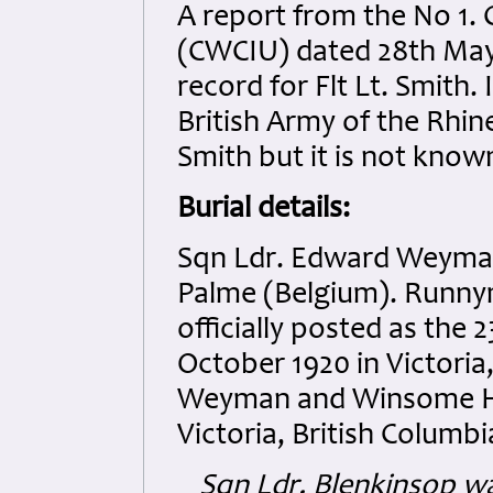
A report from the No 1.
(CWCIU) dated 28th May 
record for Flt Lt. Smith
British Army of the Rhin
Smith but it is not know
Burial details:
Sqn Ldr. Edward Weyman
Palme (Belgium). Runny
officially posted as the
October 1920 in Victoria
Weyman and Winsome Ha
Victoria, British Columb
Sqn Ldr. Blenkinsop w