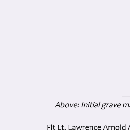
Above: Initial grave ma
Flt Lt. Lawrence Arnol