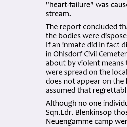
"heart-failure" was caus
stream.
The report concluded th
the bodies were dispose
If an inmate did in fact 
in Ohlsdorf Civil Cemete
about by violent means
were spread on the local
does not appear on the l
assumed that regrettabl
Although no one individu
Sqn.Ldr. Blenkinsop thos
Neuengamme camp were 