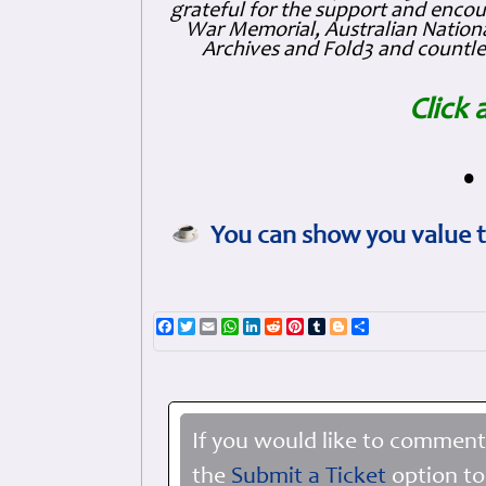
grateful for the support and enc
War Memorial, Australian Nationa
Archives and Fold3 and countles
Click 
•
You can show you value t
Facebook
Twitter
Email
WhatsApp
LinkedIn
Reddit
Pinterest
Tumblr
Blogger
Share
If you would like to comment
the
Submit a Ticket
option to