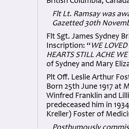
British Columbia, Canad
Flt Lt. Ramsay was awa
Gazetted 30th Novemb
Flt Sgt. James Sydney B
Inscription: “
WE LOVED 
HEARTS STILL ACHE WE 
of Sydney and Mary Eliz
Plt Off. Leslie Arthur 
Born 25th June 1917 at M
Winfred Franklin and Lil
predeceased him in 1934
Kreller) Foster of Medic
Posthumously commissi