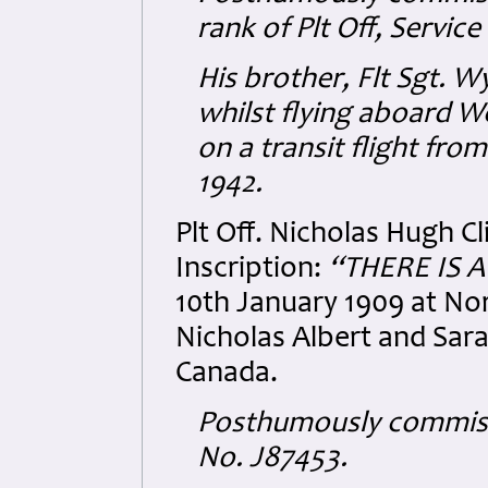
rank of Plt Off, Servic
His brother, Flt Sgt. 
whilst flying aboard W
on a transit flight fro
1942.
Plt Off. Nicholas Hugh 
Inscription:
“THERE IS 
10th January 1909 at Nor
Nicholas Albert and Sara
Canada.
Posthumously commissio
No. J87453.