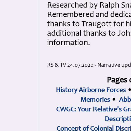
Researched by Ralph Sna
Remembered and dedicate
thanks to Traugott for h
additional thanks to Joh
information.
RS & TV 24.07.2020 - Narrative up
Pages 
History Airborne Forces
Memories
•
Abb
CWGC: Your Relative's Gr
Descript
Concept of Colonial Discr