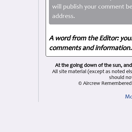
will publish your comment be
address.
A word from the Editor: you
comments and information. 
At the going down of the sun, and
All site material (except as note
should not
© Aircrew Remembered 
Mo