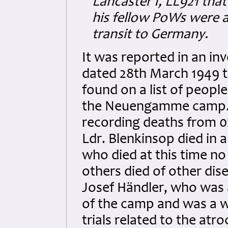
Lancaster I, LL921 that
his fellow PoWs were a
transit to Germany.
It was reported in an in
dated 28th March 1949 t
found on a list of peopl
the Neuengamme camp. Th
recording deaths from 0
Ldr. Blenkinsop died in 
who died at this time no 
others died of other di
Josef Händler, who was
of the camp and was a wi
trials related to the atr