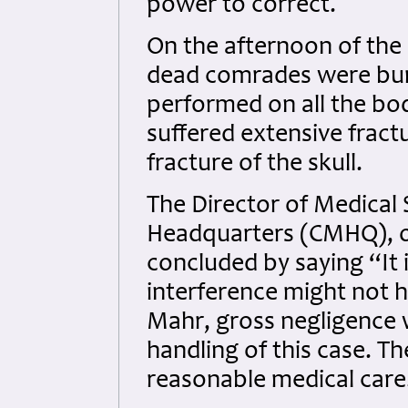
power to correct.
On the afternoon of the 1
dead comrades were buri
performed on all the bod
suffered extensive fractu
fracture of the skull.
The Director of Medical 
Headquarters (CMHQ), on
concluded by saying “It 
interference might not 
Mahr, gross negligence 
handling of this case. T
reasonable medical care