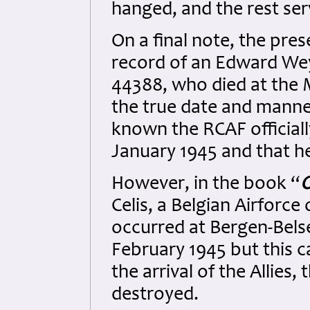
hanged, and the rest ser
On a final note, the pr
record of an Edward We
44388, who died at th
the true date and manner
known the RCAF official
January 1945 and that h
However, in the book “
O
Celis, a Belgian Airforce 
occurred at Bergen-Bels
February 1945 but this c
the arrival of the Allie
destroyed.