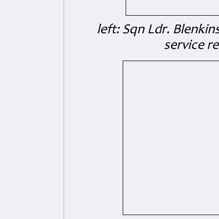
left: Sqn Ldr. Blenkin
service r