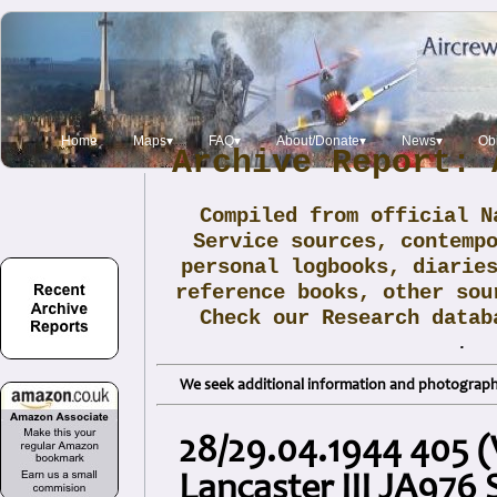
Home
Maps▾
FAQ▾
About/Donate▾
News▾
Obi
Archive Report: 
Compiled from official N
Service sources, contemp
personal logbooks, diarie
reference books, other sou
Check our Research data
.
We seek additional information and photographs
28/29.04.1944 405 
Lancaster III JA976