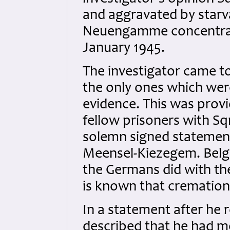
and aggravated by starva
Neuengamme concentrat
January 1945.
The investigator came to
the only ones which were
evidence. This was prov
fellow prisoners with S
solemn signed statement
Meensel-Kiezegem. Belg
the Germans did with the
is known that crematio
In a statement after he r
described that he had m