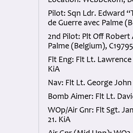
Location: Webbekom, B
Pilot: Sqn Ldr. Edward 
de Guerre avec Palme (
2nd Pilot: Plt Off Rober
Palme (Belgium), C19795
Flt Eng: Flt Lt. Lawrenc
KiA
Nav: Flt Lt. George John
Bomb Aimer: Flt Lt. Dav
WOp/Air Gnr: Flt Sgt. J
21. KiA