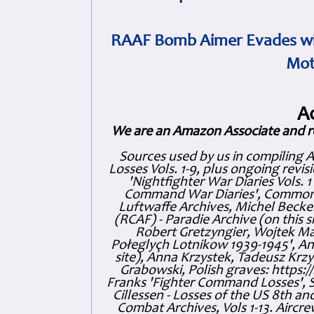
RAAF Bomb Aimer Evades wi
Mot
A
We are an Amazon Associate and r
Sources used by us in compiling 
Losses Vols. 1-9, plus ongoing revis
'Nightfighter War Diaries Vols. 
Command War Diaries', Commonw
Luftwaffe Archives, Michel Becker
(RCAF) - Paradie Archive (on this 
Robert Gretzyngier, Wojtek Mat
Połeglyçh Lotnikow 1939-1945', And
site), Anna Krzystek, Tadeusz Krzys
Grabowski, Polish graves: https
Franks 'Fighter Command Losses', 
Cillessen - Losses of the US 8th an
Combat Archives, Vols 1-13. Air