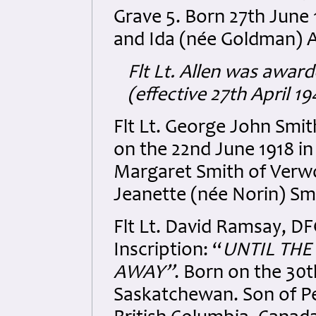
Grave 5. Born 27th June
and Ida (née Goldman) A
Flt Lt. Allen was awar
(effective 27th April 
Flt Lt. George John Sm
on the 22nd June 1918 i
Margaret Smith of Verw
Jeanette (née Norin) Sm
Flt Lt. David Ramsay, 
Inscription: “
UNTIL TH
AWAY
”
. Born on the 30
Saskatchewan. Son of Pet