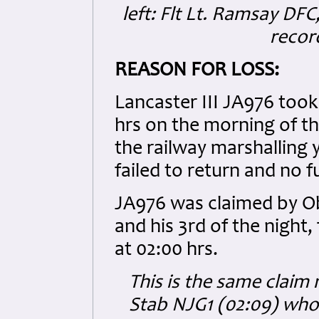
left: Flt Lt. Ramsay DFC,
recor
REASON FOR LOSS:
Lancaster III JA976 too
hrs on the morning of t
the railway marshalling 
failed to return and no 
JA976 was claimed by Ob
and his 3rd of the night
at 02:00 hrs.
This is the same clai
Stab NJG1 (02:09) who