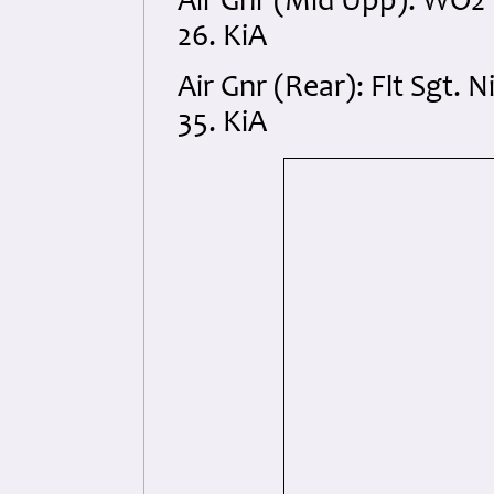
Air Gnr (Mid Upp): WO2 
26. KiA
Air Gnr (Rear): Flt Sgt.
35. KiA