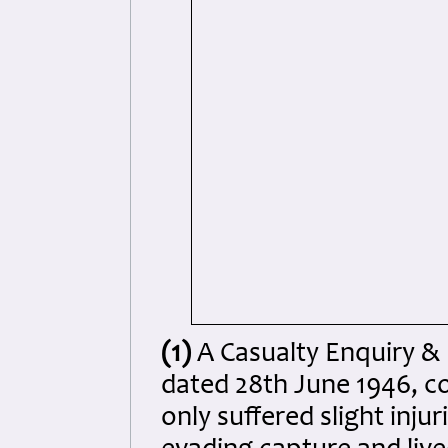
(1)
A Casualty Enquiry &
dated 28th June 1946, c
only suffered slight inju