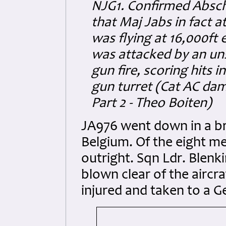
NJG1. Confirmed Abschuß
that Maj Jabs in fact 
was flying at 16,000ft 
was attacked by an uns
gun fire, scoring hits 
gun turret (Cat AC da
Part 2 - Theo Boiten)
JA976 went down in a br
Belgium. Of the eight me
outright. Sqn Ldr. Blen
blown clear of the aircra
injured and taken to a G