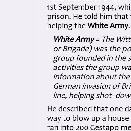
1st September 1944, whil
prison. He told him that
helping the
White Army
.
White Army
= The Witt
or Brigade) was the po
group founded in the 
activities the group w
information about the
German invasion of Bri
line, helping shot- down
He described that one d
way to blow up a house
ran into 200 Gestapo me