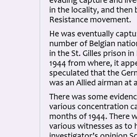
evading capture and live
in the locality, and then
Resistance movement.
He was eventually captu
number of Belgian natio
in the St. Gilles prison 
1944 from where, it app
speculated that the Ger
was an Allied airman at al
There was some evidence
various concentration c
months of 1944. There w
various witnesses as to 
investigator’s opinion S