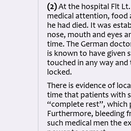
(2)
At the hospital Flt L
medical attention, food 
he had died. It was esta
nose, mouth and eyes an
time. The German doctor
is known to have given st
touched in any way and t
locked.
There is evidence of loc
time that patients with 
“complete rest”, which 
Furthermore, bleeding f
such medical men the ex