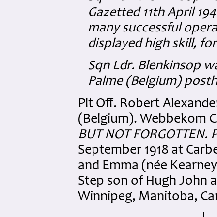
Gazetted 11th April 194
many successful opera
displayed high skill, f
Sqn Ldr. Blenkinsop w
Palme (Belgium) posth
Plt Off. Robert Alexand
(Belgium). Webbekom Ch
BUT NOT FORGOTTEN. P
September 1918 at Carbe
and Emma (née Kearney)
Step son of Hugh John 
Winnipeg, Manitoba, Ca