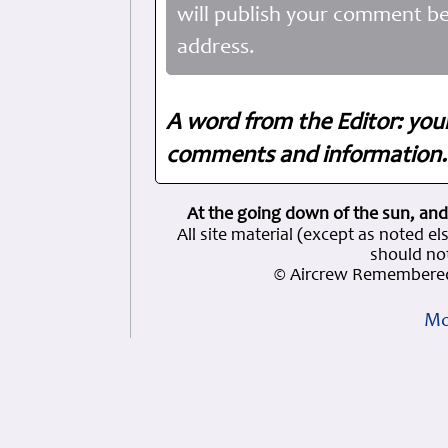
will publish your comment be
address.
A word from the Editor: you
comments and information. 
At the going down of the sun, and
All site material (except as note
should not
© Aircrew Remembered
Mo