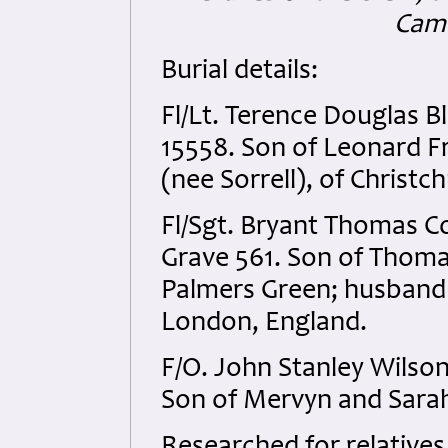
Camb
Burial details:
Fl/Lt. Terence Douglas 
15558. Son of Leonard F
(nee Sorrell), of Christ
Fl/Sgt. Bryant Thomas C
Grave 561. Son of Thomas
Palmers Green; husband 
London, England.
F/O. John Stanley Wilso
Son of Mervyn and Sarah