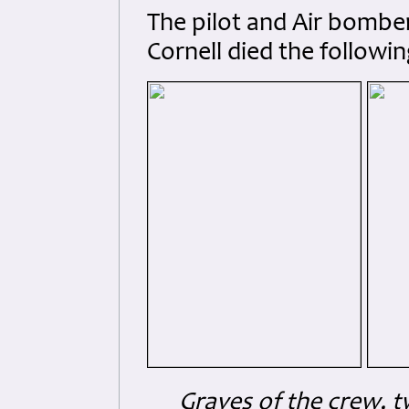
The pilot and Air bomber 
Cornell died the followin
Graves of the crew, 