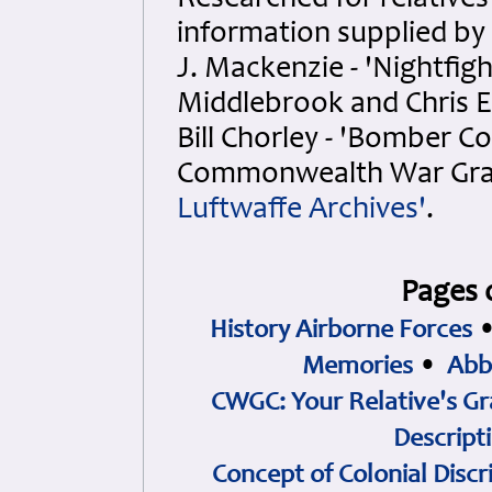
Researched for relatives
information supplied by
J. Mackenzie - 'Nightfigh
Middlebrook and Chris E
Bill Chorley - 'Bomber C
Commonwealth War Grav
Luftwaffe Archives'
.
Pages 
History Airborne Forces
Memories
•
Abb
CWGC: Your Relative's Gr
Descript
Concept of Colonial Discr