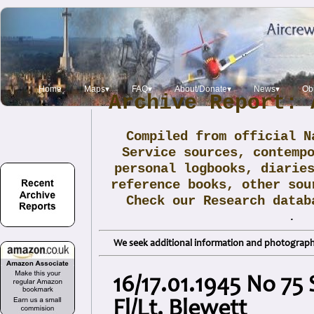
Home
Maps▾
FAQ▾
About/Donate▾
News▾
Obi
Archive Report: 
Compiled from official N
Service sources, contemp
personal logbooks, diarie
reference books, other sou
Check our Research data
.
We seek additional information and photographs
16/17.01.1945 No 75
Fl/Lt. Blewett