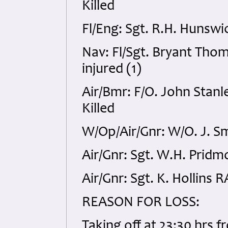
Killed
Fl/Eng: Sgt. R.H. Hunswi
Nav: Fl/Sgt. Bryant Thom
injured (1)
Air/Bmr: F/O. John Stan
Killed
W/Op/Air/Gnr: W/O. J. S
Air/Gnr: Sgt. W.H. Pridm
Air/Gnr: Sgt. K. Hollins 
REASON FOR LOSS:
Taking off at 23:30 hrs