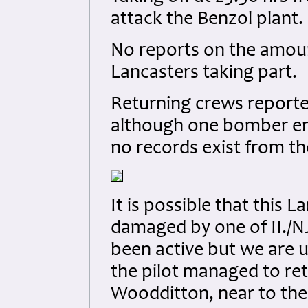
attack the Benzol plant.
No reports on the amou
Lancasters taking part.
Returning crews reported 
although one bomber en
no records exist from th
It is possible that this
damaged by one of II./NJ
been active but we are u
the pilot managed to ret
Woodditton, near to the