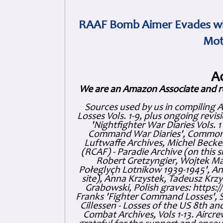
RAAF Bomb Aimer Evades wi
Mot
A
We are an Amazon Associate and r
Sources used by us in compiling 
Losses Vols. 1-9, plus ongoing revis
'Nightfighter War Diaries Vols. 
Command War Diaries', Commonw
Luftwaffe Archives, Michel Becker
(RCAF) - Paradie Archive (on this 
Robert Gretzyngier, Wojtek Mat
Połeglyçh Lotnikow 1939-1945', And
site), Anna Krzystek, Tadeusz Krzys
Grabowski, Polish graves: https
Franks 'Fighter Command Losses', 
Cillessen - Losses of the US 8th an
Combat Archives, Vols 1-13. Air