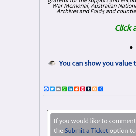
grateful for the support and enc
War Memorial, Australian Nationa
Archives and Fold3 and countles
Click 
•
You can show you value t
Facebook
Twitter
Email
WhatsApp
LinkedIn
Reddit
Pinterest
Tumblr
Blogger
Share
If you would like to comment
the
Submit a Ticket
option to