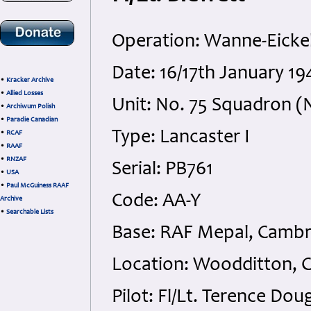
Operation: Wanne-Eicke
Date: 16/17th January 1
•
Kracker Archive
•
Allied Losses
Unit: No. 75 Squadron (N
•
Archiwum Polish
•
Paradie Canadian
Type: Lancaster I
•
RCAF
•
RAAF
•
RNZAF
Serial: PB761
•
USA
•
Paul McGuiness RAAF
Code: AA-Y
Archive
•
Searchable Lists
Base: RAF Mepal, Cambr
Location: Woodditton, 
Pilot: Fl/Lt. Terence D