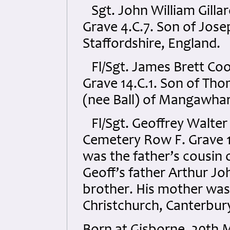
Sgt. John William Gill
Grave 4.C.7. Son of Jose
Staffordshire, England.
Fl/Sgt. James Brett C
Grave 14.C.1. Son of Tho
(nee Ball) of Mangawha
Fl/Sgt. Geoffrey Walter 
Cemetery Row F. Grave 1
was the father’s cousin o
Geoff’s father Arthur Jo
brother. His mother was
Christchurch, Canterbur