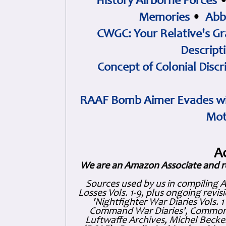
History Airborne Forces
Memories
•
Abb
CWGC: Your Relative's Gr
Descript
Concept of Colonial Discr
RAAF Bomb Aimer Evades wi
Mot
A
We are an Amazon Associate and r
Sources used by us in compiling 
Losses Vols. 1-9, plus ongoing revis
'Nightfighter War Diaries Vols. 
Command War Diaries', Commonw
Luftwaffe Archives, Michel Becker