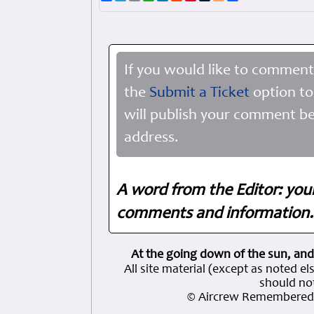
If you would like to comment
the
Submit a Ticket
option to
will publish your comment be
address.
A word from the Editor: you
comments and information. 
At the going down of the sun, and
All site material (except as note
should not
© Aircrew Remembered 