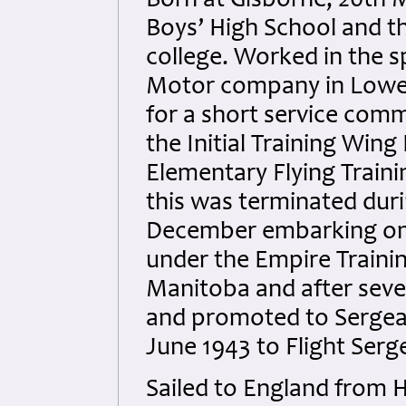
Born at Gisborne, 20th 
Boys’ High School and t
college. Worked in the 
Motor company in Lower
for a short service commi
the Initial Training Wing
Elementary Flying Traini
this was terminated dur
December embarking on 
under the Empire Trainin
Manitoba and after seve
and promoted to Sergean
June 1943 to Flight Serg
Sailed to England from 