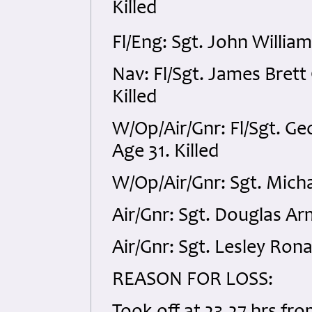
Killed
Fl/Eng: Sgt. John Willia
Nav: Fl/Sgt. James Bret
Killed
W/Op/Air/Gnr: Fl/Sgt. G
Age 31. Killed
W/Op/Air/Gnr: Sgt. Mich
Air/Gnr: Sgt. Douglas A
Air/Gnr: Sgt. Lesley Ron
REASON FOR LOSS: