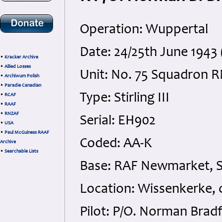
Operation: Wuppertal
Date: 24/25th June 1943
•
Kracker Archive
•
Allied Losses
Unit: No. 75 Squadron 
•
Archiwum Polish
•
Paradie Canadian
Type: Stirling III
•
RCAF
•
RAAF
•
RNZAF
Serial: EH902
•
USA
•
Paul McGuiness RAAF
Coded: AA-K
Archive
•
Searchable Lists
Base: RAF Newmarket, S
Location: Wissenkerke, o
Pilot: P/O. Norman Brad