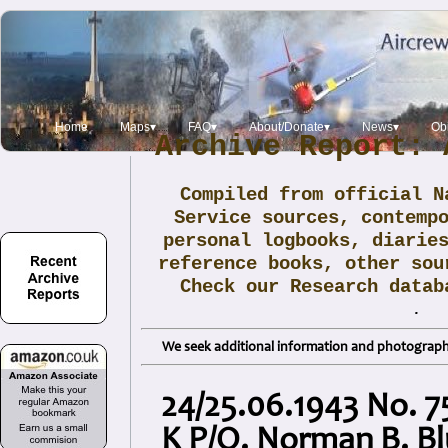
Home
Maps▾
FAQ▾
About/Donate▾
News▾
Obi
Archive Report: 
Compiled from official N
Service sources, contemp
personal logbooks, diarie
reference books, other sou
Check our Research data
.
We seek additional information and photographs
24/25.06.1943 No. 75
K P/O. Norman B. B