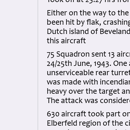
Took off at 23.27 hrs f
Either on the way to the
been hit by flak, crashin
Dutch island of Beveland
this aircraft
75 Squadron sent 13 airc
24/25th June, 1943. One 
unserviceable rear turret
was made with incendiar
heavy over the target an
The attack was considere
630 aircraft took part o
Elberfeld region of the c