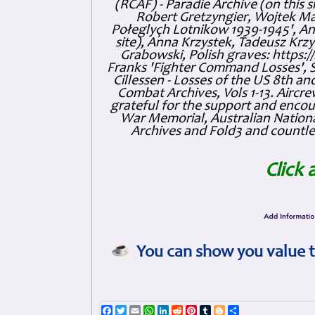
(RCAF) - Paradie Archive (on this 
Robert Gretzyngier, Wojtek Mat
Połeglyçh Lotnikow 1939-1945', And
site), Anna Krzystek, Tadeusz Krzys
Grabowski, Polish graves: https
Franks 'Fighter Command Losses', 
Cillessen - Losses of the US 8th an
Combat Archives, Vols 1-13. Air
grateful for the support and enc
War Memorial, Australian Nationa
Archives and Fold3 and countles
Click 
You can show you value t
Facebook
Twitter
Email
WhatsApp
LinkedIn
Reddit
Pinterest
Tumblr
Blogger
Share