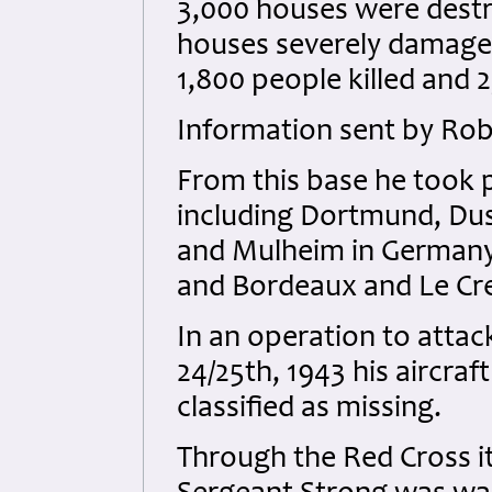
3,000 houses were destro
houses severely damage
1,800 people killed and 2,
Information sent by Rob
From this base he took pa
including Dortmund, Duss
and Mulheim in Germany, 
and Bordeaux and Le Cre
In an operation to attac
24/25th, 1943 his aircraf
classified as missing.
Through the Red Cross it