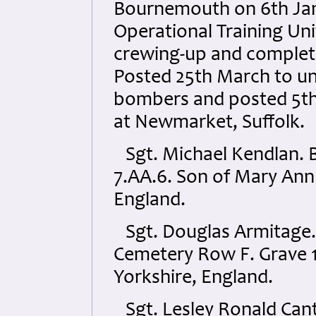
Bournemouth on 6th Jan
Operational Training Un
crewing-up and completi
Posted 25th March to uni
bombers and posted 5th
at Newmarket, Suffolk.
Sgt. Michael Kendlan.
7.AA.6. Son of Mary Ann
England.
Sgt. Douglas Armitage. 
Cemetery Row F. Grave 14
Yorkshire, England.
Sgt. Lesley Ronald Cant