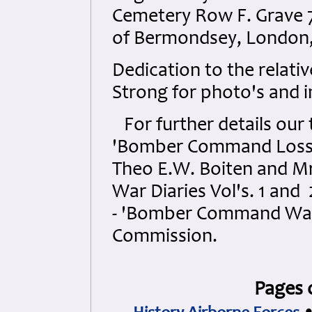
Cemetery Row F. Grave 7
of Bermondsey, London,
Dedication to the relati
Strong for photo's and 
For further details our t
'Bomber Command Losses V
Theo E.W. Boiten and Mr.
War Diaries Vol's. 1 and
- 'Bomber Command War
Commission.
Pages 