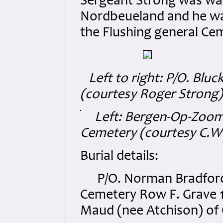
Sergeant Strong was was
Nordbeueland and he was l
the Flushing general Cem
Left to right: P/O. Bluck
(courtesy Roger Strong)
Left: Bergen-Op-Zoom
Cemetery (courtesy C.W
Burial details:
P/O. Norman Bradford B
Cemetery Row F. Grave 1
Maud (nee Atchison) of