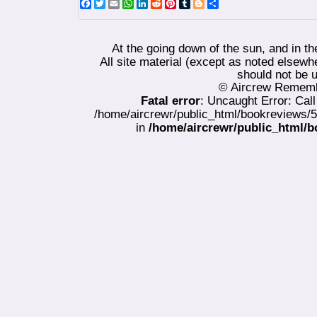
Facebook
Twitter
Email
WhatsApp
LinkedIn
Reddit
Pinterest
Tumblr
Blogger
Share
At the going down of the sun, and in t
All site material (except as noted els
should not be u
© Aircrew Rememb
Fatal error
: Uncaught Error: Cal
/home/aircrewr/public_html/bookreviews/
in
/home/aircrewr/public_html/