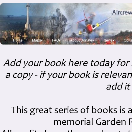
Home
Maps▾
FAQ▾
About/Donate▾
News▾
Obit
Add your book here today for 
a copy - if your book is releva
add it
This great series of books is
memorial Garden