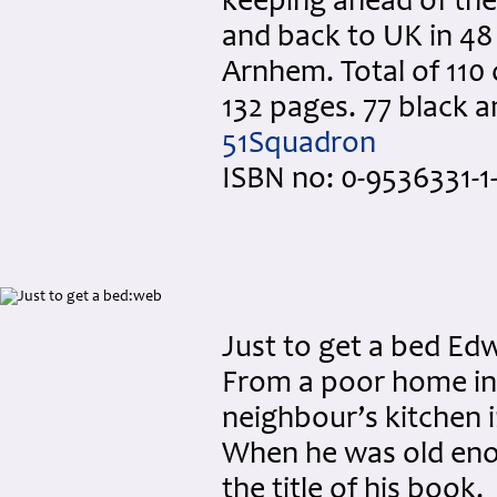
keeping ahead of the
and back to UK in 48
Arnhem. Total of 110
132 pages. 77 black 
51Squadron
ISBN no: 0-9536331-1-
Just to get a bed Ed
From a poor home in 
neighbour’s kitchen i
When he was old enou
the title of his book.