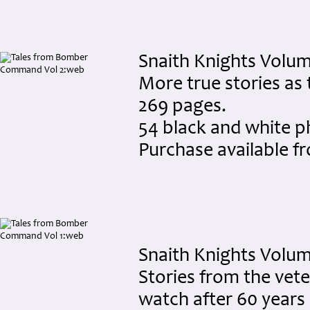
Snaith Knights Volume
More true stories as
269 pages.
54 black and white 
Purchase available 
Snaith Knights Volum
Stories from the veter
watch after 60 years