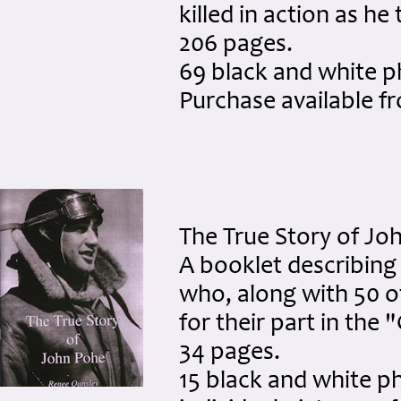
killed in action as h
206 pages.
69 black and white 
Purchase available 
The True Story of Jo
A booklet describing 
who, along with 50 
for their part in the
34 pages.
15 black and white p