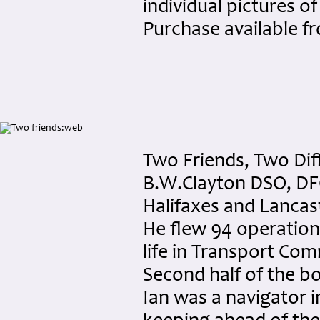
individual pictures of
Purchase available 
Two Friends, Two Diff
B.W.Clayton DSO, DFC
Halifaxes and Lancas
He flew 94 operations 
life in Transport Com
Second half of the bo
Ian was a navigator i