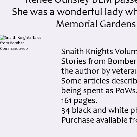
Renee Ounsley BEM passed
She was a wonderful lady who 
Memorial Gardens 
Snaith Knights Volume
Stories from Bomber
the author by vetera
Some articles describ
being spent as PoWs
161 pages.
34 black and white 
Purchase available 