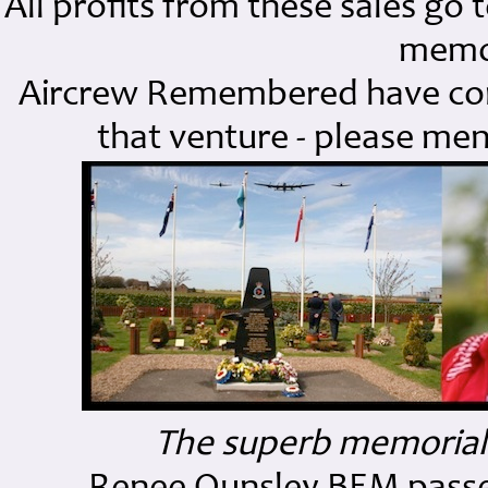
All profits from these sales g
memor
Aircrew Remembered have contr
that venture - please me
The superb memorial