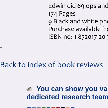
Edwin did 69 ops an
174 Pages
9 Black and white p
Purchase available 
ISBN no: 1 872017-20-
.
Back to index of book reviews
You can show you val
dedicated research team