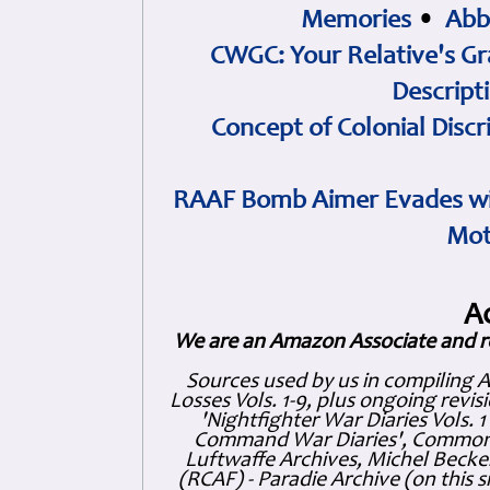
Memories
•
Abb
CWGC: Your Relative's Gr
Descript
Concept of Colonial Discr
RAAF Bomb Aimer Evades wi
Mot
A
We are an Amazon Associate and r
Sources used by us in compiling 
Losses Vols. 1-9, plus ongoing revis
'Nightfighter War Diaries Vols. 
Command War Diaries', Commonw
Luftwaffe Archives, Michel Becker
(RCAF) - Paradie Archive (on this 