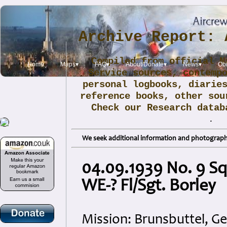
Archive Report: 
Compiled from official N
Home
Maps▾
FAQ▾
About/Donate▾
News▾
Obi
Service sources, contemp
personal logbooks, diarie
reference books, other sou
Check our Research data
.
We seek additional information and photographs
04.09.1939 No. 9 S
WE-? Fl/Sgt. Borley
Mission: Brunsbuttel, 