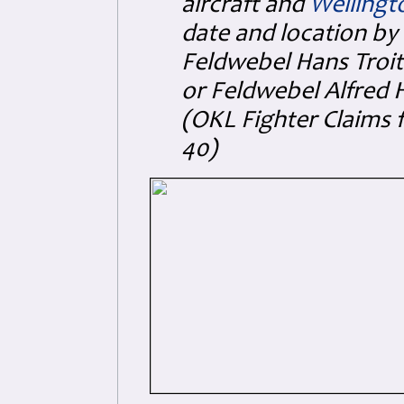
aircraft and
Wellingt
date and location by 
Feldwebel Hans Troitz
or Feldwebel Alfred H
(OKL Fighter Claims 
40)