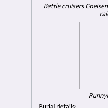
Battle cruisers Gneisen
ra
Runnym
Burial details: