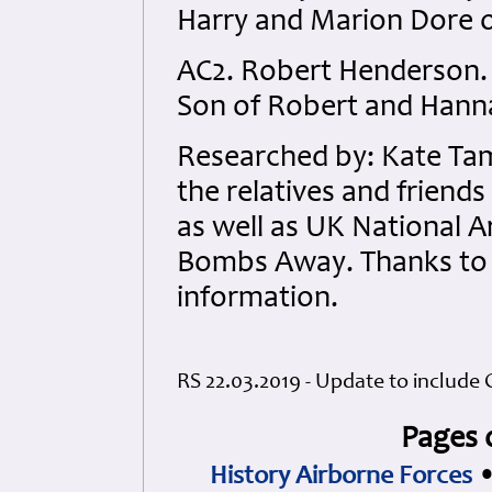
Harry and Marion Dore 
AC2. Robert Henderson.
Son of Robert and Hann
Researched by: Kate Tam
the relatives and friend
as well as UK National 
Bombs Away. Thanks to J
information.
RS 22.03.2019 - Update to include 
Pages 
History Airborne Forces