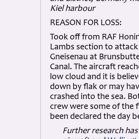
Kiel harbour
REASON FOR LOSS:
Took off from RAF Honin
Lambs section to attack
Gneisenau at Brunsbutte
Canal. The aircraft reac
low cloud and it is beli
down by flak or may ha
crashed into the sea. B
crew were some of the f
been declared the day b
Further research has 