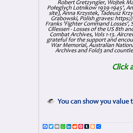
Robert Gretzyngier, Wojtek Mat
Połeglyçh Lotnikow 1939-1945', And
site), Anna Krzystek, Tadeusz Krzys
Grabowski, Polish graves: https
Franks 'Fighter Command Losses', 
Cillessen - Losses of the US 8th an
Combat Archives, Vols 1-13. Air
grateful for the support and enc
War Memorial, Australian Nationa
Archives and Fold3 and countles
Click 
You can show you value t
Facebook
Twitter
Email
WhatsApp
LinkedIn
Reddit
Pinterest
Tumblr
Blogger
Share