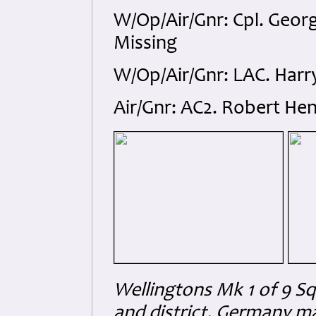
W/Op/Air/Gnr: Cpl. Geor
Missing
W/Op/Air/Gnr: LAC. Harr
Air/Gnr: AC2. Robert He
Wellingtons Mk 1 of 9 S
and district, Germany m