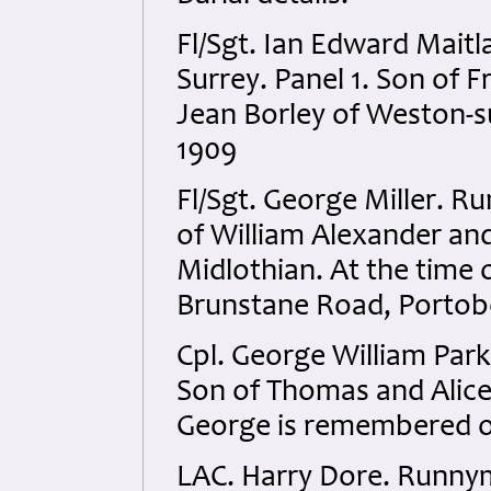
Fl/Sgt. Ian Edward Mait
Surrey. Panel 1. Son of 
Jean Borley of Weston-s
1909
Fl/Sgt. George Miller. R
of William Alexander an
Midlothian. At the time 
Brunstane Road, Portob
Cpl. George William Par
Son of Thomas and Alice
George is remembered o
LAC. Harry Dore. Runnym