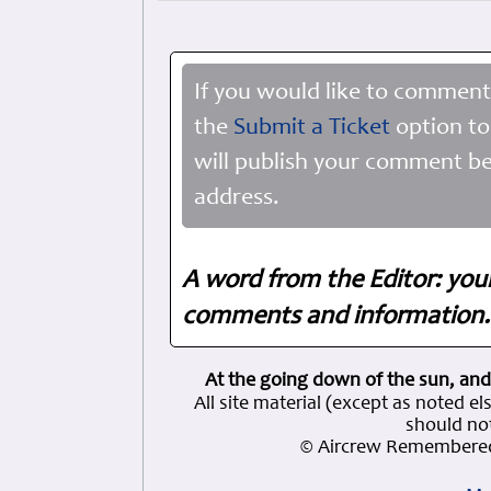
If you would like to comment
the
Submit a Ticket
option to
will publish your comment be
address.
A word from the Editor: you
comments and information. 
At the going down of the sun, and
All site material (except as note
should not
© Aircrew Remembered