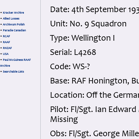
Date: 4th September 19
•
Kracker Archive
•
Allied Losses
Unit: No. 9 Squadron
•
Archiwum Polish
•
Paradie Canadian
Type: Wellington I
•
RCAF
•
RAAF
•
RNZAF
Serial: L4268
•
USA
•
Paul McGuiness RAAF
Code: WS-?
Archive
•
Searchable Lists
Base: RAF Honington, Bu
Location: Off the Germa
Pilot: Fl/Sgt. Ian Edwar
Missing
Obs: Fl/Sgt. George Mill