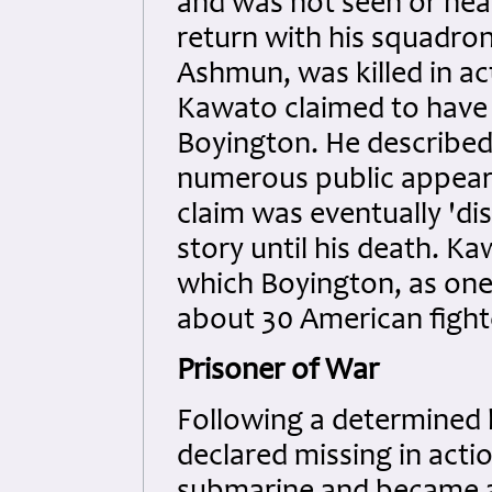
and was not seen or hear
return with his squadro
Ashmun, was killed in act
Kawato claimed to have
Boyington. He describe
numerous public appeara
claim was eventually 'd
story until his death. K
which Boyington, as one
about 30 American fight
Prisoner of War
Following a determined 
declared missing in act