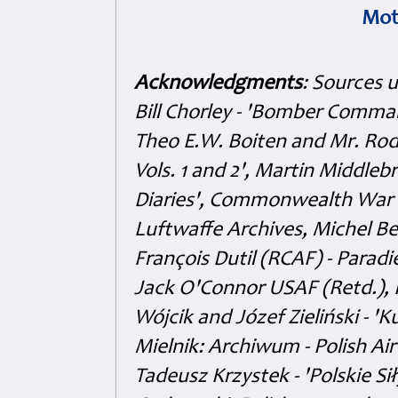
Mot
Acknowledgments
: Sources 
Bill Chorley - 'Bomber Command
Theo E.W. Boiten and Mr. Rode
Vols. 1 and 2', Martin Middl
Diaries', Commonwealth War 
Luftwaffe Archives, Michel B
François Dutil (RCAF) - Paradi
Jack O'Connor USAF (Retd.),
Wójcik and Józef Zieliński - 
Mielnik: Archiwum - Polish Air
Tadeusz Krzystek - 'Polskie Si