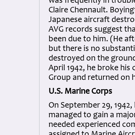
was frequently in troubl
Claire Chennault. Boyingt
Japanese aircraft destro
AVG records suggest tha
been due to him. (He afte
but there is no substanti
destroyed on the ground 
April 1942, he broke his
Group and returned on h
U.S. Marine Corps
On September 29, 1942, 
managed to gain a majo
needed experienced comb
assigned to Marine Aircra