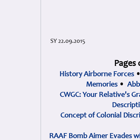
SY 22.09.2015
Pages 
History Airborne Forces
Memories
•
Abb
CWGC: Your Relative's Gr
Descript
Concept of Colonial Discr
RAAF Bomb Aimer Evades wi