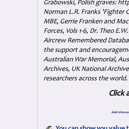
Grabowski, Polish graves: ht
Norman L.R. Franks 'Fighter 
MBE, Gerrie Franken and Maco 
Forces, Vols 1-6, Dr. Theo E.W
Aircrew Remembered Database
the support and encouragem
Australian War Memorial, Aus
Archives, UK National Archive
researchers across the world.
Click 