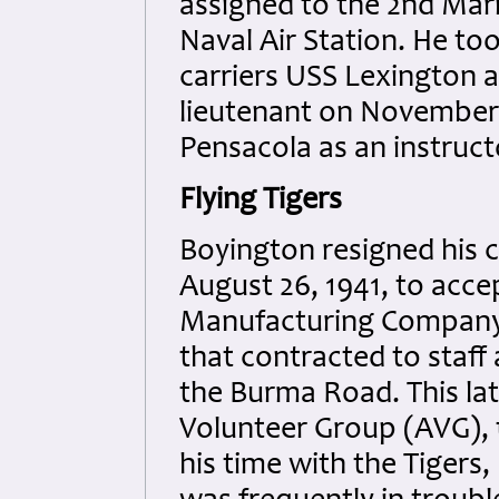
assigned to the 2nd Mari
Naval Air Station. He too
carriers USS Lexington 
lieutenant on November 
Pensacola as an instruc
Flying Tigers
Boyington resigned his 
August 26, 1941, to accep
Manufacturing Company 
that contracted to staff 
the Burma Road. This l
Volunteer Group (AVG), 
his time with the Tigers