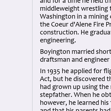
and for a time he held t
middleweight wrestling t
Washington in a mining 
the Coeur d'Alene Fire P
construction. He graduat
engineering.
Boyington married short
draftsman and engineer 
In 1935 he applied for fl
Act, but he discovered 
had grown up using the 
stepfather. When he obta
however, he learned his 