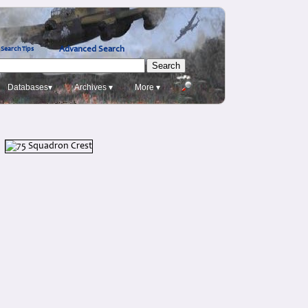
Advanced Search
Search Tips
Databases▾
Archives ▾
More ▾