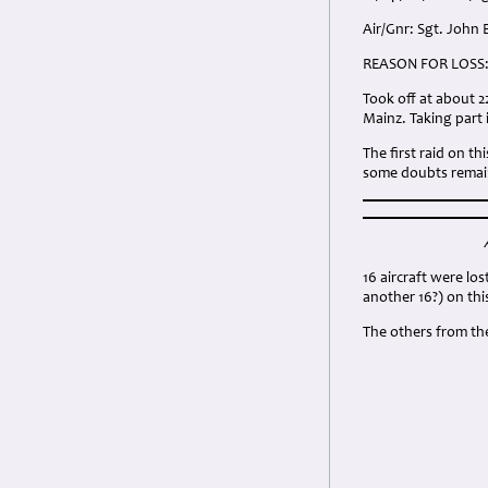
Air/Gnr: Sgt. John
REASON FOR LOSS
Took off at about 2
Mainz. Taking part 
The first raid on t
some doubts remain
16 aircraft were lo
another 16?) on thi
The others from th