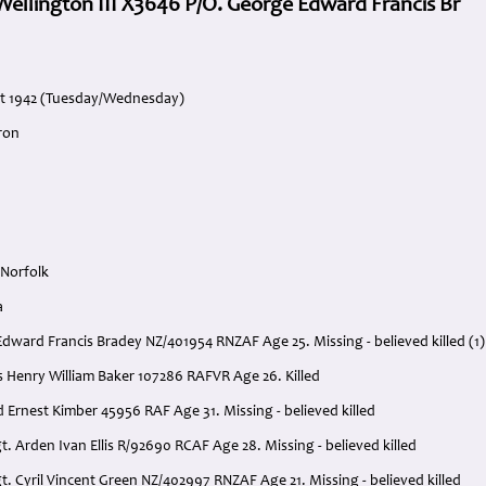
ellington III X3646 P/O. George Edward Francis Br
st 1942 (Tuesday/Wednesday)
ron
 Norfolk
a
Edward Francis Bradey NZ/401954 RNZAF Age 25. Missing - believed killed (1)
s Henry William Baker 107286 RAFVR Age 26. Killed
 Ernest Kimber 45956 RAF Age 31. Missing - believed killed
t. Arden Ivan Ellis R/92690 RCAF Age 28. Missing - believed killed
t. Cyril Vincent Green NZ/402997 RNZAF Age 21. Missing - believed killed