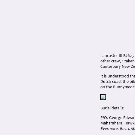
Lancaster III BJ625
other crew, 1 taken
Canterbury New Zea
It is understood t
Dutch coast the pi
on the Runnymede
Burial details:
P/O. George Edward
Maharahara, Hawke
Evermore. Rev.1.18