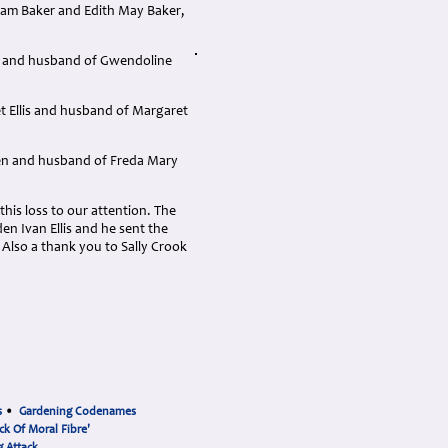
ham Baker and Edith May Baker,
er and husband of Gwendoline
et Ellis and husband of Margaret
reen and husband of Freda Mary
his loss to our attention. The
den Ivan Ellis and he sent the
: Also a thank you to Sally Crook
s
•
Gardening Codenames
ck Of Moral Fibre'