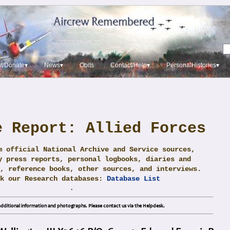
t/Donate▾
News▾
Obits
Contact/Help▾
PersonalHistories▾
e Report: Allied Forces
m official National Archive and Service sources,
y press reports, personal logbooks, diaries and
, reference books, other sources, and interviews.
ck our Research databases:
Database List
.
dditional information and photographs. Please contact us via the Helpdesk.