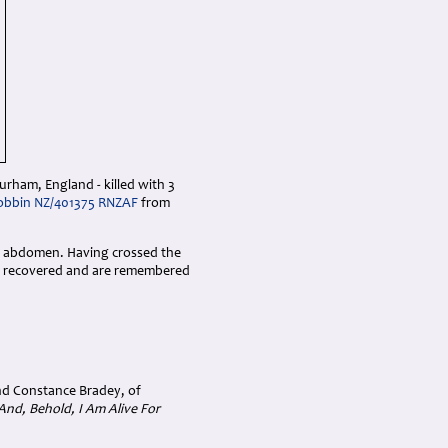
urham, England - killed with 3
Dobbin NZ/401375 RNZAF
from
he abdomen. Having crossed the
not recovered and are remembered
nd Constance Bradey, of
And, Behold, I Am Alive For