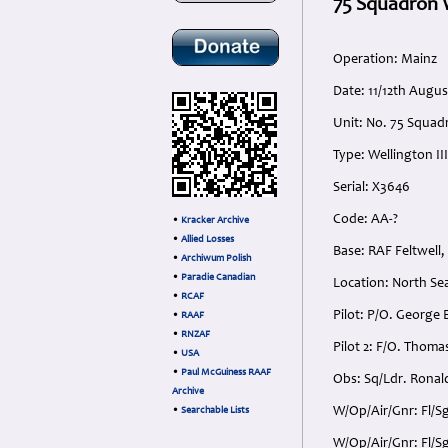
75 Squadron W
Operation: Mainz
Date: 11/12th Augu
Unit: No. 75 Squad
Type: Wellington III
Serial: X3646
Code: AA-?
•
Kracker Archive
•
Allied Losses
Base: RAF Feltwell,
•
Archiwum Polish
•
Paradie Canadian
Location: North Se
•
RCAF
Pilot: P/O. George 
•
RAAF
•
RNZAF
Pilot 2: F/O. Thoma
•
USA
•
Paul McGuiness RAAF
Obs: Sq/Ldr. Ronald
Archive
W/Op/Air/Gnr: Fl/Sg
•
Searchable Lists
W/Op/Air/Gnr: Fl/Sg