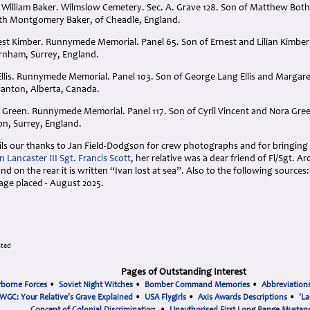
William Baker. Wilmslow Cemetery. Sec. A. Grave 128. Son of Matthew Bot
th Montgomery Baker, of Cheadle, England.
est Kimber. Runnymede Memorial. Panel 65. Son of Ernest and Lilian Kimb
rnham, Surrey, England.
 Ellis. Runnymede Memorial. Panel 103. Son of George Lang Ellis and Margar
f Nanton, Alberta, Canada.
ent Green. Runnymede Memorial. Panel 117. Son of Cyril Vincent and Nora G
n, Surrey, England.
ails our thanks to Jan Field-Dodgson for crew photographs and for bringing t
 Lancaster III Sgt. Francis Scott
, her relative was a dear friend of Fl/Sgt. Ar
nd on the rear it is written “Ivan lost at sea”. Also to the following sources
age placed - August 2025.
ated
Pages of Outstanding Interest
rborne Forces
•
Soviet Night Witches
•
Bomber Command Memories
•
Abbreviation
WGC: Your Relative's Grave Explained
•
USA Flygirls
•
Axis Awards Descriptions
•
'La