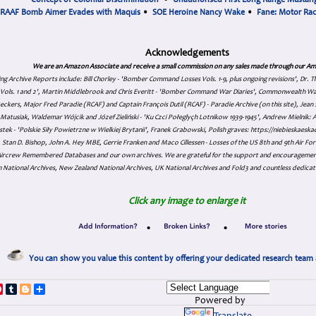
Concept of Colonial Discrimination
•
Unauthorised First Long Range Mustang
RAAF Bomb Aimer Evades with Maquis
•
SOE Heroine Nancy Wake
•
Fane: Motor Ra
Acknowledgements
We are an Amazon Associate and receive a small commission on any sales made through our Am
ing Archive Reports include:
Bill Chorley - 'Bomber Command Losses Vols. 1-9, plus ongoing revisions', Dr.
s Vols. 1 and 2', Martin Middlebrook and Chris Everitt - 'Bomber Command War Diaries', Commonwealth W
eckers, Major Fred Paradie (RCAF) and Captain François Dutil (RCAF) - Paradie Archive (on this site), Je
atusiak, Waldemar Wójcik and Józef Zieliński - 'Ku Czci Połeglyçh Lotnikow 1939-1945', Andrew Mielnik: Arc
tek - 'Polskie Siły Powietrzne w Wielkiej Brytanii', Franek Grabowski, Polish graves: https://niebieskae
Stan D. Bishop, John A. Hey MBE, Gerrie Franken and Maco Cillessen - Losses of the US 8th and 9th Air Forc
. Aircrew Remembered Databases and our own archives. We are grateful for the support and encourageme
 National Archives, New Zealand National Archives, UK National Archives and Fold3 and countless dedicat
Click any image to enlarge it
•
•
You can show you value this content by offering your dedicated research team 
p
dIn
ddit
Pinterest
Tumblr
Blogger
Share
Powered by