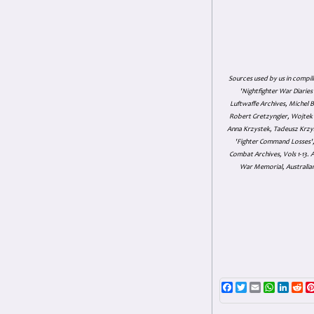
Sources used by us in compil
'Nightfighter War Diarie
Luftwaffe Archives, Michel B
Robert Gretzyngier, Wojtek M
Anna Krzystek, Tadeusz Krzys
'Fighter Command Losses', 
Combat Archives, Vols 1-13
War Memorial, Australian
Facebook
Twitter
Email
WhatsAp
Linke
Re