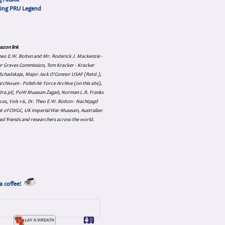
 Attack
cing PRU Legend
azon link
 Theo E.W. Boiten and Mr. Roderick J. Mackenzie -
ar Graves Commission, Tom Kracker - Kracker
an Schadskaje, Major Jack O'Connor USAF (Retd.),
hiwum - Polish Air Force Archive (on this site),
skadra.pl/, PoW Museum Żagań, Norman L.R. Franks
es, Vols 1-6, Dr. Theo E.W. Boiton - Nachtjagd
nt of CWGC, UK Imperial War Museum, Australian
ed friends and researchers across the world.
a coffee!