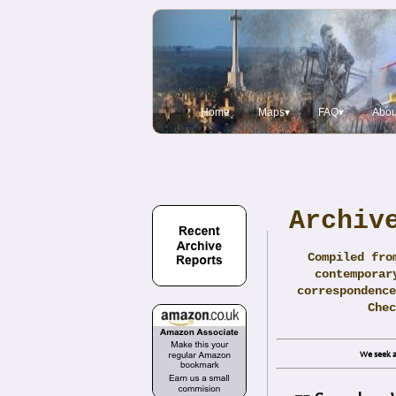
Home
Maps▾
FAQ▾
Abou
Archiv
Compiled fro
contemporar
correspondence
Che
We seek a