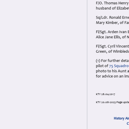
F/O. Thomas Henry 
husband of Elizabe
Sq/Ldr. Ronald Ern
Mary Kimber, of Fa
Fl/Sgt. Arden Ivan
Alice Jane Ellis, o
Fl/Sgt. Cyril Vinc
Green, of Wimbledo
(1) For further det
pilot of
75 Squadron
photo to his Aunt a
for advice on an im
KTY 28.04.2017
KTY 20.08-2025 Page upd
History Ai
C