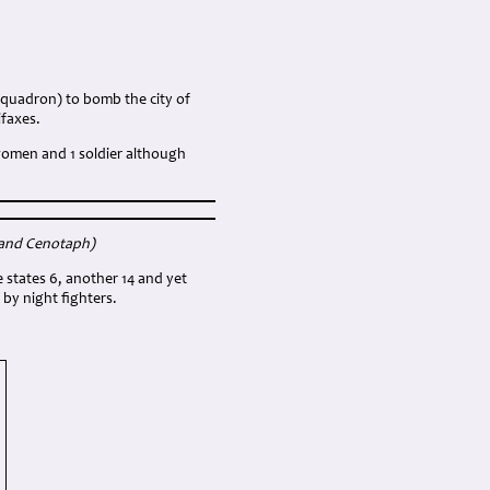
 squadron) to bomb the city of
ifaxes.
4 women and 1 soldier although
land Cenotaph
)
e states 6, another 14 and yet
by night fighters.