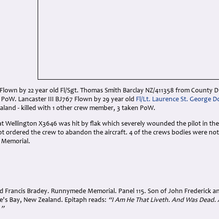
 Flown by 22 year old Fl/Sgt. Thomas Smith Barclay NZ/411358 from County D
 PoW. Lancaster III BJ767 Flown by 29 year old
Fl/Lt. Laurence St. George 
land - killed with 1 other crew member, 3 taken PoW.
hat Wellington X3646 was hit by flak which severely wounded the pilot in t
lot ordered the crew to abandon the aircraft. 4 of the crews bodies were 
 Memorial.
 Francis Bradey. Runnymede Memorial. Panel 115. Son of John Frederick a
's Bay, New Zealand. Epitaph reads:
“I Am He That Liveth. And Was Dead. 
.”