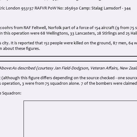
 Eric London 953137 RAFVR PoW No: 265650 Camp: Stalag Lamsdorf - 344
:
2:00hrs from RAF Feltwell, Norfolk part of a force of 154 aircraft (9 from 75
in this operation were 68 Wellingtons, 33 Lancasters, 28 Stirlings and 25 Hal
his city. It is reported that 152 people were killed on the ground, 87 men, 6
 about these figures.
Above:As described
(courtesy Jan Field-Dodgson, Veteran Affairs, New Zea
st (although this figure differs depending on the source checked - one sourc
s operation, 3 were from 75 squadron alone. 7 of the bombers were claimed 
e Squadron: