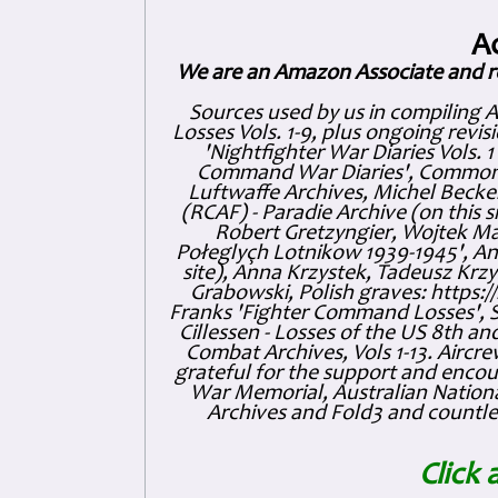
A
We are an Amazon Associate and r
Sources used by us in compiling 
Losses Vols. 1-9, plus ongoing revis
'Nightfighter War Diaries Vols. 
Command War Diaries', Commonw
Luftwaffe Archives, Michel Becker
(RCAF) - Paradie Archive (on this 
Robert Gretzyngier, Wojtek Mat
Połeglyçh Lotnikow 1939-1945', And
site), Anna Krzystek, Tadeusz Krzys
Grabowski, Polish graves: https
Franks 'Fighter Command Losses', 
Cillessen - Losses of the US 8th an
Combat Archives, Vols 1-13. Air
grateful for the support and enc
War Memorial, Australian Nationa
Archives and Fold3 and countles
Click 