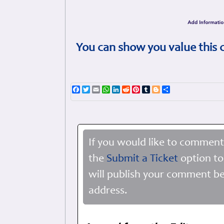
You can show you value this 
Facebook
Twitter
Email
WhatsApp
LinkedIn
Reddit
Pinterest
Tumblr
Blogger
Share
If you would like to comment
the
Submit a Ticket
option to
will publish your comment be
address.