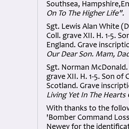
Southsea, Hampshire,Eng
On To The Higher Life".
Sgt. Lewis Alan White 
Coll. grave XII. H. 1-5. 
England. Grave inscripti
Our Dear Son. Mam, Dad
Sgt. Norman McDonald.
grave XII. H. 1-5. Son o
Scotland. Grave inscript
Living Yet In The Hearts
With thanks to the follow
'Bomber Command Losses
Newey for the identifica