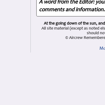
A word from the Editor: you
comments and information. 
At the going down of the sun, and
All site material (except as note
should not
© Aircrew Remembered
Mo