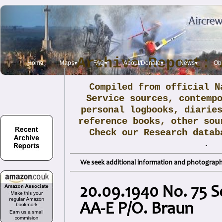
Archive Report: 
Home
Maps▾
FAQ▾
About/Donate▾
News▾
Obi
Compiled from official N
Service sources, contemp
personal logbooks, diarie
reference books, other sou
Check our Research data
.
We seek additional information and photographs
20.09.1940 No. 75 S
AA-E P/O. Braun