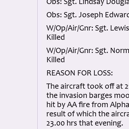
Obs: Sgt. Lindsay Dougl
Obs: Sgt. Joseph Edwar
W/Op/Air/Gnr: Sgt. Lewi
Killed
W/Op/Air/Gnr: Sgt. Nor
Killed
REASON FOR LOSS:
The aircraft took off at 
the invasion barges moor
hit by AA fire from Alph
result of which the aircr
23.00 hrs that evening.