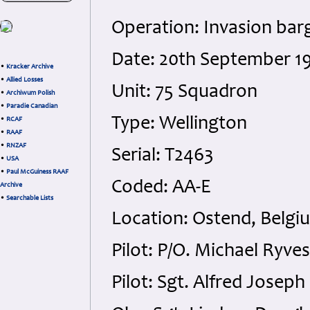
Operation: Invasion bar
Date: 20th September 19
•
Kracker Archive
•
Allied Losses
Unit: 75 Squadron
•
Archiwum Polish
•
Paradie Canadian
Type: Wellington
•
RCAF
•
RAAF
•
RNZAF
Serial: T2463
•
USA
•
Paul McGuiness RAAF
Coded: AA-E
Archive
•
Searchable Lists
Location: Ostend, Belgi
Pilot: P/O. Michael Ryve
Pilot: Sgt. Alfred Josep