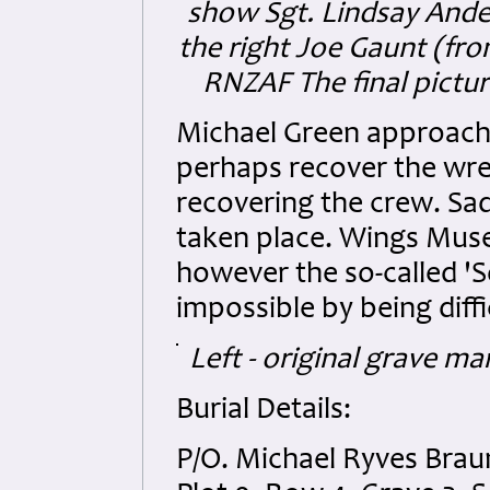
show Sgt. Lindsay Ande
the right Joe Gaunt (fro
RNZAF The final pictur
Michael Green approache
perhaps recover the wre
recovering the crew. Sad
taken place. Wings Muse
however the so-called '
impossible by being diffi
Left - original grave m
Burial Details:
P/O. Michael Ryves Br