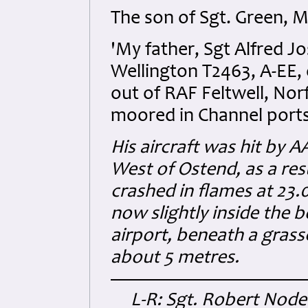
The son of Sgt. Green, M
'My father, Sgt Alfred J
Wellington T2463, A-EE,
out of RAF Feltwell, Nor
moored in Channel ports, 
His aircraft was hit by A
West of Ostend, as a resu
crashed in flames at 23.
now slightly inside the 
airport, beneath a grass
about 5 metres.
L-R: Sgt. Robert Nod