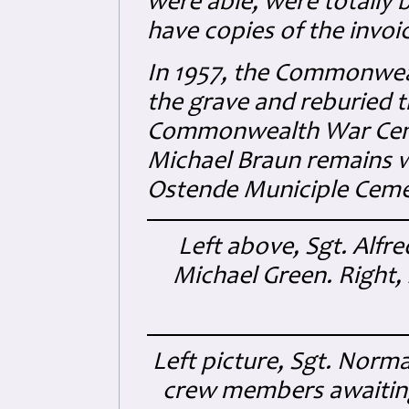
were able, were totally b
have copies of the invoi
In 1957, the Commonwe
the grave and reburied 
Commonwealth War Cemet
Michael Braun remains w
Ostende Municiple Ceme
Left above, Sgt. Alfre
Michael Green. Right, 
Left picture, Sgt. Norm
crew members awaiting 