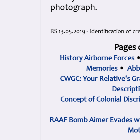
photograph.
RS 13.05.2019 - Identification of 
Pages 
History Airborne Forces
Memories
•
Abb
CWGC: Your Relative's Gr
Descript
Concept of Colonial Discr
RAAF Bomb Aimer Evades wi
Mot