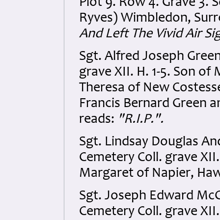
Plot 9. Row 4. Grave 3. 
Ryves) Wimbledon, Surre
And Left The Vivid Air S
Sgt. Alfred Joseph Gree
grave XII. H. 1-5. Son 
Theresa of New Costesse
Francis Bernard Green an
reads:
"R.I.P.".
Sgt. Lindsay Douglas A
Cemetery Coll. grave XII.
Margaret of Napier, Ha
Sgt. Joseph Edward Mc
Cemetery Coll. grave XII.