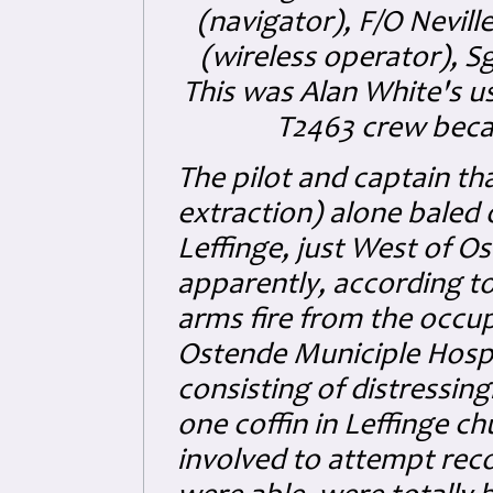
(navigator), F/O Nevill
(wireless operator), S
This was Alan White's 
T2463 crew becau
The pilot and captain th
extraction) alone baled 
Leffinge, just West of 
apparently, according to 
arms fire from the occupy
Ostende Municiple Hospi
consisting of distressin
one coffin in Leffinge ch
involved to attempt reco