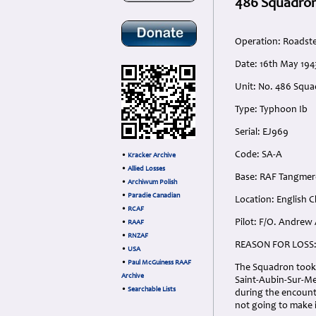
486 Squadron
Operation: Roadst
Date: 16th May 194
Unit: No. 486 Squa
Type: Typhoon Ib
Serial: EJ969
Code: SA-A
•
Kracker Archive
•
Allied Losses
Base: RAF Tangmer
•
Archiwum Polish
•
Paradie Canadian
Location: English 
•
RCAF
Pilot: F/O. Andrew
•
RAAF
•
RNZAF
REASON FOR LOSS
•
USA
•
Paul McGuiness RAAF
The Squadron took o
Archive
Saint-Aubin-Sur-Me
•
Searchable Lists
during the encounte
not going to make i