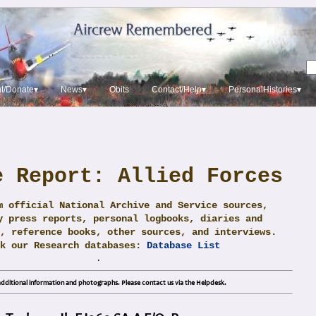
t/Donate▾
News▾
Obits
Contact/Help▾
PersonalHistories▾
e Report: Allied Forces
m official National Archive and Service sources,
y press reports, personal logbooks, diaries and
, reference books, other sources, and interviews.
ck our Research databases:
Database List
.
dditional information and photographs. Please contact us via the Helpdesk.