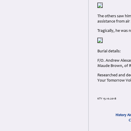
The others saw him 
assistance from air
Tragically, he wa
Burial details:
F/O. Andrew Alexa
Maude Brown, of Ro
Researched and dedi
Your Tomorrow Vols
KTY 15.10.2018
History Ai
C