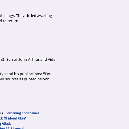
is dingy. They circled awaiting
d to return.
18. Son of John Arthur and Vida
rtyn and his publications: “For
her sources as quoted below:
s
•
Gardening Codenames
ck Of Moral Fibre'
 Attack