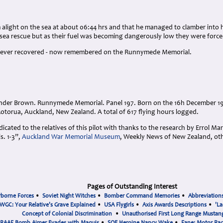
alight on the sea at about 06:44 hrs and that he managed to clamber into h
 sea rescue but as their fuel was becoming dangerously low they were force
s never recovered - now remembered on the Runnymede Memorial.
nder Brown. Runnymede Memorial. Panel 197. Born on the 16h December 19
torua, Auckland, New Zealand. A total of 617 flying hours logged.
cated to the relatives of this pilot with thanks to the research by Errol Ma
. 1-3”,
Auckland War Memorial Museum
, Weekly News of New Zealand, ot
Pages of Outstanding Interest
rborne Forces
•
Soviet Night Witches
•
Bomber Command Memories
•
Abbreviation
WGC: Your Relative's Grave Explained
•
USA Flygirls
•
Axis Awards Descriptions
•
'La
Concept of Colonial Discrimination
•
Unauthorised First Long Range Mustang