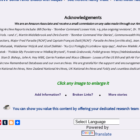
RAAF Bomb Aimer Evades with Maquis
•
SOE Heroine Nancy Wake
•
Fane: Motor Ra
Acknowledgements
We are an Amazon Associate and receive a small commission on any sales made through our Am
ing Archive Reports include:
Bill Chorley - 'Bomber Command Losses Vols. 1-9, plus ongoing revisions', Dr.
s Vols. 1 and 2', Martin Middlebrook and Chris Everitt - 'Bomber Command War Diaries', Commonwealth W
eckers, Major Fred Paradie (RCAF) and Captain François Dutil (RCAF) - Paradie Archive (on this site), Je
atusiak, Waldemar Wójcik and Józef Zieliński - 'Ku Czci Połeglyçh Lotnikow 1939-1945', Andrew Mielnik: Arc
tek - 'Polskie Siły Powietrzne w Wielkiej Brytanii', Franek Grabowski, Polish graves: https://niebieskae
Stan D. Bishop, John A. Hey MBE, Gerrie Franken and Maco Cillessen - Losses of the US 8th and 9th Air Forc
. Aircrew Remembered Databases and our own archives. We are grateful for the support and encourageme
 National Archives, New Zealand National Archives, UK National Archives and Fold3 and countless dedicat
Click any image to enlarge it
•
•
You can show you value this content by offering your dedicated research team 
p
dIn
ddit
Pinterest
Tumblr
Blogger
Share
Powered by
Translate