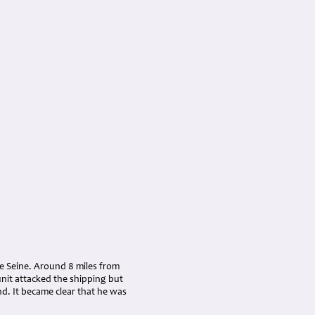
he Seine. Around 8 miles from
nit attacked the shipping but
nd. It became clear that he was