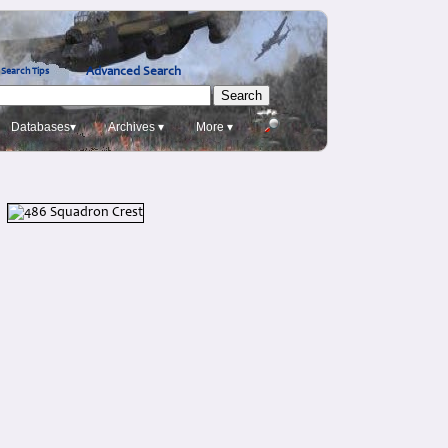
Advanced Search
Search Tips
Databases▾
Archives ▾
More ▾