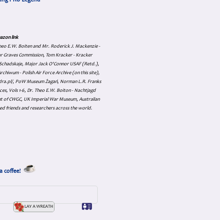
cing PRU Legend
azon link
 Theo E.W. Boiten and Mr. Roderick J. Mackenzie -
ar Graves Commission, Tom Kracker - Kracker
an Schadskaje, Major Jack O'Connor USAF (Retd.),
hiwum - Polish Air Force Archive (on this site),
skadra.pl/, PoW Museum Żagań, Norman L.R. Franks
es, Vols 1-6, Dr. Theo E.W. Boiton - Nachtjagd
nt of CWGC, UK Imperial War Museum, Australian
ed friends and researchers across the world.
a coffee!