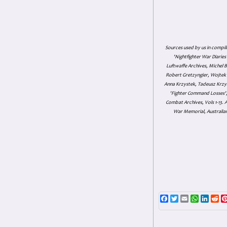
Sources used by us in compil
'Nightfighter War Diarie
Luftwaffe Archives, Michel B
Robert Gretzyngier, Wojtek M
Anna Krzystek, Tadeusz Krzys
'Fighter Command Losses', 
Combat Archives, Vols 1-13
War Memorial, Australian
Facebook
Twitter
Email
WhatsAp
Linke
Re