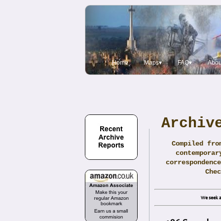
Home
Maps▾
FAQ▾
Abou
Archiv
Compiled fro
contemporar
correspondence
Che
We seek a