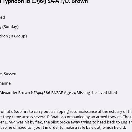
 Typhoon Ib EJ969 SA-A F/O. Brown
ead
3 (Sunday)
dron (11 Group)
e, Sussex
Channel
 Alexander Brown NZ/404886 RNZAF Age 24 Missing- believed killed
:
ff at 06:00 hrs to carry out a shipping reconnaissance at the estuary of t
r they came across several E-Boats accompanied by an armed trawler. The u
r EJ969 was hit by flak, the pilot broke away trying to head back to Engla
t so he climbed to 1500 ft in order to make a safe bale out, which he did.