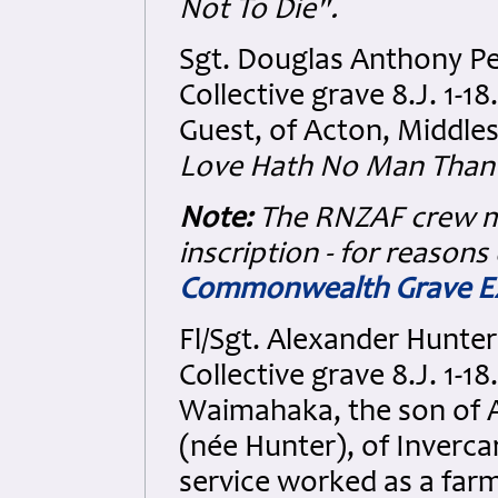
Not To Die".
Sgt. Douglas Anthony P
Collective grave 8.J. 1-1
Guest, of Acton, Middles
Love Hath No Man Than T
Note:
The RNZAF crew m
inscription - for reasons
Commonwealth Grave Ex
Fl/Sgt. Alexander Hunt
Collective grave 8.J. 1-1
Waimahaka, the son of 
(née Hunter), of Inverca
service worked as a farm