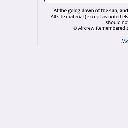
At the going down of the sun, and
All site material (except as note
should not
© Aircrew Remembered 2
Mo