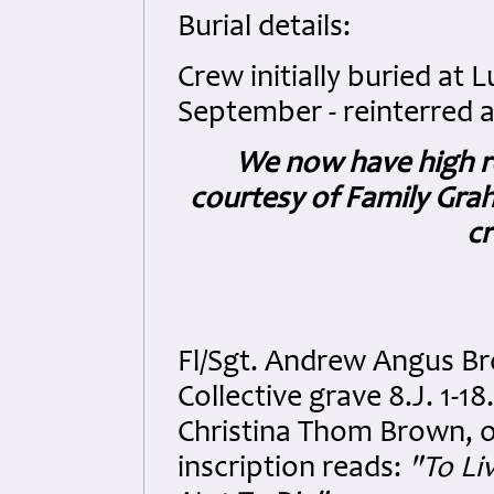
Burial details:
Crew initially buried a
September - reinterred a
We now have high r
courtesy of Family Graha
cr
Fl/Sgt. Andrew Angus B
Collective grave 8.J. 1-
Christina Thom Brown, o
inscription reads:
"To Li