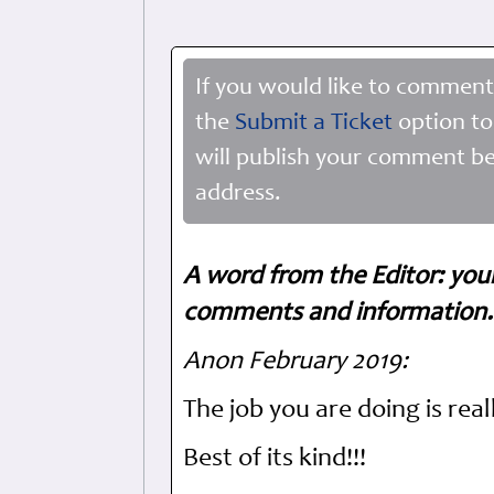
If you would like to comment
the
Submit a Ticket
option to
will publish your comment be
address.
A word from the Editor: you
comments and information. 
Anon February 2019:
The job you are doing is real
Best of its kind!!!