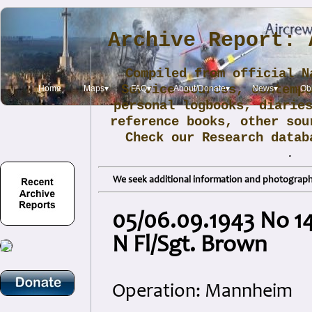
Archive Report: 
Compiled from official N
Service sources, contemp
Home
Maps▾
FAQ▾
About/Donate▾
News▾
Obi
personal logbooks, diarie
reference books, other sou
Check our Research data
.
We seek additional information and photographs
05/06.09.1943 No 149
N Fl/Sgt. Brown
Operation: Mannheim