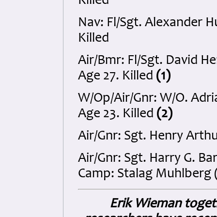
Killed
Nav: Fl/Sgt. Alexander 
Killed
Air/Bmr: Fl/Sgt. David 
Age 27. Killed
(1)
W/Op/Air/Gnr: W/O. Adr
Age 23. Killed
(2)
Air/Gnr: Sgt. Henry Arth
Air/Gnr: Sgt. Harry G. 
Camp: Stalag Muhlberg (
Erik Wieman togeth