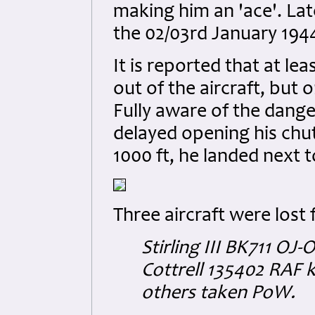
making him an 'ace'. Lat
the 02/03rd January 1944 
It is reported that at le
out of the aircraft, but 
Fully aware of the dange
delayed opening his chut
1000 ft, he landed next t
Three aircraft were lost
Stirling III BK711 OJ-
Cottrell 135402 RAF k
others taken PoW.