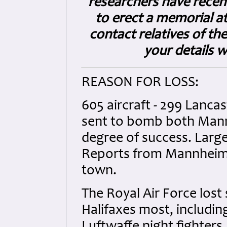
researchers have recent
to erect a memorial at
contact relatives of the
your details w
REASON FOR LOSS:
605 aircraft - 299 Lancas
sent to bomb both Mann
degree of success. Larg
Reports from Mannheim d
town.
The Royal Air Force lost 
Halifaxes most, includin