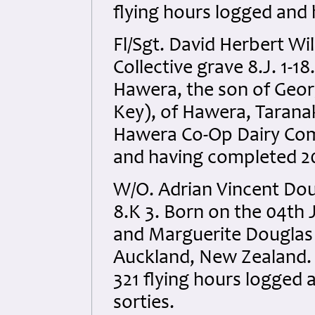
flying hours logged and 
Fl/Sgt. David Herbert W
Collective grave 8.J. 1-1
Hawera, the son of Geo
Key), of Hawera, Tarana
Hawera Co-Op Dairy Comp
and having completed 20
W/O. Adrian Vincent Do
8.K 3. Born on the 04th 
and Marguerite Douglas
Auckland, New Zealand. An
321 flying hours logged
sorties.