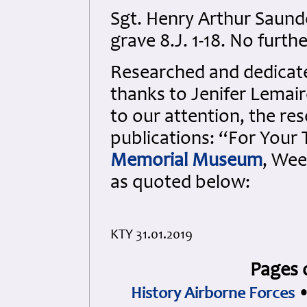
Sgt. Henry Arthur Saund
grave 8.J. 1-18. No furthe
Researched and dedicated
thanks to Jenifer Lemair
to our attention, the re
publications: “For Your
Memorial Museum
, Wee
as quoted below:
KTY 31.01.2019
Pages 
History Airborne Forces