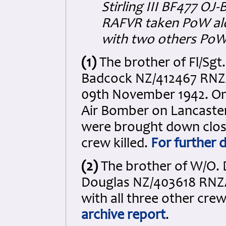
Stirling III BF477 OJ
RAFVR taken PoW alo
with two others PoW
(1)
The brother of Fl/Sgt.
Badcock NZ/412467 RNZAF
09th November 1942. On 
Air Bomber on Lancaste
were brought down close
crew killed.
For further d
(2)
The brother of W/O. D
Douglas NZ/403618 RNZAF 
with all three other cr
archive report
.