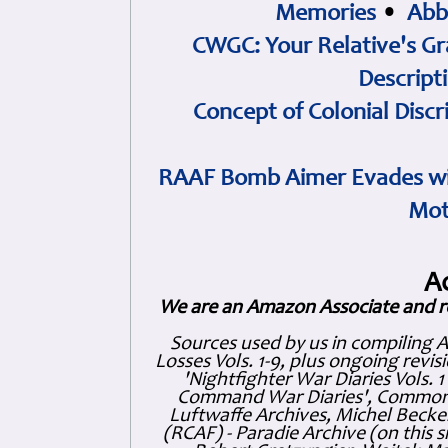
Memories
•
Abb
CWGC: Your Relative's Gr
Descript
Concept of Colonial Discr
RAAF Bomb Aimer Evades wi
Mot
A
We are an Amazon Associate and r
Sources used by us in compiling 
Losses Vols. 1-9, plus ongoing revis
'Nightfighter War Diaries Vols. 
Command War Diaries', Commonw
Luftwaffe Archives, Michel Becker
(RCAF) - Paradie Archive (on this 