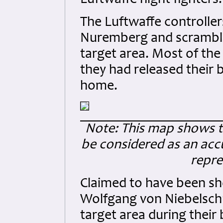
Luftwaffe night fighters.
The Luftwaffe controller
Nuremberg and scrambled 
target area. Most of th
they had released their
home.
Note: This map shows the
be considered as an accu
repre
Claimed to have been sh
Wolfgang von Niebelschü
target area during their