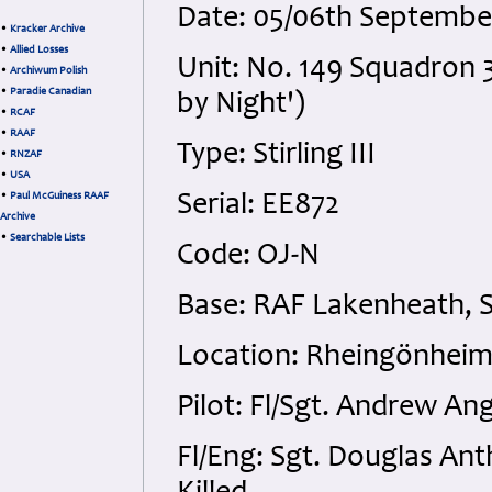
Date: 05/06th Septembe
•
Kracker Archive
•
Allied Losses
Unit: No. 149 Squadron 3
•
Archiwum Polish
•
Paradie Canadian
by Night')
•
RCAF
•
RAAF
Type: Stirling III
•
RNZAF
•
USA
•
Paul McGuiness RAAF
Serial: EE872
Archive
•
Searchable Lists
Code: OJ-N
Base: RAF Lakenheath, S
Location: Rheingönheim
Pilot: Fl/Sgt. Andrew A
Fl/Eng: Sgt. Douglas An