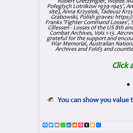
Robert Gretzyngier, Wojtek Mat
Połeglyçh Lotnikow 1939-1945', And
site), Anna Krzystek, Tadeusz Krzys
Grabowski, Polish graves: https
Franks 'Fighter Command Losses', 
Cillessen - Losses of the US 8th an
Combat Archives, Vols 1-13. Air
grateful for the support and enc
War Memorial, Australian Nationa
Archives and Fold3 and countles
Click 
•
You can show you value t
Facebook
Twitter
Email
WhatsApp
LinkedIn
Reddit
Pinterest
Tumblr
Blogger
Share