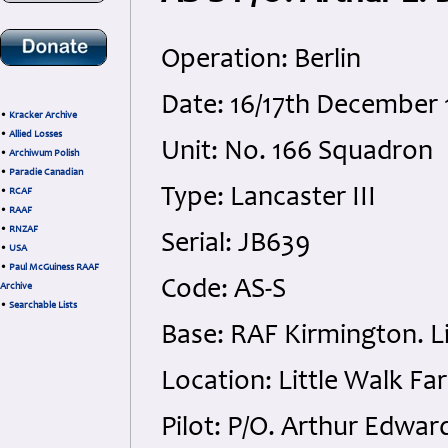
Operation: Berlin
Date: 16/17th December 
•
Kracker Archive
•
Allied Losses
Unit: No. 166 Squadron
•
Archiwum Polish
•
Paradie Canadian
Type: Lancaster III
•
RCAF
•
RAAF
•
RNZAF
Serial: JB639
•
USA
•
Paul McGuiness RAAF
Code: AS-S
Archive
•
Searchable Lists
Base: RAF Kirmington. Li
Location: Little Walk Fa
Pilot: P/O. Arthur Edwa