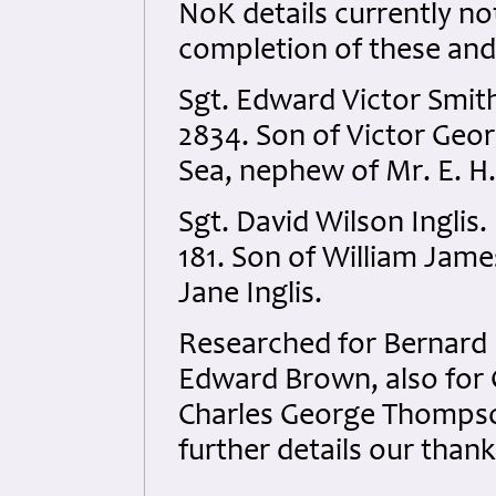
NoK details currently not
completion of these and
Sgt. Edward Victor Smit
2834. Son of Victor Geor
Sea, nephew of Mr. E. H
Sgt. David Wilson Inglis
181. Son of William Jame
Jane Inglis.
Researched for Bernard B
Edward Brown, also for
Charles George Thompson
further details our than