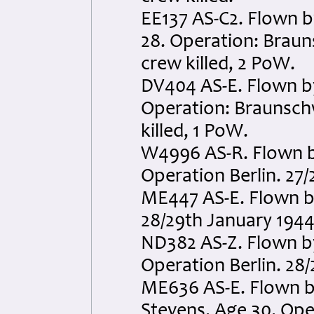
EE137 AS-C2. Flown b
28. Operation: Braun
crew killed, 2 PoW.
DV404 AS-E. Flown b
Operation: Braunschw
killed, 1 PoW.
W4996 AS-R. Flown by
Operation Berlin. 27/2
ME447 AS-E. Flown by
28/29th January 1944.
ND382 AS-Z. Flown by
Operation Berlin. 28/
ME636 AS-E. Flown 
Stevens. Age 30. Oper