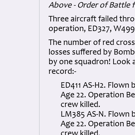
Above - Order of Battle 
Three aircraft failed thr
operation, ED327, W49
The number of red cross
losses suffered by Bomb
by one squadron! Look a
record:-
ED411 AS-H2. Flown b
Age 22. Operation Ber
crew killed.
LM385 AS-N. Flown by 
Age 22. Operation Ber
crew killed.