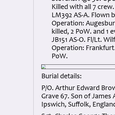
Killed with all 7 crew.
LM392 AS-A. Flown b
Operation: Augesburg
killed, 2 PoW. and 1 
JB151 AS-O. Fl/Lt. Wi
Operation: Frankfurt.
PoW.
Burial details:
P/O. Arthur Edward Brown
Grave 67. Son of James 
Ipswich, Suffolk, Englan