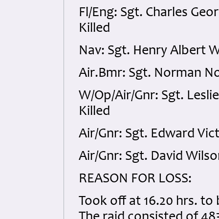
Fl/Eng: Sgt. Charles G
Killed
Nav: Sgt. Henry Albert W
Air.Bmr: Sgt. Norman Now
W/Op/Air/Gnr: Sgt. Lesl
Killed
Air/Gnr: Sgt. Edward Vic
Air/Gnr: Sgt. David Wils
REASON FOR LOSS:
Took off at 16.20 hrs. to
The raid consisted of 48