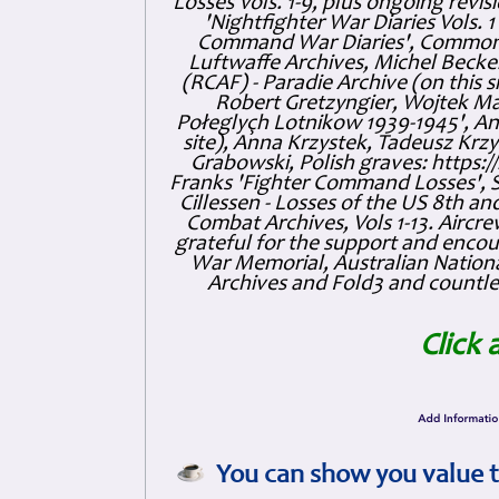
Losses Vols. 1-9, plus ongoing revis
'Nightfighter War Diaries Vols. 
Command War Diaries', Commonw
Luftwaffe Archives, Michel Becker
(RCAF) - Paradie Archive (on this 
Robert Gretzyngier, Wojtek Mat
Połeglyçh Lotnikow 1939-1945', And
site), Anna Krzystek, Tadeusz Krzys
Grabowski, Polish graves: https
Franks 'Fighter Command Losses', 
Cillessen - Losses of the US 8th an
Combat Archives, Vols 1-13. Air
grateful for the support and enc
War Memorial, Australian Nationa
Archives and Fold3 and countles
Click 
You can show you value t