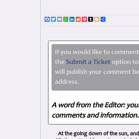
Facebook
Twitter
Email
WhatsApp
LinkedIn
Reddit
Pinterest
Tumblr
Blogger
Share
If you would like to comment
the
Submit a Ticket
option to
will publish your comment be
address.
A word from the Editor: you
comments and information. 
At the going down of the sun, and