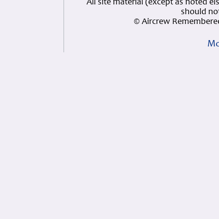
All site material (except as note
should not
© Aircrew Remembered
Mo