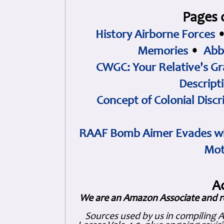
Pages 
History Airborne Forces
Memories
•
Abb
CWGC: Your Relative's Gr
Descript
Concept of Colonial Discr
RAAF Bomb Aimer Evades wi
Mot
A
We are an Amazon Associate and r
Sources used by us in compiling 