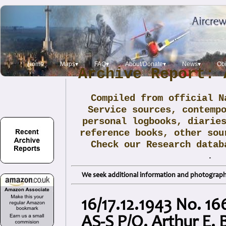
Home
Maps▾
FAQ▾
About/Donate▾
News▾
Obi
Archive Report: 
Compiled from official N
Service sources, contemp
personal logbooks, diarie
reference books, other sou
Check our Research data
.
We seek additional information and photographs
16/17.12.1943 No. 16
AS-S P/O. Arthur E.