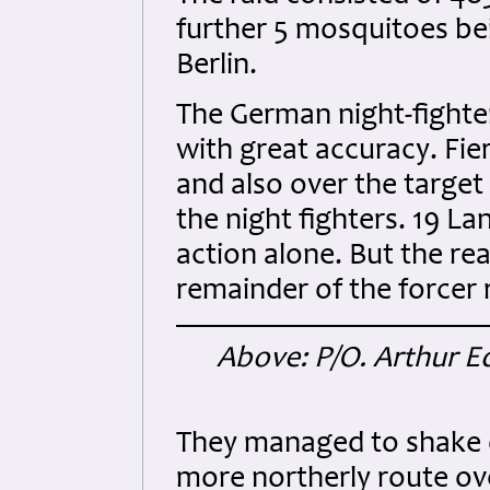
further 5 mosquitoes be
Berlin.
The German night-fighte
with great accuracy. Fier
and also over the targe
the night fighters. 19 La
action alone. But the re
remainder of the forcer
Above: P/O. Arthur E
They managed to shake o
more northerly route ov