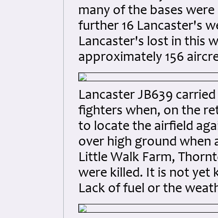
many of the bases were c
further 16 Lancaster's w
Lancaster's lost in this 
approximately 156 aircre
Lancaster JB639 carried 
fighters when, on the r
to locate the airfield a
over high ground when at
Little Walk Farm, Thornto
were killed. It is not y
Lack of fuel or the weat