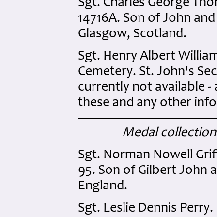
Sgt. Charles George Th
14716A. Son of John and
Glasgow, Scotland.
Sgt. Henry Albert Will
Cemetery. St. John's Sec
currently not available -
these and any other inf
Medal collection
Sgt. Norman Nowell Grif
95. Son of Gilbert John a
England.
Sgt. Leslie Dennis Perry