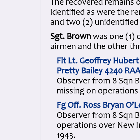
The recovered remains 
identified as were the r
and two (2) unidentifie
Sgt. Brown
was one (1) o
airmen and the other thr
Flt Lt. Geoffrey Hube
Pretty Bailey 4240 RA
Observer from 8 Sqn B
missing on operations 
Fg Off. Ross Bryan O’
Observer from 8 Sqn B
operations over New I
1943.