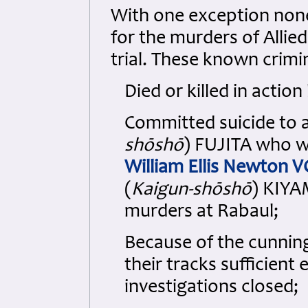
With one exception none
for the murders of Allie
trial. These known crimin
Died or killed in actio
Committed suicide to a
shōshō
) FUJITA who w
William Ellis Newton 
(
Kaigun-shōshō
) KIYA
murders at Rabaul;
Because of the cunnin
their tracks sufficien
investigations closed;