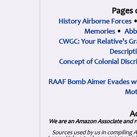
Pages 
History Airborne Forces
Memories
•
Abb
CWGC: Your Relative's Gr
Descript
Concept of Colonial Discr
RAAF Bomb Aimer Evades wi
Mot
A
We are an Amazon Associate and r
Sources used by us in compiling 