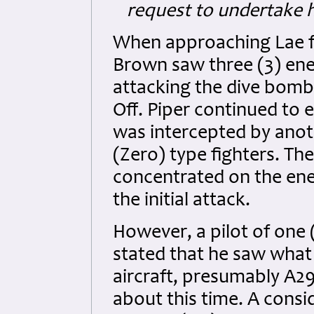
request to undertake h
When approaching Lae fr
Brown saw three (3) ene
attacking the dive bomb
Off. Piper continued to 
was intercepted by anoth
(Zero) type fighters. The
concentrated on the ene
the initial attack.
However, a pilot of one
stated that he saw what
aircraft, presumably A29
about this time. A consi