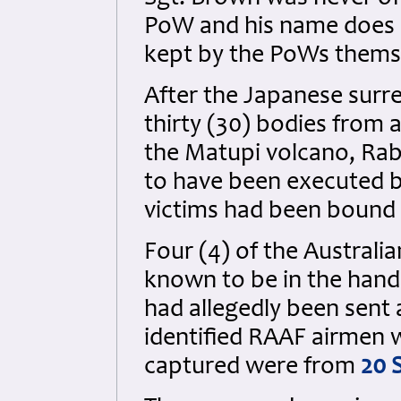
PoW and his name does n
kept by the PoWs themse
After the Japanese surr
thirty (30) bodies from
the Matupi volcano, Rab
to have been executed b
victims had been bound w
Four (4) of the Australi
known to be in the hand
had allegedly been sent 
identified RAAF airmen 
captured were from
20 