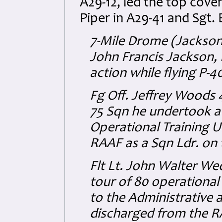
A29-12, led the top cover
Piper in A29-41 and Sgt.
7-Mile Drome (Jackson
John Francis Jackson,
action while flying P-4
Fg Off. Jeffrey Woods 
75 Sqn he undertook a 
Operational Training U
RAAF as a Sqn Ldr. on
Flt Lt. John Walter W
tour of 80 operational
to the Administrative 
discharged from the R