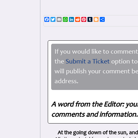
Facebook
Twitter
Email
WhatsApp
LinkedIn
Reddit
Pinterest
Tumblr
Blogger
Share
If you would like to comment
the
Submit a Ticket
option to
will publish your comment be
address.
A word from the Editor: you
comments and information. 
At the going down of the sun, and