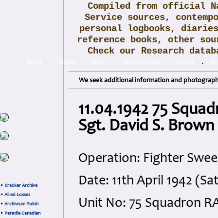
Compiled from official N
Service sources, contemp
personal logbooks, diarie
reference books, other sou
Check our Research data
.
Home
Maps▾
FAQ▾
About/Donate▾
News▾
Obi
We seek additional information and photographs
11.04.1942 75 Squad
Sgt. David S. Brown
Operation: Fighter Swee
Date: 11th April 1942 (Sa
•
Kracker Archive
•
Allied Losses
Unit No: 75 Squadron R
•
Archiwum Polish
•
Paradie Canadian