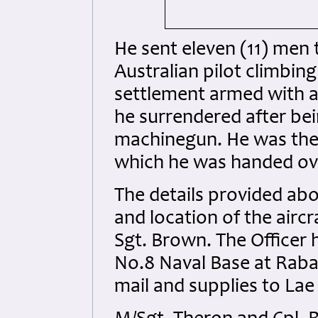
He sent eleven (11) men
Australian pilot climbing 
settlement armed with a
he surrendered after bei
machinegun. He was then
which he was handed ove
The details provided ab
and location of the airc
Sgt. Brown. The Officer 
No.8 Naval Base at Rabau
mail and supplies to Lae