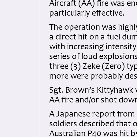
Aircraft (AA) fire was e
particularly effective.
The operation was highl
a direct hit on a fuel d
with increasing intensi
series of loud explosio
three (3) Zeke (Zero) t
more were probably des
Sgt. Brown’s Kittyhawk w
AA fire and/or shot down
A Japanese report from t
soldiers described that 
Australian P40 was hit 