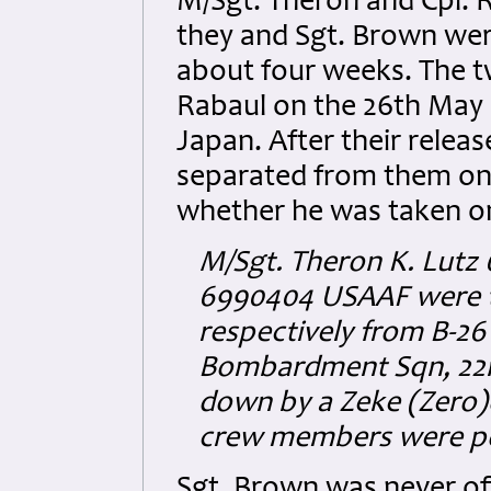
M/Sgt. Theron and Cpl. 
they and Sgt. Brown wer
about four weeks. The 
Rabaul on the 26th May 1
Japan. After their relea
separated from them on
whether he was taken on
M/Sgt. Theron K. Lutz
6990404 USAAF were t
respectively from B-26
Bombardment Sqn, 22
down by a Zeke (Zero)on
crew members were po
Sgt. Brown was never off