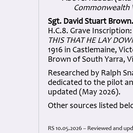
Commonwealth W
Sgt. David Stuart Brown
H.C.8. Grave Inscription
THIS THAT HE LAY DOWN
1916 in Castlemaine, Vict
Brown of South Yarra, Vic
Researched by Ralph S
dedicated to the pilot a
updated (May 2026).
Other sources listed bel
RS 10.05.2026 – Reviewed and up