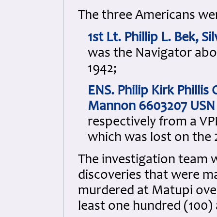
The three Americans we
1st Lt. Phillip L. Bek,
was the Navigator aboa
1942;
ENS. Philip Kirk Phill
Mannon 6603207 USN
respectively from a V
which was lost on the
The investigation team we
discoveries that were ma
murdered at Matupi ove
least one hundred (100) 