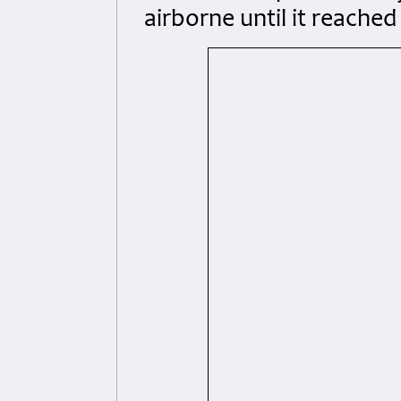
airborne until it reache