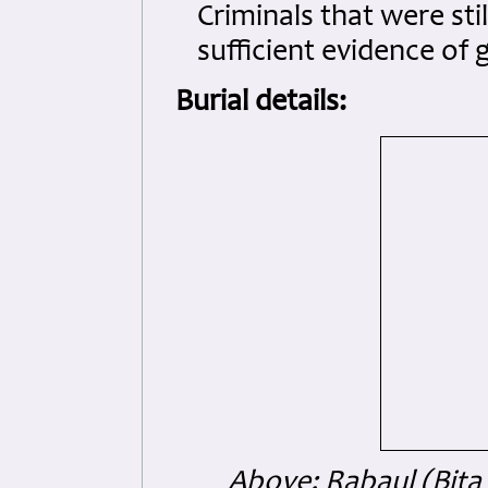
Criminals that were sti
sufficient evidence of 
Burial details:
Above: Rabaul (Bita