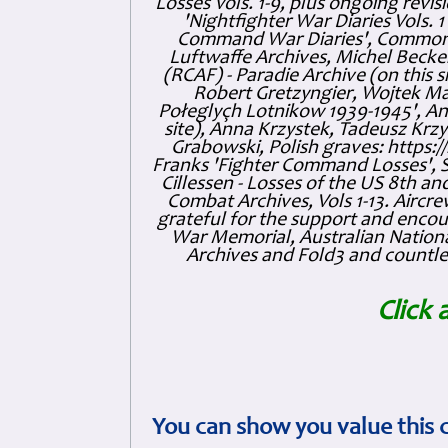
Losses Vols. 1-9, plus ongoing revis
'Nightfighter War Diaries Vols. 
Command War Diaries', Commonw
Luftwaffe Archives, Michel Becker
(RCAF) - Paradie Archive (on this 
Robert Gretzyngier, Wojtek Mat
Połeglyçh Lotnikow 1939-1945', And
site), Anna Krzystek, Tadeusz Krzys
Grabowski, Polish graves: https
Franks 'Fighter Command Losses', 
Cillessen - Losses of the US 8th an
Combat Archives, Vols 1-13. Air
grateful for the support and enc
War Memorial, Australian Nationa
Archives and Fold3 and countles
Click 
You can show you value this 