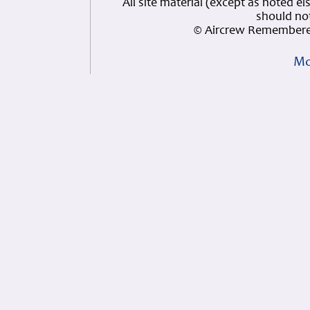
All site material (except as note
should not
© Aircrew Remembere
Mo