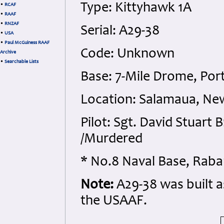
Type: Kittyhawk 1A
•
RCAF
•
RAAF
•
RNZAF
Serial: A29-38
•
USA
•
Paul McGuiness RAAF
Code: Unknown
Archive
•
Searchable Lists
Base: 7-Mile Drome, Po
Location: Salamaua, Ne
Pilot: Sgt. David Stuar
/Murdered
* No.8 Naval Base, Raba
Note:
A29-38 was built a
the USAAF.