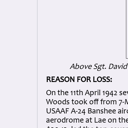
Above Sgt. David
REASON FOR LOSS:
On the 11th April 1942 se
Woods took off from 7-M
USAAF A-24 Banshee aircr
aerodrome at Lae on the 