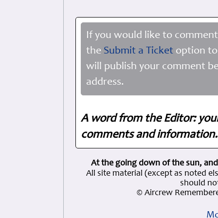
If you would like to comment
the
Submit a Ticket
option to
will publish your comment be
address.
A word from the Editor: you
comments and information. 
At the going down of the sun, and
All site material (except as note
should not
© Aircrew Remembere
Mo