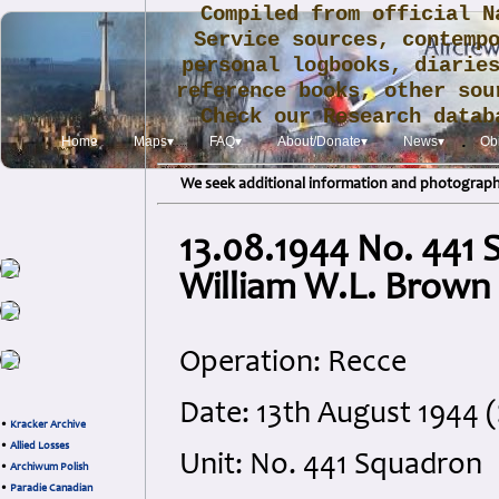
Compiled from official N
Service sources, contemp
personal logbooks, diarie
reference books, other sou
Check our Research data
.
Home
Maps▾
FAQ▾
About/Donate▾
News▾
Obi
We seek additional information and photographs
13.08.1944 No. 441 S
William W.L. Brown
Operation: Recce
Date: 13th August 1944 
•
Kracker Archive
•
Allied Losses
Unit: No. 441 Squadron
•
Archiwum Polish
•
Paradie Canadian