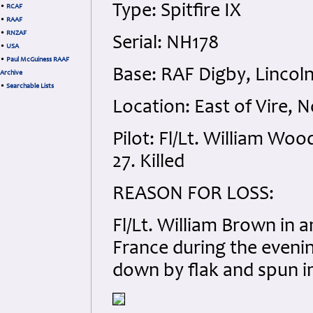
Type: Spitfire IX
•
RCAF
•
RAAF
•
RNZAF
Serial: NH178
•
USA
•
Paul McGuiness RAAF
Base: RAF Digby, Lincoln
Archive
•
Searchable Lists
Location: East of Vire, 
Pilot: Fl/Lt. William Wo
27. Killed
REASON FOR LOSS:
Fl/Lt. William Brown in 
France during the eveni
down by flak and spun in