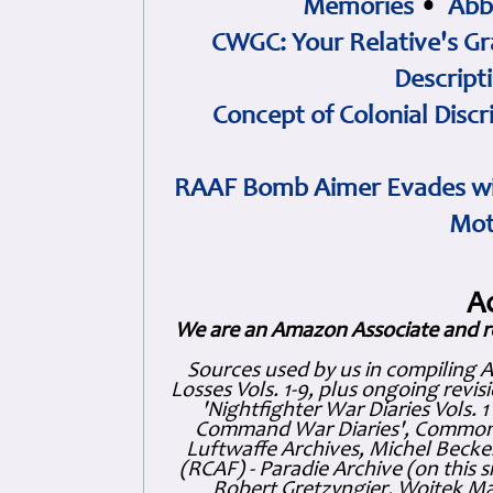
Memories
•
Abb
CWGC: Your Relative's Gr
Descript
Concept of Colonial Discr
RAAF Bomb Aimer Evades wi
Mot
A
We are an Amazon Associate and r
Sources used by us in compiling 
Losses Vols. 1-9, plus ongoing revis
'Nightfighter War Diaries Vols. 
Command War Diaries', Commonw
Luftwaffe Archives, Michel Becker
(RCAF) - Paradie Archive (on this 
Robert Gretzyngier, Wojtek Mat