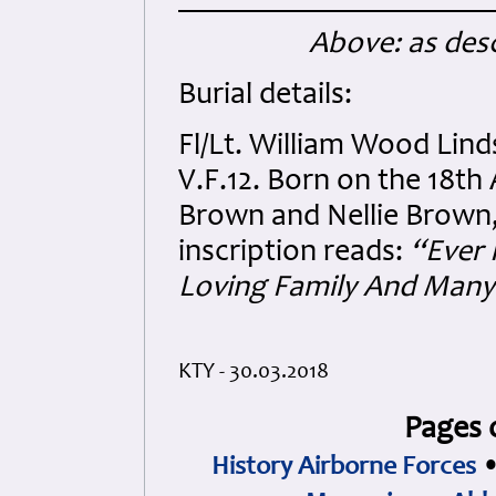
Above: as desc
Burial details:
Fl/Lt. William Wood Lin
V.F.12. Born on the 18t
Brown and Nellie Brown,
inscription reads:
“Ever 
Loving Family And Many 
KTY - 30.03.2018
Pages 
History Airborne Forces