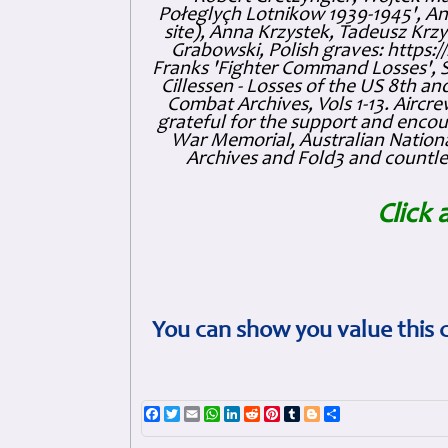
Połeglyçh Lotnikow 1939-1945', And
site), Anna Krzystek, Tadeusz Krzys
Grabowski, Polish graves: https
Franks 'Fighter Command Losses', 
Cillessen - Losses of the US 8th an
Combat Archives, Vols 1-13. Air
grateful for the support and enc
War Memorial, Australian Nationa
Archives and Fold3 and countles
Click 
You can show you value this 
Facebook
Twitter
Email
WhatsApp
LinkedIn
Reddit
Pinterest
Tumblr
Blogger
Share