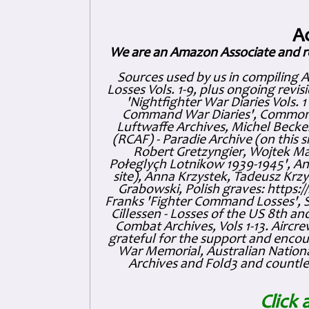
A
We are an Amazon Associate and r
Sources used by us in compiling 
Losses Vols. 1-9, plus ongoing revis
'Nightfighter War Diaries Vols. 
Command War Diaries', Commonw
Luftwaffe Archives, Michel Becker
(RCAF) - Paradie Archive (on this 
Robert Gretzyngier, Wojtek Mat
Połeglyçh Lotnikow 1939-1945', And
site), Anna Krzystek, Tadeusz Krzys
Grabowski, Polish graves: https
Franks 'Fighter Command Losses', 
Cillessen - Losses of the US 8th an
Combat Archives, Vols 1-13. Air
grateful for the support and enc
War Memorial, Australian Nationa
Archives and Fold3 and countles
Click 