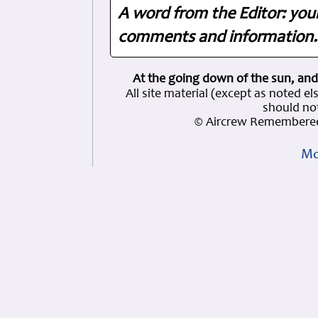
A word from the Editor: you
comments and information. 
At the going down of the sun, and
All site material (except as note
should not
© Aircrew Remembered
Mo