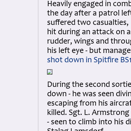
Heavily engaged in comba
the day after a patrol l
suffered two casualties, 
hit during an attack on a 
rudder, wings and throug
his left eye - but manag
shot down in Spitfire BS
During the second sortie
down - he was seen divin
escaping from his aircraf
killed. Sgt. L. Armstron
- seen to climb into hi