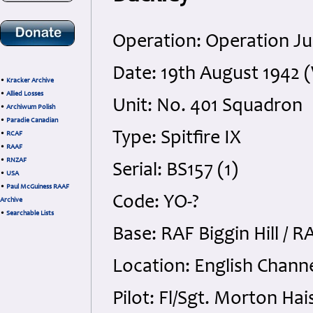
Operation: Operation Ju
Date: 19th August 1942
•
Kracker Archive
•
Allied Losses
Unit: No. 401 Squadron
•
Archiwum Polish
•
Paradie Canadian
Type: Spitfire IX
•
RCAF
•
RAAF
•
RNZAF
Serial: BS157 (1)
•
USA
•
Paul McGuiness RAAF
Code: YO-?
Archive
•
Searchable Lists
Base: RAF Biggin Hill / 
Location: English Channe
Pilot: Fl/Sgt. Morton Ha