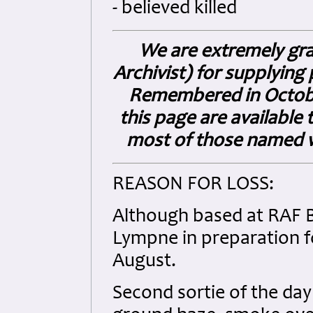
- believed killed
We are extremely gra
Archivist) for supplyin
Remembered in Octobe
this page are available t
most of those named wi
REASON FOR LOSS:
Although based at RAF B
Lympne in preparation f
August.
Second sortie of the da