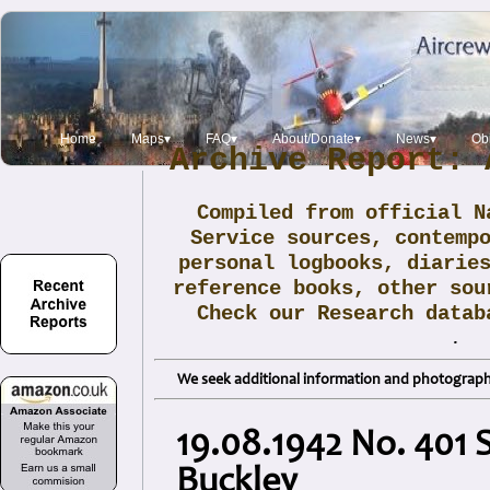
Home
Maps▾
FAQ▾
About/Donate▾
News▾
Obi
Archive Report: 
Compiled from official N
Service sources, contemp
personal logbooks, diarie
reference books, other sou
Check our Research data
.
We seek additional information and photographs
19.08.1942 No. 401 S
Buckley