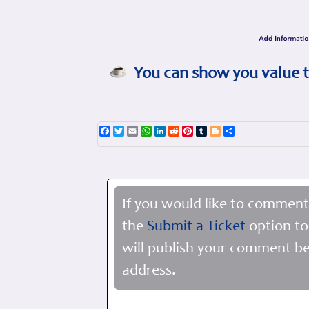
You can show you value t
Facebook
Twitter
Email
WhatsApp
LinkedIn
Reddit
Pinterest
Tumblr
Blogger
Share
If you would like to comment
the
Submit a Ticket
option to
will publish your comment be
address.