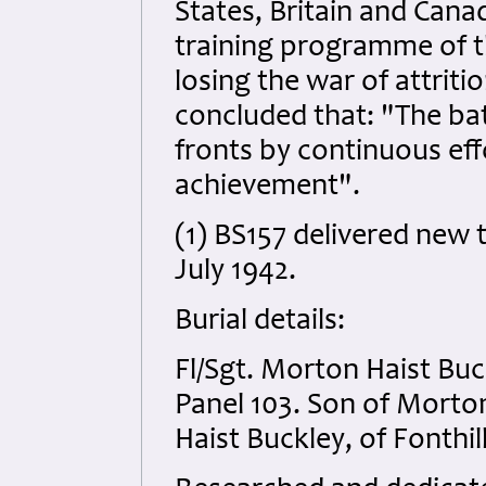
States, Britain and Cana
training programme of th
losing the war of attriti
concluded that: "The bat
fronts by continuous eff
achievement".
(1) BS157 delivered new 
July 1942.
Burial details:
Fl/Sgt. Morton Haist B
Panel 103. Son of Morto
Haist Buckley, of Fonthil