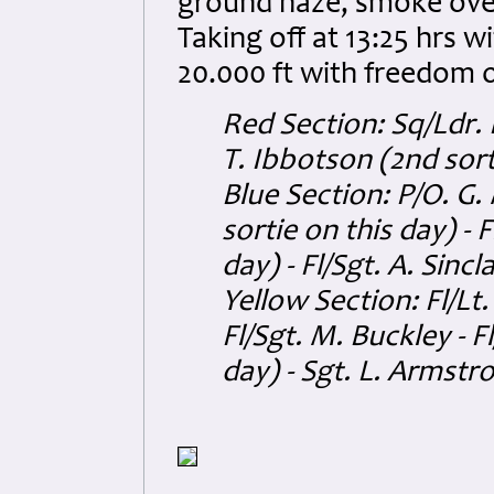
ground haze, smoke over 
Taking off at 13:25 hrs w
20.000 ft with freedom o
Red Section: Sq/Ldr. 
T. Ibbotson (2nd sort
Blue Section: P/O. G.
sortie on this day) - 
day) - Fl/Sgt. A. Sincl
Yellow Section: Fl/Lt.
Fl/Sgt. M. Buckley - F
day) - Sgt. L. Armstr