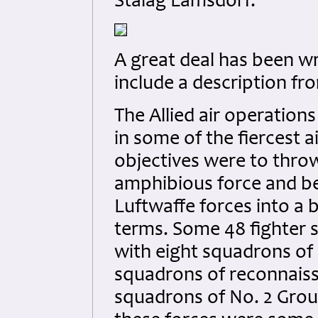
Stalag Lamsdorf.
A great deal has been wr
include a description fr
The Allied air operation
in some of the fiercest a
objectives were to throw
amphibious force and be
Luftwaffe forces into a b
terms. Some 48 fighter 
with eight squadrons of
squadrons of reconnais
squadrons of No. 2 Grou