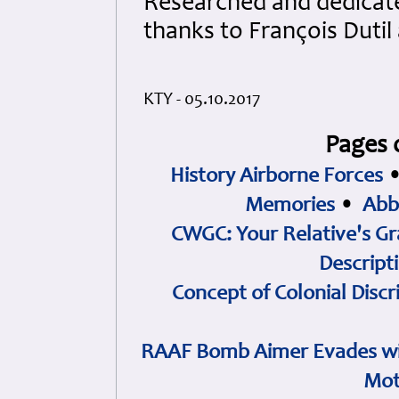
Researched and dedicated
thanks to François Duti
KTY - 05.10.2017
Pages 
History Airborne Forces
Memories
•
Abb
CWGC: Your Relative's Gr
Descript
Concept of Colonial Discr
RAAF Bomb Aimer Evades wi
Mot