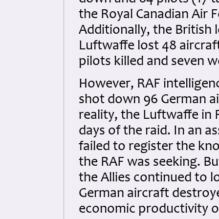
the Royal Canadian Air Fo
Additionally, the Britis
Luftwaffe lost 48 aircra
pilots killed and seven 
However, RAF intelligenc
shot down 96 German airc
reality, the Luftwaffe in
days of the raid. In an
failed to register the k
the RAF was seeking. Bu
the Allies continued to l
German aircraft destroye
economic productivity of