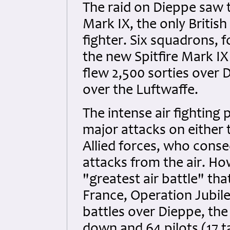
The raid on Dieppe saw t
Mark IX, the only British
fighter. Six squadrons, 
the new Spitfire Mark IX
flew 2,500 sorties over 
over the Luftwaffe.
The intense air fighting
major attacks on either 
Allied forces, who conse
attacks from the air. Ho
"greatest air battle" th
France, Operation Jubile
battles over Dieppe, the 
down and 64 pilots (17 ta