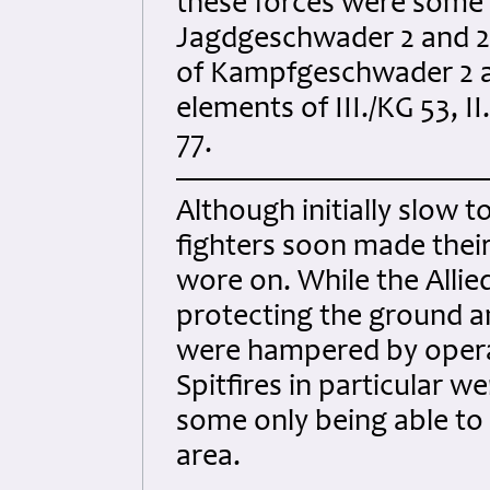
these forces were some 1
Jagdgeschwader 2 and 26
of Kampfgeschwader 2 a
elements of III./KG 53,
77.
Although initially slow 
fighters soon made their
wore on. While the Allie
protecting the ground a
were hampered by operat
Spitfires in particular w
some only being able to
area.