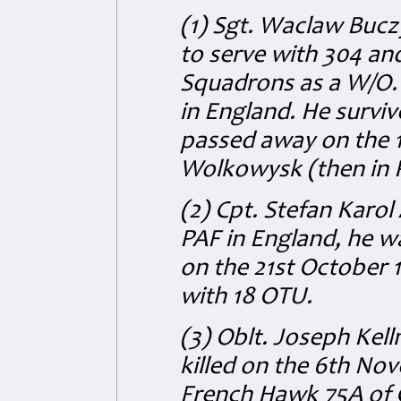
(1) Sgt. Waclaw Buc
to serve with 304 an
Squadrons as a W/O.
in England. He survi
passed away on the 
Wolkowysk (then in 
(2) Cpt. Stefan Karol
PAF in England, he was
on the 21st October 
with 18 OTU.
(3) Oblt. Joseph Kel
killed on the 6th No
French Hawk 75A of G