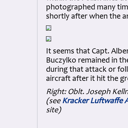
photographed many tim
shortly after when the 
It seems that Capt. Alber
Buczylko remained in the 
during that attack or fo
aircraft after it hit the 
Right:
Oblt. Joseph Kell
(see
Kracker Luftwaffe 
site)