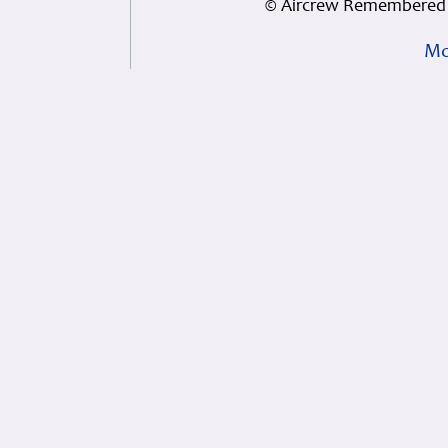
© Aircrew Remembered 
Mo