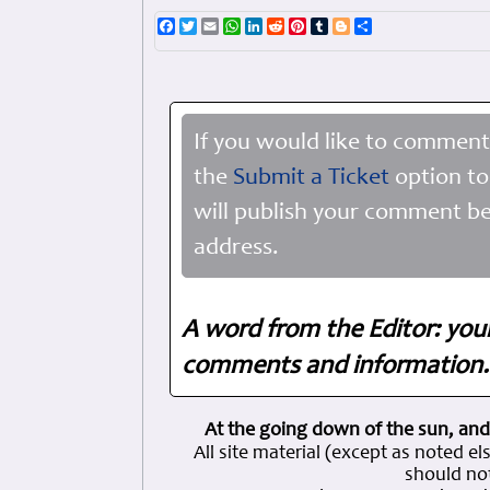
Facebook
Twitter
Email
WhatsApp
LinkedIn
Reddit
Pinterest
Tumblr
Blogger
Share
If you would like to comment
the
Submit a Ticket
option to
will publish your comment be
address.
A word from the Editor: you
comments and information. 
At the going down of the sun, and
All site material (except as note
should not