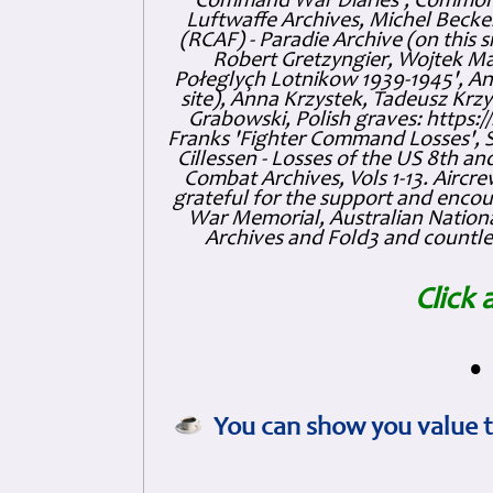
Command War Diaries', Commonw
Luftwaffe Archives, Michel Becker
(RCAF) - Paradie Archive (on this 
Robert Gretzyngier, Wojtek Mat
Połeglyçh Lotnikow 1939-1945', And
site), Anna Krzystek, Tadeusz Krzys
Grabowski, Polish graves: https
Franks 'Fighter Command Losses', 
Cillessen - Losses of the US 8th an
Combat Archives, Vols 1-13. Air
grateful for the support and enc
War Memorial, Australian Nationa
Archives and Fold3 and countles
Click 
•
You can show you value t