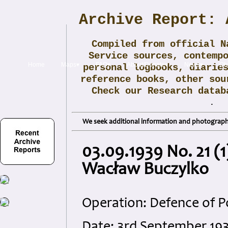
Archive Report: 
Compiled from official N
Service sources, contemp
Home
Maps▾
FAQ▾
About/Donate▾
News▾
Obi
personal logbooks, diarie
reference books, other sou
Check our Research data
.
We seek additional information and photographs
03.09.1939 No. 21 (1
Wacław Buczylko
Operation: Defence of P
Date: 3rd September 19