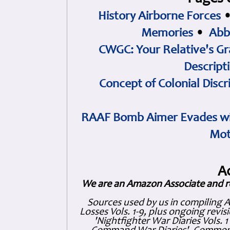
History Airborne Forces
Memories
•
Abb
CWGC: Your Relative's Gr
Descript
Concept of Colonial Discr
RAAF Bomb Aimer Evades wi
Mot
A
We are an Amazon Associate and r
Sources used by us in compiling 
Losses Vols. 1-9, plus ongoing revis
'Nightfighter War Diaries Vols. 