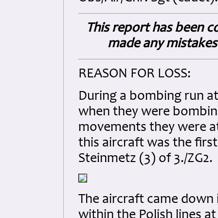
This report has been co
made any mistakes 
REASON FOR LOSS:
During a bombing run a
when they were bombin
movements they were att
this aircraft was the fir
Steinmetz (3) of 3./ZG2.
The aircraft came down i
within the Polish lines a