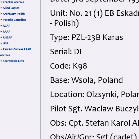
•
Kracker Archive
•
Allied Losses
Unit: No. 21 (1) EB Esk
•
Archiwum Polish
•
Paradie Canadian
- Polish)
•
RCAF
•
RAAF
Type: PZL-23B Karas
•
RNZAF
•
USA
•
Paul McGuiness RAAF
Serial: DI
Archive
•
Searchable Lists
Code: K98
Base: Wsola, Poland
Location: Olzsynki, Pola
Pilot Sgt. Waclaw Buczyl
Obs: Cpt. Stefan Karol Al
Obs/Air/Gnr: Sgt (cadet)