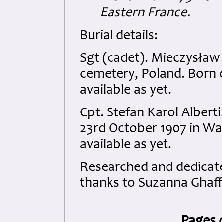
Eastern France.
Burial details:
Sgt (cadet). Mieczysław 
cemetery, Poland. Born on
available as yet.
Cpt. Stefan Karol Alber
23rd October 1907 in Wad
available as yet.
Researched and dedicated
thanks to Suzanna Ghaff
Pages 