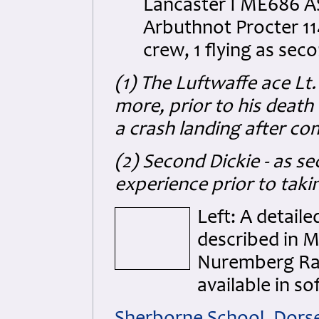
Lancaster I ME686 AS
Arbuthnot Procter 11
crew, 1 flying as seco
(1) The Luftwaffe ace L
more, prior to his deat
a crash landing after co
(2) Second Dickie - as s
experience prior to tak
Left: A detail
described in M
Nuremberg Rai
available in so