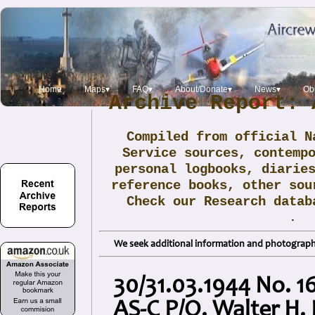
Home
Maps▾
FAQ▾
About/Donate▾
News▾
Obi
Archive Report: 
Compiled from official N
Service sources, contemp
personal logbooks, diarie
reference books, other sou
Check our Research data
.
We seek additional information and photographs
30/31.03.1944 No. 1
AS-C P/O. Walter H.