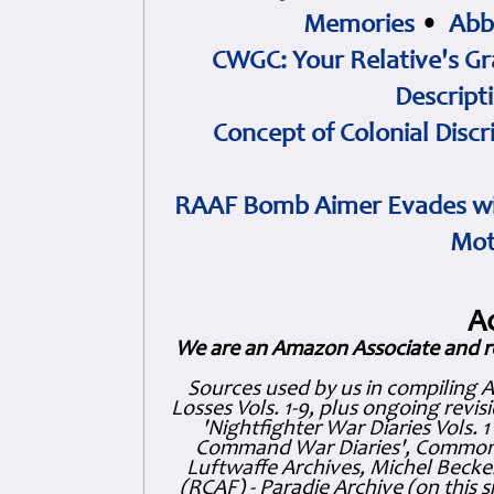
Memories
•
Abb
CWGC: Your Relative's Gr
Descript
Concept of Colonial Discr
RAAF Bomb Aimer Evades wi
Mot
A
We are an Amazon Associate and r
Sources used by us in compiling 
Losses Vols. 1-9, plus ongoing revis
'Nightfighter War Diaries Vols. 
Command War Diaries', Commonw
Luftwaffe Archives, Michel Becker
(RCAF) - Paradie Archive (on this 