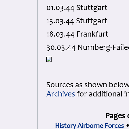
01.03.44 Stuttgart
15.03.44 Stuttgart
18.03.44 Frankfurt
30.03.44 Nurnberg-Faile
Sources as shown below
Archives
for additional 
Pages 
History Airborne Forces