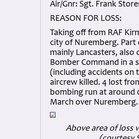
Air/Gnr: Sgt. Frank Stor
REASON FOR LOSS:
Taking off from RAF Kirm
city of Nuremberg. Part o
mainly Lancasters, also o
Bomber Command in a sin
(including accidents on 
aircrew killed. 4 lost fr
bombing run at around 01
March over Nuremberg.
Above area of loss w
(courtesy 