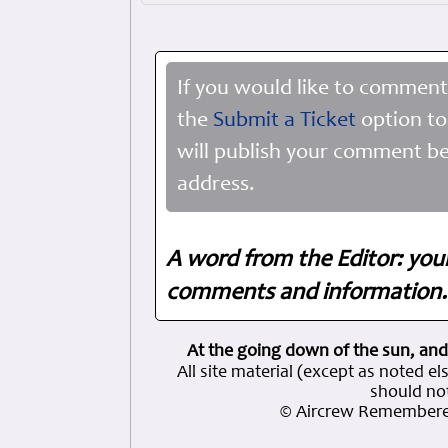
If you would like to comment
the
Submit a Ticket
option to
will publish your comment be
address.
A word from the Editor: you
comments and information. 
At the going down of the sun, and
All site material (except as note
should not
© Aircrew Remembere