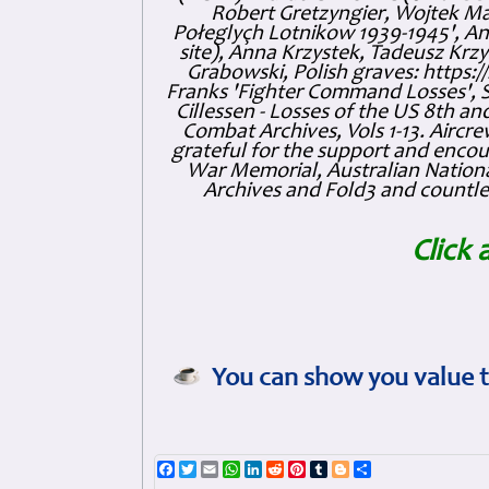
Robert Gretzyngier, Wojtek Mat
Połeglyçh Lotnikow 1939-1945', And
site), Anna Krzystek, Tadeusz Krzys
Grabowski, Polish graves: https
Franks 'Fighter Command Losses', 
Cillessen - Losses of the US 8th an
Combat Archives, Vols 1-13. Air
grateful for the support and enc
War Memorial, Australian Nationa
Archives and Fold3 and countles
Click 
You can show you value t
Facebook
Twitter
Email
WhatsApp
LinkedIn
Reddit
Pinterest
Tumblr
Blogger
Share