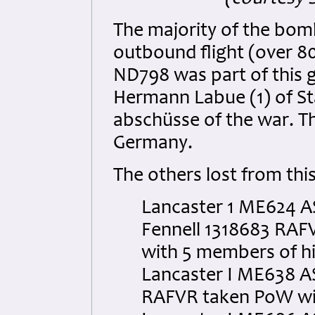
The majority of the bom
outbound flight (over 80
ND798 was part of this 
Hermann Labue (1) of Sta
abschüsse of the war. Th
Germany.
The others lost from thi
Lancaster 1 ME624 AS
Fennell 1318683 RAFV
with 5 members of hi
Lancaster I ME638 AS
RAFVR taken PoW wit