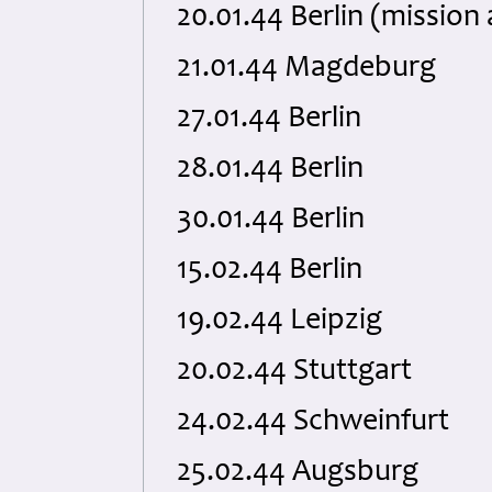
20.01.44 Berlin (missio
21.01.44 Magdeburg
27.01.44 Berlin
28.01.44 Berlin
30.01.44 Berlin
15.02.44 Berlin
19.02.44 Leipzig
20.02.44 Stuttgart
24.02.44 Schweinfurt
25.02.44 Augsburg