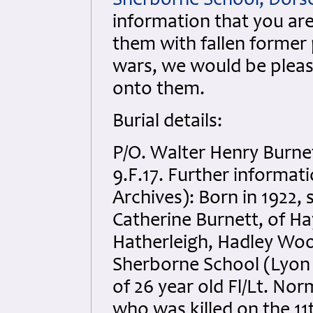
Sherborne School, Dors
information that you are
them with fallen former 
wars, we would be pleas
onto them.
Burial details:
P/O. Walter Henry Burne
9.F.17. Further informa
Archives): Born in 1922
Catherine Burnett, of H
Hatherleigh, Hadley Woo
Sherborne School (Lyon
of 26 year old Fl/Lt. N
who was killed on the 11