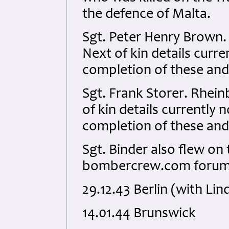
the defence of Malta.
Sgt. Peter Henry Brown.
Next of kin details curren
completion of these and
Sgt. Frank Storer. Rhei
of kin details currently n
completion of these and
Sgt. Binder also flew on
bombercrew.com forum 
29.12.43 Berlin (with Lin
14.01.44 Brunswick