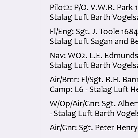
Pilot2: P/O. V.W.R. Par
Stalag Luft Barth Vogel
Fl/Eng: Sgt. J. Toole 1
Stalag Luft Sagan and Be
Nav: WO2. L.E. Edmunds
Stalag Luft Barth Vogel
Air/Bmr: Fl/Sgt. R.H. B
Camp: L6 - Stalag Luft 
W/Op/Air/Gnr: Sgt. Albe
- Stalag Luft Barth Voge
Air/Gnr: Sgt. Peter Hen