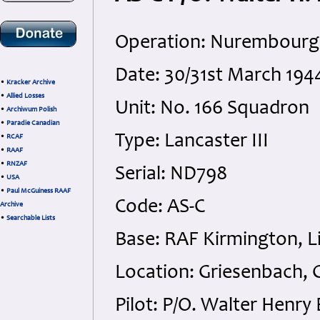
Operation: Nurembourg
Date: 30/31st March 194
•
Kracker Archive
•
Allied Losses
Unit: No. 166 Squadron
•
Archiwum Polish
•
Paradie Canadian
Type: Lancaster III
•
RCAF
•
RAAF
•
RNZAF
Serial: ND798
•
USA
•
Paul McGuiness RAAF
Code: AS-C
Archive
•
Searchable Lists
Base: RAF Kirmington, L
Location: Griesenbach,
Pilot: P/O. Walter Henry