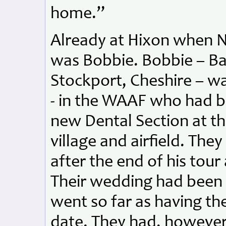
home.”
Already at Hixon when No
was Bobbie. Bobbie – Ba
Stockport, Cheshire – w
- in the WAAF who had b
new Dental Section at t
village and airfield. T
after the end of his tou
Their wedding had been 
went so far as having the
date. They had, however,