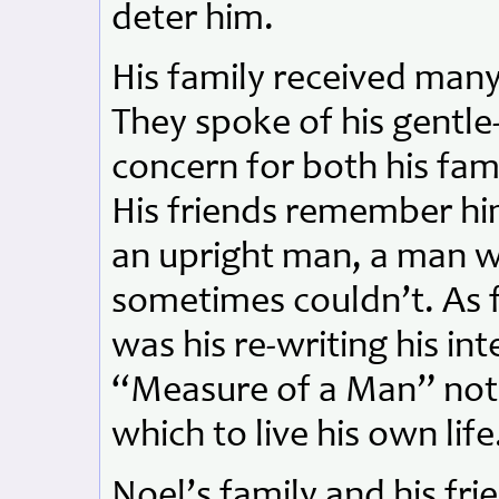
deter him.
His family received many
They spoke of his gentle-
concern for both his fa
His friends remember hi
an upright man, a man w
sometimes couldn’t. As f
was his re-writing his in
“Measure of a Man” not a
which to live his own life
Noel’s family and his fri