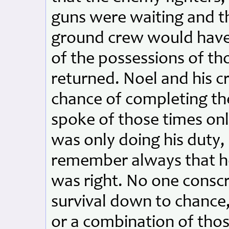
guns were waiting and th
ground crew would have t
of the possessions of t
returned. Noel and his c
chance of completing the
spoke of those times only
was only doing his duty, l
remember always that h
was right. No one conscr
survival down to chance, 
or a combination of tho