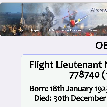
Home
Maps▾
FAQ▾
About/Donate▾
News▾
O
O
Flight Lieutenant
778740 
Born: 18th January 192
Died: 30th December 