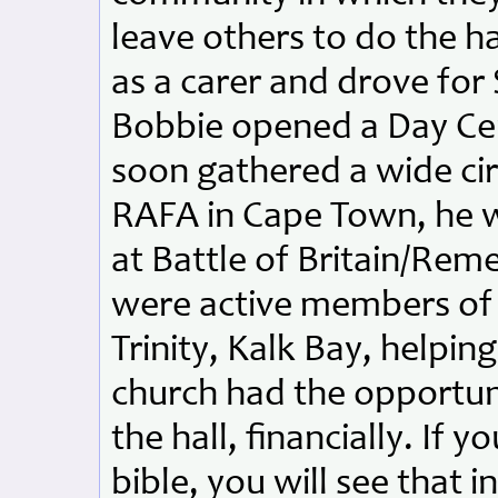
leave others to do the 
as a carer and drove for
Bobbie opened a Day Cent
soon gathered a wide ci
RAFA in Cape Town, he w
at Battle of Britain/Re
were active members of
Trinity, Kalk Bay, helpin
church had the opportun
the hall, financially. If 
bible, you will see that i