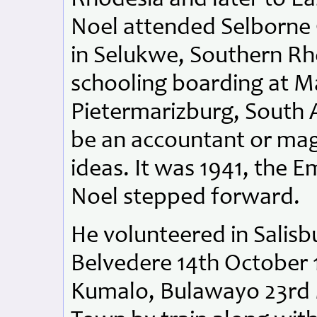
Noel attended Selborne C
in Selukwe, Southern Rho
schooling boarding at Ma
Pietermarizburg, South A
be an accountant or mag
ideas. It was 1941, the E
Noel stepped forward.
He volunteered in Salisb
Belvedere 14th October 
Kumalo, Bulawayo 23rd M