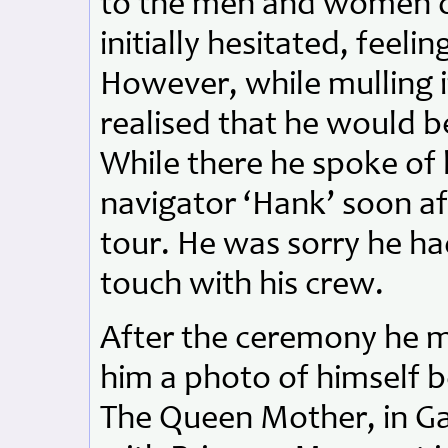
to the men and women 
initially hesitated, feel
However, while mulling i
realised that he would b
While there he spoke of h
navigator ‘Hank’ soon af
tour. He was sorry he ha
touch with his crew.
After the ceremony he m
him a photo of himself b
The Queen Mother, in Ga