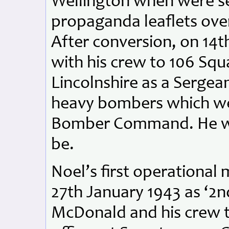
Wellington when were sen
propaganda leaflets over
After conversion, on 14
with his crew to 106 Sq
Lincolnshire as a Sergean
heavy bombers which we
Bomber Command. He was
be.
Noel’s first operational
27th January 1943 as ‘2nd
McDonald and his crew 