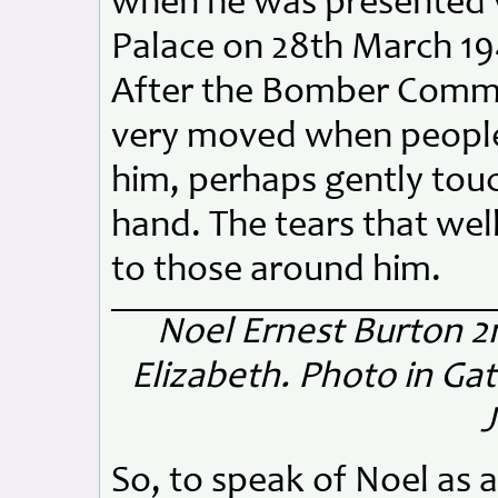
when he was presented 
Palace on 28th March 19
After the Bomber Comma
very moved when people 
him, perhaps gently touc
hand. The tears that wel
to those around him.
Noel Ernest Burton
2n
Elizabeth.
Photo in Ga
J
So, to speak of Noel as a