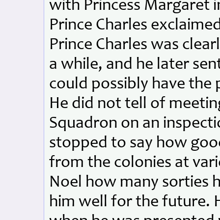
with Princess Margaret 
Prince Charles exclaime
Prince Charles was clearl
a while, and he later sent
could possibly have the 
He did not tell of meeti
Squadron on an inspecti
stopped to say how goo
from the colonies at vari
Noel how many sorties 
him well for the future.