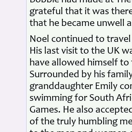
grateful that it was ther
that he became unwell a
Noel continued to travel t
His last visit to the UK 
have allowed himself to fe
Surrounded by his family
granddaughter Emily com
swimming for South Afri
Games. He also accepted 
of the truly humbling m