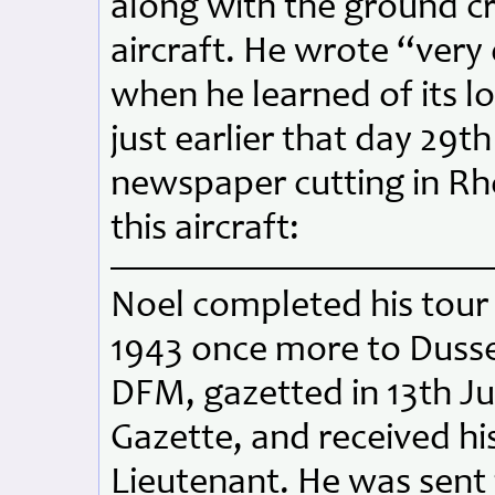
along with the ground c
aircraft. He wrote “very
when he learned of its l
just earlier that day 29t
newspaper cutting in Rh
this aircraft:
Noel completed his tour 
1943 once more to Duss
DFM, gazetted in 13th J
Gazette, and received hi
Lieutenant. He was sent