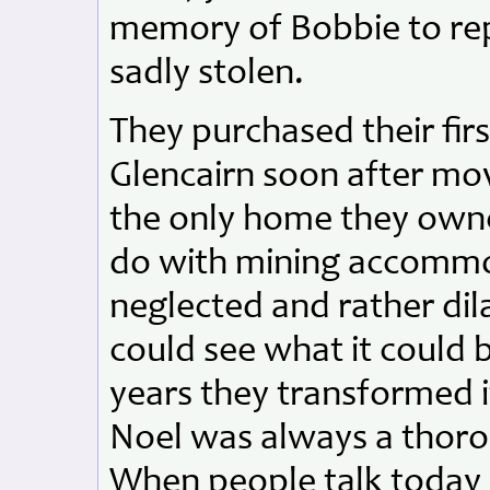
memory of Bobbie to rep
sadly stolen.
They purchased their fir
Glencairn soon after mov
the only home they own
do with mining accommo
neglected and rather dil
could see what it could
years they transformed i
Noel was always a thoro
When people talk today o