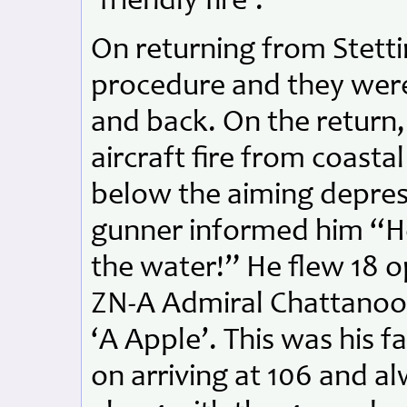
‘friendly fire’.
On returning from Stett
procedure and they were 
and back. On the return, 
aircraft fire from coasta
below the aiming depress
gunner informed him “Hey 
the water!” He flew 18 o
ZN-A Admiral Chattanoog
‘A Apple’. This was his fa
on arriving at 106 and al