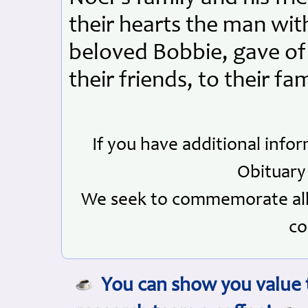
their hearts the man with
beloved Bobbie, gave of 
their friends, to their f
If you have additional info
Obituary
We seek to commemorate all 
co
You can show you value t