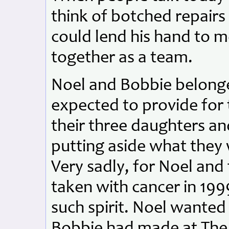
think of botched repair
could lend his hand to 
together as a team.
Noel and Bobbie belonge
expected to provide for
their three daughters and
putting aside what they 
Very sadly, for Noel and
taken with cancer in 199
such spirit. Noel wanted
Bobbie had made at The 