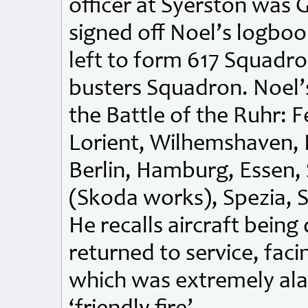
officer at Syerston was
signed off Noel’s logbo
left to form 617 Squadr
busters Squadron. Noel’
the Battle of the Ruhr: 
Lorient, Wilhemshaven,
Berlin, Hamburg, Essen, S
(Skoda works), Spezia, 
He recalls aircraft bein
returned to service, fac
which was extremely ala