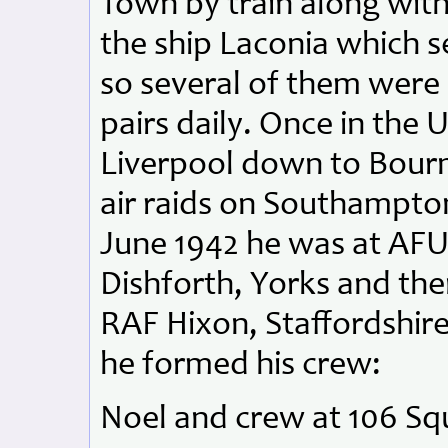
Town by train along with
the ship Laconia which se
so several of them were 
pairs daily. Once in the
Liverpool down to Bour
air raids on Southampto
June 1942 he was at AFU
Dishforth, Yorks and th
RAF Hixon, Staffordshire
he formed his crew:
Noel and crew at 106 Sq