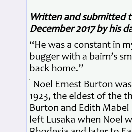
Written and submitted
December 2017 by his da
“He was a constant in my
bugger with a bairn’s s
back home.”
Noel Ernest Burton was
1923, the eldest of the th
Burton and Edith Mabel 
left Lusaka when Noel w
Rhodesia and later to E