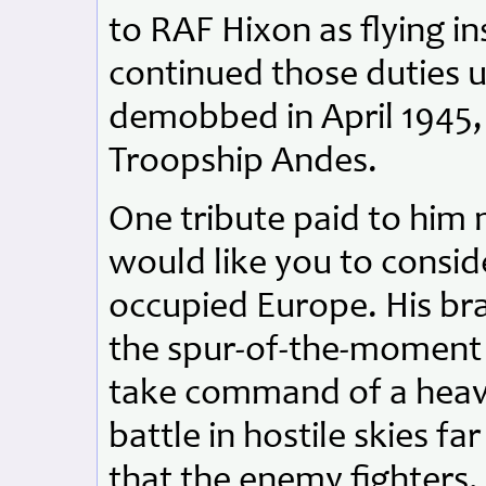
to RAF Hixon as flying i
continued those duties u
demobbed in April 1945,
Troopship Andes.
One tribute paid to him 
would like you to consid
occupied Europe. His bra
the spur-of-the-moment k
take command of a heav
battle in hostile skies 
that the enemy fighters, 