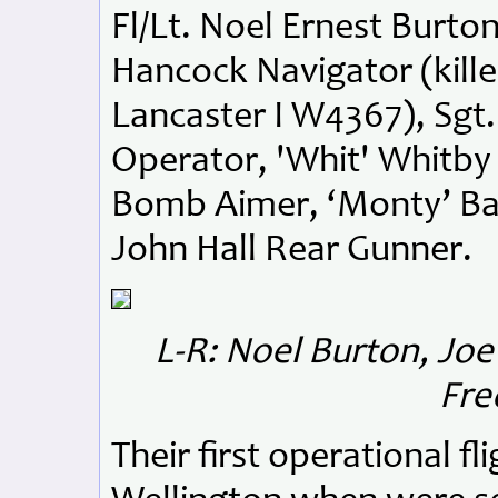
Fl/Lt. Noel Ernest Burton
Hancock Navigator (kill
Lancaster I W4367), Sgt
Operator, 'Whit' Whitby
Bomb Aimer, ‘Monty’ Ba
John Hall Rear Gunner.
L-R: Noel Burton, Jo
Fre
Their first operational f