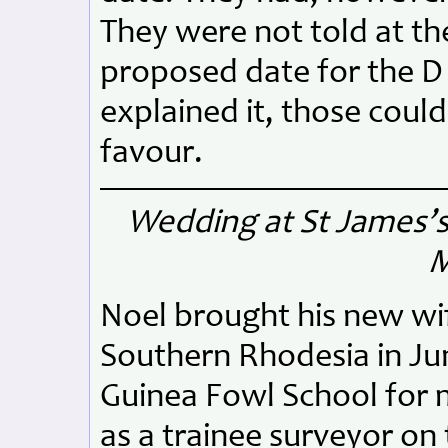
They were not told at th
proposed date for the D
explained it, those could
favour.
Wedding at St James’s
M
Noel brought his new wif
Southern Rhodesia in Jun
Guinea Fowl School for m
as a trainee surveyor on