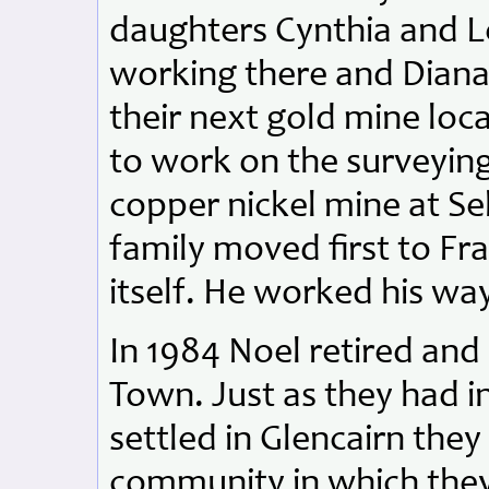
daughters Cynthia and L
working there and Diana
their next gold mine loc
to work on the surveyin
copper nickel mine at S
family moved first to F
itself. He worked his wa
In 1984 Noel retired an
Town. Just as they had 
settled in Glencairn the
community in which they