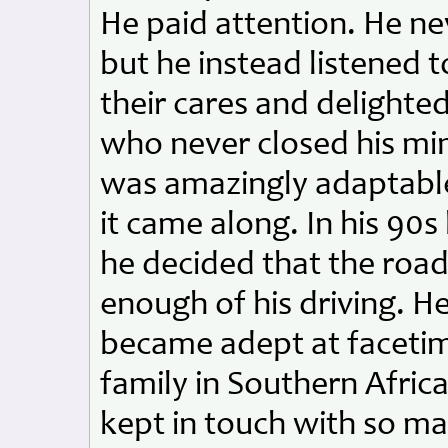
He paid attention. He ne
but he instead listened 
their cares and delighted
who never closed his mi
was amazingly adaptable,
it came along. In his 90
he decided that the roa
enough of his driving. H
became adept at facetim
family in Southern Afric
kept in touch with so ma