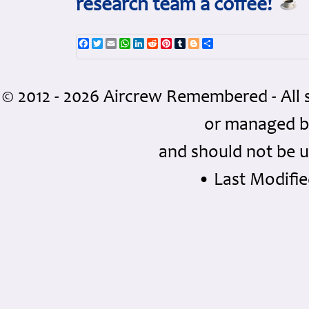
research team a coffee!
Facebook
Twitter
Email
WhatsApp
LinkedIn
Reddit
Pinterest
Tumblr
Blogger
Share
© 2012 - 2026 Aircrew Remembered - All 
or managed 
and should not be u
• Last Modifie