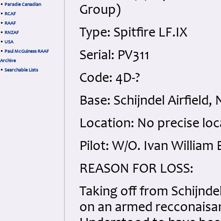
•
Paradie Canadian
Group)
•
RCAF
•
RAAF
Type: Spitfire LF.IX
•
RNZAF
•
USA
•
Paul McGuiness RAAF
Serial: PV311
Archive
•
Searchable Lists
Code: 4D-?
Base: Schijndel Airfield,
Location: No precise loc
Pilot: W/O. Ivan William
REASON FOR LOSS:
Taking off from Schijndel
on an armed recconaisan