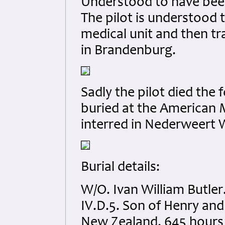
Understood to have been
The pilot is understood
medical unit and then tr
in Brandenburg.
Sadly the pilot died the f
buried at the American M
interred in Nederweert 
Burial details:
W/O. Ivan William Butle
IV.D.5. Son of Henry an
New Zealand. 645 hours 