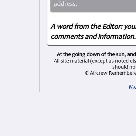
address.
A word from the Editor: you
comments and information. 
At the going down of the sun, and
All site material (except as note
should not
© Aircrew Remembere
Mo