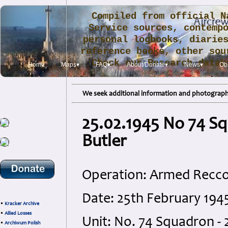
Compiled from official N
Service sources, contemp
personal logbooks, diarie
reference books, other sou
Check our Research data
Home
Maps▾
FAQ▾
About/Donate▾
News▾
Obi
.
We seek additional information and photographs
25.02.1945 No 74 Sq
Butler
Operation: Armed Recc
Date: 25th February 194
•
Kracker Archive
•
Allied Losses
Unit: No. 74 Squadron - 
•
Archiwum Polish