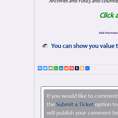
Archives and Fold3 and countles
Click 
You can show you value t
Facebook
Twitter
Email
WhatsApp
LinkedIn
Reddit
Pinterest
Tumblr
Blogger
Share
If you would like to comment
the
Submit a Ticket
option to
will publish your comment be