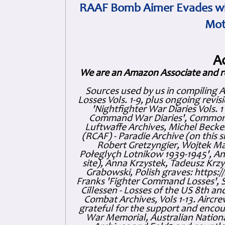
RAAF Bomb Aimer Evades wi
Mot
A
We are an Amazon Associate and r
Sources used by us in compiling 
Losses Vols. 1-9, plus ongoing revis
'Nightfighter War Diaries Vols. 
Command War Diaries', Commonw
Luftwaffe Archives, Michel Becker
(RCAF) - Paradie Archive (on this 
Robert Gretzyngier, Wojtek Mat
Połeglyçh Lotnikow 1939-1945', And
site), Anna Krzystek, Tadeusz Krzys
Grabowski, Polish graves: https
Franks 'Fighter Command Losses', 
Cillessen - Losses of the US 8th an
Combat Archives, Vols 1-13. Air
grateful for the support and enc
War Memorial, Australian Nationa