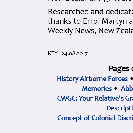
Researched and dedicated
thanks to Errol Martyn 
Weekly News, New Zeala
KTY - 24.08.2017
Pages 
History Airborne Forces
Memories
•
Abb
CWGC: Your Relative's Gr
Descript
Concept of Colonial Discr