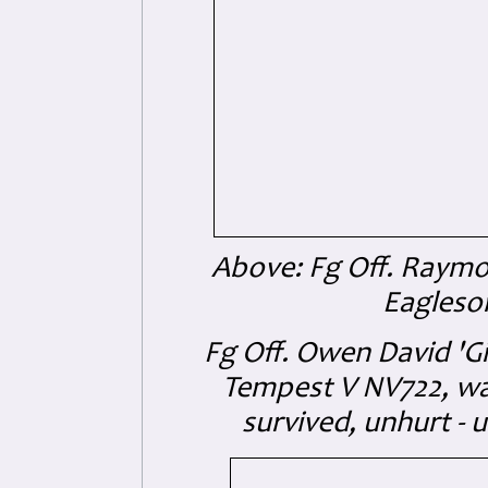
Above: Fg Off. Raym
Eagleso
Fg Off. Owen David 'G
Tempest V NV722, wa
survived, unhurt -