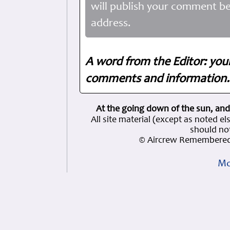
will publish your comment be
address.
A word from the Editor: you
comments and information. 
At the going down of the sun, and
All site material (except as note
should not
© Aircrew Remembered 
Mo