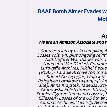
RAAF Bomb Aimer Evades wi
Mot
A
We are an Amazon Associate and r
Sources used by us in compiling 
Losses Vols. 1-9, plus ongoing revis
'Nightfighter War Diaries Vols. 
Command War Diaries', Commonw
Luftwaffe Archives, Michel Becker
(RCAF) - Paradie Archive (on this 
Robert Gretzyngier, Wojtek Mat
Połeglyçh Lotnikow 1939-1945', And
site), Anna Krzystek, Tadeusz Krzys
Grabowski, Polish graves: https
Franks 'Fighter Command Losses', 
Cillessen - Losses of the US 8th an
Combat Archives, Vols 1-13. Air