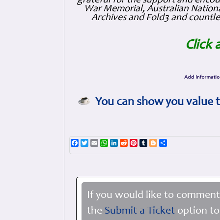
grateful for the support and enc
War Memorial, Australian Nationa
Archives and Fold3 and countles
Click 
You can show you value t
Facebook
Twitter
Email
WhatsApp
LinkedIn
Reddit
Pinterest
Tumblr
Blogger
Share
If you would like to comment
the
Submit a Ticket
option to