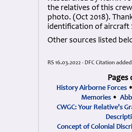
the relatives of this cre
photo. (Oct 2018). Thank
identification of aircraf
Other sources listed bel
RS 16.03.2022 - DFC Citation adde
Pages 
History Airborne Forces
Memories
•
Abb
CWGC: Your Relative's Gr
Descript
Concept of Colonial Discr