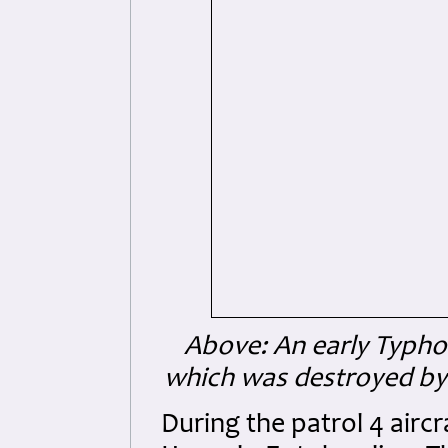
Above: An early Typhoo
which was destroyed by
During the patrol 4 airc