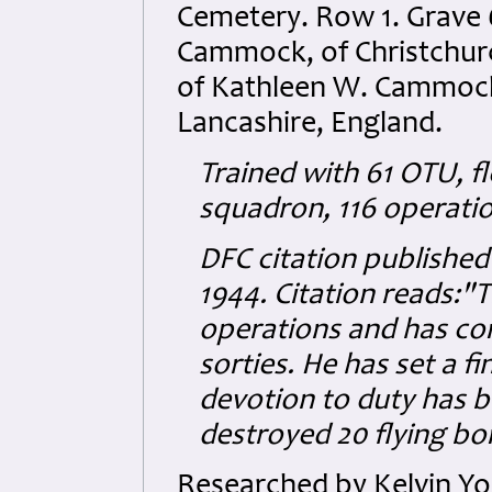
Cemetery. Row 1. Grave 
Cammock, of Christchur
of Kathleen W. Cammock,
Lancashire, England.
Trained with 61 OTU, f
squadron, 116 operati
DFC citation publishe
1944. Citation reads:"T
operations and has co
sorties. He has set a f
devotion to duty has 
destroyed 20 flying b
Researched by Kelvin Y