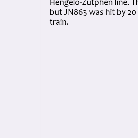
Hengelo-Zutphen line. Th
but JN863 was hit by 20 
train.