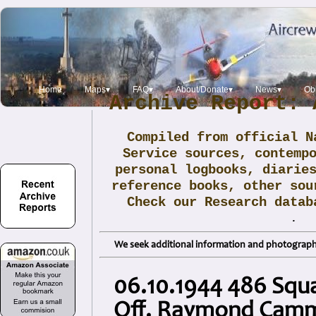
Home
Maps▾
FAQ▾
About/Donate▾
News▾
Obi
Archive Report: 
Compiled from official N
Service sources, contemp
personal logbooks, diarie
reference books, other sou
Check our Research data
.
We seek additional information and photographs
06.10.1944 486 Squ
Off. Raymond Cam