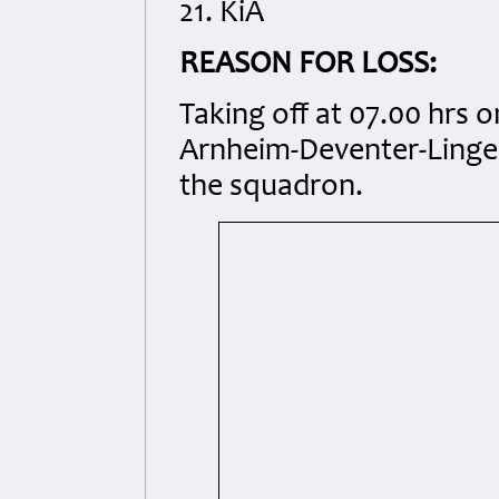
21. KiA
REASON FOR LOSS:
Taking off at 07.00 hrs 
Arnheim-Deventer-Lingen
the squadron.