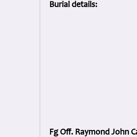
Burial details:
Fg Off. Raymond John