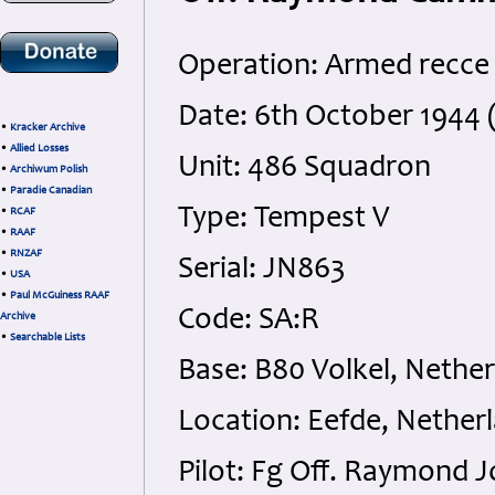
Operation: Armed recce
Date: 6th October 1944 
•
Kracker Archive
•
Allied Losses
Unit: 486 Squadron
•
Archiwum Polish
•
Paradie Canadian
Type: Tempest V
•
RCAF
•
RAAF
•
RNZAF
Serial: JN863
•
USA
•
Paul McGuiness RAAF
Code: SA:R
Archive
•
Searchable Lists
Base: B80 Volkel, Nethe
Location: Eefde, Nether
Pilot: Fg Off. Raymond