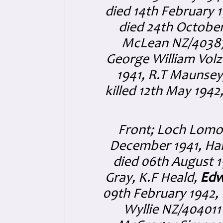
died 14th February 
died 24th October
McLean NZ/403876 
George William Volz
1941, R.T Maunsey,
killed 12th May 1942
Front; Loch Lomon
December 1941, Ha
died 06th August 19
Gray, K.F Heald,
Edw
09th February 1942, 
Wyllie NZ/404011