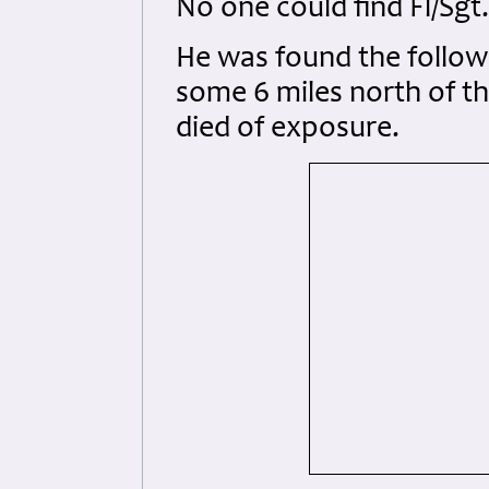
No one could find Fl/Sgt.
He was found the follow
some 6 miles north of th
died of exposure.