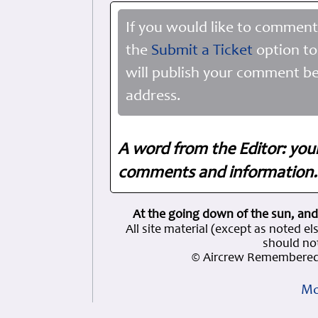
If you would like to comment
the
Submit a Ticket
option to
will publish your comment be
address.
A word from the Editor: you
comments and information. 
At the going down of the sun, and
All site material (except as note
should not
© Aircrew Remembered 
Mo