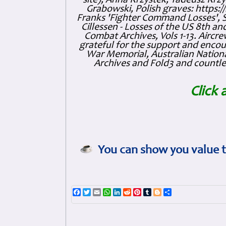
site), Anna Krzystek, Tadeusz Krzys
Grabowski, Polish graves: https
Franks 'Fighter Command Losses', 
Cillessen - Losses of the US 8th an
Combat Archives, Vols 1-13. Air
grateful for the support and enc
War Memorial, Australian Nationa
Archives and Fold3 and countles
Click 
You can show you value t
Facebook
Twitter
Email
WhatsApp
LinkedIn
Reddit
Pinterest
Tumblr
Blogger
Share