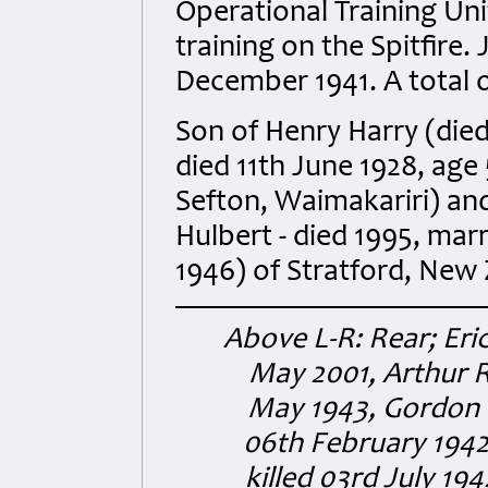
Operational Training Un
training on the Spitfire
December 1941. A total o
Son of Henry Harry (died
died 11th June 1928, age
Sefton, Waimakariri) an
Hulbert - died 1995, marr
1946) of Stratford, New
Above L-R: Rear; Eri
May 2001, Arthur R
May 1943, Gordon 
06th February 1942
killed 03rd July 19