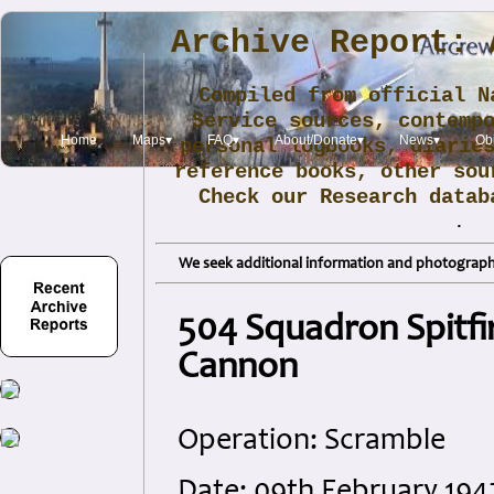
Archive Report: 
Compiled from official N
Service sources, contemp
Home
Maps▾
FAQ▾
About/Donate▾
News▾
Obi
personal logbooks, diarie
reference books, other sou
Check our Research data
.
We seek additional information and photographs
504 Squadron Spitfi
Cannon
Operation: Scramble
Date: 09th February 19