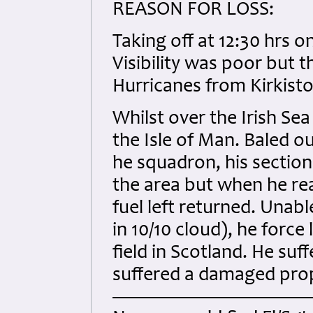
REASON FOR LOSS:
Taking off at 12:30 hrs o
Visibility was poor but 
Hurricanes from Kirkist
Whilst over the Irish Sea 
the Isle of Man. Baled ou
he squadron, his sectio
the area but when he rea
fuel left returned. Unab
in 10/10 cloud), he force
field in Scotland. He suff
suffered a damaged prop