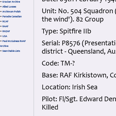
•
Kracker Archive
•
Allied Losses
Unit: No. 504 Squadron (
•
Archiwum Polish
•
Paradie Canadian
the wind'). 82 Group
•
RCAF
•
RAAF
Type: Spitfire IIb
•
RNZAF
•
USA
•
Paul McGuiness RAAF
Serial: P8576 (Presentati
Archive
district - Queensland, Au
•
Searchable Lists
Code: TM-?
Base: RAF Kirkistown, 
Location: Irish Sea
Pilot: Fl/Sgt. Edward D
Killed