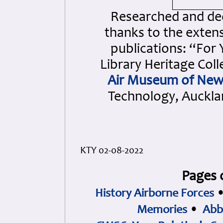
Researched and dedi
thanks to the extens
publications: “For
Library Heritage Col
Air Museum of New
Technology, Aucklan
KTY 02-08-2022
Pages 
History Airborne Forces
Memories
•
Abb