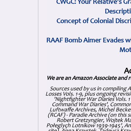
CWGC: Your Relative's Gr
Descript
Concept of Colonial Discr
RAAF Bomb Aimer Evades wi
Mot
A
We are an Amazon Associate and r
Sources used by us in compiling 
Losses Vols. 1-9, plus ongoing revis
'Nightfighter War Diaries Vols. 
Command War Diaries', Commonw
Luftwaffe Archives, Michel Becker
(RCAF) - Paradie Archive (on this 
Robert Gretzyngier, Wojtek Mat
Połeglyçh Lotnikow 1939-1945', And