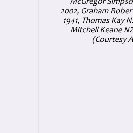
McGregor Simpson
2002, Graham Robert
1941, Thomas Kay NZ/
Mitchell Keane NZ/
(Courtesy 