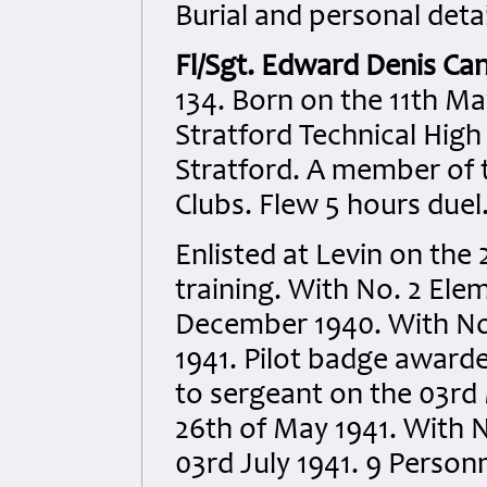
Burial and personal detai
Fl/Sgt. Edward Denis Ca
134. Born on the 11th Ma
Stratford Technical High 
Stratford. A member of
Clubs. Flew 5 hours duel
Enlisted at Levin on the
training. With No. 2 Ele
December 1940. With No.
1941. Pilot badge award
to sergeant on the 03rd
26th of May 1941. With 
03rd July 1941. 9 Person