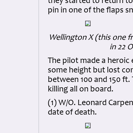
they started to return to
pin in one of the flaps 
Wellington X (this one 
in 22 
The pilot made a heroic 
some height but lost con
between 100 and 150 ft. 
killing all on board.
(1) W/O. Leonard Carpen
date of death.