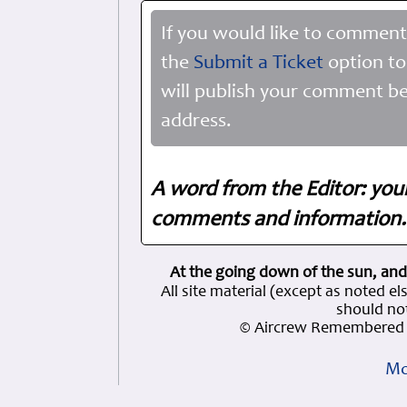
If you would like to comment
the
Submit a Ticket
option to
will publish your comment be
address.
A word from the Editor: you
comments and information. 
At the going down of the sun, and
All site material (except as note
should not
© Aircrew Remembered 
Mo