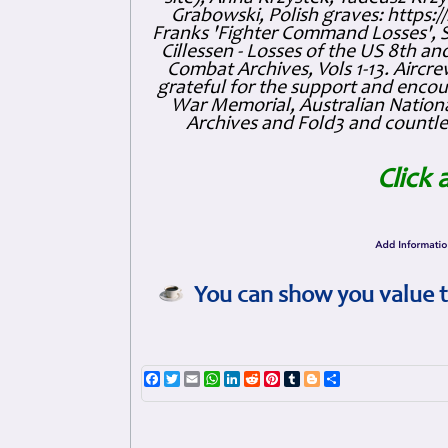
Grabowski, Polish graves: https
Franks 'Fighter Command Losses', 
Cillessen - Losses of the US 8th an
Combat Archives, Vols 1-13. Air
grateful for the support and enc
War Memorial, Australian Nationa
Archives and Fold3 and countles
Click 
You can show you value t
Facebook
Twitter
Email
WhatsApp
LinkedIn
Reddit
Pinterest
Tumblr
Blogger
Share