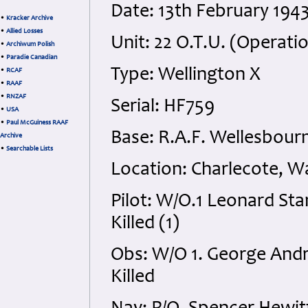
Date: 13th February 194
•
Kracker Archive
•
Allied Losses
Unit: 22 O.T.U. (Operatio
•
Archiwum Polish
•
Paradie Canadian
Type: Wellington X
•
RCAF
•
RAAF
•
RNZAF
Serial: HF759
•
USA
•
Paul McGuiness RAAF
Base: R.A.F. Wellesbour
Archive
•
Searchable Lists
Location: Charlecote, W
Pilot: W/O.1 Leonard Sta
Killed (1)
Obs: W/O 1. George Andr
Killed