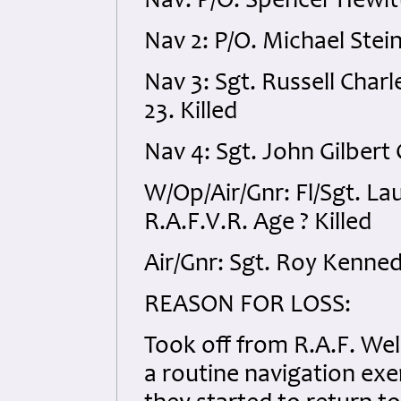
Nav: P/O. Spencer Hewitt
Nav 2: P/O. Michael Stein
Nav 3: Sgt. Russell Char
23. Killed
Nav 4: Sgt. John Gilbert
W/Op/Air/Gnr: Fl/Sgt. L
R.A.F.V.R. Age ? Killed
Air/Gnr: Sgt. Roy Kenned
REASON
FOR
LOSS
:
Took off from R.A.F. W
a routine navigation exer