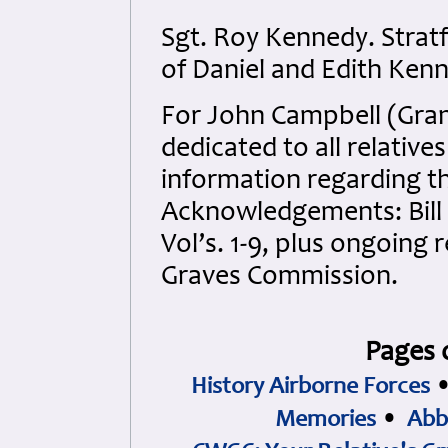
Sgt. Roy Kennedy. Strat
of Daniel and Edith Ken
For John Campbell (Gran
dedicated to all relativ
information regarding th
Acknowledgements: Bill
Vol’s. 1-9, plus ongoin
Graves Commission.
Pages 
History Airborne Forces
Memories
•
Abb