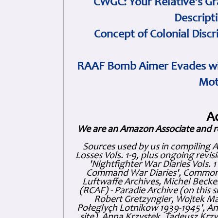
CWGC: Your Relative's Gr
Descript
Concept of Colonial Discr
RAAF Bomb Aimer Evades wi
Mot
A
We are an Amazon Associate and r
Sources used by us in compiling 
Losses Vols. 1-9, plus ongoing revis
'Nightfighter War Diaries Vols. 
Command War Diaries', Commonw
Luftwaffe Archives, Michel Becker
(RCAF) - Paradie Archive (on this 
Robert Gretzyngier, Wojtek Mat
Połeglyçh Lotnikow 1939-1945', And
site), Anna Krzystek, Tadeusz Krzys