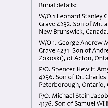
Burial details:
W/O.1 Leonard Stanley C
Grave 4232. Son of Mr. 
New Brunswick, Canada
W/O 1. George Andrew M
Grave 4231. Son of Andr
Zokoski), of Acton, Onta
P/O. Spencer Hewitt Am
4236. Son of Dr. Charles
Peterborough, Ontario,
P/O. Michael Stein Jaco
4176. Son of Samuel Will