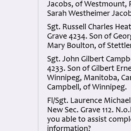
Jacobs, of Westmount, 
Sarah Westheimer Jacob
Sgt. Russell Charles He
Grave 4234. Son of Geor
Mary Boulton, of Stettle
Sgt. John Gilbert Campb
4233. Son of Gilbert Ern
Winnipeg, Manitoba, Ca
Campbell, of Winnipeg.
Fl/Sgt. Laurence Michael
New Sec. Grave 112. N.o.K
you able to assist compl
information?