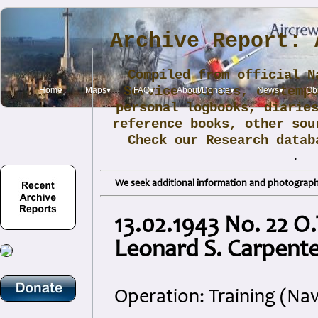
Archive Report: 
Compiled from official N
Service sources, contemp
Home
Maps▾
FAQ▾
About/Donate▾
News▾
Obi
personal logbooks, diarie
reference books, other sou
Check our Research data
.
We seek additional information and photographs
13.02.1943 No. 22 O
Leonard S. Carpente
Operation: Training (Nav