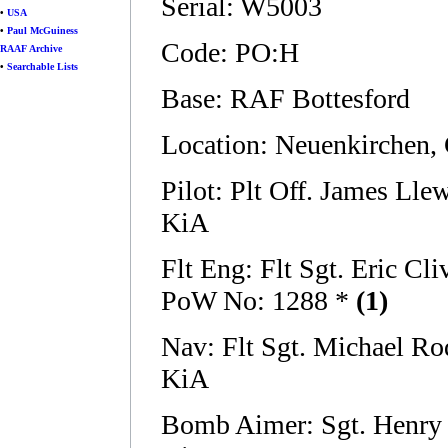
Serial: W5003
•
USA
•
Paul McGuiness
Code: PO:H
RAAF Archive
•
Searchable Lists
Base: RAF Bottesford
Location: Neuenkirchen,
Pilot: Plt Off. James Ll
KiA
Flt Eng: Flt Sgt. Eric 
PoW No: 1288 *
(1)
Nav: Flt Sgt. Michael 
KiA
Bomb Aimer: Sgt. Henry