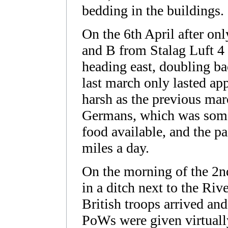
bedding in the buildings.
On the 6th April after on
and B from Stalag Luft 4 
heading east, doubling bac
last march only lasted ap
harsh as the previous mar
Germans, which was somewh
food available, and the p
miles a day.
On the morning of the 2
in a ditch next to the R
British troops arrived an
PoWs were given virtuall