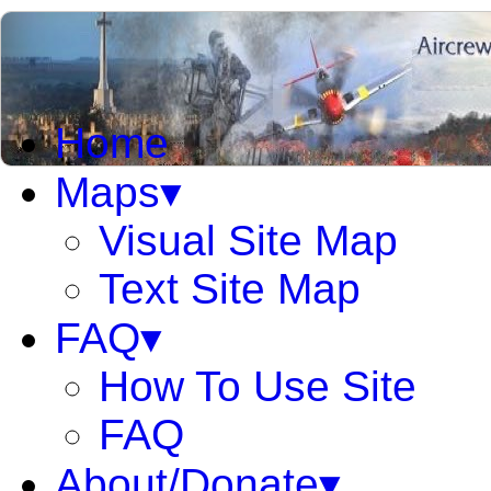
Home
Maps▾
Visual Site Map
Text Site Map
FAQ▾
How To Use Site
FAQ
About/Donate▾