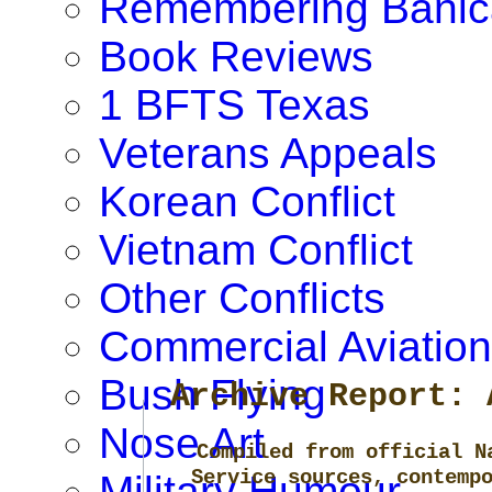
Remembering Banic
Book Reviews
1 BFTS Texas
Veterans Appeals
Korean Conflict
Vietnam Conflict
Other Conflicts
Commercial Aviation
Bush Flying
Archive Report: 
Nose Art
Compiled from official N
Service sources, contemp
Military Humour