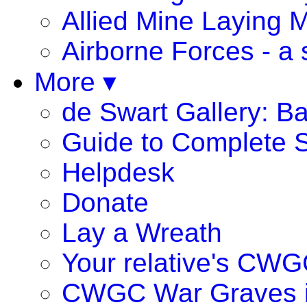
Allied Mine Laying 
Airborne Forces - a 
More ▾
de Swart Gallery: B
Guide to Complete S
Helpdesk
Donate
Lay a Wreath
Your relative's CWG
CWGC War Graves 