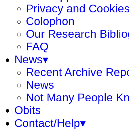
Privacy and Cookie
Colophon
Our Research Bibli
FAQ
News▾
Recent Archive Rep
News
Not Many People K
Obits
Contact/Help▾