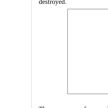
destroyed.