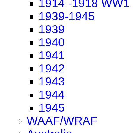
1914 -1918 WW1
1939-1945
1939
1940
1941
1942
1943
1944
1945
WAAF/WRAF