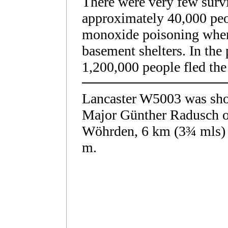
There were very few survi
approximately 40,000 peo
monoxide poisoning when 
basement shelters. In the
1,200,000 people fled the c
Lancaster W5003 was sho
Major Günther Radusch of
Wöhrden, 6 km (3¾
mls)
m.