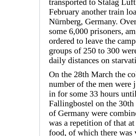
transported to Stalag Luf
February another train lo
Nürnberg, Germany. Over 
some 6,000 prisoners, 
ordered to leave the camp
groups of 250 to 300 wer
daily distances on starvat
On the 28th March the co
number of the men were j
in for some 33 hours until
Fallingbostel on the 30t
of Germany were combined
was a repetition of that a
food, of which there was 