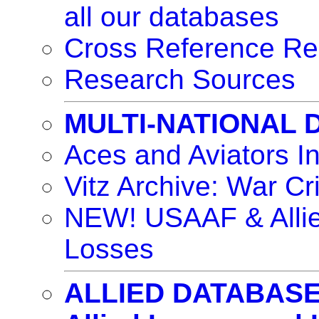
all our databases
Cross Reference Re
Research Sources
MULTI-NATIONAL
Aces and Aviators I
Vitz Archive: War Cr
NEW! USAAF & Allie
Losses
ALLIED DATABAS