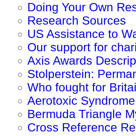
Doing Your Own Re
Research Sources
US Assistance to W
Our support for chari
Axis Awards Descrip
Stolperstein: Perm
Who fought for Brita
Aerotoxic Syndrome
Bermuda Triangle M
Cross Reference Re