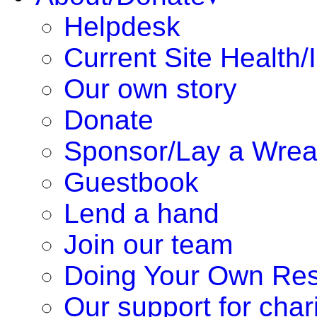
Helpdesk
Current Site Health/
Our own story
Donate
Sponsor/Lay a Wrea
Guestbook
Lend a hand
Join our team
Doing Your Own Re
Our support for chari