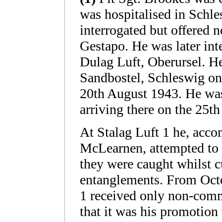
was hospitalised in Schles
interrogated but offered 
Gestapo. He was later int
Dulag Luft, Oberursel.
He
Sandbostel, Schleswig on 
20th August 1943. He was 
arriving there on the 25t
At Stalag Luft 1 he, acco
McLearnen, attempted to 
they were caught whilst c
entanglements. From Oct
1 received only non-comm
that it was his promotion