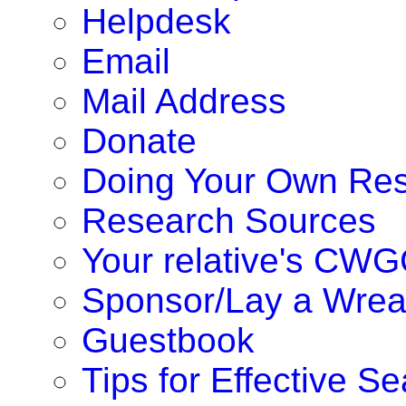
Helpdesk
Email
Mail Address
Donate
Doing Your Own Re
Research Sources
Your relative's CWG
Sponsor/Lay a Wrea
Guestbook
Tips for Effective S