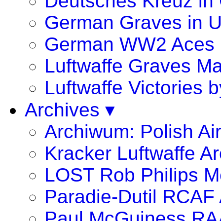
Deutsches Kreuz in
German Graves in 
German WW2 Aces
Luftwaffe Graves 
Luftwaffe Victories
Archives ▾
Archiwum: Polish Ai
Kracker Luftwaffe Ar
LOST Rob Philips Me
Paradie-Dutil RCAF 
Paul McGuiness R