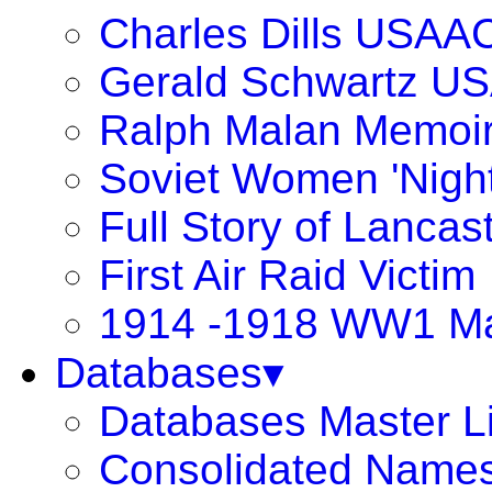
Charles Dills USAA
Gerald Schwartz U
Ralph Malan Memoi
Soviet Women 'Night
Full Story of Lancas
First Air Raid Victim
1914 -1918 WW1 Ma
Databases▾
Databases Master Li
Consolidated Names