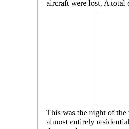
aircraft were lost. A tota
This was the night of the
almost entirely residenti