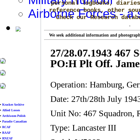
personal logbooks, diarie
Airborne Forces - a 
reference books, other sou
Check our Research data
.
We seek additional information and photographs
27/28.07.1943 467 
PO:H Plt Off. Jame
Operation: Hamburg, Ge
Date: 27th/28th July 19
•
Kracker Archive
•
Allied Losses
Unit No: 467 Squadron,
•
Archiwum Polish
•
Paradie Canadian
Type: Lancaster III
•
RCAF
•
RAAF
•
RNZAF