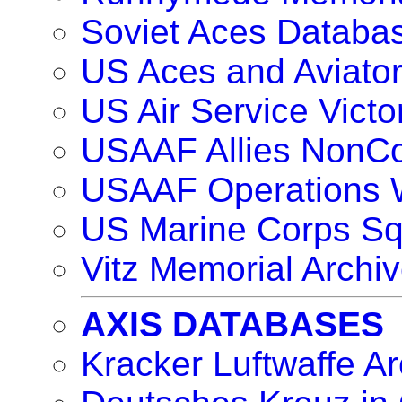
Soviet Aces Databa
US Aces and Aviat
US Air Service Vict
USAAF Allies NonC
USAAF Operations 
US Marine Corps S
Vitz Memorial Archiv
AXIS DATABASES
Kracker Luftwaffe Ar