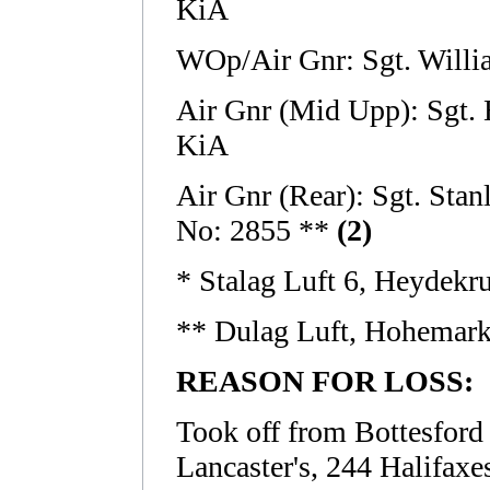
KiA
WOp/Air Gnr: Sgt. Will
Air Gnr (Mid Upp): Sgt.
KiA
Air Gnr (Rear): Sgt. S
No: 2855 **
(2)
* Stalag Luft 6, Heydekr
** Dulag Luft, Hohemar
REASON FOR LOSS:
Took off from Bottesford a
Lancaster's, 244 Halifaxe