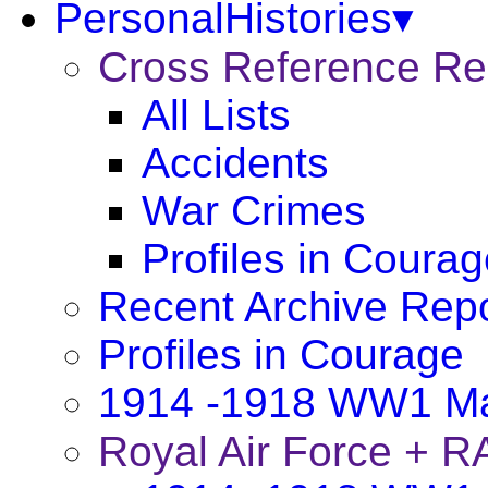
PersonalHistories▾
Cross Reference R
All Lists
Accidents
War Crimes
Profiles in Coura
Recent Archive Rep
Profiles in Courage
1914 -1918 WW1 Ma
Royal Air Force