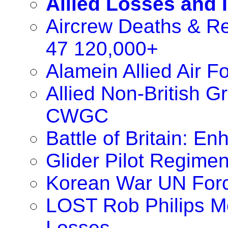
Allied Losses and 
Aircrew Deaths & Re
47 120,000+
Alamein Allied Air 
Allied Non-British 
CWGC
Battle of Britain: 
Glider Pilot Regimen
Korean War UN For
LOST Rob Philips M
Losses