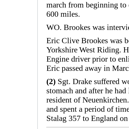
march from beginning to 
600 miles.
WO. Brookes was intervi
Eric Clive Brookes was b
Yorkshire West Riding. H
Engine driver prior to en
Eric passed away in Mar
(2)
Sgt. Drake suffered wo
stomach and after he had 
resident of Neuenkirchen
and spent a period of tim
Stalag 357 to England on