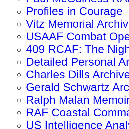
Profiles in Courage
Vitz Memorial Archiv
USAAF Combat Oper
409 RCAF: The Nig
Detailed Personal A
Charles Dills Archiv
Gerald Schwartz Arc
Ralph Malan Memoi
RAF Coastal Comma
US Intelligence Anal