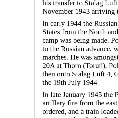
his transfer to Stalag Luf
November 1943 arriving t
In early 1944 the Russia
States from the North and
camp was being made. PoW
to the Russian advance, we
marches. He was amongst
20A at Thorn (Toruń), Pol
then onto Stalag Luft 4,
the 19th July 1944
In late January 1945 the 
artillery fire from the ea
ordered, and a train loa