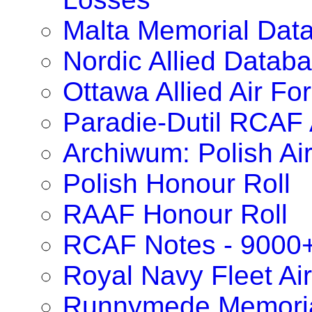
Malta Memorial Dat
Nordic Allied Datab
Ottawa Allied Air F
Paradie-Dutil RCAF 
Archiwum: Polish Ai
Polish Honour Roll
RAAF Honour Roll
RCAF Notes - 9000
Royal Navy Fleet Ai
Runnymede Memoria