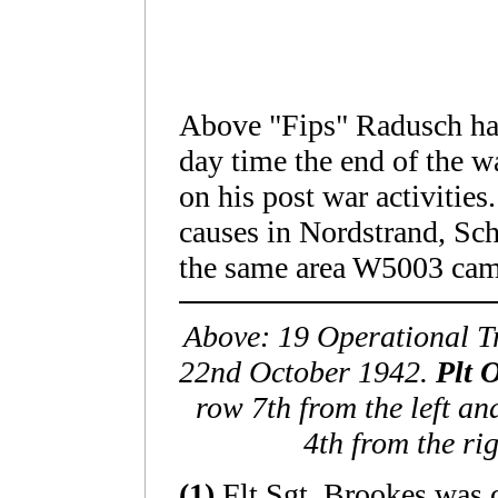
Above "Fips" Radusch had 
day time the end of the w
on his post war activities
causes in Nordstrand, Sc
the same area W5003 ca
Above: 19 Operational T
22nd October 1942.
Plt 
row 7th from the left a
4th from the ri
(1)
Flt Sgt. Brookes was 