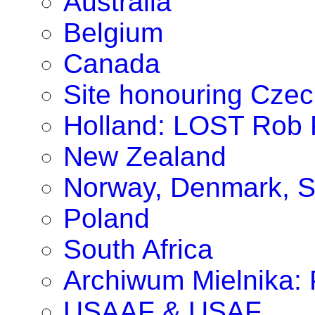
Australia
Belgium
Canada
Site honouring Cze
Holland: LOST Rob P
New Zealand
Norway, Denmark, S
Poland
South Africa
Archiwum Mielnika: P
USAAF & USAF