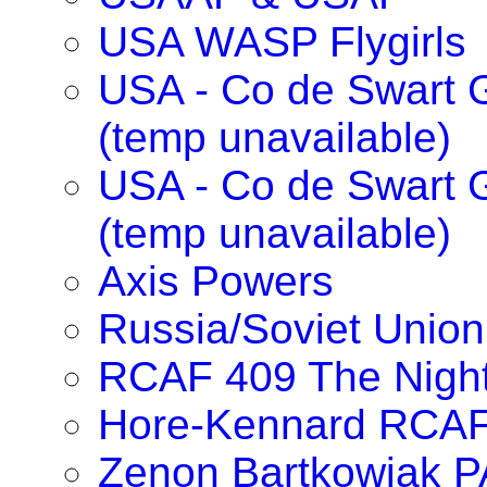
USA WASP Flygirls
USA - Co de Swart G
(temp unavailable)
USA - Co de Swart 
(temp unavailable)
Axis Powers
Russia/Soviet Union
RCAF 409 The Nigh
Hore-Kennard RCA
Zenon Bartkowiak 