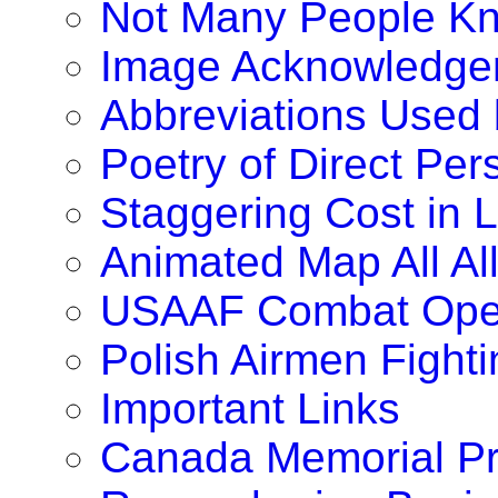
Not Many People K
Image Acknowledge
Abbreviations Used
Poetry of Direct Pe
Staggering Cost in 
Animated Map All A
USAAF Combat Oper
Polish Airmen Fighti
Important Links
Canada Memorial Pr