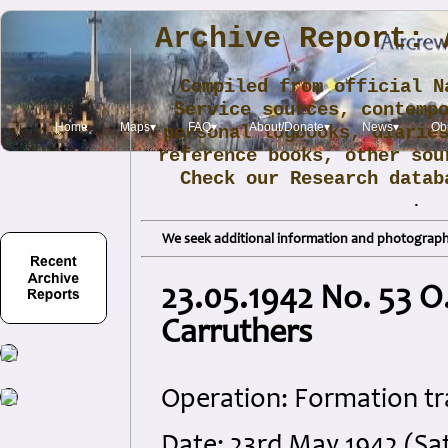
Archive Report: 
Compiled from official N
Service sources, contemp
Home
Maps▾
FAQ▾
About/Donate▾
News▾
Obi
personal logbooks, diarie
reference books, other sou
Check our Research data
.
We seek additional information and photographs
23.05.1942 No. 53 O.
Carruthers
Operation: Formation tr
Date: 23rd May 1942 (Sa