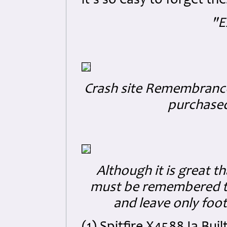
it's so easy to forget t
"E
Crash site Remembranc
purchased 
Although it is great th
must be remembered tha
and leave only foo