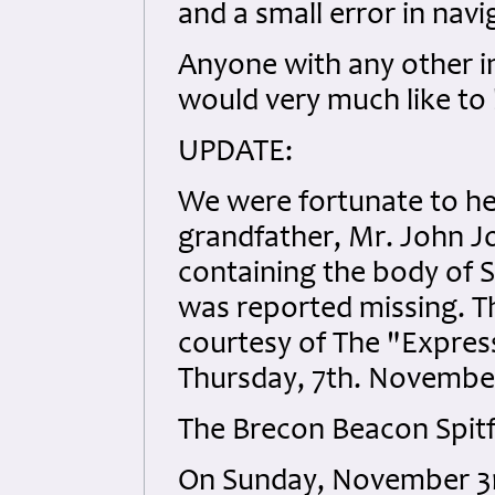
and a small error in navi
Anyone with any other 
would very much like to
UPDATE:
We were fortunate to h
grandfather, Mr. John J
containing the body of Sg
was reported missing. T
courtesy of The "Expres
Thursday, 7th. November
The Brecon Beacon Spitf
On Sunday, November 3rd