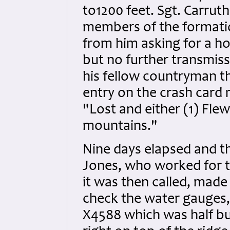
to1200 feet. Sgt. Carru
members of the formation
from him asking for a 
but no further transmiss
his fellow countryman th
entry on the crash card
"Lost and either (1) Flew
mountains."
Nine days elapsed and th
Jones, who worked for t
it was then called, made
check the water gauges,
X4588 which was half bu