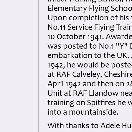
Elementary Flying School
Upon completion of his 
No.11 Service Flying Tra
10 October 1941. Awarde
was posted to No.1 "Y" D
embarkation to the UK. 
1942, he would be posted
at RAF Calveley, Cheshir
April 1942 and then on 2
Unit at RAF Llandow near
training on Spitfires he
into a mountainside.
With thanks to Adele Hu