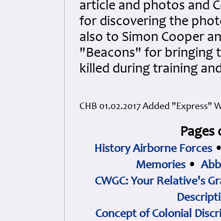
article and photos and 
for discovering the phot
also to Simon Cooper a
"Beacons" for bringing t
killed during training a
CHB 01.02.2017 Added "Express" W
Pages 
History Airborne Forces
Memories
•
Abb
CWGC: Your Relative's Gr
Descript
Concept of Colonial Discr