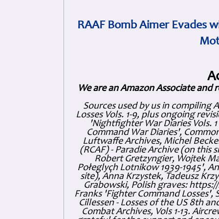
RAAF Bomb Aimer Evades wi
Mot
A
We are an Amazon Associate and r
Sources used by us in compiling 
Losses Vols. 1-9, plus ongoing revis
'Nightfighter War Diaries Vols. 
Command War Diaries', Commonw
Luftwaffe Archives, Michel Becker
(RCAF) - Paradie Archive (on this 
Robert Gretzyngier, Wojtek Mat
Połeglyçh Lotnikow 1939-1945', And
site), Anna Krzystek, Tadeusz Krzys
Grabowski, Polish graves: https
Franks 'Fighter Command Losses', 
Cillessen - Losses of the US 8th an
Combat Archives, Vols 1-13. Air