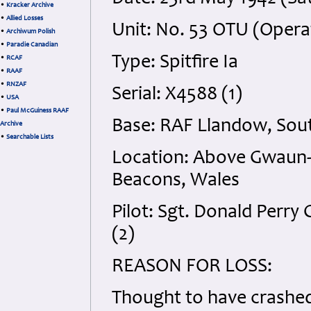
•
Kracker Archive
•
Allied Losses
Unit: No. 53 OTU (Operat
•
Archiwum Polish
•
Paradie Canadian
Type: Spitfire Ia
•
RCAF
•
RAAF
•
RNZAF
Serial: X4588 (1)
•
USA
•
Paul McGuiness RAAF
Base: RAF Llandow, Sou
Archive
•
Searchable Lists
Location: Above Gwaun-
Beacons, Wales
Pilot: Sgt. Donald Perry
(2)
REASON FOR LOSS:
Thought to have crashe