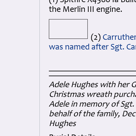
(1) Spitfire X4588 Ia Buil
the Merlin III engine.
(2)
Carruther
was named after Sgt. Car
Adele Hughes with her G
Christmas wreath purcha
Adele in memory of Sgt.
behalf of the family, D
Hughes