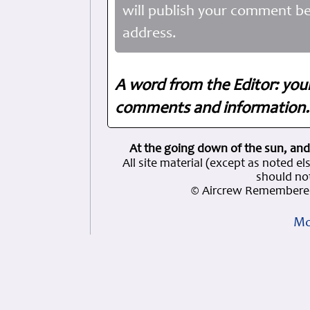
will publish your comment be
address.
A word from the Editor: you
comments and information. 
At the going down of the sun, and
All site material (except as note
should not
© Aircrew Remembered
Mo