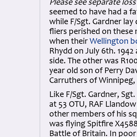
Please see separate loss 
seemed to have had a fat
while F/Sgt. Gardner lay 
fliers perished on these
when their
Wellington 
Rhydd on July 6th. 1942
side. The other was R100
year old son of Perry Da
Carruthers of Winnipeg,
Like F/Sgt. Gardner, Sgt
at 53 OTU, RAF Llandow 
other members of his sq
was flying Spitfire X458
Battle of Britain. In po