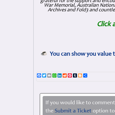
grateful for the support and enc
War Memorial, Australian Nationa
Archives and Fold3 and countles
Click 
You can show you value t
Facebook
Twitter
Email
WhatsApp
LinkedIn
Reddit
Pinterest
Tumblr
Blogger
Share
If you would like to comment
the
Submit a Ticket
option to