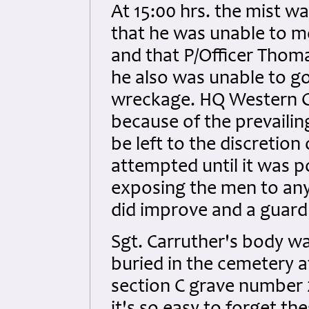
At 15:00 hrs. the mist wa
that he was unable to m
and that P/Officer Thom
he also was unable to g
wreckage. HQ Western C
because of the prevaili
be left to the discretion
attempted until it was po
exposing the men to any
did improve and a guar
Sgt. Carruther's body w
buried in the cemetery at
section C grave number 2