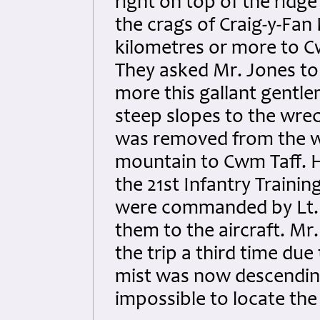
right on top of the ridg
the crags of Craig-y-Fan
kilometres or more to C
They asked Mr. Jones to
more this gallant gentl
steep slopes to the wrec
was removed from the 
mountain to Cwm Taff. 
the 21st Infantry Traini
were commanded by Lt. 
them to the aircraft. M
the trip a third time due
mist was now descendin
impossible to locate the 