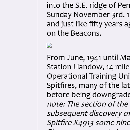
into the S.E. ridge of Pen
Sunday November 3rd. 19
and just like fifty years
on the Beacons.
From June, 1941 until M
Station Llandow, 14 mile
Operational Training Uni
Spitfires, many of the la
before being downgraded
note: The section of the 
subsequent discovery of
Spitfire X4913 some nine