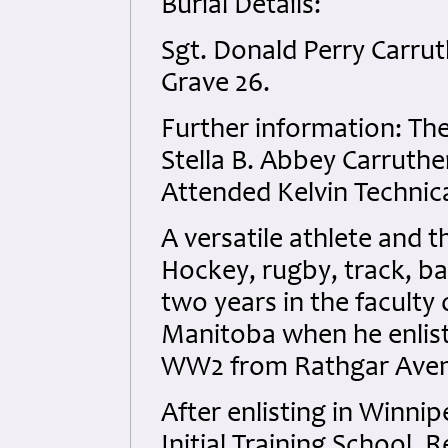
Burial Details:
Sgt. Donald Perry Carrut
Grave 26.
Further information: The
Stella B. Abbey Carruth
Attended Kelvin Technica
A versatile athlete and t
Hockey, rugby, track, b
two years in the faculty 
Manitoba when he enliste
WW2 from Rathgar Aven
After enlisting in Winnip
Initial Training School,