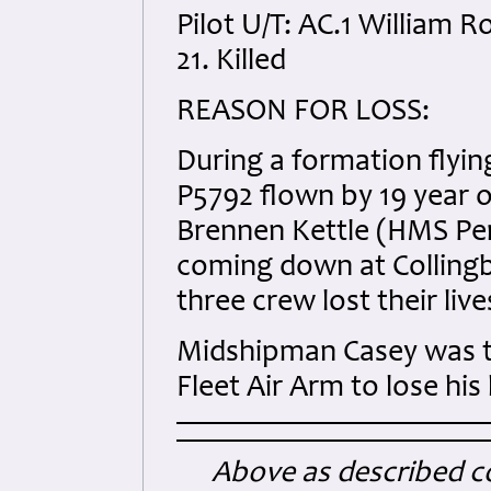
Pilot U/T: AC.1 William 
21. Killed
REASON FOR LOSS:
During a formation flying
P5792 flown by 19 year 
Brennen Kettle (HMS Pem
coming down at Collingbo
three crew lost their live
Midshipman Casey was t
Fleet Air Arm to lose his
Above as described co