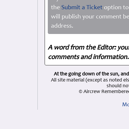
the
Submit a Ticket
option to
will publish your comment be
address.
A word from the Editor: you
comments and information. 
At the going down of the sun, and
All site material (except as note
should not
© Aircrew Remembered
Mo