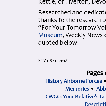
Kettle, of Tiverton, Dev
Researched and dedicated
thanks to the research b
“For Your Tomorrow Vols
Museum
, Weekly News 
quoted below:
KTY 08.10.2018
Pages 
History Airborne Forces
Memories
•
Abb
CWGC: Your Relative's Gr
Descript