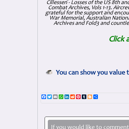
Cillessen - Losses of the US 8th an
Combat Archives, Vols 1-13. Air
grateful for the support and enc
War Memorial, Australian Nationa
Archives and Fold3 and countles
Click 
You can show you value t
Facebook
Twitter
Email
WhatsApp
LinkedIn
Reddit
Pinterest
Tumblr
Blogger
Share
If you would like to comment