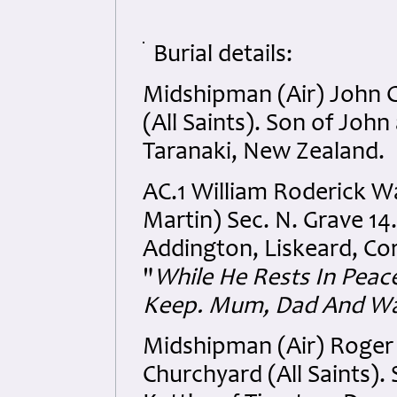
Burial details:
Midshipman (Air) John 
(All Saints). Son of Joh
Taranaki, New Zealand.
AC.1 William Roderick Wa
Martin) Sec. N. Grave 14.
Addington, Liskeard, Cor
"
While He Rests In Peac
Keep. Mum, Dad And Wa
Midshipman (Air) Roger
Churchyard (All Saints). 