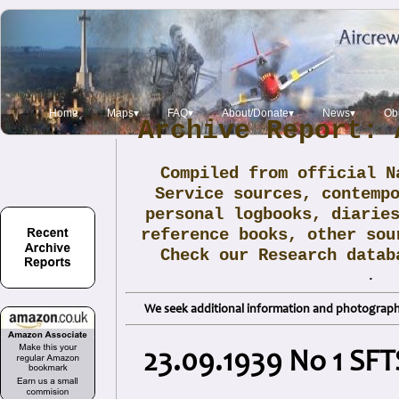
Home
Maps▾
FAQ▾
About/Donate▾
News▾
Obi
Archive Report: 
Compiled from official N
Service sources, contemp
personal logbooks, diarie
reference books, other sou
Check our Research data
.
We seek additional information and photographs
23.09.1939 No 1 SFT