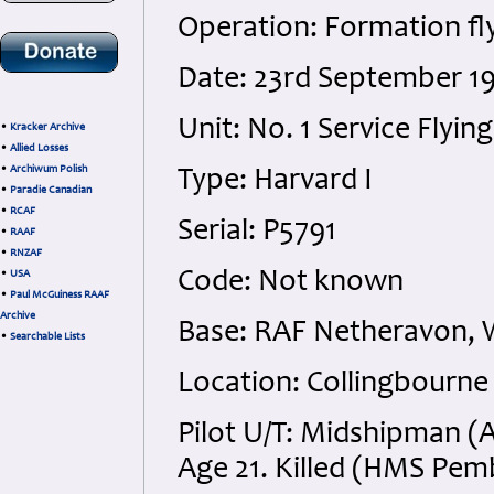
Operation: Formation fl
Date: 23rd September 19
Unit: No. 1 Service Flyin
•
Kracker Archive
•
Allied Losses
•
Archiwum Polish
Type: Harvard I
•
Paradie Canadian
•
RCAF
Serial: P5791
•
RAAF
•
RNZAF
Code: Not known
•
USA
•
Paul McGuiness RAAF
Archive
Base: RAF Netheravon, W
•
Searchable Lists
Location: Collingbourne 
Pilot U/T: Midshipman (
Age 21. Killed (HMS Pe