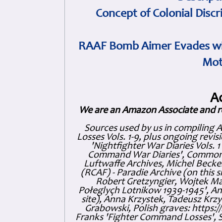
Concept of Colonial Discr
RAAF Bomb Aimer Evades wi
Mot
A
We are an Amazon Associate and r
Sources used by us in compiling 
Losses Vols. 1-9, plus ongoing revis
'Nightfighter War Diaries Vols. 
Command War Diaries', Commonw
Luftwaffe Archives, Michel Becker
(RCAF) - Paradie Archive (on this 
Robert Gretzyngier, Wojtek Mat
Połeglyçh Lotnikow 1939-1945', And
site), Anna Krzystek, Tadeusz Krzys
Grabowski, Polish graves: https
Franks 'Fighter Command Losses', 