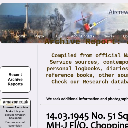
Home
Maps▾
FAQ▾
About/Donate▾
News▾
Obi
Archive Report: 
Compiled from official N
Service sources, contemp
personal logbooks, diarie
reference books, other sou
Check our Research data
.
We seek additional information and photographs
14.03.1945 No. 51 S
MH-J Fl/O. Choppin