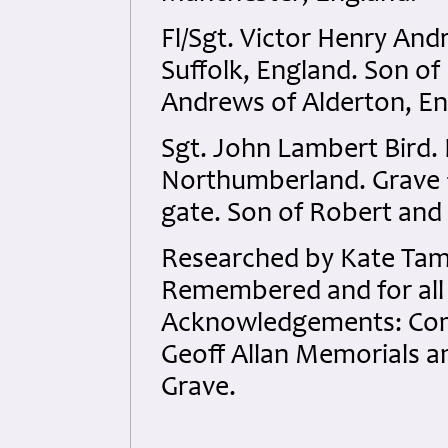
Fl/Sgt. Victor Henry An
Suffolk, England. Son of
Andrews of Alderton, Eng
Sgt. John Lambert Bird.
Northumberland. Grave 1
gate. Son of Robert and
Researched by Kate Tame
Remembered and for all t
Acknowledgements: Co
Geoff Allan Memorials a
Grave.