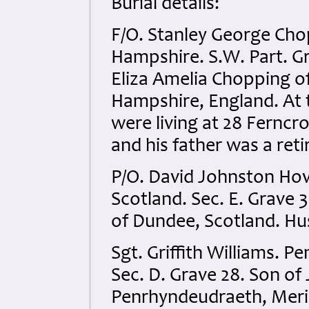
Burial details:
F/O. Stanley George Cho
Hampshire. S.W. Part. G
Eliza Amelia Chopping 
Hampshire, England. At t
were living at 28 Fernc
and his father was a reti
P/O. David Johnston Hov
Scotland. Sec. E. Grave 
of Dundee, Scotland. Hu
Sgt. Griffith Williams. 
Sec. D. Grave 28. Son o
Penrhyndeudraeth, Meri