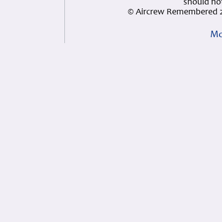
should not
© Aircrew Remembered 2
Mo