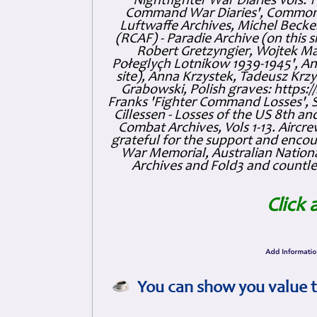
'Nightfighter War Diaries Vols. 
Command War Diaries', Commonw
Luftwaffe Archives, Michel Becker
(RCAF) - Paradie Archive (on this 
Robert Gretzyngier, Wojtek Mat
Połeglyçh Lotnikow 1939-1945', And
site), Anna Krzystek, Tadeusz Krzys
Grabowski, Polish graves: https
Franks 'Fighter Command Losses', 
Cillessen - Losses of the US 8th an
Combat Archives, Vols 1-13. Air
grateful for the support and enc
War Memorial, Australian Nationa
Archives and Fold3 and countles
Click 
You can show you value t