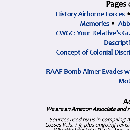
Pages 
History Airborne Forces
Memories
•
Abb
CWGC: Your Relative's Gr
Descript
Concept of Colonial Discr
RAAF Bomb Aimer Evades wi
Mot
A
We are an Amazon Associate and r
Sources used by us in compiling 
Losses Vols. 1-9, plus ongoing revis