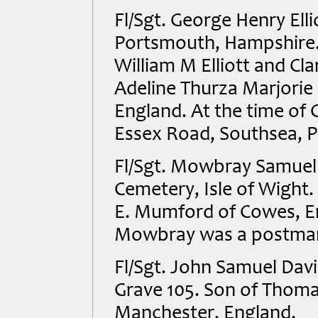
Fl/Sgt. George Henry Ell
Portsmouth, Hampshire. P
William M Elliott and Cl
Adeline Thurza Marjorie 
England. At the time of G
Essex Road, Southsea, 
Fl/Sgt. Mowbray Samue
Cemetery, Isle of Wight
E. Mumford of Cowes, Eng
Mowbray was a postman 
Fl/Sgt. John Samuel Davi
Grave 105. Son of Thoma
Manchester, England.