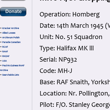
Operation: Homberg
Date: 14th March 1945 
•
Kracker Archive
•
Allied Losses
Unit: No. 51 Squadron
•
Archiwum Polish
•
Paradie Canadian
Type: Halifax MK lll
•
RCAF
•
RAAF
•
RNZAF
Serial: NP932
•
USA
•
Paul McGuiness RAAF
Code: MH-J
Archive
•
Searchable Lists
Base: RAF Snaith, Yorksh
Location: Nr. Pollington
Pilot: F/O. Stanley Geor