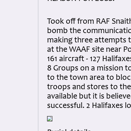
Took off from RAF Snaith
bomb the communication 
making three attempts to
at the WAAF site near Pol
161 aircraft - 127 Halifax
8 Groups on a mission t
to the town area to blo
troops and stores to the 
available but it is believ
successful. 2 Halifaxes lo