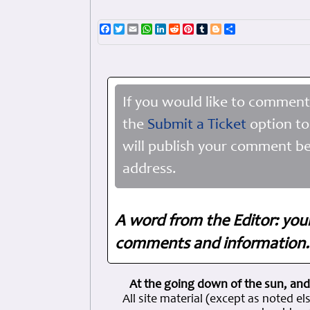
Facebook
Twitter
Email
WhatsApp
LinkedIn
Reddit
Pinterest
Tumblr
Blogger
Share
If you would like to comment
the
Submit a Ticket
option to
will publish your comment be
address.
A word from the Editor: you
comments and information. 
At the going down of the sun, and
All site material (except as note