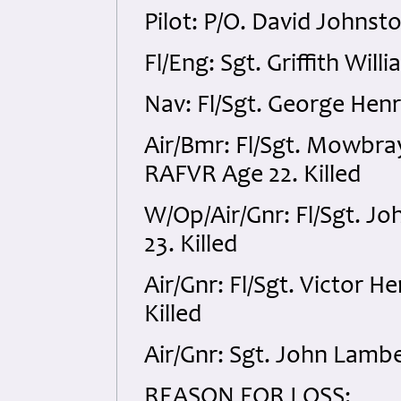
Pilot: P/O. David Johnst
Fl/Eng: Sgt. Griffith Wil
Nav: Fl/Sgt. George Henr
Air/Bmr: Fl/Sgt. Mowbr
RAFVR Age 22. Killed
W/Op/Air/Gnr: Fl/Sgt. J
23. Killed
Air/Gnr: Fl/Sgt. Victor
Killed
Air/Gnr: Sgt. John Lambe
REASON FOR LOSS: