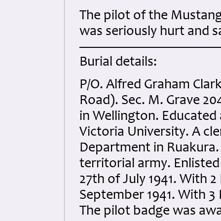
The pilot of the Mustang 
was seriously hurt and s
Burial details:
P/O. Alfred Graham Clar
Road). Sec. M. Grave 204
in Wellington. Educated 
Victoria University. A cle
Department in Ruakura. 
territorial army. Enlisted
27th of July 1941. With 
September 1941. With 3 F
The pilot badge was aw