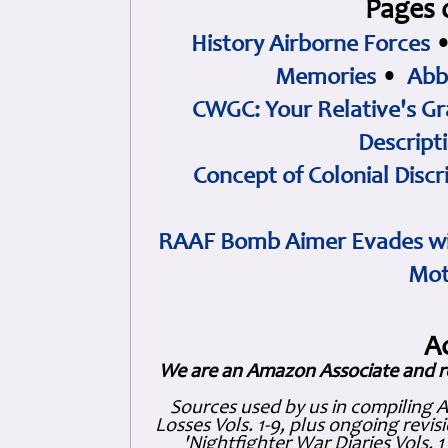
Pages 
History Airborne Forces
Memories
•
Abb
CWGC: Your Relative's Gr
Descript
Concept of Colonial Discr
RAAF Bomb Aimer Evades wi
Mot
A
We are an Amazon Associate and r
Sources used by us in compiling 
Losses Vols. 1-9, plus ongoing revis
'Nightfighter War Diaries Vols. 