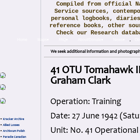
Compiled from official N
Service sources, contemp
personal logbooks, diarie
reference books, other sou
Check our Research data
.
Home
Maps▾
FAQ▾
About/Donate▾
News▾
Obi
We seek additional information and photographs
41 OTU Tomahawk IIb
Graham Clark
Operation: Training
Date: 27 June 1942 (Sat
•
Kracker Archive
•
Allied Losses
Unit: No. 41 Operational
•
Archiwum Polish
•
Paradie Canadian