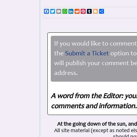
Facebook
Twitter
Email
WhatsApp
LinkedIn
Reddit
Pinterest
Tumblr
Blogger
Share
If you would like to comment
the
Submit a Ticket
option to
will publish your comment be
address.
A word from the Editor: you
comments and information. 
At the going down of the sun, and
All site material (except as note