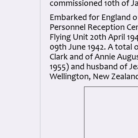
commissioned 10th of Ja
Embarked for England on
Personnel Reception Cen
Flying Unit 20th April 19
09th June 1942. A total o
Clark and of Annie August
1955) and husband of Je
Wellington, New Zealan