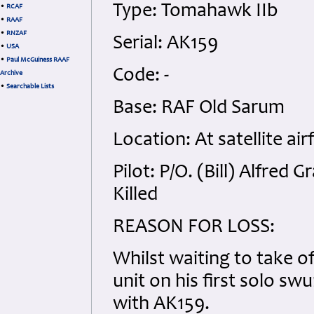
Type: Tomahawk IIb
•
RCAF
•
RAAF
•
RNZAF
Serial: AK159
•
USA
•
Paul McGuiness RAAF
Code: -
Archive
•
Searchable Lists
Base: RAF Old Sarum
Location: At satellite air
Pilot: P/O. (Bill) Alfre
Killed
REASON FOR LOSS:
Whilst waiting to take o
unit on his first solo sw
with AK159.