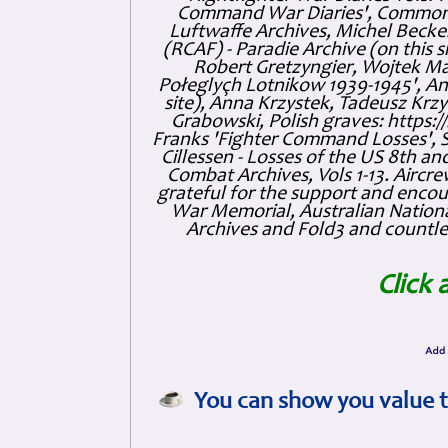
Command War Diaries', Commonw
Luftwaffe Archives, Michel Becker
(RCAF) - Paradie Archive (on this 
Robert Gretzyngier, Wojtek Mat
Połeglyçh Lotnikow 1939-1945', And
site), Anna Krzystek, Tadeusz Krzys
Grabowski, Polish graves: https
Franks 'Fighter Command Losses', 
Cillessen - Losses of the US 8th an
Combat Archives, Vols 1-13. Air
grateful for the support and enc
War Memorial, Australian Nationa
Archives and Fold3 and countles
Click 
You can show you value t