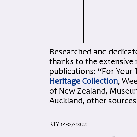
Researched and dedicated
thanks to the extensive 
publications: “For Your
Heritage Collection
, We
of New Zealand, Museum
Auckland, other sources
KTY 14-07-2022