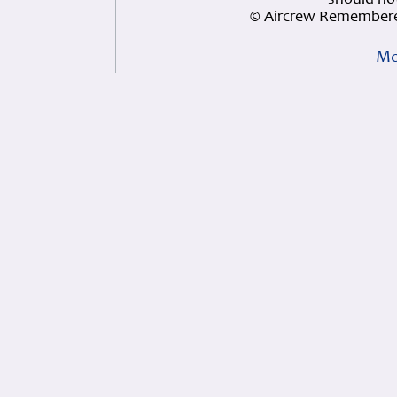
should not
© Aircrew Remembere
Mo