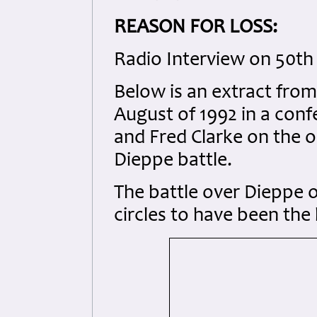
REASON FOR LOSS:
Radio Interview on 50th 
Below is an extract from
August of 1992 in a confe
and Fred Clarke on the o
Dieppe battle.
The battle over Dieppe 
circles to have been the 