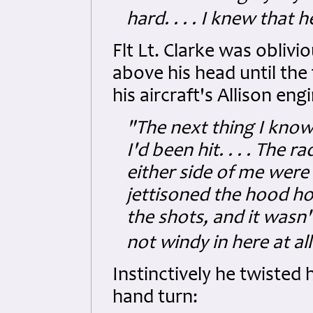
hard. . . . I knew that
Flt Lt. Clarke was oblivi
above his head until the 
his aircraft's Allison eng
"The next thing I know i
I'd been hit. . . . The
either side of me were
jettisoned the hood ho
the shots, and it wasn't
not windy in here at all.
Instinctively he twisted h
hand turn: