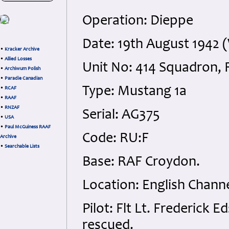
Operation: Dieppe
Date: 19th August 1942
•
Kracker Archive
•
Allied Losses
Unit No: 414 Squadron,
•
Archiwum Polish
•
Paradie Canadian
Type: Mustang 1a
•
RCAF
•
RAAF
•
RNZAF
Serial: AG375
•
USA
•
Paul McGuiness RAAF
Code: RU:F
Archive
•
Searchable Lists
Base: RAF Croydon.
Location: English Channe
Pilot: Flt Lt. Frederick 
rescued.