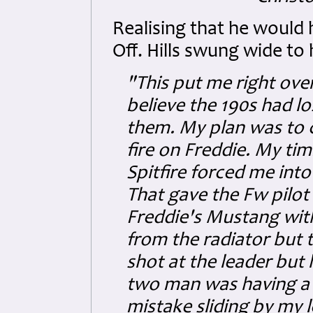
Realising that he would 
Off. Hills swung wide to h
"This put me right ove
believe the 190s had lo
them. My plan was to c
fire on Freddie. My ti
Spitfire forced me into 
That gave the Fw pilot 
Freddie's Mustang with 
from the radiator but t
shot at the leader but
two man was having a 
mistake sliding by my l