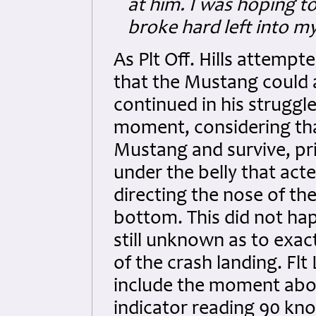
at him. I was hoping to
broke hard left into m
As Plt Off. Hills attempt
that the Mustang could a
continued in his struggle
moment, considering th
Mustang and survive, pri
under the belly that act
directing the nose of th
bottom. This did not happ
still unknown as to exac
of the crash landing. Flt
include the moment abov
indicator reading 90 kn