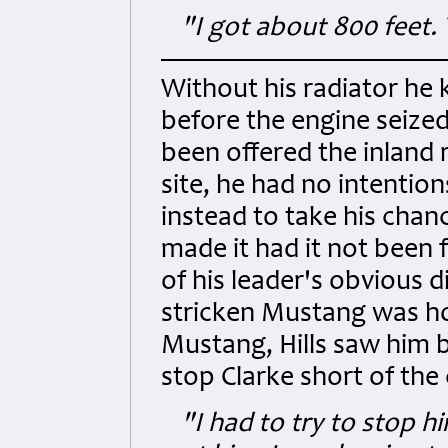
"I got about 800 feet. 
Without his radiator he 
before the engine seized
been offered the inland 
site, he had no intention
instead to take his chan
made it had it not been f
of his leader's obvious 
stricken Mustang was ho
Mustang, Hills saw him be
stop Clarke short of the
"I had to try to stop h