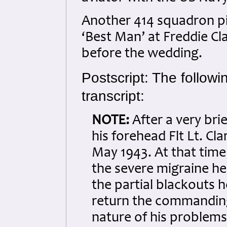
Another 414 squadron pi
‘Best Man’ at Freddie Cl
before the wedding.
Postscript: The followi
transcript:
NOTE:
After a very bri
his forehead Flt Lt. Cl
May 1943. At that time
the severe migraine he
the partial blackouts h
return the commanding
nature of his problem