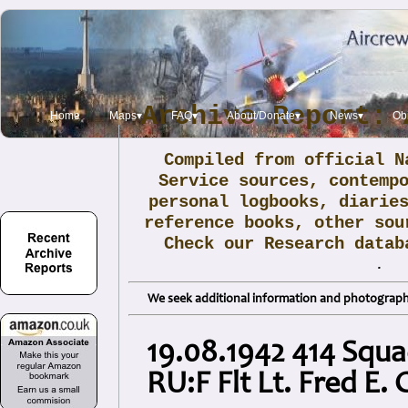
Archive Report: 
Home
Maps▾
FAQ▾
About/Donate▾
News▾
Obi
Compiled from official N
Service sources, contemp
personal logbooks, diarie
reference books, other sou
Check our Research data
.
We seek additional information and photographs
19.08.1942 414 Squ
RU:F Flt Lt. Fred E. 