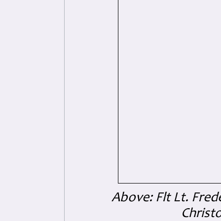
Above: Flt Lt. Fred
Christo