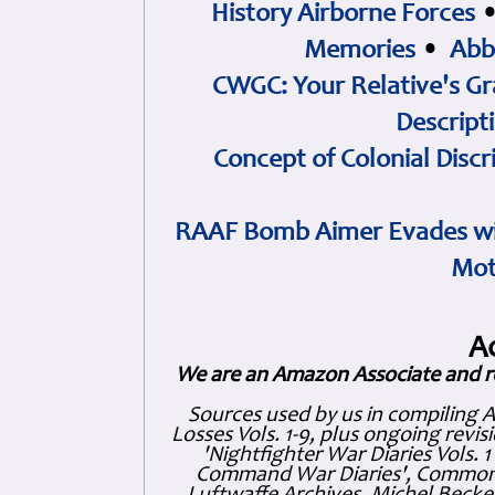
History Airborne Forces
Memories
•
Abb
CWGC: Your Relative's Gr
Descript
Concept of Colonial Discr
RAAF Bomb Aimer Evades wi
Mot
A
We are an Amazon Associate and r
Sources used by us in compiling 
Losses Vols. 1-9, plus ongoing revis
'Nightfighter War Diaries Vols. 
Command War Diaries', Commonw