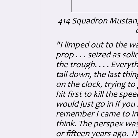
414 Squadron Mustang
"I limped out to the wa
prop . . . seized as sol
the trough. . . . Every
tail down, the last th
on the clock, trying to 
hit first to kill the sp
would just go in if you 
remember I came to in a 
think. The perspex was
or fifteen years ago. 