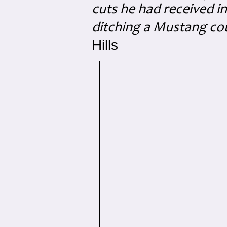
cuts he had received i
ditching a Mustang co
Hills