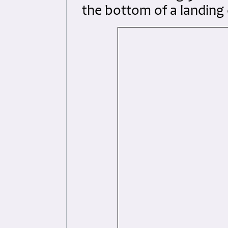
the bottom of a landing 