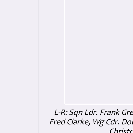
L-R: Sqn Ldr. Frank Gre
Fred Clarke, Wg Cdr. D
Christo