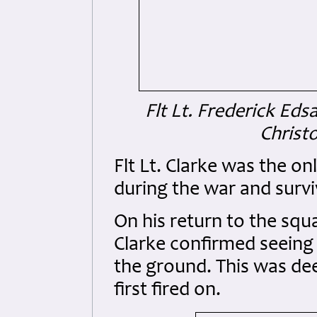
Flt Lt. Frederick Ed
Christo
Flt Lt. Clarke was the o
during the war and survi
On his return to the squ
Clarke confirmed seeing 
the ground. This was dee
first fired on.