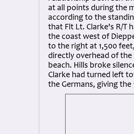
at all points during the 
according to the standi
that Flt Lt. Clarke's R/T
the coast west of Dieppe 
to the right at 1,500 fe
directly overhead of th
beach. Hills broke silenc
Clarke had turned left t
the Germans, giving the 