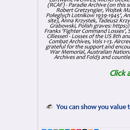
Luftwaffe Archives, Michel Becker
(RCAF) - Paradie Archive (on this 
Robert Gretzyngier, Wojtek Mat
Połeglyçh Lotnikow 1939-1945', And
site), Anna Krzystek, Tadeusz Krzys
Grabowski, Polish graves: https
Franks 'Fighter Command Losses', 
Cillessen - Losses of the US 8th an
Combat Archives, Vols 1-13. Air
grateful for the support and enc
War Memorial, Australian Nationa
Archives and Fold3 and countles
Click 
You can show you value t