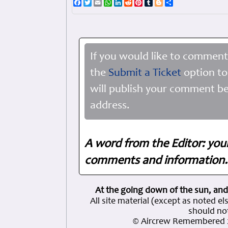
Facebook
Twitter
Email
WhatsApp
LinkedIn
Reddit
Pinterest
Tumblr
Blogger
Share
If you would like to comment
the
Submit a Ticket
option to
will publish your comment be
address.
A word from the Editor: you
comments and information. 
At the going down of the sun, and
All site material (except as note
should not
© Aircrew Remembered 2