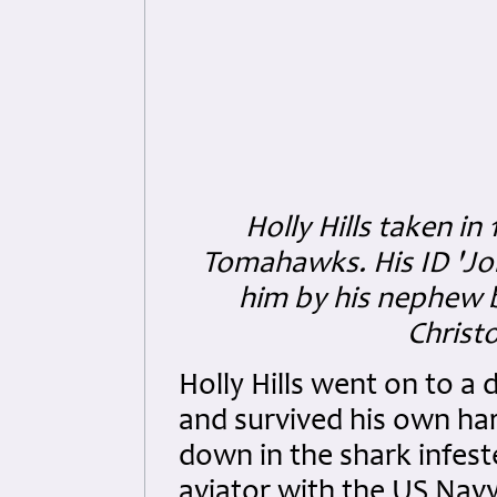
Holly Hills taken i
Tomahawks. His ID 'Jo
him by his nephew 
Christo
Holly Hills went on to a d
and survived his own ha
down in the shark infeste
aviator with the US Navy