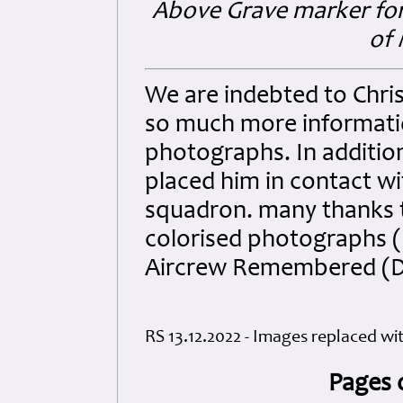
Above Grave marker for 
of 
We are indebted to Chri
so much more informati
photographs. In additio
placed him in contact wit
squadron. many thanks t
colorised photographs (
Aircrew Remembered (D
RS 13.12.2022 - Images replaced wi
Pages 