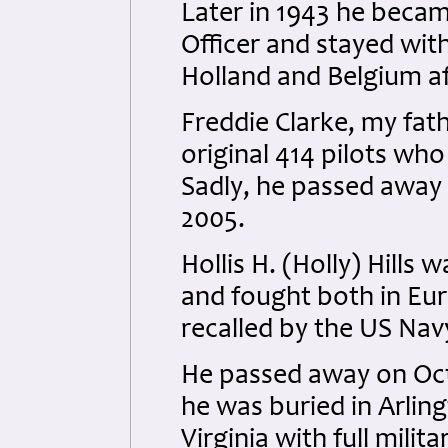
Later in 1943 he beca
Officer and stayed wit
Holland and Belgium af
Freddie Clarke, my fat
original 414 pilots wh
Sadly, he passed away 
2005.
Hollis H. (Holly) Hills
and fought both in Eur
recalled by the US Nav
He passed away on Oct
he was buried in Arlin
Virginia with full milit