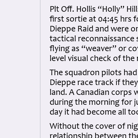
Plt Off. Hollis “Holly” Hi
first sortie at 04:45 hr
Dieppe Raid and were on 
tactical reconnaissance 
flying as “weaver” or co
level visual check of th
The squadron pilots had 
Dieppe race track if the
land. A Canadian corps 
during the morning for j
day it had become all to
Without the cover of nig
relationship between th