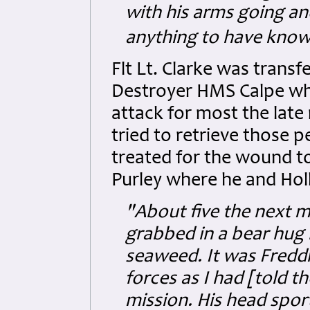
with his arms going and
anything to have kno
Flt Lt. Clarke was trans
Destroyer HMS Calpe whi
attack for most the late
tried to retrieve those 
treated for the wound to
Purley where he and Holl
"About five the next m
grabbed in a bear hug 
seaweed. It was Fredd
forces as I had [told t
mission. His head spo