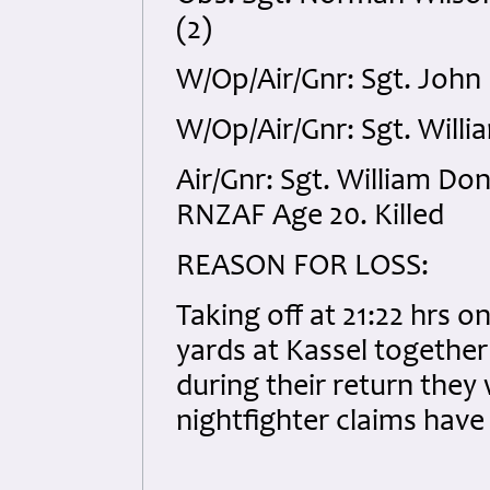
(2)
W/Op/Air/Gnr: Sgt. John
W/Op/Air/Gnr: Sgt. Willia
Air/Gnr: Sgt. William D
RNZAF Age 20. Killed
REASON FOR LOSS:
Taking off at 21:22 hrs 
yards at Kassel together 
during their return they
nightfighter claims have 