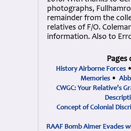
photographs, Fullhamroc
remainder from the colle
relatives of F/O. Colema
information. Also to Err
Pages 
History Airborne Forces
Memories
•
Abb
CWGC: Your Relative's Gr
Descript
Concept of Colonial Discr
RAAF Bomb Aimer Evades wi