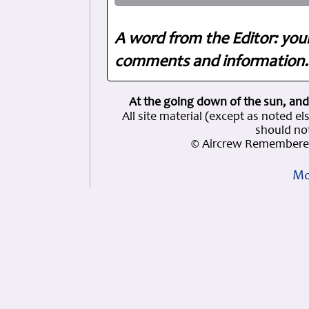
A word from the Editor: you
comments and information. 
At the going down of the sun, and
All site material (except as note
should not
© Aircrew Remembered
Mo