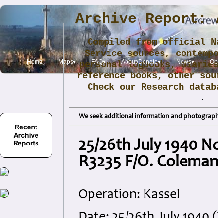
Archive Report: 
Compiled from official N
Service sources, contemp
Home
Maps▾
FAQ▾
About/Donate▾
News▾
Obi
personal logbooks, diarie
reference books, other sou
Check our Research data
.
We seek additional information and photographs
25/26th July 1940 N
R3235 F/O. Colema
Operation: Kassel
Date: 25/26th July 1940 