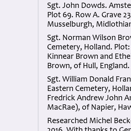
Sgt. John Dowds. Amste
Plot 69. Row A. Grave 23
Musselburgh, Midlothian
Sgt. Norman Wilson Br
Cemetery, Holland. Plot:
Kinnear Brown and Ethel
Brown, of Hull, England.
Sgt. William Donald Fr
Eastern Cemetery, Hollan
Fredrick Andrew John An
MacRae), of Napier, Ha
Researched Michel Bec
2016. With thanks to Ge