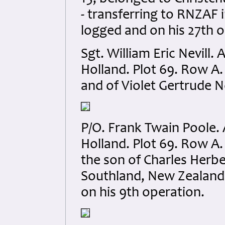
- transferring to RNZAF i
logged and on his 27th o
Sgt. William Eric Nevil
Holland. Plot 69. Row A.
and of Violet Gertrude N
P/O. Frank Twain Poole
Holland. Plot 69. Row A.
the son of Charles Herbe
Southland, New Zealand. 
on his 9th operation.