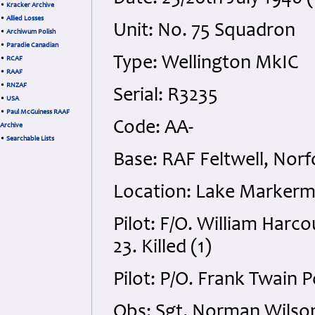
•
Kracker Archive
•
Allied Losses
Unit: No. 75 Squadron
•
Archiwum Polish
•
Paradie Canadian
Type: Wellington MkIC
•
RCAF
•
RAAF
•
RNZAF
Serial: R3235
•
USA
•
Paul McGuiness RAAF
Code: AA-
Archive
•
Searchable Lists
Base: RAF Feltwell, Norf
Location: Lake Markerm
Pilot: F/O. William Har
23. Killed (1)
Pilot: P/O. Frank Twain 
Obs: Sgt. Norman Wilso