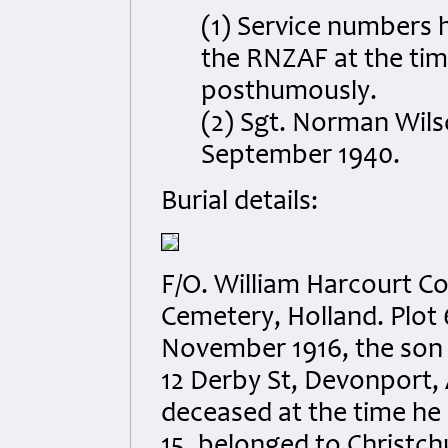
(1) Service numbers 
the RNZAF at the tim
posthumously.
(2) Sgt. Norman Wil
September 1940.
Burial details:
F/O. William Harcourt 
Cemetery, Holland. Plot 
November 1916, the son 
12 Derby St, Devonport,
deceased at the time he l
15, belonged to Christch