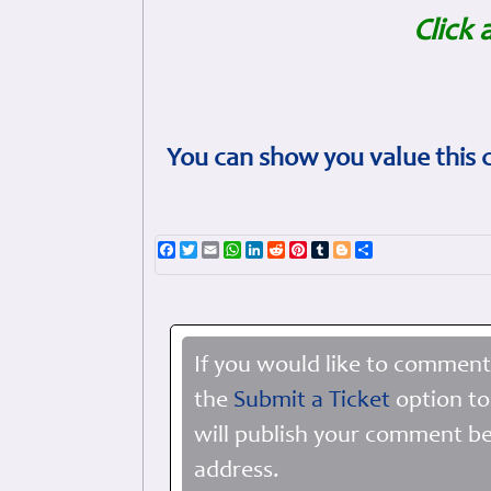
Click 
You can show you value this 
Facebook
Twitter
Email
WhatsApp
LinkedIn
Reddit
Pinterest
Tumblr
Blogger
Share
If you would like to comment
the
Submit a Ticket
option to
will publish your comment be
address.