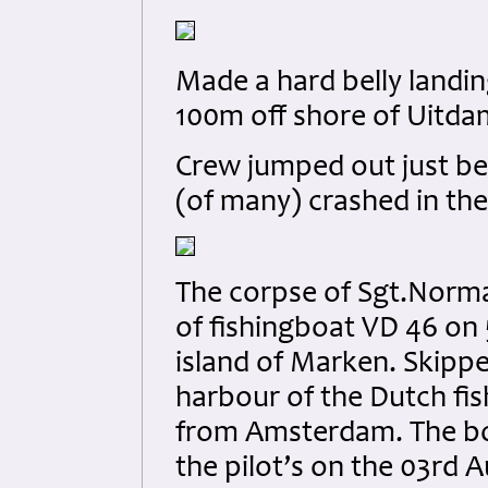
Made a hard belly landin
100m off shore of Uitda
Crew jumped out just bef
(of many) crashed in th
The corpse of Sgt.Norm
of fishingboat VD 46 on 
island of Marken. Skipp
harbour of the Dutch fis
from Amsterdam. The bod
the pilot’s on the 03rd 