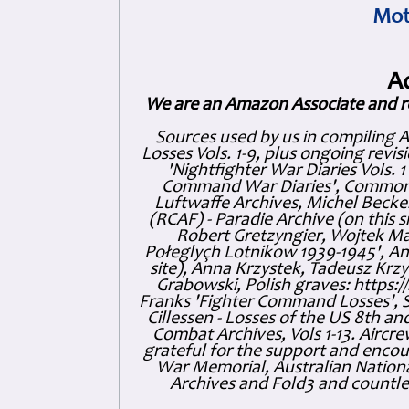
Mot
A
We are an Amazon Associate and r
Sources used by us in compiling 
Losses Vols. 1-9, plus ongoing revis
'Nightfighter War Diaries Vols. 
Command War Diaries', Commonw
Luftwaffe Archives, Michel Becker
(RCAF) - Paradie Archive (on this 
Robert Gretzyngier, Wojtek Mat
Połeglyçh Lotnikow 1939-1945', And
site), Anna Krzystek, Tadeusz Krzys
Grabowski, Polish graves: https
Franks 'Fighter Command Losses', 
Cillessen - Losses of the US 8th an
Combat Archives, Vols 1-13. Air
grateful for the support and enc
War Memorial, Australian Nationa
Archives and Fold3 and countles