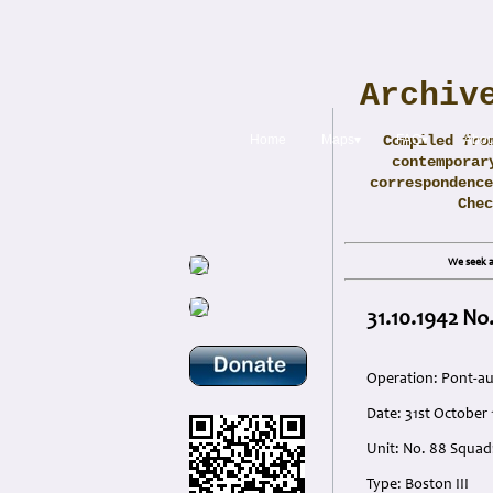
Archiv
Home
Maps▾
Compiled fro
FAQ▾
Abou
contemporar
correspondence
Che
We seek a
31.10.1942 No.
Operation: Pont-a
Date: 31st October
Unit: No. 88 Squad
Type: Boston III