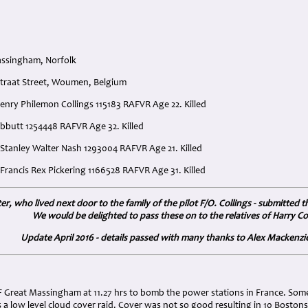
assingham, Norfolk
straat Street, Woumen, Belgium
 Henry Philemon Collings 115183 RAFVR Age 22. Killed
ebbutt 1254448 RAFVR Age 32. Killed
 Stanley Walter Nash 1293004 RAFVR Age 21. Killed
Francis Rex Pickering 1166528 RAFVR Age 31. Killed
r, who lived next door to the family of the pilot F/O. Collings - submitted 
We would be delighted to pass these on to the relatives of Harry Col
Update April 2016 - details passed with many thanks to Alex Mackenzie 
:
 Great Massingham at 11.27 hrs to bomb the power stations in France. Some 
 a low level cloud cover raid. Cover was not so good resulting in 10 Bosto