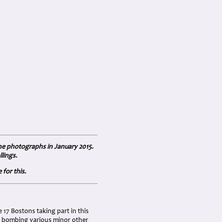
the photographs in January 2015.
lings.
for this.
17 Bostons taking part in this
ns bombing various minor other