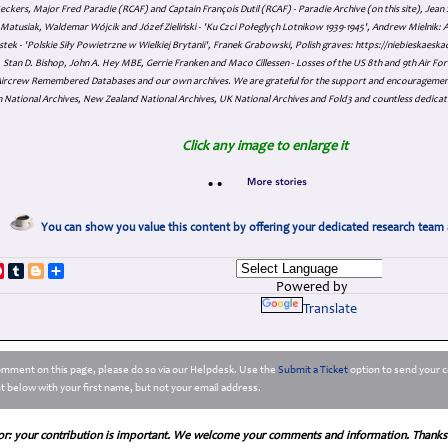
eckers, Major Fred Paradie (RCAF) and Captain François Dutil (RCAF) - Paradie Archive (on this site), Je
atusiak, Waldemar Wójcik and Józef Zieliński - 'Ku Czci Połeglyçh Lotnikow 1939-1945', Andrew Mielnik: Arc
tek - 'Polskie Siły Powietrzne w Wielkiej Brytanii', Franek Grabowski, Polish graves: https://niebieskae
Stan D. Bishop, John A. Hey MBE, Gerrie Franken and Maco Cillessen - Losses of the US 8th and 9th Air Forc
. Aircrew Remembered Databases and our own archives. We are grateful for the support and encourageme
 National Archives, New Zealand National Archives, UK National Archives and Fold3 and countless dedicat
Click any image to enlarge it
•
•
You can show you value this content by offering your dedicated research team 
p
dIn
ddit
Pinterest
Tumblr
Blogger
Share
Powered by
Translate
comment on this page, please do so via our Helpdesk. Use the
Submit a Ticket
option to send your c
 below with your first name, but not your email address.
or: your contribution is important. We welcome your comments and information. Thanks