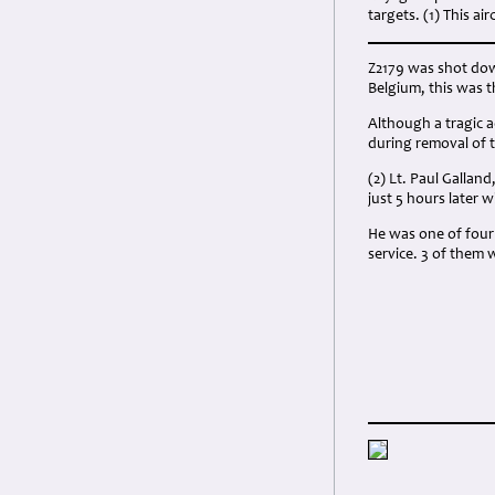
targets. (1) This a
Z2179 was shot dow
Belgium, this was t
Although a tragic 
during removal of t
(2) Lt. Paul Gallan
just 5 hours later
He was one of four 
service. 3 of them 