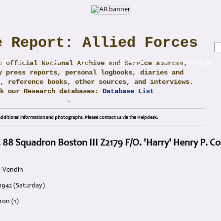
e Report: Allied Forces
m official National Archive and Service sources,
t/Donate▾
News▾
Obits
Contact/Help▾
PersonalHistories▾
y press reports, personal logbooks, diaries and
, reference books, other sources, and interviews.
ck our Research databases:
Database List
.
dditional information and photographs. Please contact us via the Helpdesk.
 88 Squadron Boston III Z2179 F/O. 'Harry' Henry P. Co
u-Vendin
 1942 (Saturday)
ron (1)