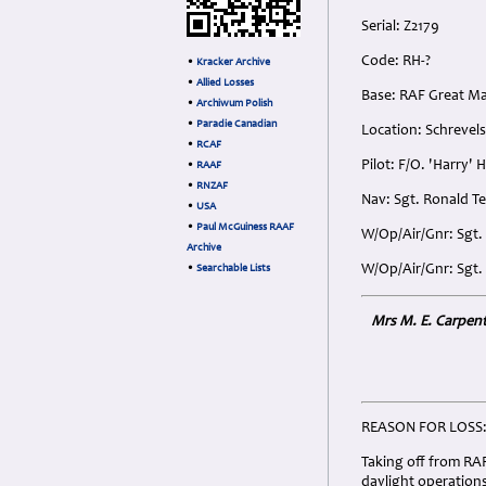
Serial: Z2179
Code: RH-?
•
Kracker Archive
•
Allied Losses
Base: RAF Great M
•
Archiwum Polish
•
Paradie Canadian
Location: Schrevel
•
RCAF
Pilot: F/O. 'Harry'
•
RAAF
•
RNZAF
Nav: Sgt. Ronald T
•
USA
•
Paul McGuiness RAAF
W/Op/Air/Gnr: Sgt.
Archive
W/Op/Air/Gnr: Sgt. 
•
Searchable Lists
Mrs M. E. Carpente
REASON FOR LOSS
Taking off from RAF
daylight operations