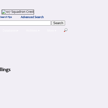
Advanced Search
Search Tips
Databases▾
Archives ▾
More ▾
llings