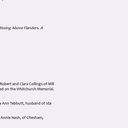
(Missing Above Flanders. A
obert and Clara Collings of Mill
ted on the Whitchurch Memorial.
a Ann Tebbutt, husband of Ida
d Annie Nash, of Chesham,