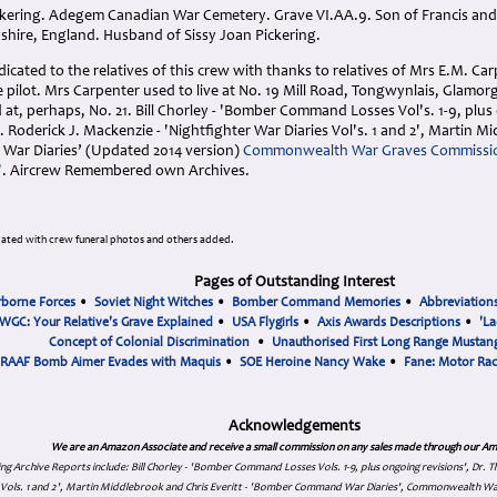
ickering. Adegem Canadian War Cemetery. Grave VI.AA.9. Son of Francis and 
shire, England. Husband of Sissy Joan Pickering.
cated to the relatives of this crew with thanks to relatives of Mrs E.M. Ca
pilot. Mrs Carpenter used to live at No. 19 Mill Road, Tongwynlais, Glamorga
ed at, perhaps, No. 21. Bill Chorley - 'Bomber Command Losses Vol's. 1-9, plus
 Roderick J. Mackenzie - 'Nightfighter War Diaries Vol's. 1 and 2', Martin Mi
ar Diaries’ (Updated 2014 version)
Commonwealth War Graves Commissi
'
. Aircrew Remembered own Archives.
ated with crew funeral photos and others added.
Pages of Outstanding Interest
rborne Forces
•
Soviet Night Witches
•
Bomber Command Memories
•
Abbreviation
WGC: Your Relative's Grave Explained
•
USA Flygirls
•
Axis Awards Descriptions
•
'La
Concept of Colonial Discrimination
•
Unauthorised First Long Range Mustang
RAAF Bomb Aimer Evades with Maquis
•
SOE Heroine Nancy Wake
•
Fane: Motor Ra
Acknowledgements
We are an Amazon Associate and receive a small commission on any sales made through our Am
ing Archive Reports include:
Bill Chorley - 'Bomber Command Losses Vols. 1-9, plus ongoing revisions', Dr.
s Vols. 1 and 2', Martin Middlebrook and Chris Everitt - 'Bomber Command War Diaries', Commonwealth W