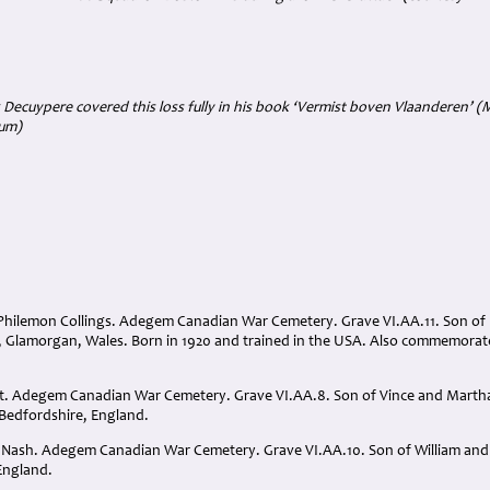
 Decuypere covered this loss fully in his book ‘Vermist boven Vlaanderen’ 
ium)
 Philemon Collings. Adegem Canadian War Cemetery. Grave VI.AA.11. Son of R
 Glamorgan, Wales. Born in 1920 and trained in the USA. Also commemora
t. Adegem Canadian War Cemetery. Grave VI.AA.8. Son of Vince and Marth
 Bedfordshire, England.
r Nash. Adegem Canadian War Cemetery. Grave VI.AA.10. Son of William an
England.