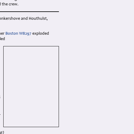
d the crew.
Jonkershove and Houthulst,
her
Boston W8297
exploded
led
6
M)