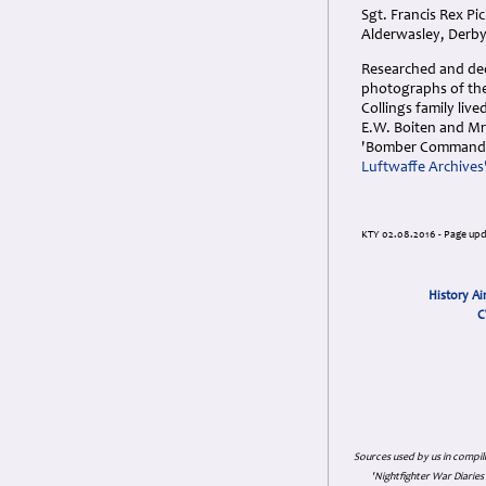
Sgt. Francis Rex P
Alderwasley, Derby
Researched and dedi
photographs of the 
Collings family liv
E.W. Boiten and Mr.
'Bomber Command W
Luftwaffe Archives
KTY 02.08.2016 - Page upd
History Ai
C
Sources used by us in compil
'Nightfighter War Diarie