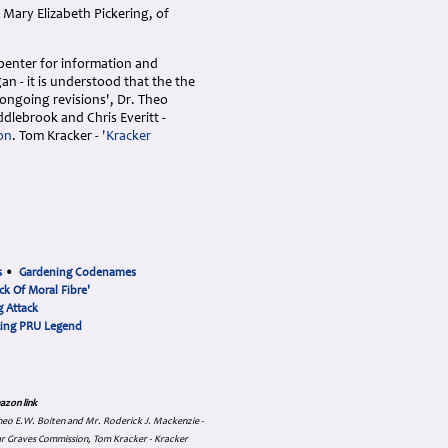
Mary Elizabeth Pickering, of
rpenter for information and
n - it is understood that the the
 ongoing revisions', Dr. Theo
ddlebrook and Chris Everitt -
on
. Tom Kracker -
'Kracker
s
•
Gardening Codenames
ck Of Moral Fibre'
 Attack
cing PRU Legend
azon link
 Theo E.W. Boiten and Mr. Roderick J. Mackenzie -
ar Graves Commission, Tom Kracker - Kracker