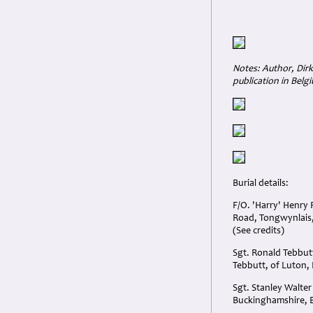
Notes: Author, Dirk
publication in Belg
Burial details:
F/O. 'Harry' Henry
Road, Tongwynlais,
(See credits)
Sgt. Ronald Tebbut
Tebbutt, of Luton,
Sgt. Stanley Walte
Buckinghamshire, 