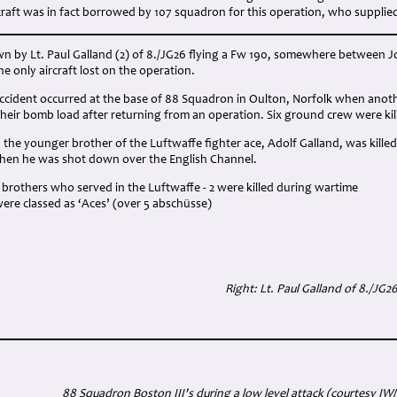
ircraft was in fact borrowed by 107 squadron for this operation, who supplie
n by Lt. Paul Galland (2) of 8./JG26 flying a Fw 190, somewhere between 
he only aircraft lost on the operation.
accident occurred at the base of 88 Squadron in Oulton, Norfolk when anot
heir bomb load after returning from an operation. Six ground crew were kil
d, the younger brother of the Luftwaffe fighter ace, Adolf Galland, was killed
 when he was shot down over the English Channel.
brothers who served in the Luftwaffe - 2 were killed during wartime
were classed as ‘Aces’ (over 5 abschüsse)
Right: Lt. Paul Galland of 8./JG2
88 Squadron Boston III's during a low level attack (courtesy IW