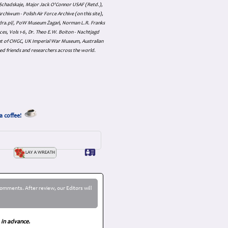
an Schadskaje, Major Jack O'Connor USAF (Retd.),
hiwum - Polish Air Force Archive (on this site),
skadra.pl/, PoW Museum Żagań, Norman L.R. Franks
es, Vols 1-6, Dr. Theo E.W. Boiton - Nachtjagd
nt of CWGC, UK Imperial War Museum, Australian
ed friends and researchers across the world.
a coffee!
omments. After review, our Editors will
 in advance.