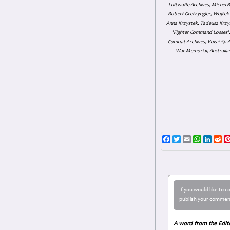
Luftwaffe Archives, Michel B
Robert Gretzyngier, Wojtek M
Anna Krzystek, Tadeusz Krzys
'Fighter Command Losses', 
Combat Archives, Vols 1-13
War Memorial, Australian
Facebook
Twitter
Email
WhatsAp
Linke
Re
If you would like to 
publish your comment
A word from the Edit