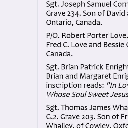
Sgt. Joseph Samuel Corn
Grave 234. Son of David 
Ontario, Canada.
P/O. Robert Porter Love
Fred C. Love and Bessie
Canada.
Sgt. Brian Patrick Enrig
Brian and Margaret Enrig
inscription reads:
"In Lo
Whose Soul Sweet Jesus
Sgt. Thomas James Whall
G.2. Grave 203. Son of F
Whalley, of Cowley, Oxf