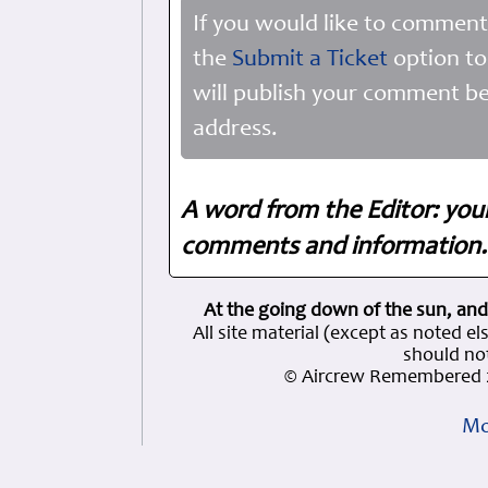
If you would like to comment
the
Submit a Ticket
option to
will publish your comment be
address.
A word from the Editor: you
comments and information. 
At the going down of the sun, and
All site material (except as note
should not
© Aircrew Remembered 2
Mo