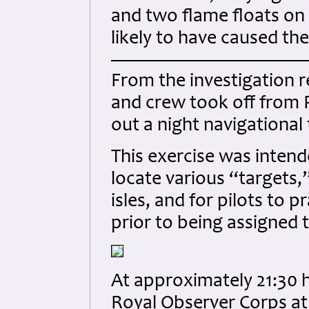
and two flame floats on
likely to have caused the 
From the investigation r
and crew took off from P
out a night navigational
This exercise was intend
locate various “targets,”
isles, and for pilots to 
prior to being assigned 
At approximately 21:30 h
Royal Observer Corps at