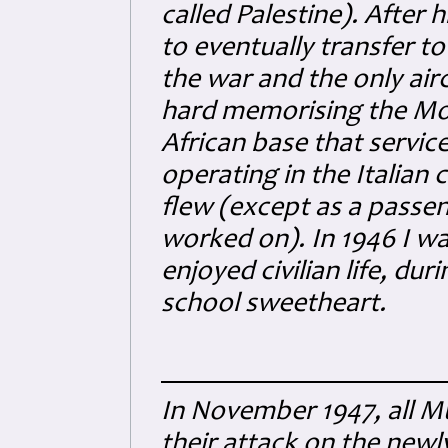
called Palestine). After 
to eventually transfer to
the war and the only ai
hard memorising the Mor
African base that servi
operating in the Italian
flew (except as a passeng
worked on). In 1946 I wa
enjoyed civilian life, du
school sweetheart.
In November 1947, all M
their attack on the newly