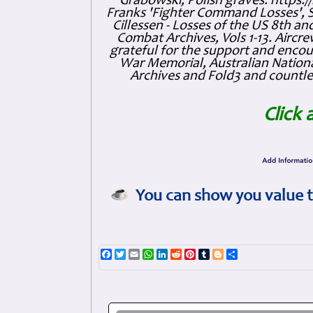
Grabowski, Polish graves: https
Franks 'Fighter Command Losses', 
Cillessen - Losses of the US 8th an
Combat Archives, Vols 1-13. Air
grateful for the support and enc
War Memorial, Australian Nationa
Archives and Fold3 and countles
Click 
You can show you value t
Facebook
Twitter
Email
WhatsApp
LinkedIn
Reddit
Pinterest
Tumblr
Blogger
Share