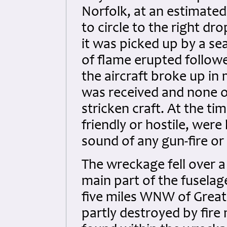
Norfolk, at an estimated
to circle to the right d
it was picked up by a s
of flame erupted followe
the aircraft broke up in
was received and none o
stricken craft. At the tim
friendly or hostile, wer
sound of any gun-fire o
The wreckage fell over a
main part of the fusela
five miles WNW of Great
partly destroyed by fir