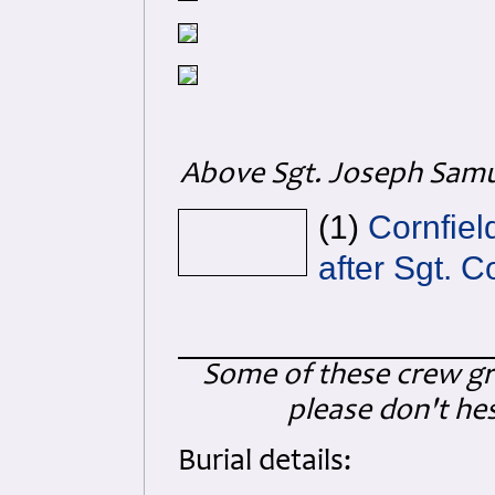
Above Sgt. Joseph Samue
(1)
Cornfiel
after Sgt. C
Some of these crew gra
please don't hes
Burial details: