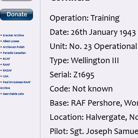
Operation: Training
Date: 26th January 1943
•
Kracker Archive
•
Allied Losses
Unit: No. 23 Operational
•
Archiwum Polish
•
Paradie Canadian
Type: Wellington III
•
RCAF
•
RAAF
•
RNZAF
Serial: Z1695
•
USA
•
Paul McGuiness RAAF
Code: Not known
Archive
•
Searchable Lists
Base: RAF Pershore, Wor
Location: Halvergate, N
Pilot: Sgt. Joseph Samue