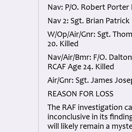
Nav: P/O. Robert Porter 
Nav 2: Sgt. Brian Patric
W/Op/Air/Gnr: Sgt. Tho
20. Killed
Nav/Air/Bmr: F/O. Dalto
RCAF Age 24. Killed
Air/Gnr: Sgt. James Jose
REASON FOR LOSS
The RAF investigation car
inconclusive in its findi
will likely remain a mys