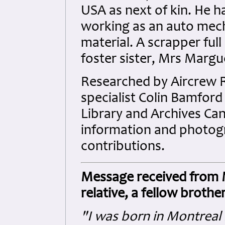
USA as next of kin. He h
working as an auto mech
material. A scrapper full 
foster sister, Mrs Margue
Researched by Aircrew
specialist Colin Bamford 
Library and Archives Ca
information and photogra
contributions.
Message received from Mr
relative, a fellow brothe
"I was born in Montreal 