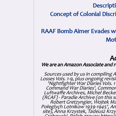
Descript
Concept of Colonial Discr
RAAF Bomb Aimer Evades wi
Mot
A
We are an Amazon Associate and r
Sources used by us in compiling 
Losses Vols. 1-9, plus ongoing revis
'Nightfighter War Diaries Vols. 
Command War Diaries', Commonw
Luftwaffe Archives, Michel Becker
(RCAF) - Paradie Archive (on this 
Robert Gretzyngier, Wojtek Mat
Połeglyçh Lotnikow 1939-1945', And
site), Anna Krzystek, Tadeusz Krzys