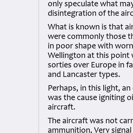
only speculate what may 
disintegration of the airc
What is known is that ai
were commonly those th
in poor shape with worn 
Wellington at this point
sorties over Europe in f
and Lancaster types.
Perhaps, in this light, a
was the cause igniting o
aircraft.
The aircraft was not car
ammunition, Very signal