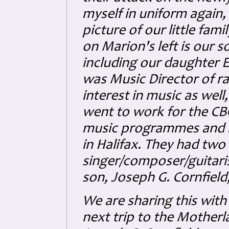
myself in uniform again, 
picture of our little fam
on Marion's left is our 
including our daughter El
was Music Director of r
interest in music as well
went to work for the CB
music programmes and r
in Halifax. They had two 
singer/composer/guitari
son, Joseph G. Cornfield
We are sharing this with
next trip to the Motherla