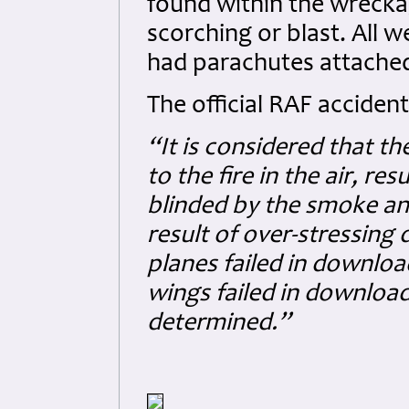
found within the wrecka
scorching or blast. All
had parachutes attache
The official RAF accident
“It is considered that t
to the fire in the air, re
blinded by the smoke and
result of over-stressing d
planes failed in downloa
wings failed in download.
determined.”