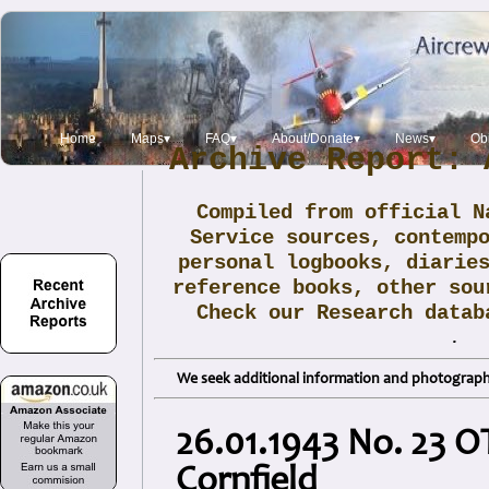
Home
Maps▾
FAQ▾
About/Donate▾
News▾
Obi
Archive Report: 
Compiled from official N
Service sources, contemp
personal logbooks, diarie
reference books, other sou
Check our Research data
.
We seek additional information and photographs
26.01.1943 No. 23 OT
Cornfield