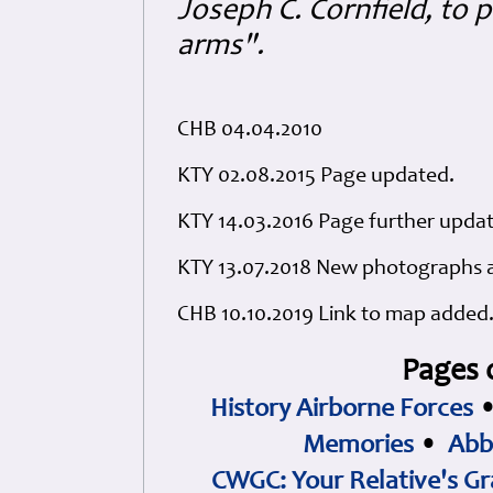
Joseph C. Cornfield, to 
arms".
CHB 04.04.2010
KTY 02.08.2015 Page updated.
KTY 14.03.2016 Page further upda
KTY 13.07.2018 New photographs a
CHB 10.10.2019 Link to map added
Pages 
History Airborne Forces
Memories
•
Abb
CWGC: Your Relative's Gr