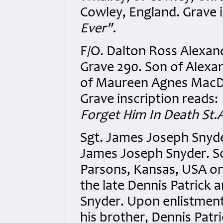
Cowley, England. Grave i
Ever".
F/O. Dalton Ross Alexa
Grave 290. Son of Alex
of Maureen Agnes MacDo
Grave inscription reads:
Forget Him In Death St
Sgt. James Joseph Snyde
James Joseph Snyder. S
Parsons, Kansas, USA on
the late Dennis Patrick 
Snyder. Upon enlistment
his brother, Dennis Patri