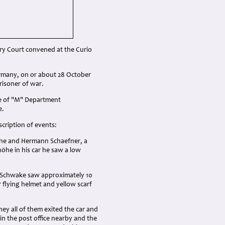
ary Court convened at the Curio
rmany, on or about 28 October
risoner of war.
ge of "M" Department
e.
cription of events:
 he and Hermann Schaefner, a
nhöhe in his car he saw a low
d Schwake saw approximately 10
r flying helmet and yellow scarf
ey all of them exited the car and
n the post office nearby and the