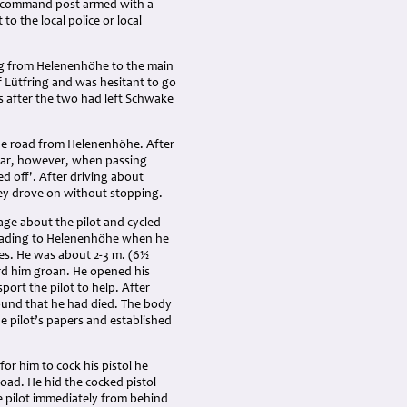
he command post armed with a
to the local police or local
ng from Helenenhöhe to the main
f Lütfring and was hesitant to go
s after the two had left Schwake
he road from Helenenhöhe. After
 car, however, when passing
d off'. After driving about
they drove on without stopping.
age about the pilot and cycled
 leading to Helenenhöhe when he
es. He was about 2-3 m. (6½
ard him groan. He opened his
port the pilot to help. After
found that he had died. The body
e pilot’s papers and established
for him to cock his pistol he
 road. He hid the cocked pistol
e pilot immediately from behind