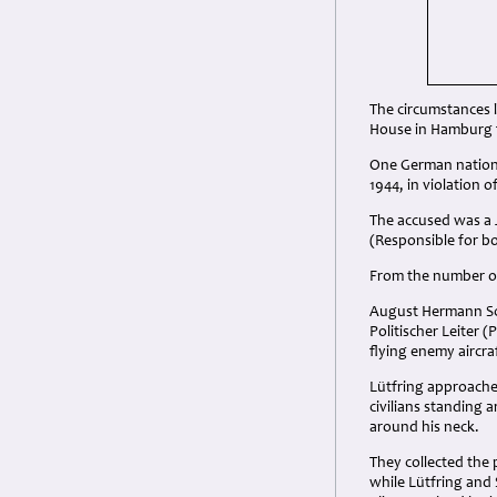
The circumstances l
House in Hamburg f
One German nationa
1944, in violation 
The accused was a 
(Responsible for 
From the number of
August Hermann Sch
Politischer Leiter (
flying enemy aircra
Lütfring approache
civilians standing 
around his neck.
They collected the 
while Lütfring and