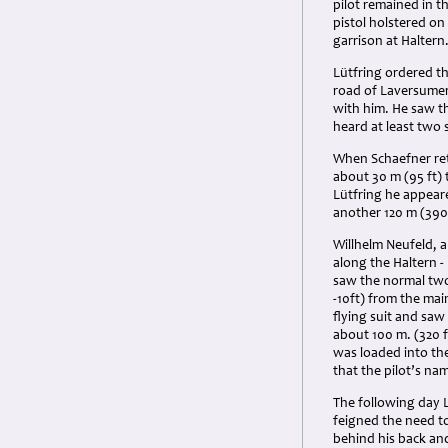
pilot remained in t
pistol holstered on 
garrison at Haltern
Lütfring ordered t
road of Laversumer 
with him. He saw th
heard at least two 
When Schaefner ret
about 30 m (95 ft)
Lütfring he appeare
another 120 m (390 
Willhelm Neufeld, a
along the Haltern 
saw the normal two
-10ft) from the mai
flying suit and saw 
about 100 m. (320 
was loaded into the
that the pilot’s na
The following day L
feigned the need to 
behind his back an