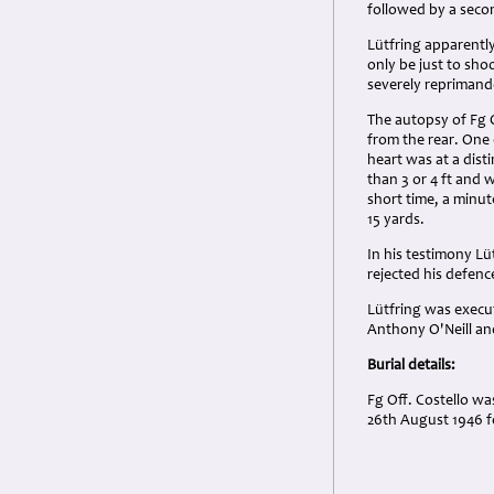
followed by a secon
Lütfring apparently
only be just to sho
severely reprimande
The autopsy of Fg O
from the rear. One 
heart was at a disti
than 3 or 4 ft and 
short time, a minu
15 yards.
In his testimony Lü
rejected his defen
Lütfring was execut
Anthony O'Neill a
Burial details:
Fg Off. Costello wa
26th August 1946 f