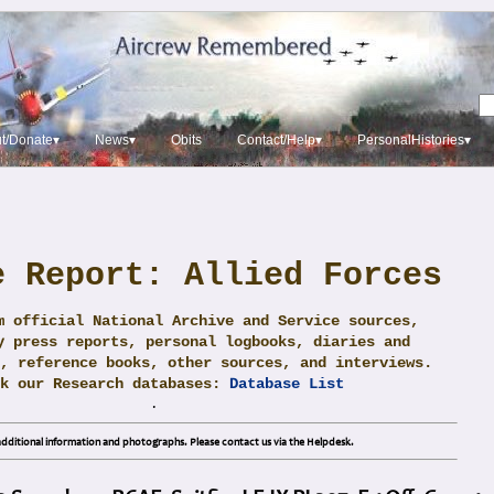
t/Donate▾
News▾
Obits
Contact/Help▾
PersonalHistories▾
e Report: Allied Forces
m official National Archive and Service sources,
y press reports, personal logbooks, diaries and
, reference books, other sources, and interviews.
ck our Research databases:
Database List
.
dditional information and photographs. Please contact us via the Helpdesk.