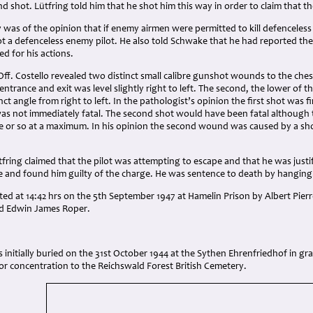
d shot. Lütfring told him that he shot him this way in order to claim that t
 was of the opinion that if enemy airmen were permitted to kill defenceless f
ot a defenceless enemy pilot. He also told Schwake that he had reported the
d for his actions.
ff. Costello revealed two distinct small calibre gunshot wounds to the che
entrance and exit was level slightly right to left. The second, the lower of t
nct angle from right to left. In the pathologist’s opinion the first shot was 
was not immediately fatal. The second shot would have been fatal although t
te or so at a maximum. In his opinion the second wound was caused by a sho
tfring claimed that the pilot was attempting to escape and that he was justi
ce and found him guilty of the charge. He was sentence to death by hanging
ed at 14:42 hrs on the 5th September 1947 at Hamelin Prison by Albert Pier
nd Edwin James Roper.
s initially buried on the 31st October 1944 at the Sythen Ehrenfriedhof in 
or concentration to the Reichswald Forest British Cemetery.