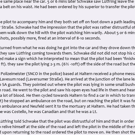
he same place near the car. 5 or 6 mins later Schwake saw Lütfring leave t
a belt on his waist. He had been ordered by his superior to transfer the pilot 
.
he pilot to accompany him and they both set off on foot down a path leadi
Straße. Schwake had the impression that the pilot was rather distrustful o
em walk down the hill with the pilot watching him warily. About 5 or 6 min
shots, possibly more, fired at an interval of 8-10 seconds.
urned from what he was doing he got into the car and they drove down t
 they saw Lütfring coming towards them. Schwake did not did not stop his
d make a sign which he interpreted to mean that the pilot had been 'finishe
ft). they saw the pilot lying 2-3 m. (6½ -10ft) off the side of the road but 
 Polizeimeister (SNCO in the police) based at Haltern received a phone mess
- Lavesum road (Laversumer Straße). He arrived at the junction of the lane
 SA guards. They pointed out where the pilot was lying in some small bush
n road. He went to the pilot and saw his open eyes had life in them and he
a lot of blood. He then cycled towards Haltern to find a car in which to trans
ft) he stopped an ambulance on the road, but on reaching the pilot it was 
 ambulance and Neufeld sent it to the mortuary at Haltern. He had taken th
me was Costello, he was Canadian and that he was a Lt.
ütfring told Schwake that the pilot was distrustful of him and that in order 
relive himself at the side of the road and left the pilot in the middle of the
d upon returning to the road ordered the pilot to move on. He then shot th