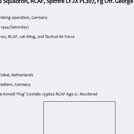
2 Squadron, RCAF, Spitfire LF.IX PL207, Fg Off. George 
ombing operation, Germany
 1944 (Saturday)
on, RCAF, 126 Wing, 2nd Tactical Air Force
 Volkel, Netherlands
 Haltern, Germany
rge Arnold ‘Pug’ Costello J39820 RCAF Age 21. Murdered