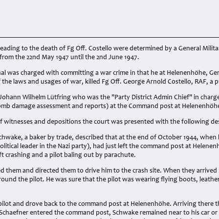
eading to the death of Fg Off. Costello were determined by a General Milit
rom the 22nd May 1947 until the 2nd June 1947.
l was charged with committing a war crime in that he at Helenenhöhe, Ge
of the laws and usages of war, killed Fg Off. George Arnold Costello, RAF, a p
Johann Wilhelm Lütfring who was the "Party District Admin Chief" in char
bomb damage assessment and reports) at the Command post at Helenenhöh
 witnesses and depositions the court was presented with the following des
wake, a baker by trade, described that at the end of October 1944, when
Political leader in the Nazi party), had just left the command post at Helene
ft crashing and a pilot baling out by parachute.
d them and directed them to drive him to the crash site. When they arrive
around the pilot. He was sure that the pilot was wearing flying boots, leathe
pilot and drove back to the command post at Helenenhöhe. Arriving there th
 Schaefner entered the command post, Schwake remained near to his car or i