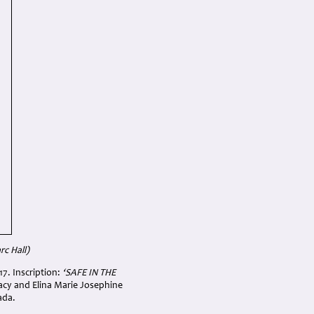
c Hall)
17. Inscription:
‘
SAFE IN THE
acy and Elina Marie Josephine
ada.