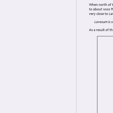
When north of H
to about 1000 f
very close to L
Lavesum is 
As a result of t