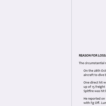
REASON FOR LOSS
The circumstantial
On the 28th Octo
aircraft to dive
One direct hit w
up of 15 freight
Spitfire was hit 
He reported on 
with Fg Off. Lu