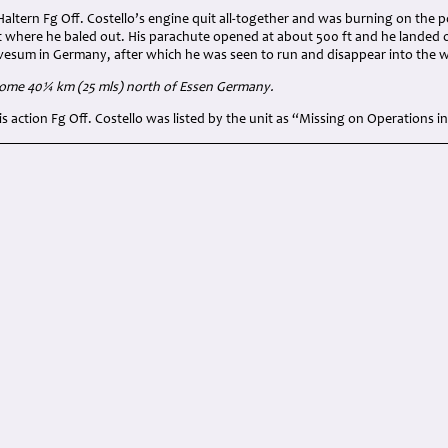
altern Fg Off. Costello’s engine quit all-together and was burning on the po
t where he baled out. His parachute opened at about 500 ft and he landed 
avesum in Germany, after which he was seen to run and disappear into the 
some 40¼ km (25 mls) north of Essen Germany.
his action Fg Off. Costello was listed by the unit as “Missing on Operations 