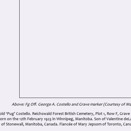
Above: Fg Off. George A. Costello and Grave marker (Courtesy of Mar
ld ‘Pug’ Costello. Reichswald Forest British Cemetery, Plot 1, Row F, Grave 
Born on the 12th February 1923 in Winnipeg, Manitoba. Son of Valentine deL
o of Stonewall, Manitoba, Canada. Fiancée of Mary Jepsom of Toronto, Can