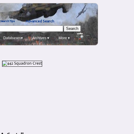
Advanced Search
Search Tips
Databases▾
Archives ▾
More ▾