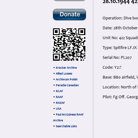
28.10.1944 42
Operation: Dive b
Date: 28th October
Unit No: 422 Squadr
Type: Spitfire LF.IX
Serial No: PL207
Code: Y2:?
•
Kracker Archive
•
Allied Losses
Base: B80 airfield,
•
Archiwum Polish
•
Paradie Canadian
Location: North of
•
RCAF
Pilot: Fg Off. Geo
•
RAAF
•
RNZAF
•
USA
•
Paul McGuiness RAAF
Archive
•
Searchable Lists