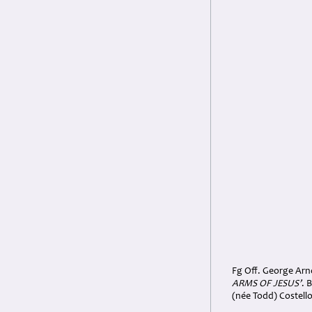
Fg Off. George Arno
ARMS OF JESUS’
. 
(née Todd) Costell