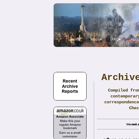
Home
Maps▾
FAQ▾
Abou
Archiv
Compiled fro
contemporar
correspondence
Che
We seek a