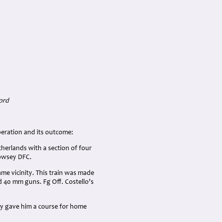
ord
peration and its outcome:
therlands with a section of four
Jowsey DFC.
ame vicinity. This train was made
nd 40 mm guns. Fg Off. Costello’s
sey gave him a course for home