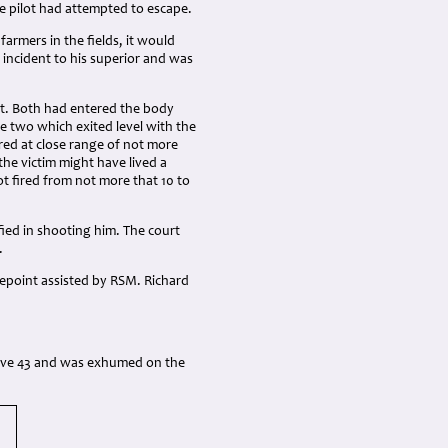
he pilot had attempted to escape.
armers in the fields, it would
 incident to his superior and was
st. Both had entered the body
he two which exited level with the
fired at close range of not more
he victim might have lived a
t fired from not more that 10 to
fied in shooting him. The court
.
repoint assisted by RSM. Richard
grave 43 and was exhumed on the