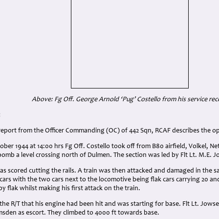
Above: Fg Off. George Arnold ‘Pug’ Costello from his service rec
:
 report from the Officer Commanding (OC) of 442 Sqn, RCAF describes the o
ber 1944 at 14:00 hrs Fg Off. Costello took off from B80 airfield, Volkel, Ne
 bomb a level crossing north of Dulmen. The section was led by Flt Lt. M.E. 
as scored cutting the rails. A train was then attacked and damaged in the s
 cars with the two cars next to the locomotive being flak cars carrying 20 a
by flak whilst making his first attack on the train.
the R/T that his engine had been hit and was starting for base. Flt Lt. Jow
msden as escort. They climbed to 4000 ft towards base.