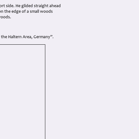
rt side. He glided straight ahead
on the edge of a small woods
woods.
in the Haltern Area, Germany”.