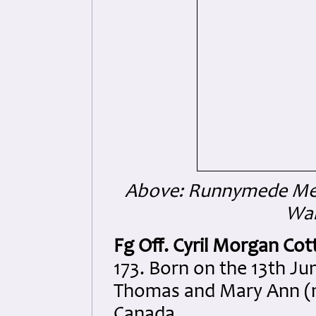
Above: Runnymede Mem
War
Fg Off. Cyril Morgan Co
173. Born on the 13th Ju
Thomas and Mary Ann (n
Canada.