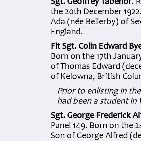
Sgt. Geoffrey Tabenor
. 
the 20th December 1922.
Ada (née Bellerby) of S
England.
Flt Sgt. Colin Edward By
Born on the 17th January
of Thomas Edward (dece
of Kelowna, British Col
Prior to enlisting in 
had been a student in
Sgt. George Frederick Al
Panel 149. Born on the 2
Son of George Alfred (d