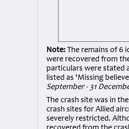
Note:
The remains of 6 
were recovered from the
particulars were stated a
listed as 'Missing believe
September - 31 December
The crash site was in th
crash sites for Allied ai
severely restricted. Alt
recovered from the cras