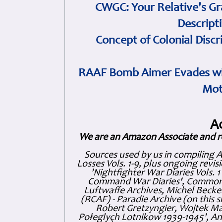
CWGC: Your Relative's Gr
Descript
Concept of Colonial Discr
RAAF Bomb Aimer Evades wi
Mot
A
We are an Amazon Associate and r
Sources used by us in compiling 
Losses Vols. 1-9, plus ongoing revis
'Nightfighter War Diaries Vols. 
Command War Diaries', Commonw
Luftwaffe Archives, Michel Becker
(RCAF) - Paradie Archive (on this 
Robert Gretzyngier, Wojtek Mat
Połeglyçh Lotnikow 1939-1945', And