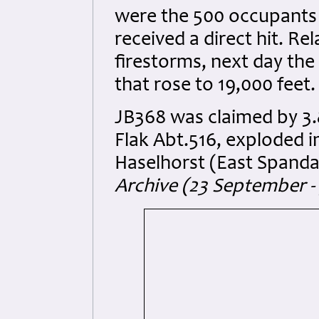
were the 500 occupants o
received a direct hit. Re
firestorms, next day th
that rose to 19,000 feet.
JB368 was claimed by 3.
Flak Abt.516, exploded in
Haselhorst (East Spanda
Archive (23 September -