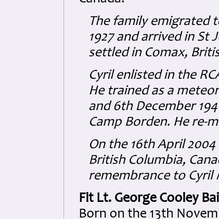
The family emigrated 
1927 and arrived in St
settled in Comax, Brit
Cyril enlisted in the R
He trained as a meteo
and 6th December 1941
Camp Borden. He re-mus
On the 16th April 2004
British Columbia, Can
remembrance to Cyril
Flt Lt. George Cooley Bai
Born on the 13th Novemb