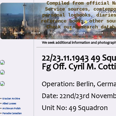
Compiled from official N
Service sources, contemp
personal logbooks, diarie
reference books, other sou
Check our Research data
.
Home
Maps▾
FAQ▾
About/Donate▾
News▾
Obi
We seek additional information and photographs
22/23.11.1943 49 Sq
Fg Off. Cyril M. Cot
Operation: Berlin, Germ
Date: 22nd/23rd Novem
•
Kracker Archive
•
Allied Losses
Unit No: 49 Squadron
•
Archiwum Polish
•
Paradie Canadian