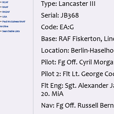
Type: Lancaster III
•
RCAF
•
RAAF
•
RNZAF
Serial: JB368
•
USA
•
Paul McGuiness RAAF
Code: EA:G
Archive
•
Searchable Lists
Base: RAF Fiskerton, Lin
Location: Berlin-Haselh
Pilot: Fg Off. Cyril Mo
Pilot 2: Flt Lt. George C
Flt Eng: Sgt. Alexande
20. MiA
Nav: Fg Off. Russell Be