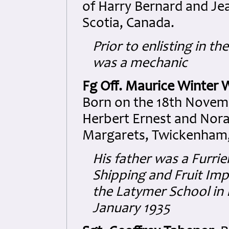
of Harry Bernard and Jea
Scotia, Canada.
Prior to enlisting in t
was a mechanic
Fg Off. Maurice Winter 
Born on the 18th Novemb
Herbert Ernest and Nora
Margarets, Twickenham,
His father was a Furri
Shipping and Fruit Imp
the Latymer School in 
January 1935