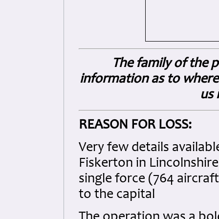
The family of the
information as to where
us 
REASON FOR LOSS:
Very few details availabl
Fiskerton in Lincolnshire
single force (764 aircra
to the capital
The operation was a bol