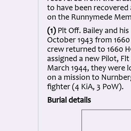
to have been recovered
on the Runnymede Memo
(1)
Plt Off. Bailey and h
October 1943 from 1660 
crew returned to 1660 
assigned a new Pilot, Flt
March 1944, they were l
on a mission to Nurnber
fighter (4 KiA, 3 PoW).
Burial details