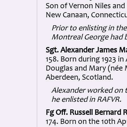
Son of Vernon Niles and
New Canaan, Connecticu
Prior to enlisting in t
Montreal George had be
Sgt. Alexander James M
158. Born during 1923 in
Douglas and Mary (née 
Aberdeen, Scotland.
Alexander worked on 
he enlisted in RAFVR.
Fg Off. Russell Bernard 
174. Born on the 10th Ap