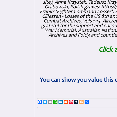
site), Anna Krzystek, Tadeusz Krzys
Grabowski, Polish graves: https
Franks 'Fighter Command Losses', 
Cillessen - Losses of the US 8th an
Combat Archives, Vols 1-13. Air
grateful for the support and enc
War Memorial, Australian Nationa
Archives and Fold3 and countles
Click 
You can show you value this 
Facebook
Twitter
Email
WhatsApp
LinkedIn
Reddit
Pinterest
Tumblr
Blogger
Share