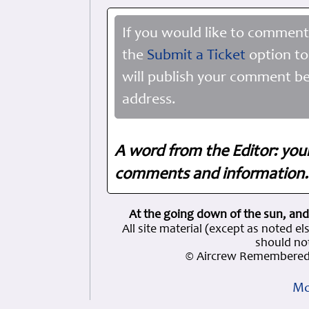
If you would like to comment
the
Submit a Ticket
option to
will publish your comment be
address.
A word from the Editor: you
comments and information. 
At the going down of the sun, and
All site material (except as note
should not
© Aircrew Remembered 
Mo