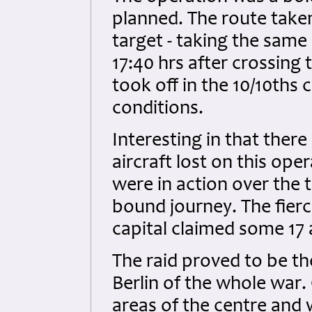
planned. The route taken
target - taking the same
17:40 hrs after crossing
took off in the 10/10ths 
conditions.
Interesting in that there
aircraft lost on this ope
were in action over the
bound journey. The fierc
capital claimed some 17 
The raid proved to be th
Berlin of the whole war
areas of the centre and 