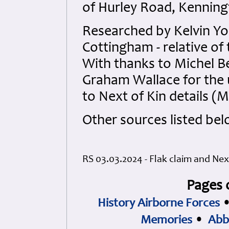
of Hurley Road, Kenning
Researched by Kelvin Y
Cottingham - relative of 
With thanks to Michel B
Graham Wallace for the 
to Next of Kin details (
Other sources listed bel
RS 03.03.2024 - Flak claim and Nex
Pages 
History Airborne Forces
Memories
•
Abb