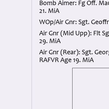
Bomb Aimer: Fg Off. Ma
21. MiA
WOp/Air Gnr: Sgt. Geof
Air Gnr (Mid Upp): Flt 
29. MiA
Air Gnr (Rear): Sgt. Geo
RAFVR Age 19. MiA