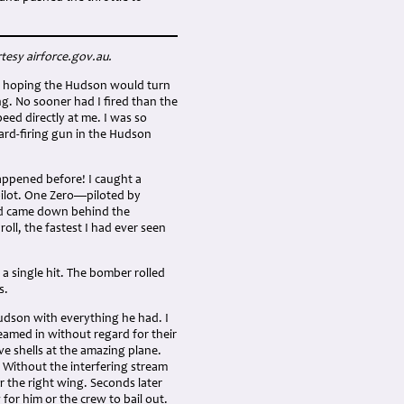
tesy airforce.gov.au.
ane, hoping the Hudson would turn
g. No sooner had I fired than the
peed directly at me. I was so
ward-firing gun in the Hudson
 happened before! I caught a
pilot. One Zero—piloted by
nd came down behind the
ll, the fastest I had ever seen
 a single hit. The bomber rolled
s.
udson with everything he had. I
reamed in without regard for their
e shells at the amazing plane.
. Without the interfering stream
r the right wing. Seconds later
 for him or the crew to bail out.