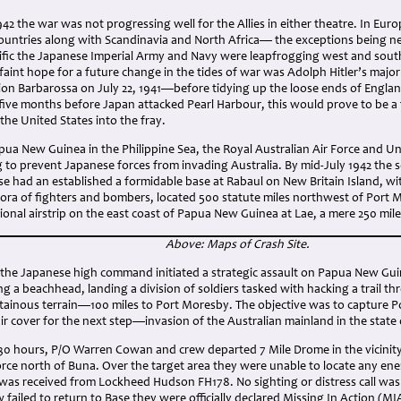
42 the war was not progressing well for the Allies in either theatre. In Eu
countries along with Scandinavia and North Africa— the exceptions being ne
ific the Japanese Imperial Army and Navy were leapfrogging west and sou
 faint hope for a future change in the tides of war was Adolph Hitler’s major
on Barbarossa on July 22, 1941—before tidying up the loose ends of England
 five months before Japan attacked Pearl Harbour, this would prove to be a f
the United States into the fray.
pua New Guinea in the Philippine Sea, the Royal Australian Air Force and U
g to prevent Japanese forces from invading Australia. By mid-July 1942 the 
se had an established a formidable base at Rabaul on New Britain Island, w
thora of fighters and bombers, located 500 statute miles northwest of Port 
tional airstrip on the east coast of Papua New Guinea at Lae, a mere 250 mil
Above: Maps of Crash Site.
2, the Japanese high command initiated a strategic assault on Papua New Gu
ing a beachhead, landing a division of soldiers tasked with hacking a trail th
ainous terrain—100 miles to Port Moresby. The objective was to capture Po
 air cover for the next step—invasion of the Australian mainland in the stat
:30 hours, P/O Warren Cowan and crew departed 7 Mile Drome in the vicinity
rce north of Buna. Over the target area they were unable to locate any ene
 was received from Lockheed Hudson FH178. No sighting or distress call was
failed to return to Base they were officially declared Missing In Action (MI