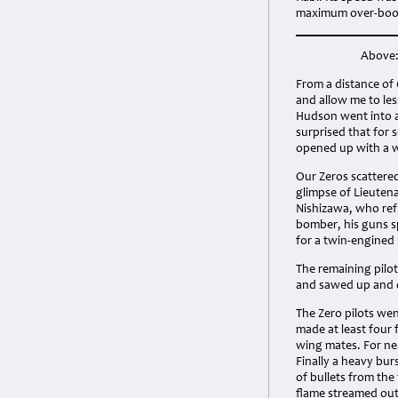
maximum over-boo
Above:
From a distance of 
and allow me to le
Hudson went into a 
surprised that for 
opened up with a w
Our Zeros scattered
glimpse of Lieuten
Nishizawa, who re
bomber, his guns sp
for a twin-engined
The remaining pilot
and sawed up and d
The Zero pilots we
made at least four 
wing mates. For nea
Finally a heavy bur
of bullets from the
flame streamed out,