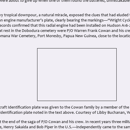
 were about to give up when one of them found the battered, unmistakabl
y tropical downpour, a natural miracle, exposed the clues that had eluded 
an engine manufacturer’s plate, clearly bearing the markings—“Wright Cyc
ecords confirmed that this radial engine had been installed on Hudson A16-
 at rest in the Dobodura cemetery were P/O Warren Frank Cowan and his cr
omana War Cemetery, Port Moresby, Papua New Guinea, close to the location 
craft Identification plate was given to the Cowan family by a member of t
Identification plate noted in the text above. Courtesy of Libby Buchanan,
t the end of the saga of P/O Cowan and his crew. In recent years three mili
de, Henry Sakaida and Bob Piper in the U.S.—independently came to the sam