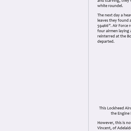
and starving, they
white roundel.
The next day a heav
leaves they found 
59466”. Air Force r
four airmen laying
reinterred at the B
departed.
This Lockheed Air
the Engine 
However, this is no
Vincent, of Adelai