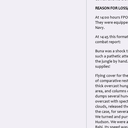
REASON FOR LOSS
At 14:00 hours FPO1
They were equipped
Navy.
At 14:45 this forma
combat report:
Buna was a shock to
such a pathetic att
the jungle by hand
supplies!
Flying cover for th
of comparative rest
thick overcast hun
area, and columns o
dumps several hund
overcast with spe
clouds, released th
the case, for sever
We turned and purs
Hudson. We were a
Rabi. Its speed was