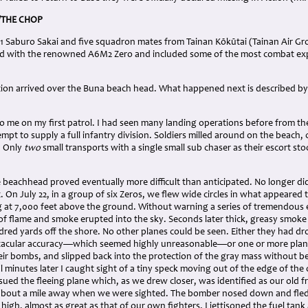
/THE CHOP
 Saburo Sakai and five squadron mates from Tainan Kōkūtai (Tainan Air Grou
 with the renowned A6M2 Zero and included some of the most combat expe
tion arrived over the Buna beach head. What happened next is described by 
 me on my first patrol. I had seen many landing operations before from the
empt to supply a full infantry division. Soldiers milled around on the beach, 
. Only
two
small transports with a single small sub chaser as their escort s
e beachhead proved eventually more difficult than anticipated. No longer d
. On July 22, in a group of six Zeros, we flew wide circles in what appeared
g at 7,000 feet above the ground. Without warning a series of tremendous 
f flame and smoke erupted into the sky. Seconds later thick, greasy smoke b
red yards off the shore. No other planes could be seen. Either they had d
ctacular accuracy—which seemed highly unreasonable—or one or more pla
eir bombs, and slipped back into the protection of the gray mass without be
al minutes later I caught sight of a tiny speck moving out of the edge of the 
ued the fleeing plane which, as we drew closer, was identified as our old 
bout a mile away when we were sighted. The bomber nosed down and fled a
 high, almost as great as that of our own fighters. I jettisoned the fuel tan