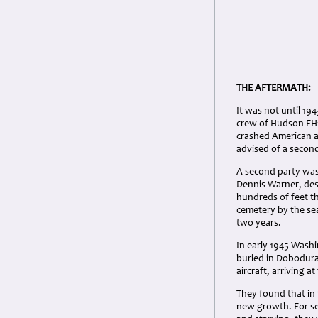
THE AFTERMATH:
It was not until 194
crew of Hudson FH17
crashed American a
advised of a second
A second party was
Dennis Warner, desc
hundreds of feet t
cemetery by the se
two years.
In early 1945 Washi
buried in Dobodura
aircraft, arriving a
They found that in
new growth. For sev