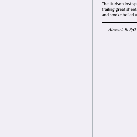
The Hudson lost spe
trailing great shee
and smoke boiled
Above L-R: P/O