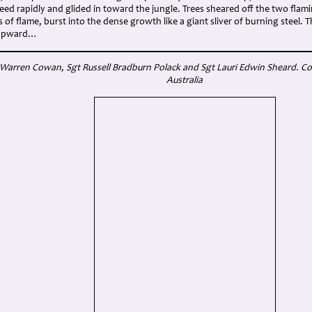
ed rapidly and glided in toward the jungle. Trees sheared off the two flam
ts of flame, burst into the dense growth like a giant sliver of burning steel.
 upward…
 Warren Cowan, Sgt Russell Bradburn Polack
and Sgt Lauri Edwin Sheard. Cou
Australia