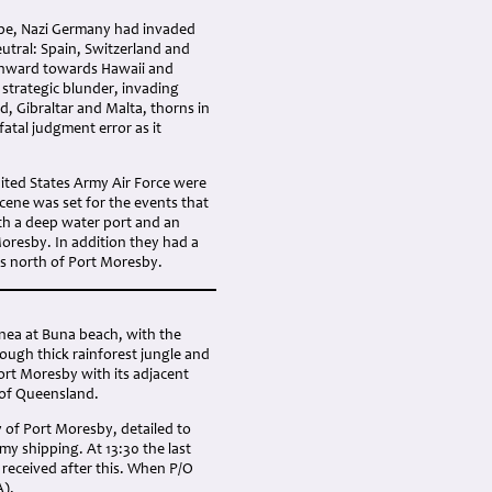
rope, Nazi Germany had invaded
utral: Spain, Switzerland and
thward towards Hawaii and
 strategic blunder, invading
, Gibraltar and Malta, thorns in
atal judgment error as it
nited States Army Air Force were
scene was set for the events that
ith a deep water port and an
Moresby. In addition they had a
es north of Port Moresby.
inea at Buna beach, with the
rough thick rainforest jungle and
rt Moresby with its adjacent
e of Queensland.
 of Port Moresby, detailed to
my shipping. At 13:30 the last
 received after this. When P/O
A).