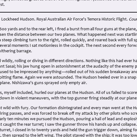
st.
 Lockheed Hudson. Royal Australian Air Force's Temora Historic Flight.
Cour
600 yards and to the rear left, I fired a burst from all four guns at the pl
ssen the distance between our two planes. What happened next was startlin
steep climbing turn to the right, rolled quickly, and roared back with full s
several moments I sat motionless in the cockpit. The next second every for
ithering barrage.
 wildly, rolling or diving in different directions. Nothing like this had ever
ant Sasai; his jaw hung open in astonishment at the audacity of the enemy 
fused to be impressed by anything—rolled out of his sudden breakaway a
itting flame. Again we were astounded. The Hudson heeled over in a snap ro
 plane. Nishizawa’s guns sprayed only empty air.
s, myself included, hurled our planes at the Hudson. All of us failed to score
own in violent maneuvers, with the top gunner firing steadily at our plane
nt wild with fury. Our formation disintegrated and every man went at the H
firing passes, and was forced to break off my attack by other pilots who sc
rly ten minutes we pursued the Hudson, pouring a hail of lead and explosiv
st caught the rear turret; I saw the gunner throw his hands up and collapse
 turret, I closed in to twenty yards and held the gun trigger down, aiming fo
 then spread to the left wing. The pilot stayed with the ship; it was too low