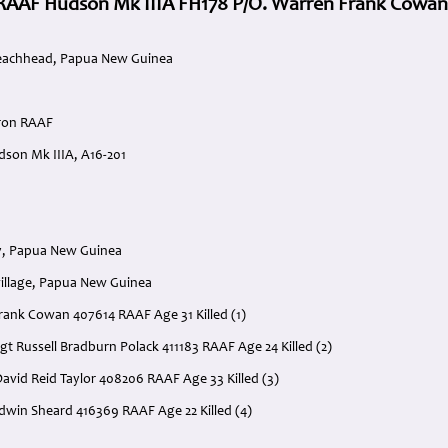
RAAF Hudson Mk IIIA FH178 P/O. Warren Frank Cowan
eachhead, Papua New Guinea
dron RAAF
son Mk IIIA, A16-201
y, Papua New Guinea
illage, Papua New Guinea
Frank Cowan 407614 RAAF Age 31 Killed (1)
gt Russell Bradburn Polack 411183 RAAF Age 24 Killed (2)
avid Reid Taylor 408206 RAAF Age 33 Killed (3)
Edwin Sheard 416369 RAAF Age 22 Killed (4)