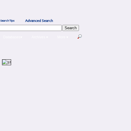
Advanced Search
Search Tips
Databases▾
Archives ▾
More ▾