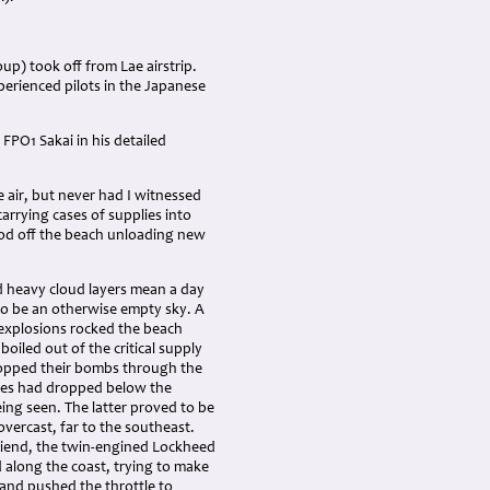
p) took off from Lae airstrip.
rienced pilots in the Japanese
FPO1 Sakai in his detailed
 air, but never had I witnessed
carrying cases of supplies into
tood off the beach unloading new
id heavy cloud layers mean a day
 to be an otherwise empty sky. A
explosions rocked the beach
oiled out of the critical supply
ropped their bombs through the
nes had dropped below the
ing seen. The latter proved to be
overcast, far to the southeast.
friend, the twin-engined Lockheed
long the coast, trying to make
k and pushed the throttle to