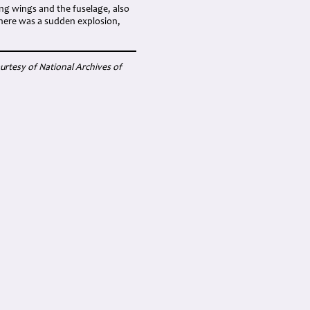
ing wings and the fuselage, also
 There was a sudden explosion,
rtesy of National Archives of