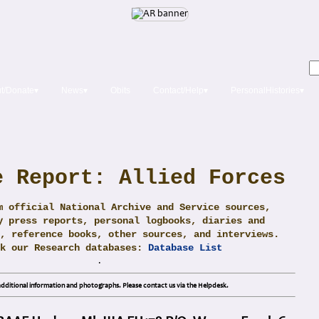
t/Donate▾
News▾
Obits
Contact/Help▾
PersonalHistories▾
e Report: Allied Forces
m official National Archive and Service sources,
y press reports, personal logbooks, diaries and
, reference books, other sources, and interviews.
ck our Research databases:
Database List
.
dditional information and photographs. Please contact us via the Helpdesk.