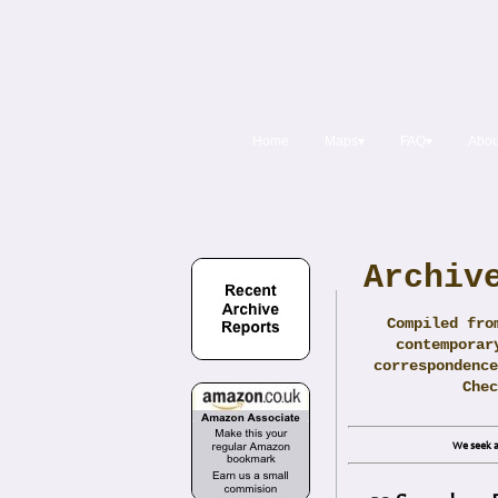
Home
Maps▾
FAQ▾
Abou
Archiv
Compiled fro
contemporar
correspondence
Che
We seek a