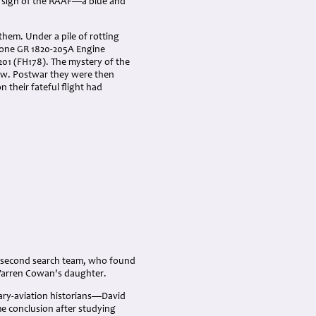
e sign of the RAAF—a blue and
them. Under a pile of rotting
lone GR 1820-205A Engine
201 (FH178). The mystery of the
ew. Postwar they were then
their fateful flight had
he second search team, who found
 Warren Cowan's daughter.
tary-aviation historians—David
e conclusion after studying