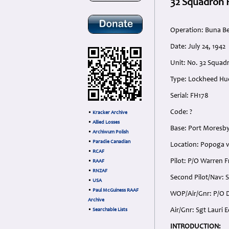
32 Squadron 
Operation: Buna B
Date: July 24, 1942
Unit: No. 32 Squa
Type: Lockheed Hud
Serial: FH178
Code: ?
•
Kracker Archive
•
Allied Losses
Base: Port Moresb
•
Archiwum Polish
•
Paradie Canadian
Location: Popoga v
•
RCAF
Pilot: P/O Warren 
•
RAAF
•
RNZAF
Second Pilot/Nav: S
•
USA
•
Paul McGuiness RAAF
WOP/Air/Gnr: P/O D
Archive
Air/Gnr: Sgt Lauri 
•
Searchable Lists
INTRODUCTION: