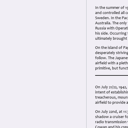
In the summer of 19
and controlled all 
Sweden. In the Pac
Australia. The only
Russia with Operati
his side. Occurring
ultimately brought 
On the island of Pa
desperately strivin
follow. The Japane
airfield with a ple
primitive, but func
On July 21/22, 194
intent of establish
treacherous, mount
airfield to provide
On July 22nd, at 11
shadow a cruiser fo
radio transmission
Cowan and his crew 