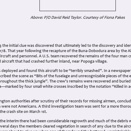
Above: P/O David Reid Taylor. Courtesy of Fiona Pakes
3 the initial clue was discovered that ultimately led to the discovery and iden
8. That year following the recapture of the Buna-Dobodura area by the Alli
ircraft and personnel. A U.S. team recovered the remains of the four man c
 aircraft that had crashed further inland, near Popoga village.
 deployed and found this aircraft to be “terribly smashed”. In a newspaper
ribed the scene as “Bits of the fuselage and unrecognizable pieces of the 
hroughout the thick jungle”. The crew’s remains were recovered and burie
a—marked by four small white crosses inscribed by the notation “Killed in
ngton authorities after scrutiny of their records for missing airmen, conc
 were not Americans. A third investigation team was sent for a more thoro
t the crash site on March 1st.
 the interim there had been considerable regrowth and much of the debris 
eral days the members cleared vegetation in search of any clue to the aircr