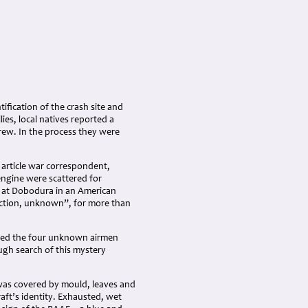
tification of the crash site and
es, local natives reported a
rew. In the process they were
 article war correspondent,
engine were scattered for
d at Dobodura in an American
 action, unknown”, for more than
luded the four unknown airmen
ugh search of this mystery
was covered by mould, leaves and
aft’s identity. Exhausted, wet