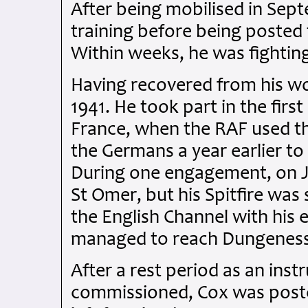
After being mobilised in Sep
training before being posted 
Within weeks, he was fighting 
Having recovered from his wo
1941. He took part in the firs
France, when the RAF used t
the Germans a year earlier to 
During one engagement, on J
St Omer, but his Spitfire was
the English Channel with his en
managed to reach Dungeness,
After a rest period as an ins
commissioned, Cox was poste