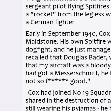
sergeant pilot flying Spitfir
a "rocket" from the legless
a German fighter
Early in September 1940, Co
Maidstone. His own Spitfire 
dogfight, and he just manage
recalled that Douglas Bader,
that my aircraft was a bloody
had got a Messerschmitt, he 
not so f****** good."
Cox had joined No 19 Squadr
shared in the destruction of 
still wearing his pyjamas - h