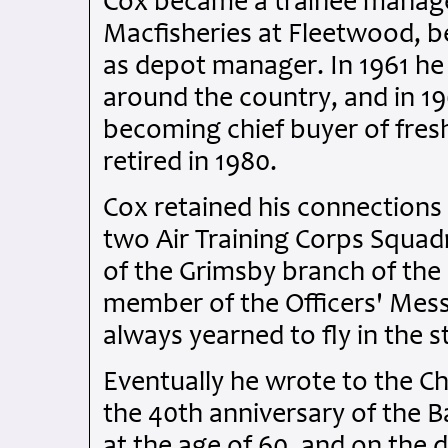
Cox became a trainee manager
Macfisheries at Fleetwood, be
as depot manager. In 1961 he
around the country, and in 196
becoming chief buyer of fresh 
retired in 1980.
Cox retained his connections 
two Air Training Corps Squadr
of the Grimsby branch of the
member of the Officers' Mess
always yearned to fly in the s
Eventually he wrote to the Chi
the 40th anniversary of the B
at the age of 60, and on the 