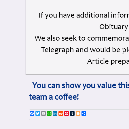
If you have additional info
Obituary
We also seek to commemorate
Telegraph and would be ple
Article prep
You can show you value this
team a coffee!
Facebook
Twitter
Email
WhatsApp
LinkedIn
Reddit
Pinterest
Tumblr
Blogger
Share