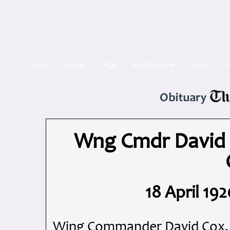
Home
Maps▾
FAQ▾
About/Donate▾
News▾
O
Wng Cmdr David 
18 April 19
Wing Commander David Cox, 