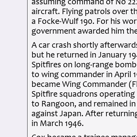
assuming command of No 222 
aircraft. Flying patrols ove
a Focke-Wulf 190. For his wor
government awarded him the 
A car crash shortly afterward
but he returned in January 1
Spitfires on long-range bom
to wing commander in April 1
became Wing Commander (Fly
Spitfire squadrons operating
to Rangoon, and remained in 
against Japan. After returnin
in March 1946.