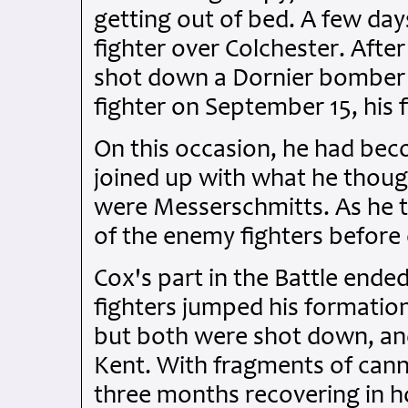
getting out of bed. A few da
fighter over Colchester. Afte
shot down a Dornier bomber
fighter on September 15, his fi
On this occasion, he had be
joined up with what he though
were Messerschmitts. As he t
of the enemy fighters before
Cox's part in the Battle en
fighters jumped his formation
but both were shot down, and
Kent. With fragments of canno
three months recovering in ho