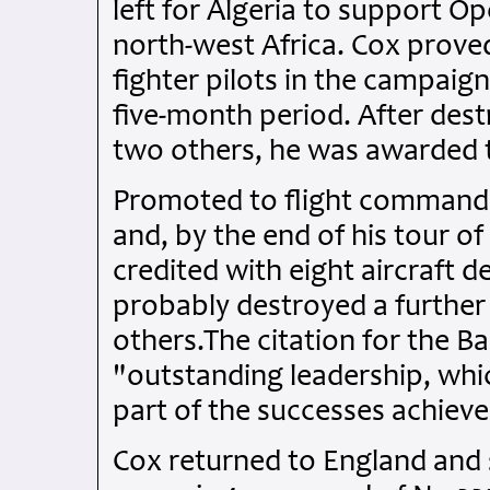
left for Algeria to support Op
north-west Africa. Cox prove
fighter pilots in the campaign,
five-month period. After dest
two others, he was awarded th
Promoted to flight commande
and, by the end of his tour of
credited with eight aircraft 
probably destroyed a further 
others.The citation for the Ba
"outstanding leadership, whic
part of the successes achiev
Cox returned to England and