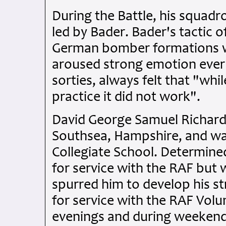
During the Battle, his squadr
led by Bader. Bader's tactic 
German bomber formations wa
aroused strong emotion ever
sorties, always felt that "wh
practice it did not work".
David George Samuel Richards
Southsea, Hampshire, and w
Collegiate School. Determined
for service with the RAF but 
spurred him to develop his st
for service with the RAF Volun
evenings and during weekends