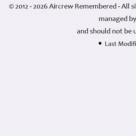
© 2012 - 2026 Aircrew Remembered - All s
managed by
and should not be 
•
Last Modifi