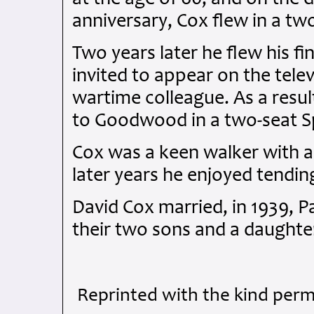
anniversary, Cox flew in a tw
Two years later he flew his fin
invited to appear on the telev
wartime colleague. As a resul
to Goodwood in a two-seat Spi
Cox was a keen walker with a p
later years he enjoyed tendin
David Cox married, in 1939, P
their two sons and a daughte
Reprinted with the kind perm