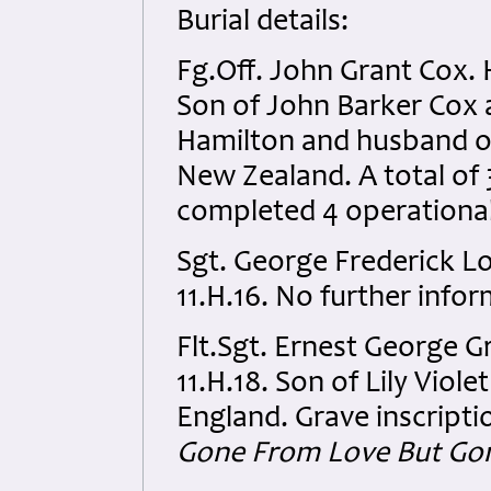
Burial details:
Fg.Off. John Grant Cox.
Son of John Barker Cox a
Hamilton and husband of
New Zealand. A total of 
completed 4 operational
Sgt. George Frederick 
11.H.16. No further infor
Flt.Sgt. Ernest George 
11.H.18. Son of Lily Viol
England. Grave inscripti
Gone From Love But Go