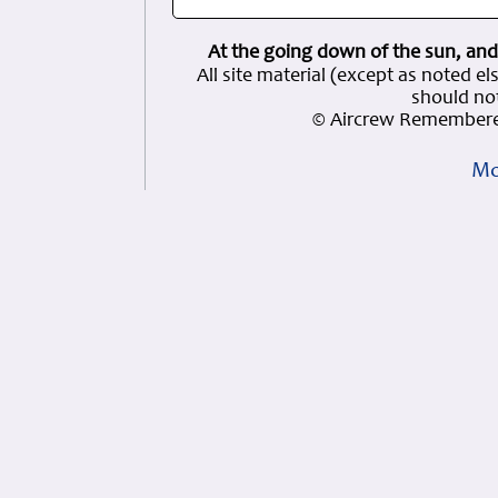
At the going down of the sun, and
All site material (except as note
should not
© Aircrew Remembere
Mo