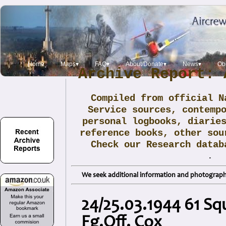
Home
Maps▾
FAQ▾
About/Donate▾
News▾
Obi
Archive Report: 
Compiled from official N
Service sources, contemp
personal logbooks, diarie
reference books, other sou
Check our Research data
.
We seek additional information and photographs
24/25.03.1944 61 Sq
Fg.Off. Cox