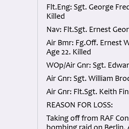
Flt.Eng: Sgt. George Fr
Killed
Nav: Flt.Sgt. Ernest Ge
Air Bmr: Fg.Off. Ernest
Age 22. Killed
WOp/Air Gnr: Sgt. Edwar
Air Gnr: Sgt. William Br
Air Gnr: Flt.Sgt. Keith F
REASON FOR LOSS:
Taking off from RAF Coni
bombing raid on Berlin. 