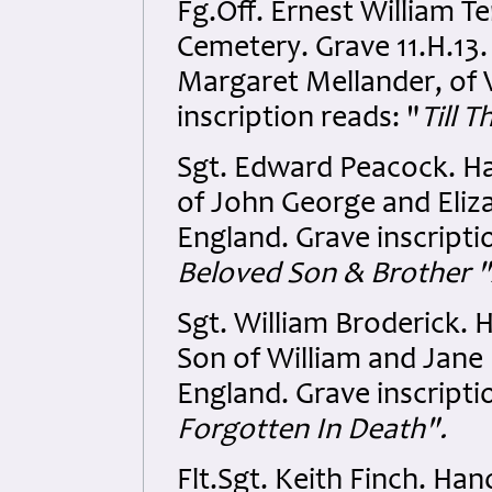
Fg.Off. Ernest William 
Cemetery. Grave 11.H.13
Margaret Mellander, of V
inscription reads: "
Till 
Sgt. Edward Peacock. Ha
of John George and Eliza
England. Grave inscripti
Beloved Son & Brother 
Sgt. William Broderick. 
Son of William and Jane
England. Grave inscripti
Forgotten In Death".
Flt.Sgt. Keith Finch. Ha