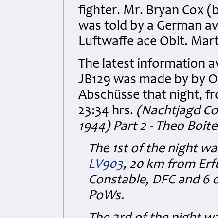
fighter. Mr. Bryan Cox (
was told by a German avi
Luftwaffe ace Oblt. Mar
The latest information a
JB129 was made by by Obl
Abschüsse that night, fr
23:34 hrs.
(Nachtjagd Co
1944) Part 2 - Theo Boite
The 1st of the night w
LV903
, 20 km from Erfu
Constable, DFC and 6 o
PoWs.