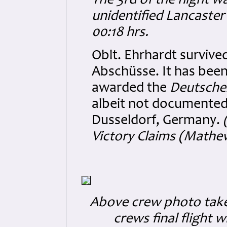
The 3rd of the night w
unidentified Lancaster
00:18 hrs.
Oblt. Ehrhardt survive
Abschüsse. It has been
awarded the
Deutsches
albeit not documented.
Dusseldorf, Germany.
Victory Claims (Mathe
Above crew photo taken
crews final flight 