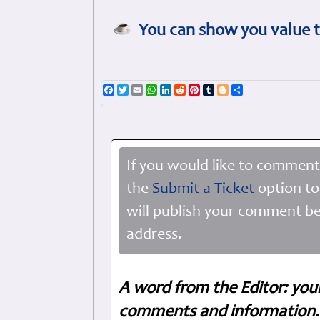
You can show you value t
Facebook
Twitter
Email
WhatsApp
LinkedIn
Reddit
Pinterest
Tumblr
Blogger
Share
If you would like to comment
the
Submit a Ticket
option to
will publish your comment be
address.
A word from the Editor: you
comments and information. 