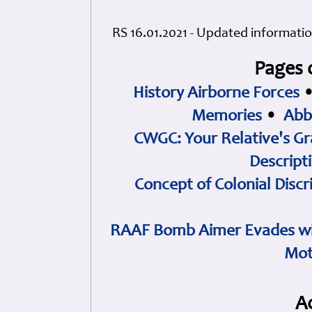
RS 16.01.2021 - Updated informatio
Pages 
History Airborne Forces
Memories
•
Abb
CWGC: Your Relative's Gr
Descript
Concept of Colonial Discr
RAAF Bomb Aimer Evades wi
Mot
A