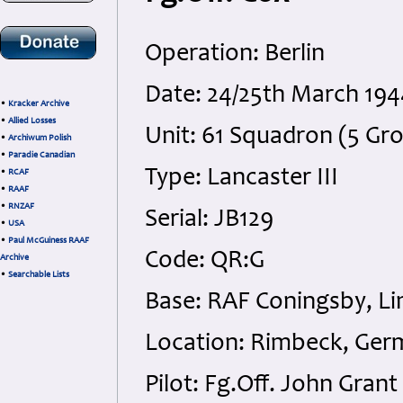
Operation: Berlin
Date: 24/25th March 194
•
Kracker Archive
•
Allied Losses
Unit: 61 Squadron (5 Gr
•
Archiwum Polish
•
Paradie Canadian
Type: Lancaster III
•
RCAF
•
RAAF
•
RNZAF
Serial: JB129
•
USA
•
Paul McGuiness RAAF
Code: QR:G
Archive
•
Searchable Lists
Base: RAF Coningsby, Li
Location: Rimbeck, Ger
Pilot: Fg.Off. John Gran