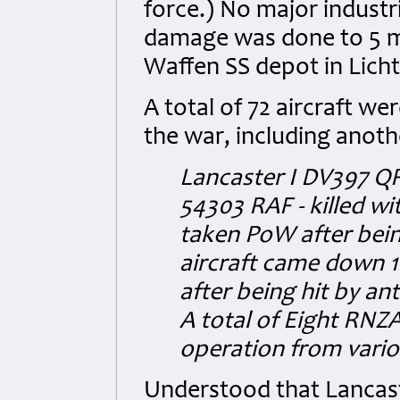
force.) No major industr
damage was done to 5 mil
Waffen SS depot in Licht
A total of 72 aircraft wer
the war, including anot
Lancaster I DV397 QR
54303 RAF - killed wi
taken PoW after bein
aircraft came down 1
after being hit by ant
A total of Eight RNZA
operation from vari
Understood that Lancast