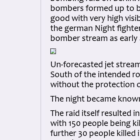
bombers formed up to b
good with very high visib
the german Night fighter
bomber stream as early a
Un-forecasted jet strea
South of the intended ro
without the protection
The night became known 
The raid itself resulted 
with 150 people being ki
further 30 people killed