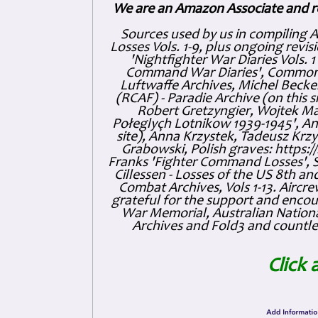
We are an Amazon Associate and r
Sources used by us in compiling 
Losses Vols. 1-9, plus ongoing revis
'Nightfighter War Diaries Vols. 
Command War Diaries', Commonw
Luftwaffe Archives, Michel Becker
(RCAF) - Paradie Archive (on this 
Robert Gretzyngier, Wojtek Mat
Połeglyçh Lotnikow 1939-1945', And
site), Anna Krzystek, Tadeusz Krzys
Grabowski, Polish graves: https
Franks 'Fighter Command Losses', 
Cillessen - Losses of the US 8th an
Combat Archives, Vols 1-13. Air
grateful for the support and enc
War Memorial, Australian Nationa
Archives and Fold3 and countles
Click 