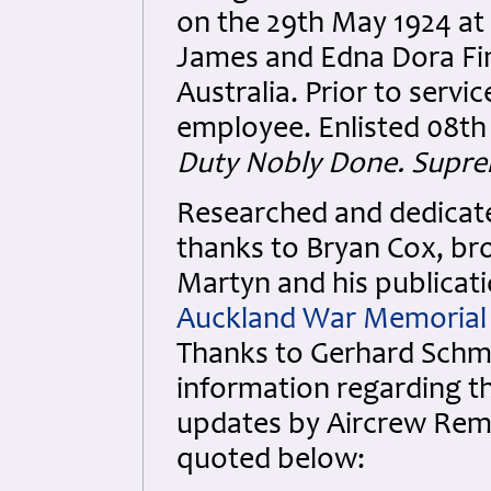
on the 29th May 1924 at
James and Edna Dora Fi
Australia. Prior to ser
employee. Enlisted 08th 
Duty Nobly Done. Supre
Researched and dedicated
thanks to Bryan Cox, bro
Martyn and his publicati
Auckland War Memoria
Thanks to Gerhard Schmi
information regarding the
updates by Aircrew Rem
quoted below: