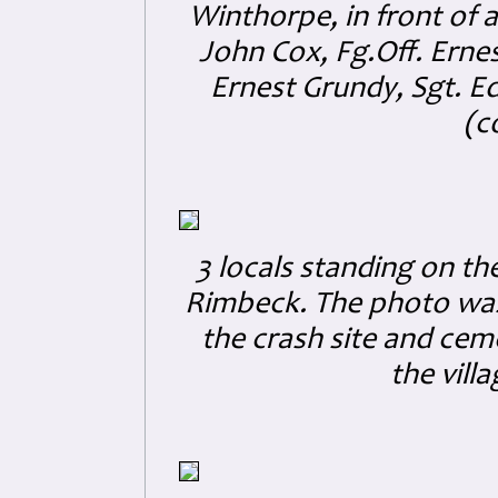
Winthorpe, in front of a 
John Cox, Fg.Off. Ernes
Ernest Grundy, Sgt. E
(c
3 locals standing on t
Rimbeck. The photo was s
the crash site and cemet
the vill